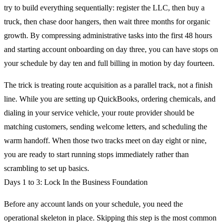
try to build everything sequentially: register the LLC, then buy a
truck, then chase door hangers, then wait three months for organic
growth. By compressing administrative tasks into the first 48 hours
and starting account onboarding on day three, you can have stops on
your schedule by day ten and full billing in motion by day fourteen.
The trick is treating route acquisition as a parallel track, not a finish
line. While you are setting up QuickBooks, ordering chemicals, and
dialing in your service vehicle, your route provider should be
matching customers, sending welcome letters, and scheduling the
warm handoff. When those two tracks meet on day eight or nine,
you are ready to start running stops immediately rather than
scrambling to set up basics.
Days 1 to 3: Lock In the Business Foundation
Before any account lands on your schedule, you need the
operational skeleton in place. Skipping this step is the most common