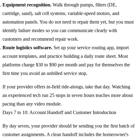
Equipment recognition.
Walk through pumps, filters (DE,
cartridge, sand), salt cell systems, variable-speed motors, and
automation panels. You do not need to repair them yet, but you must
identify failure modes so you can communicate clearly with
customers and recommend repair work.
Route logistics software.
Set up your service routing app, import
account templates, and practice building a daily route sheet. Most
platforms charge $30 to $90 per month and pay for themselves the
first time you avoid an unbilled service stop.
If your provider offers in-field ride-alongs, take that day. Watching
an experienced tech run 25 stops in seven hours teaches more about
pacing than any video module.
Days 7 to 10: Account Handoff and Customer Introduction
By day seven, your provider should be sending you the first batch of
customer assignments. A clean handoff includes the homeowner's