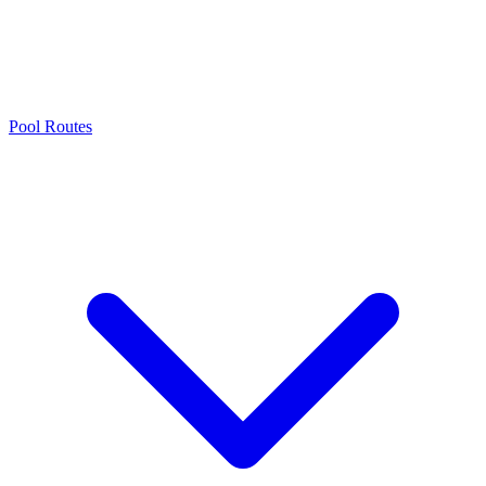
Pool Routes