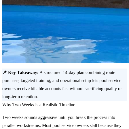
📌 Key Takeaway:
A structured 14-day plan combining route
purchase, targeted training, and operational setup lets pool service
owners receive billable accounts fast without sacrificing quality or
long-term retention.
Why Two Weeks Is a Realistic Timeline
Two weeks sounds aggressive until you break the process into
parallel workstreams. Most pool service owners stall because they