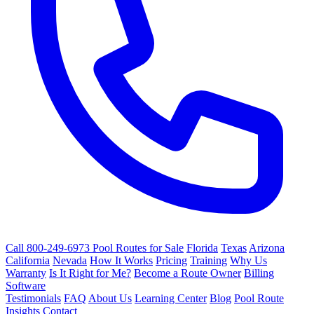
Call 800-249-6973
Pool Routes for Sale
Florida
Texas
Arizona
California
Nevada
How It Works
Pricing
Training
Why Us
Warranty
Is It Right for Me?
Become a Route Owner
Billing
Software
Testimonials
FAQ
About Us
Learning Center
Blog
Pool Route
Insights
Contact