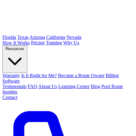
Florida
Texas
Arizona
California
Nevada
How It Works
Pricing
Training
Why Us
Resources
Warranty
Is It Right for Me?
Become a Route Owner
Billing
Software
Testimonials
FAQ
About Us
Learning Center
Blog
Pool Route
Insights
Contact