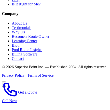
Is It Right for Me?
Company
About Us
Testimonials
Why Us
Become a Route Owner
Learning Center
Blog
Pool Route Insights
Billing Software
Contact
© 2026 Superior Point Inc. — Established 2004. All rights reserved.
Privacy Policy
|
Terms of Service
Get a Quote
Call Now