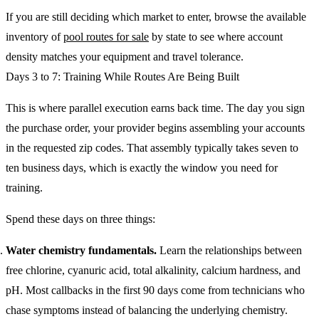
If you are still deciding which market to enter, browse the available
inventory of
pool routes for sale
by state to see where account
density matches your equipment and travel tolerance.
Days 3 to 7: Training While Routes Are Being Built
This is where parallel execution earns back time. The day you sign
the purchase order, your provider begins assembling your accounts
in the requested zip codes. That assembly typically takes seven to
ten business days, which is exactly the window you need for
training.
Spend these days on three things:
Water chemistry fundamentals.
Learn the relationships between
free chlorine, cyanuric acid, total alkalinity, calcium hardness, and
pH. Most callbacks in the first 90 days come from technicians who
chase symptoms instead of balancing the underlying chemistry.