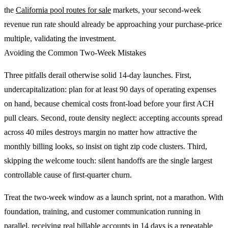
the
California pool routes for sale
markets, your second-week
revenue run rate should already be approaching your purchase-price
multiple, validating the investment.
Avoiding the Common Two-Week Mistakes
Three pitfalls derail otherwise solid 14-day launches. First,
undercapitalization: plan for at least 90 days of operating expenses
on hand, because chemical costs front-load before your first ACH
pull clears. Second, route density neglect: accepting accounts spread
across 40 miles destroys margin no matter how attractive the
monthly billing looks, so insist on tight zip code clusters. Third,
skipping the welcome touch: silent handoffs are the single largest
controllable cause of first-quarter churn.
Treat the two-week window as a launch sprint, not a marathon. With
foundation, training, and customer communication running in
parallel, receiving real billable accounts in 14 days is a repeatable