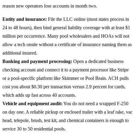
reason new operators lose accounts in month two.
Entity and insurance:
File the LLC online (most states process in
24 to 48 hours), then bind general liability coverage with at least $1
million per occurrence. Many pool wholesalers and HOAs will not
allow a tech onsite without a certificate of insurance naming them as
additional insured.
Banking and payment processing:
Open a dedicated business
checking account and connect it to a payment processor like Stripe
or a pool-specific platform like Skimmer or Pool Brain. ACH pulls
cost you about $0.30 per transaction versus 2.9 percent for cards,
which adds up fast across 40 accounts.
Vehicle and equipment audit:
You do not need a wrapped F-250
on day one. A reliable pickup or enclosed trailer with a leaf rake, vac
head, telepole, brush, test kit, and chemical containers is enough to
service 30 to 50 residential pools.