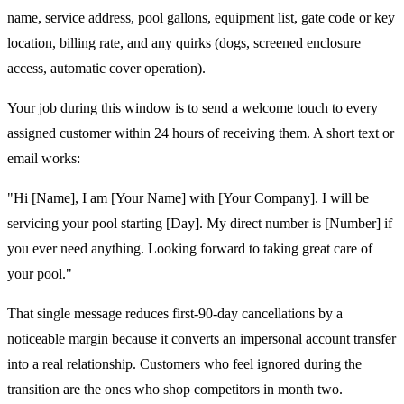
name, service address, pool gallons, equipment list, gate code or key
location, billing rate, and any quirks (dogs, screened enclosure
access, automatic cover operation).
Your job during this window is to send a welcome touch to every
assigned customer within 24 hours of receiving them. A short text or
email works:
"Hi [Name], I am [Your Name] with [Your Company]. I will be
servicing your pool starting [Day]. My direct number is [Number] if
you ever need anything. Looking forward to taking great care of
your pool."
That single message reduces first-90-day cancellations by a
noticeable margin because it converts an impersonal account transfer
into a real relationship. Customers who feel ignored during the
transition are the ones who shop competitors in month two.