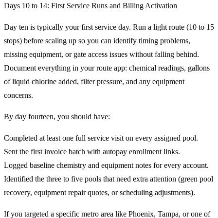
Days 10 to 14: First Service Runs and Billing Activation
Day ten is typically your first service day. Run a light route (10 to 15
stops) before scaling up so you can identify timing problems,
missing equipment, or gate access issues without falling behind.
Document everything in your route app: chemical readings, gallons
of liquid chlorine added, filter pressure, and any equipment
concerns.
By day fourteen, you should have:
Completed at least one full service visit on every assigned pool.
Sent the first invoice batch with autopay enrollment links.
Logged baseline chemistry and equipment notes for every account.
Identified the three to five pools that need extra attention (green pool
recovery, equipment repair quotes, or scheduling adjustments).
If you targeted a specific metro area like Phoenix, Tampa, or one of