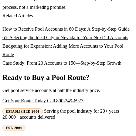
process, not a marketing promise.
Related Articles
How to Receive Pool Accounts in 60 Days: A Step-by-Step Guide
65. Selecting the Ideal City in Nevada for Your Next 50 Accounts
Budgeting for Expansion: Adding More Accounts to Your Pool
Route
Case Study: From 20 Accounts to 150—Step-by-Step Growth
Ready to Buy a Pool Route?
Get pool service accounts at half the industry price.
Get Your Route Today
Call 800-249-6973
Serving the pool industry for 20+ years ·
ESTABLISHED 2004
20,000+ accounts delivered
EST. 2004