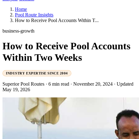
Home
Pool Route Insights
How to Receive Pool Accounts Within T...
business-growth
How to Receive Pool Accounts
Within Two Weeks
INDUSTRY EXPERTISE SINCE 2004
Superior Pool Routes
·
6 min read
·
November 20, 2024
·
Updated
May 19, 2026