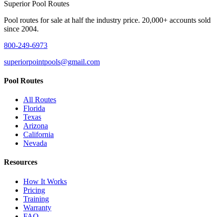
Superior
Pool Routes
Pool routes for sale at half the industry price. 20,000+ accounts sold
since 2004.
800-249-6973
superiorpointpools@gmail.com
Pool Routes
All Routes
Florida
Texas
Arizona
California
Nevada
Resources
How It Works
Pricing
Training
Warranty
FAQ