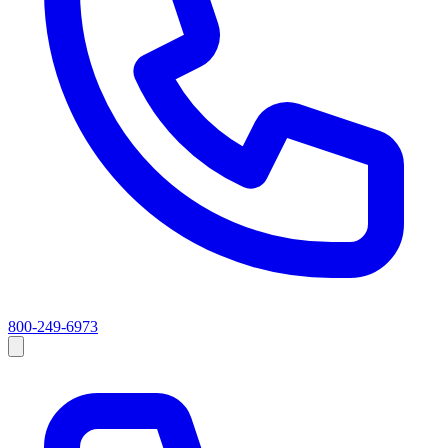
800-249-6973