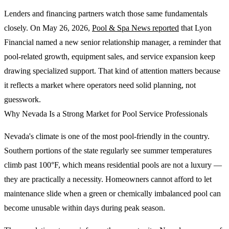
Lenders and financing partners watch those same fundamentals
closely. On May 26, 2026,
Pool & Spa News reported
that Lyon
Financial named a new senior relationship manager, a reminder that
pool-related growth, equipment sales, and service expansion keep
drawing specialized support. That kind of attention matters because
it reflects a market where operators need solid planning, not
guesswork.
Why Nevada Is a Strong Market for Pool Service Professionals
Nevada's climate is one of the most pool-friendly in the country.
Southern portions of the state regularly see summer temperatures
climb past 100°F, which means residential pools are not a luxury —
they are practically a necessity. Homeowners cannot afford to let
maintenance slide when a green or chemically imbalanced pool can
become unusable within days during peak season.