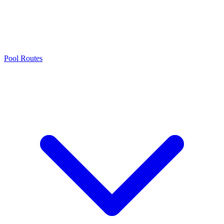
Pool Routes