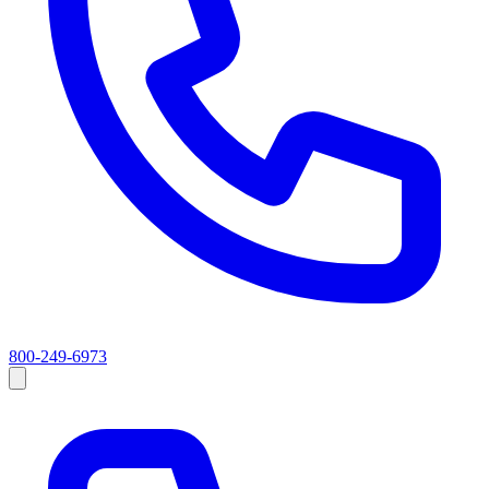
800-249-6973