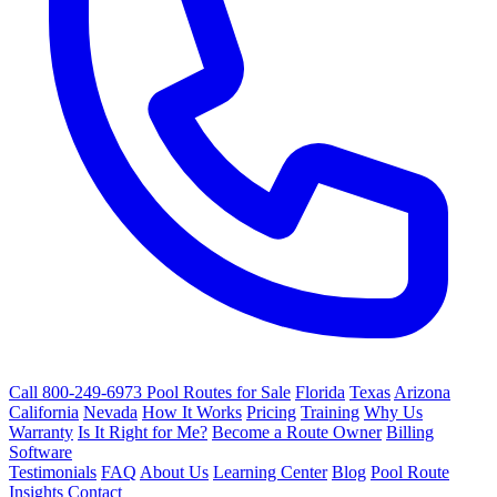
Call 800-249-6973
Pool Routes for Sale
Florida
Texas
Arizona
California
Nevada
How It Works
Pricing
Training
Why Us
Warranty
Is It Right for Me?
Become a Route Owner
Billing
Software
Testimonials
FAQ
About Us
Learning Center
Blog
Pool Route
Insights
Contact