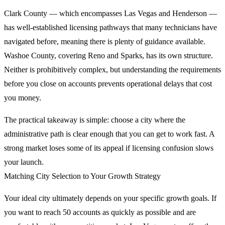
Clark County — which encompasses Las Vegas and Henderson —
has well-established licensing pathways that many technicians have
navigated before, meaning there is plenty of guidance available.
Washoe County, covering Reno and Sparks, has its own structure.
Neither is prohibitively complex, but understanding the requirements
before you close on accounts prevents operational delays that cost
you money.
The practical takeaway is simple: choose a city where the
administrative path is clear enough that you can get to work fast. A
strong market loses some of its appeal if licensing confusion slows
your launch.
Matching City Selection to Your Growth Strategy
Your ideal city ultimately depends on your specific growth goals. If
you want to reach 50 accounts as quickly as possible and are