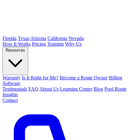
Florida
Texas
Arizona
California
Nevada
How It Works
Pricing
Training
Why Us
Resources
Warranty
Is It Right for Me?
Become a Route Owner
Billing
Software
Testimonials
FAQ
About Us
Learning Center
Blog
Pool Route
Insights
Contact