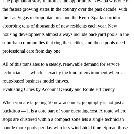
The population story reinforces the opportunity. Nevada was one of
the fastest-growing states in the country over the past decade, with
the Las Vegas metropolitan area and the Reno–Sparks corridor
absorbing tens of thousands of new residents each year. New
housing developments almost always include backyard pools in the
suburban communities that ring these cities, and those pools need
professional care from day one.
All of this translates to a steady, renewable demand for service
technicians — which is exactly the kind of environment where a
route-based business model thrives.
Evaluating Cities by Account Density and Route Efficiency
When you are targeting 50 new accounts, geography is not just a
backdrop — it is a core part of your operating cost. A route where
stops are clustered within a compact zone lets a single technician
handle more pools per day with less windshield time. Spread those