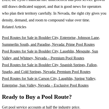
still draws dedicated support, and that is good news for operators
who plan their territory carefully. In Nevada, the right city gives you
density, demand, and room to compound value over time.
Related Articles
Pool Routes for Sale in Boulder City, Enterprise, Johnson Lane,
Summerlin South, and Paradise, Nevada: Prime Pool Routes
Pool Routes for Sale in Boulder City, Laughlin, Mesquite, Sun
Valley, and Whitney, Nevada – Premium Pool Routes
Pool Routes for Sale in Boulder City, Spanish Springs, Fallon,
Sparks, and Cold Springs, Nevada: Premium Pool Routes
Pool Routes for Sale in Carson City, Laughlin, Spring Valley,
Enterprise, Sun Valley, Nevada – Exclusive Pool Routes
Ready to Buy a Pool Route?
Get pool service accounts at half the industry price.