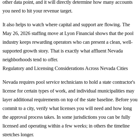
other data point, and it will directly determine how many accounts
you need to hit your revenue target.
It also helps to watch where capital and support are flowing. The
May 26, 2026 staffing move at Lyon Financial shows that the pool
industry keeps rewarding operators who can present a clean, well-
supported growth story. That is exactly what affluent Nevada
neighborhoods tend to offer.
Regulatory and Licensing Considerations Across Nevada Cities
Nevada requires pool service technicians to hold a state contractor's
license for certain types of work, and individual municipalities may
layer additional requirements on top of the state baseline. Before you
commit to a city, verify what licenses you will need and how long
the approval process takes. In some jurisdictions you can be fully
licensed and operating within a few weeks; in others the timeline
stretches longer.