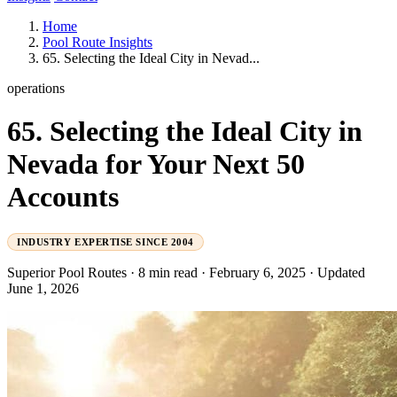
Home
Pool Route Insights
65. Selecting the Ideal City in Nevad...
operations
65. Selecting the Ideal City in
Nevada for Your Next 50
Accounts
INDUSTRY EXPERTISE SINCE 2004
Superior Pool Routes
·
8 min read
·
February 6, 2025
·
Updated
June 1, 2026