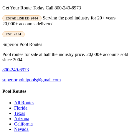
Get Your Route Today
Call 800-249-6973
Serving the pool industry for 20+ years ·
ESTABLISHED 2004
20,000+ accounts delivered
EST. 2004
Superior
Pool Routes
Pool routes for sale at half the industry price. 20,000+ accounts sold
since 2004.
800-249-6973
superiorpointpools@gmail.com
Pool Routes
All Routes
Florida
Texas
Arizona
California
Nevada