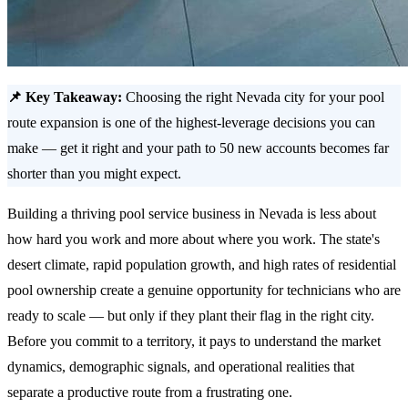
📌 Key Takeaway:
Choosing the right Nevada city for your pool
route expansion is one of the highest-leverage decisions you can
make — get it right and your path to 50 new accounts becomes far
shorter than you might expect.
Building a thriving pool service business in Nevada is less about
how hard you work and more about where you work. The state's
desert climate, rapid population growth, and high rates of residential
pool ownership create a genuine opportunity for technicians who are
ready to scale — but only if they plant their flag in the right city.
Before you commit to a territory, it pays to understand the market
dynamics, demographic signals, and operational realities that
separate a productive route from a frustrating one.