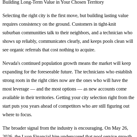
Building Long-Term Value in Your Chosen Territory
Selecting the right city is the first move, but building lasting value
requires consistency on the ground. Customers in tight-knit
suburban communities talk to their neighbors, and a technician who
shows up reliably, communicates clearly, and keeps pools clean will
see organic referrals that cost nothing to acquire.
Nevada's continued population growth means the market will keep
expanding for the foreseeable future. The technicians who establish
strong roots in the right cities now are the ones who will have the
most leverage — and the most options — as new accounts come
available in their territories. Getting your city selection right from the
start puts you years ahead of competitors who are still figuring out
where to focus.
The broader signal from the industry is encouraging. On May 26,
2026, the Lyon Financial hire underscored that pool service growth