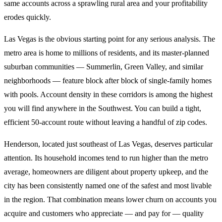
same accounts across a sprawling rural area and your profitability
erodes quickly.
Las Vegas is the obvious starting point for any serious analysis. The
metro area is home to millions of residents, and its master-planned
suburban communities — Summerlin, Green Valley, and similar
neighborhoods — feature block after block of single-family homes
with pools. Account density in these corridors is among the highest
you will find anywhere in the Southwest. You can build a tight,
efficient 50-account route without leaving a handful of zip codes.
Henderson, located just southeast of Las Vegas, deserves particular
attention. Its household incomes tend to run higher than the metro
average, homeowners are diligent about property upkeep, and the
city has been consistently named one of the safest and most livable
in the region. That combination means lower churn on accounts you
acquire and customers who appreciate — and pay for — quality