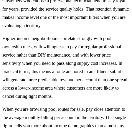
Customers who choose a professional technician tend to stay loyal
for years, provided the service quality holds. That retention dynamic
makes income level one of the most important filters when you are
evaluating a territory.
Higher-income neighborhoods correlate strongly with pool
ownership rates, with willingness to pay for regular professional
service rather than DIY maintenance, and with lower price
sensitivity when you need to pass along supply cost increases. In
practical terms, this means a route anchored in an affluent suburb
will generate more predictable revenue per account than one spread
across a lower-income area where customers are more likely to
cancel during tight months.
When you are browsing
pool routes for sale
, pay close attention to
the average monthly billing per account in the territory. That single
figure tells you more about income demographics than almost any