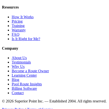
Resources
How It Works
Pricing
Training
Warranty
FAQ
Is It Right for Me?
Company
About Us
Testimonials
Why Us
Become a Route Owner
Learning Center
Blog
Pool Route Insights
Billing Software
Contact
© 2026 Superior Point Inc. — Established 2004. All rights reserved.