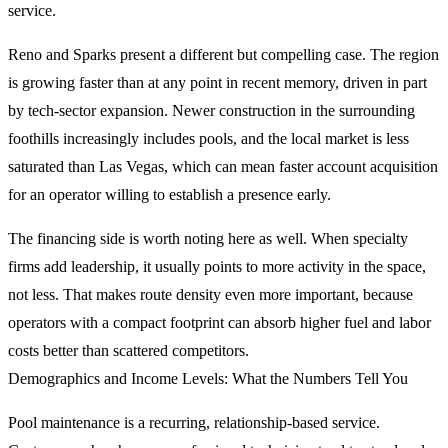
service.
Reno and Sparks present a different but compelling case. The region
is growing faster than at any point in recent memory, driven in part
by tech-sector expansion. Newer construction in the surrounding
foothills increasingly includes pools, and the local market is less
saturated than Las Vegas, which can mean faster account acquisition
for an operator willing to establish a presence early.
The financing side is worth noting here as well. When specialty
firms add leadership, it usually points to more activity in the space,
not less. That makes route density even more important, because
operators with a compact footprint can absorb higher fuel and labor
costs better than scattered competitors.
Demographics and Income Levels: What the Numbers Tell You
Pool maintenance is a recurring, relationship-based service.