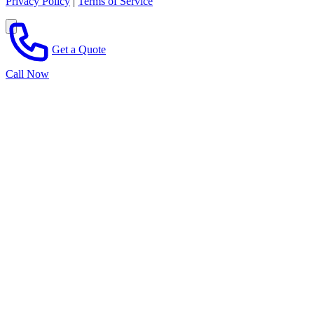
Privacy Policy
|
Terms of Service
Get a Quote
Call Now