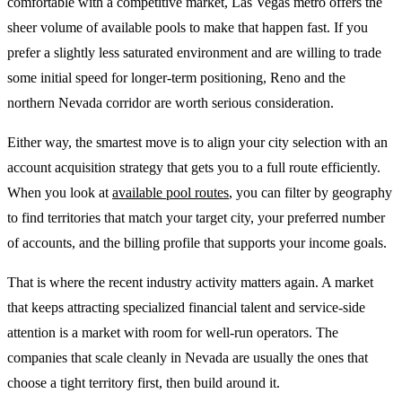
comfortable with a competitive market, Las Vegas metro offers the
sheer volume of available pools to make that happen fast. If you
prefer a slightly less saturated environment and are willing to trade
some initial speed for longer-term positioning, Reno and the
northern Nevada corridor are worth serious consideration.
Either way, the smartest move is to align your city selection with an
account acquisition strategy that gets you to a full route efficiently.
When you look at
available pool routes
, you can filter by geography
to find territories that match your target city, your preferred number
of accounts, and the billing profile that supports your income goals.
That is where the recent industry activity matters again. A market
that keeps attracting specialized financial talent and service-side
attention is a market with room for well-run operators. The
companies that scale cleanly in Nevada are usually the ones that
choose a tight territory first, then build around it.