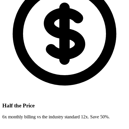
Half the Price
6x monthly billing vs the industry standard 12x. Save 50%.