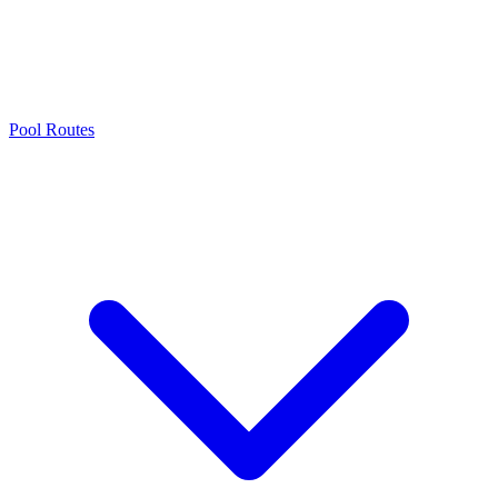
Pool Routes