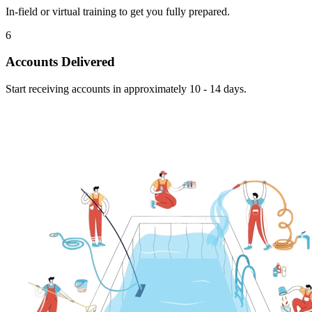
In-field or virtual training to get you fully prepared.
6
Accounts Delivered
Start receiving accounts in approximately 10 - 14 days.