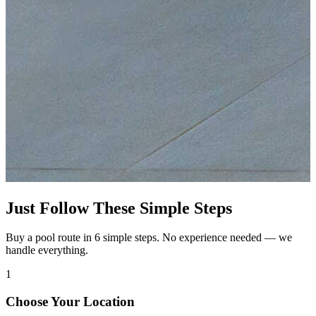
Just Follow These Simple Steps
Buy a pool route in 6 simple steps. No experience needed — we
handle everything.
1
Choose Your Location