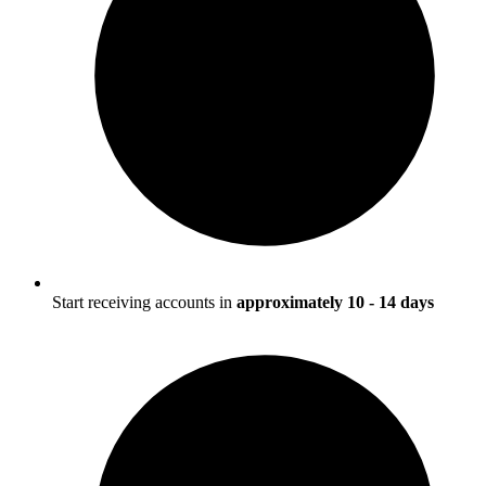
Start receiving accounts in
approximately 10 - 14 days