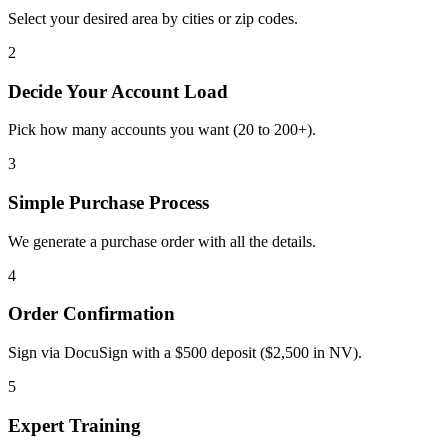
Select your desired area by cities or zip codes.
2
Decide Your Account Load
Pick how many accounts you want (20 to 200+).
3
Simple Purchase Process
We generate a purchase order with all the details.
4
Order Confirmation
Sign via DocuSign with a $500 deposit ($2,500 in NV).
5
Expert Training