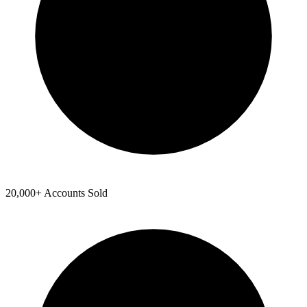
20,000+ Accounts Sold