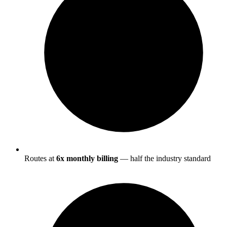
Routes at
6x monthly billing
— half the industry standard