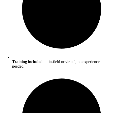
Training included
— in-field or virtual, no experience
needed