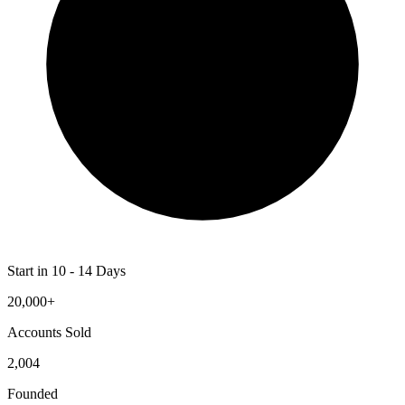
Start in 10 - 14 Days
20,000+
Accounts Sold
2,004
Founded