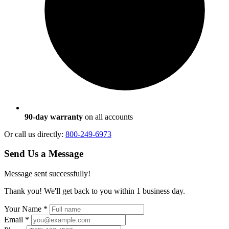
90-day warranty
on all accounts
Or call us directly:
800-249-6973
Send Us a Message
Message sent successfully!
Thank you! We'll get back to you within 1 business day.
Your Name
*
Email
*