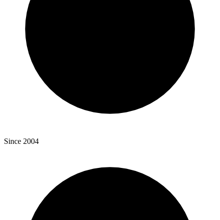
Since 2004