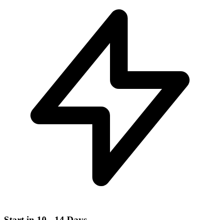
Start in 10 - 14 Days