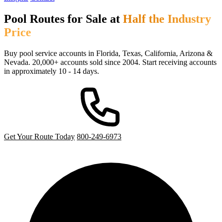
Pool Routes for Sale at
Half the Industry
Price
Buy pool service accounts in Florida, Texas, California, Arizona &
Nevada. 20,000+ accounts sold since 2004. Start receiving accounts
in approximately 10 - 14 days.
Get Your Route Today
800-249-6973