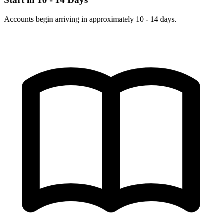
Accounts begin arriving in approximately 10 - 14 days.