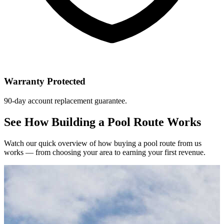
Warranty Protected
90-day account replacement guarantee.
See How Building a Pool Route Works
Watch our quick overview of how buying a pool route from us
works — from choosing your area to earning your first revenue.