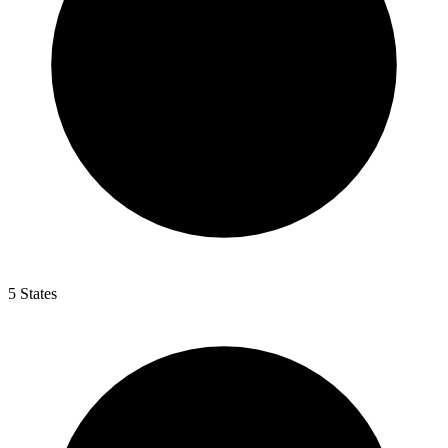
5 States