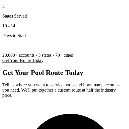
5
States Served
10 - 14
Days to Start
SINCE 2004 — Serving the Pool Industry
20,000+ accounts
·
5 states
·
70+ cities
Get Your Route Today
Get Your Pool Route Today
Tell us where you want to service pools and how many accounts
you need. We'll put together a custom route at half the industry
price.