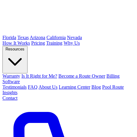
Florida
Texas
Arizona
California
Nevada
How It Works
Pricing
Training
Why Us
Resources
Warranty
Is It Right for Me?
Become a Route Owner
Billing
Software
Testimonials
FAQ
About Us
Learning Center
Blog
Pool Route
Insights
Contact