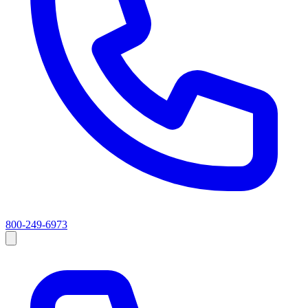
800-249-6973