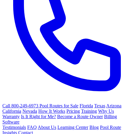
Call 800-249-6973
Pool Routes for Sale
Florida
Texas
Arizona
California
Nevada
How It Works
Pricing
Training
Why Us
Warranty
Is It Right for Me?
Become a Route Owner
Billing
Software
Testimonials
FAQ
About Us
Learning Center
Blog
Pool Route
Insights
Contact