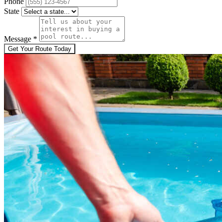
Phone
State
Message
*
Get Your Route Today