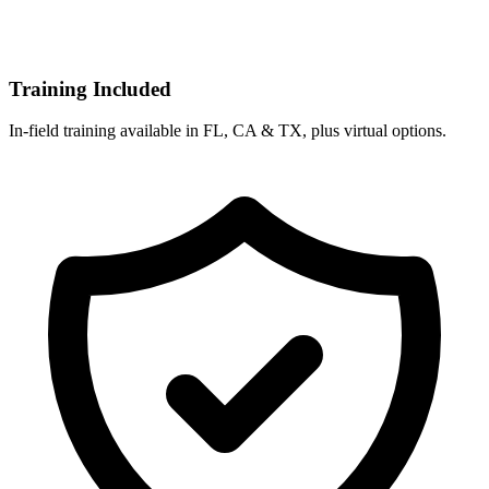
Training Included
In-field training available in FL, CA & TX, plus virtual options.