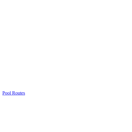
Pool Routes