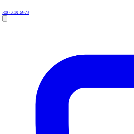
800-249-6973