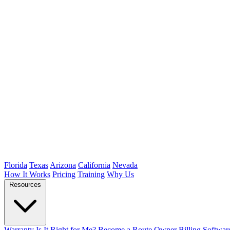
Florida
Texas
Arizona
California
Nevada
How It Works
Pricing
Training
Why Us
Resources
Warranty
Is It Right for Me?
Become a Route Owner
Billing Softwar