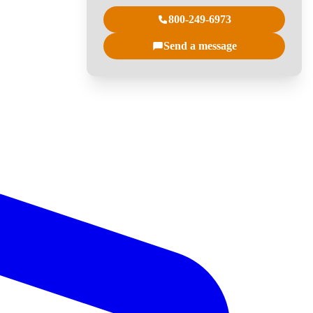
800-249-6973
Send a message