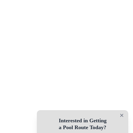
×
Interested in Getting
a Pool Route Today?