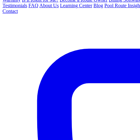
Testimonials
FAQ
About Us
Learning Center
Blog
Pool Route Insigh
Contact