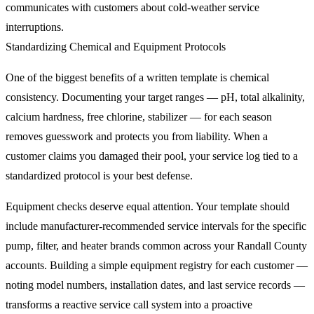
communicates with customers about cold-weather service
interruptions.
Standardizing Chemical and Equipment Protocols
One of the biggest benefits of a written template is chemical
consistency. Documenting your target ranges — pH, total alkalinity,
calcium hardness, free chlorine, stabilizer — for each season
removes guesswork and protects you from liability. When a
customer claims you damaged their pool, your service log tied to a
standardized protocol is your best defense.
Equipment checks deserve equal attention. Your template should
include manufacturer-recommended service intervals for the specific
pump, filter, and heater brands common across your Randall County
accounts. Building a simple equipment registry for each customer —
noting model numbers, installation dates, and last service records —
transforms a reactive service call system into a proactive