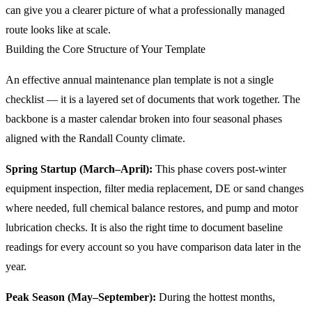
can give you a clearer picture of what a professionally managed
route looks like at scale.
Building the Core Structure of Your Template
An effective annual maintenance plan template is not a single
checklist — it is a layered set of documents that work together. The
backbone is a master calendar broken into four seasonal phases
aligned with the Randall County climate.
Spring Startup (March–April):
This phase covers post-winter
equipment inspection, filter media replacement, DE or sand changes
where needed, full chemical balance restores, and pump and motor
lubrication checks. It is also the right time to document baseline
readings for every account so you have comparison data later in the
year.
Peak Season (May–September):
During the hottest months,