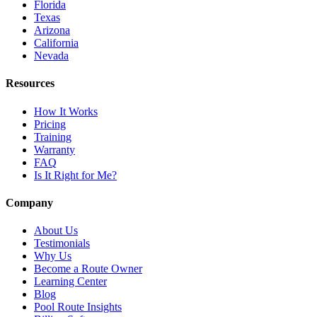
Florida
Texas
Arizona
California
Nevada
Resources
How It Works
Pricing
Training
Warranty
FAQ
Is It Right for Me?
Company
About Us
Testimonials
Why Us
Become a Route Owner
Learning Center
Blog
Pool Route Insights