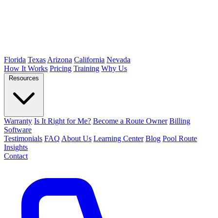
Florida
Texas
Arizona
California
Nevada
How It Works
Pricing
Training
Why Us
Resources
Warranty
Is It Right for Me?
Become a Route Owner
Billing
Software
Testimonials
FAQ
About Us
Learning Center
Blog
Pool Route
Insights
Contact