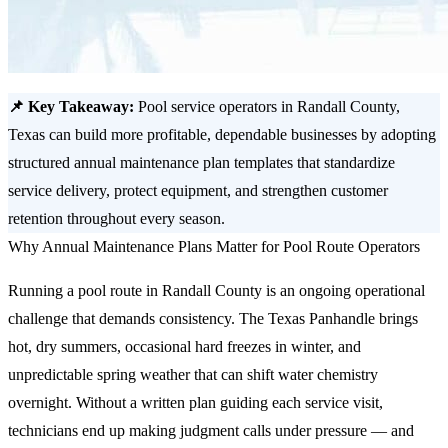
📌 Key Takeaway:
Pool service operators in Randall County,
Texas can build more profitable, dependable businesses by adopting
structured annual maintenance plan templates that standardize
service delivery, protect equipment, and strengthen customer
retention throughout every season.
Why Annual Maintenance Plans Matter for Pool Route Operators
Running a pool route in Randall County is an ongoing operational
challenge that demands consistency. The Texas Panhandle brings
hot, dry summers, occasional hard freezes in winter, and
unpredictable spring weather that can shift water chemistry
overnight. Without a written plan guiding each service visit,
technicians end up making judgment calls under pressure — and