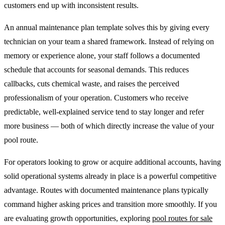
customers end up with inconsistent results.
An annual maintenance plan template solves this by giving every
technician on your team a shared framework. Instead of relying on
memory or experience alone, your staff follows a documented
schedule that accounts for seasonal demands. This reduces
callbacks, cuts chemical waste, and raises the perceived
professionalism of your operation. Customers who receive
predictable, well-explained service tend to stay longer and refer
more business — both of which directly increase the value of your
pool route.
For operators looking to grow or acquire additional accounts, having
solid operational systems already in place is a powerful competitive
advantage. Routes with documented maintenance plans typically
command higher asking prices and transition more smoothly. If you
are evaluating growth opportunities, exploring
pool routes for sale