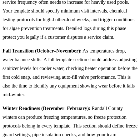
service frequency often needs to increase for heavily used pools.
Your template should specify minimum visit intervals, chemical
testing protocols for high-bather-load weeks, and trigger conditions
for algae prevention treatments. Detailed logs during this phase
protect you legally if a customer disputes a service claim.
Fall Transition (October–November):
As temperatures drop,
water balance shifts. A fall template section should address adjusting
sanitizer levels for cooler water, checking heater operation before the
first cold snap, and reviewing auto-fill valve performance. This is
also the time to identify any equipment showing wear before it fails
mid-winter.
Winter Readiness (December–February):
Randall County
winters can produce freezing temperatures, so freeze protection
protocols belong in every template. This section should define freeze
guard settings, pipe insulation checks, and how your team