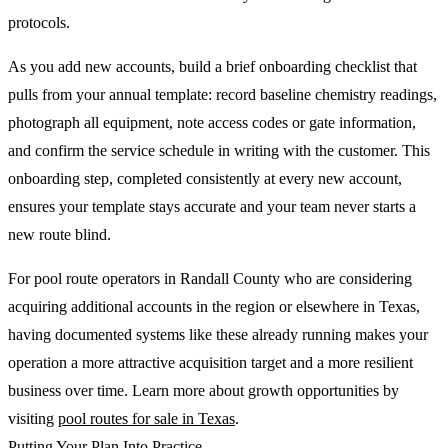
protocols.
As you add new accounts, build a brief onboarding checklist that
pulls from your annual template: record baseline chemistry readings,
photograph all equipment, note access codes or gate information,
and confirm the service schedule in writing with the customer. This
onboarding step, completed consistently at every new account,
ensures your template stays accurate and your team never starts a
new route blind.
For pool route operators in Randall County who are considering
acquiring additional accounts in the region or elsewhere in Texas,
having documented systems like these already running makes your
operation a more attractive acquisition target and a more resilient
business over time. Learn more about growth opportunities by
visiting
pool routes for sale in Texas
.
Putting Your Plan Into Practice