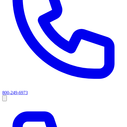
800-249-6973