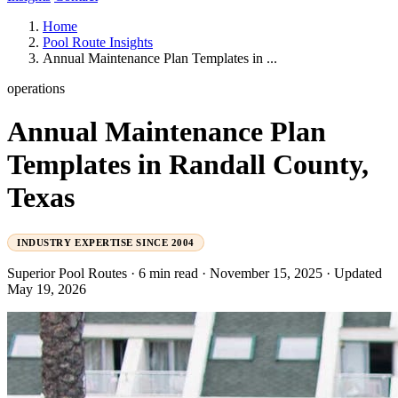
Home
Pool Route Insights
Annual Maintenance Plan Templates in ...
operations
Annual Maintenance Plan
Templates in Randall County,
Texas
INDUSTRY EXPERTISE SINCE 2004
Superior Pool Routes
·
6 min read
·
November 15, 2025
·
Updated
May 19, 2026