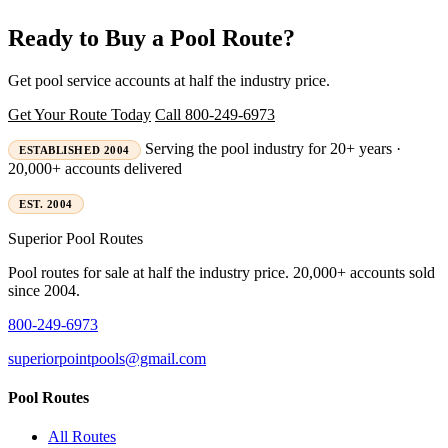
Ready to Buy a Pool Route?
Get pool service accounts at half the industry price.
Get Your Route Today
Call 800-249-6973
Serving the pool industry for 20+ years ·
ESTABLISHED 2004
20,000+ accounts delivered
EST. 2004
Superior
Pool Routes
Pool routes for sale at half the industry price. 20,000+ accounts sold
since 2004.
800-249-6973
superiorpointpools@gmail.com
Pool Routes
All Routes