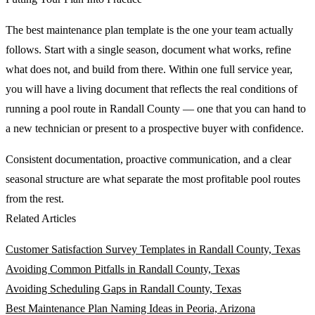
The best maintenance plan template is the one your team actually
follows. Start with a single season, document what works, refine
what does not, and build from there. Within one full service year,
you will have a living document that reflects the real conditions of
running a pool route in Randall County — one that you can hand to
a new technician or present to a prospective buyer with confidence.
Consistent documentation, proactive communication, and a clear
seasonal structure are what separate the most profitable pool routes
from the rest.
Related Articles
Customer Satisfaction Survey Templates in Randall County, Texas
Avoiding Common Pitfalls in Randall County, Texas
Avoiding Scheduling Gaps in Randall County, Texas
Best Maintenance Plan Naming Ideas in Peoria, Arizona