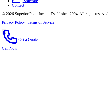
Billing Software
Contact
© 2026 Superior Point Inc. — Established 2004. All rights reserved.
Privacy Policy
|
Terms of Service
Get a Quote
Call Now