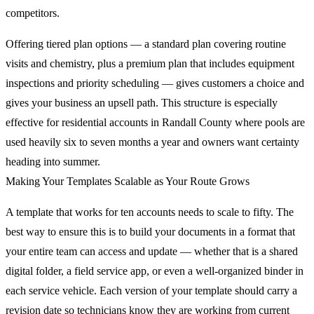
competitors.
Offering tiered plan options — a standard plan covering routine
visits and chemistry, plus a premium plan that includes equipment
inspections and priority scheduling — gives customers a choice and
gives your business an upsell path. This structure is especially
effective for residential accounts in Randall County where pools are
used heavily six to seven months a year and owners want certainty
heading into summer.
Making Your Templates Scalable as Your Route Grows
A template that works for ten accounts needs to scale to fifty. The
best way to ensure this is to build your documents in a format that
your entire team can access and update — whether that is a shared
digital folder, a field service app, or even a well-organized binder in
each service vehicle. Each version of your template should carry a
revision date so technicians know they are working from current