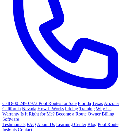
Call 800-249-6973
Pool Routes for Sale
Florida
Texas
Arizona
California
Nevada
How It Works
Pricing
Training
Why Us
Warranty
Is It Right for Me?
Become a Route Owner
Billing
Software
Testimonials
FAQ
About Us
Learning Center
Blog
Pool Route
Insights
Contact