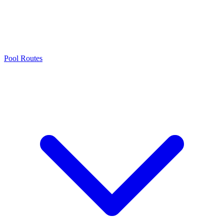
Pool Routes