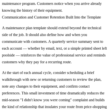
maintenance program. Customers notice when you arrive already
knowing the history of their equipment.
Communication and Customer Retention Built Into the Template
A maintenance plan template should extend beyond the technical
side of the job. It should also define how and when you
communicate with customers. A quarterly service summary sent to
each account — whether by email, text, or a simple printed sheet left
poolside — reinforces the value of professional service and reminds
customers why they pay for a recurring route.
At the start of each annual cycle, consider scheduling a brief
walkthrough with new or returning customers to review the plan,
note any changes to their equipment, and confirm contact
preferences. This small investment of time dramatically reduces the
mid-season "I didn't know you were coming" complaint and builds
the kind of relationship that insulates your route from price-shopping