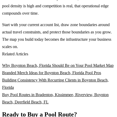
pool density is high and competition is real, that operational edge
compounds over time.
Start with your current account list, draw zone boundaries around
actual travel constraints, and protect those boundaries as you grow.
The map you build today becomes the infrastructure your business
scales on.
Related Articles
Why Boynton Beach, Florida Should Be on Your Pool Market Map
Branded Merch Ideas for Boynton Beach, Florida Pool Pros
Building Consistency With Recurring Clients in Boynton Beach,
Florida
Buy Pool Routes in Bradenton, Kissimmee, Riverview, Boynton
Beach, Deerfield Beach, FL
Ready to Buy a Pool Route?