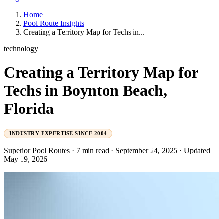
Home
Pool Route Insights
Creating a Territory Map for Techs in...
technology
Creating a Territory Map for
Techs in Boynton Beach,
Florida
INDUSTRY EXPERTISE SINCE 2004
Superior Pool Routes
·
7 min read
·
September 24, 2025
·
Updated
May 19, 2026