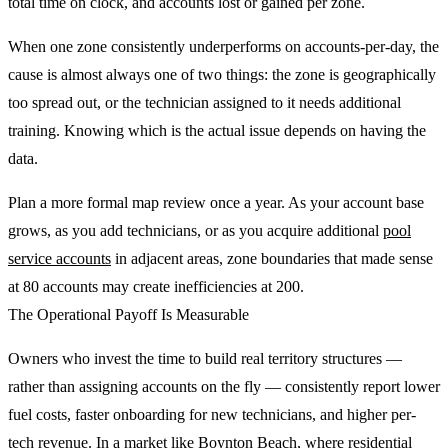
total time on clock, and accounts lost or gained per zone.
When one zone consistently underperforms on accounts-per-day, the
cause is almost always one of two things: the zone is geographically
too spread out, or the technician assigned to it needs additional
training. Knowing which is the actual issue depends on having the
data.
Plan a more formal map review once a year. As your account base
grows, as you add technicians, or as you acquire additional
pool
service accounts
in adjacent areas, zone boundaries that made sense
at 80 accounts may create inefficiencies at 200.
The Operational Payoff Is Measurable
Owners who invest the time to build real territory structures —
rather than assigning accounts on the fly — consistently report lower
fuel costs, faster onboarding for new technicians, and higher per-
tech revenue. In a market like Boynton Beach, where residential