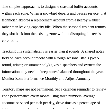
The simplest approach is to designate seasonal buffer accounts
within each zone. When a snowbird departs and pauses service, that
technician absorbs a replacement account from a nearby waitlist
rather than leaving capacity idle. When the seasonal resident returns,
they slot back into the existing zone without disrupting the tech's
core route.
Tracking this systematically is easier than it sounds. A shared notes
field on each account record with a rough seasonal status (year-
round, winter, or summer only) gives dispatchers and owners the
information they need to keep zones balanced throughout the year.
Monitor Zone Performance Monthly and Adjust Annually
Territory maps are not permanent. Set a calendar reminder to review
zone performance every month using three numbers: average
accounts serviced per tech per day, drive time as a percentage of