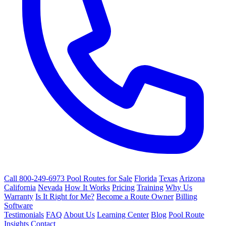
Call 800-249-6973
Pool Routes for Sale
Florida
Texas
Arizona
California
Nevada
How It Works
Pricing
Training
Why Us
Warranty
Is It Right for Me?
Become a Route Owner
Billing
Software
Testimonials
FAQ
About Us
Learning Center
Blog
Pool Route
Insights
Contact