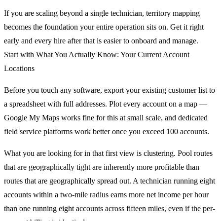
If you are scaling beyond a single technician, territory mapping
becomes the foundation your entire operation sits on. Get it right
early and every hire after that is easier to onboard and manage.
Start with What You Actually Know: Your Current Account
Locations
Before you touch any software, export your existing customer list to
a spreadsheet with full addresses. Plot every account on a map —
Google My Maps works fine for this at small scale, and dedicated
field service platforms work better once you exceed 100 accounts.
What you are looking for in that first view is clustering. Pool routes
that are geographically tight are inherently more profitable than
routes that are geographically spread out. A technician running eight
accounts within a two-mile radius earns more net income per hour
than one running eight accounts across fifteen miles, even if the per-