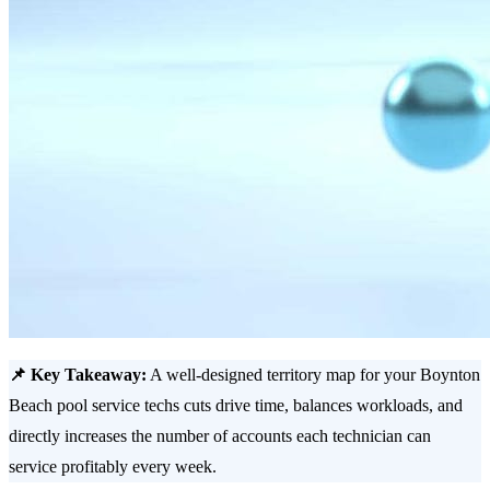
📌 Key Takeaway:
A well-designed territory map for your Boynton
Beach pool service techs cuts drive time, balances workloads, and
directly increases the number of accounts each technician can
service profitably every week.