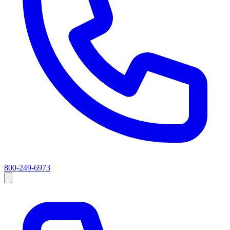
800-249-6973