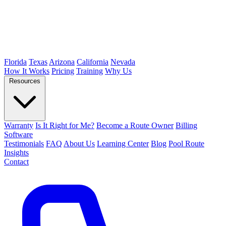
Florida
Texas
Arizona
California
Nevada
How It Works
Pricing
Training
Why Us
Resources
Warranty
Is It Right for Me?
Become a Route Owner
Billing
Software
Testimonials
FAQ
About Us
Learning Center
Blog
Pool Route
Insights
Contact