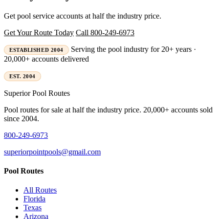
Get pool service accounts at half the industry price.
Get Your Route Today
Call 800-249-6973
Serving the pool industry for 20+ years ·
ESTABLISHED 2004
20,000+ accounts delivered
EST. 2004
Superior
Pool Routes
Pool routes for sale at half the industry price. 20,000+ accounts sold
since 2004.
800-249-6973
superiorpointpools@gmail.com
Pool Routes
All Routes
Florida
Texas
Arizona