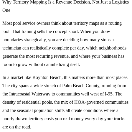
Why Territory Mapping Is a Revenue Decision, Not Just a Logistics
One
Most pool service owners think about territory maps as a routing
tool. That framing sells the concept short. When you draw
boundaries strategically, you are deciding how many stops a
technician can realistically complete per day, which neighborhoods
generate the most recurring revenue, and where your business has
room to grow without cannibalizing itself.
In a market like Boynton Beach, this matters more than most places.
The city spans a wide stretch of Palm Beach County, running from
the Intracoastal Waterway to communities well west of I-95. The
density of residential pools, the mix of HOA-governed communities,
and the seasonal population shifts all create conditions where a
poorly drawn territory costs you real money every day your trucks
are on the road.