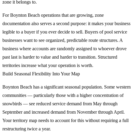
zone it belongs to.
For Boynton Beach operations that are growing, zone
documentation also serves a second purpose: it makes your business
legible to a buyer if you ever decide to sell. Buyers of pool service
businesses want to see organized, predictable route structures. A
business where accounts are randomly assigned to whoever drove
past last is harder to value and harder to transition. Structured
territories increase what your operation is worth.
Build Seasonal Flexibility Into Your Map
Boynton Beach has a significant seasonal population. Some western
communities — particularly those with a higher concentration of
snowbirds — see reduced service demand from May through
September and increased demand from November through April.
Your territory map needs to account for this without requiring a full
restructuring twice a year.