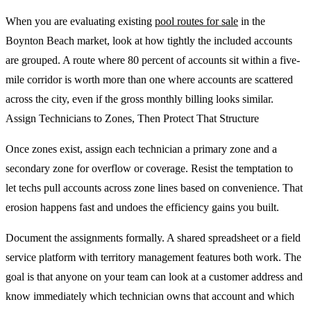
When you are evaluating existing
pool routes for sale
in the
Boynton Beach market, look at how tightly the included accounts
are grouped. A route where 80 percent of accounts sit within a five-
mile corridor is worth more than one where accounts are scattered
across the city, even if the gross monthly billing looks similar.
Assign Technicians to Zones, Then Protect That Structure
Once zones exist, assign each technician a primary zone and a
secondary zone for overflow or coverage. Resist the temptation to
let techs pull accounts across zone lines based on convenience. That
erosion happens fast and undoes the efficiency gains you built.
Document the assignments formally. A shared spreadsheet or a field
service platform with territory management features both work. The
goal is that anyone on your team can look at a customer address and
know immediately which technician owns that account and which