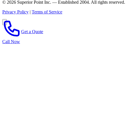
© 2026 Superior Point Inc. — Established 2004. All rights reserved.
Privacy Policy
|
Terms of Service
Get a Quote
Call Now