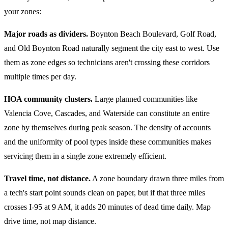
your zones:
Major roads as dividers.
Boynton Beach Boulevard, Golf Road,
and Old Boynton Road naturally segment the city east to west. Use
them as zone edges so technicians aren't crossing these corridors
multiple times per day.
HOA community clusters.
Large planned communities like
Valencia Cove, Cascades, and Waterside can constitute an entire
zone by themselves during peak season. The density of accounts
and the uniformity of pool types inside these communities makes
servicing them in a single zone extremely efficient.
Travel time, not distance.
A zone boundary drawn three miles from
a tech's start point sounds clean on paper, but if that three miles
crosses I-95 at 9 AM, it adds 20 minutes of dead time daily. Map
drive time, not map distance.