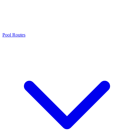
Pool Routes