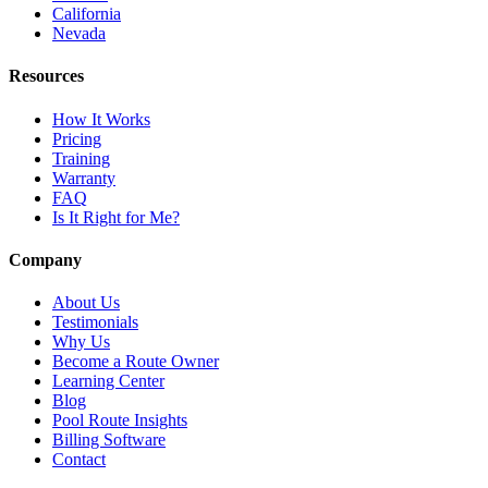
California
Nevada
Resources
How It Works
Pricing
Training
Warranty
FAQ
Is It Right for Me?
Company
About Us
Testimonials
Why Us
Become a Route Owner
Learning Center
Blog
Pool Route Insights
Billing Software
Contact