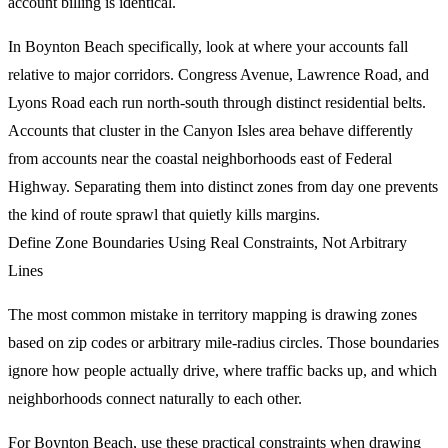
account billing is identical.
In Boynton Beach specifically, look at where your accounts fall
relative to major corridors. Congress Avenue, Lawrence Road, and
Lyons Road each run north-south through distinct residential belts.
Accounts that cluster in the Canyon Isles area behave differently
from accounts near the coastal neighborhoods east of Federal
Highway. Separating them into distinct zones from day one prevents
the kind of route sprawl that quietly kills margins.
Define Zone Boundaries Using Real Constraints, Not Arbitrary
Lines
The most common mistake in territory mapping is drawing zones
based on zip codes or arbitrary mile-radius circles. Those boundaries
ignore how people actually drive, where traffic backs up, and which
neighborhoods connect naturally to each other.
For Boynton Beach, use these practical constraints when drawing