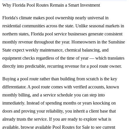
Why Florida Pool Routes Remain a Smart Investment
Florida's climate makes pool ownership nearly universal in
residential communities across the state. Unlike seasonal markets in
northern states, Florida pool service businesses generate consistent
monthly revenue throughout the year. Homeowners in the Sunshine
State expect weekly maintenance, chemical balancing, and
equipment checks regardless of the time of year — which translates
directly into predictable, recurring revenue for a pool route owner.
Buying a pool route rather than building from scratch is the key
differentiator. A pool route comes with verified accounts, known
monthly billing, and a service schedule you can step into
immediately. Instead of spending months or years knocking on
doors and proving your reliability, you inherit a client base that
already trusts the service. If you are ready to explore what is
available,
browse available Pool Routes for Sale
to see current