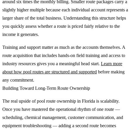
around six times the monthly billing. Smaller route packages carry a
slightly higher multiple because each individual account represents a
larger share of the total business. Understanding this structure helps
you quickly assess whether a route is priced fairly relative to the
income it generates.
Training and support matter as much as the accounts themselves. A
route acquisition that includes hands-on field training and access to
industry resources gives you a meaningful head start.
Learn more
about how pool routes are structured and supported
before making
any commitment.
Building Toward Long-Term Route Ownership
The real upside of pool route ownership in Florida is scalability.
Once you have mastered the operational rhythm of one route —
scheduling, chemical management, customer communication, and
equipment troubleshooting — adding a second route becomes