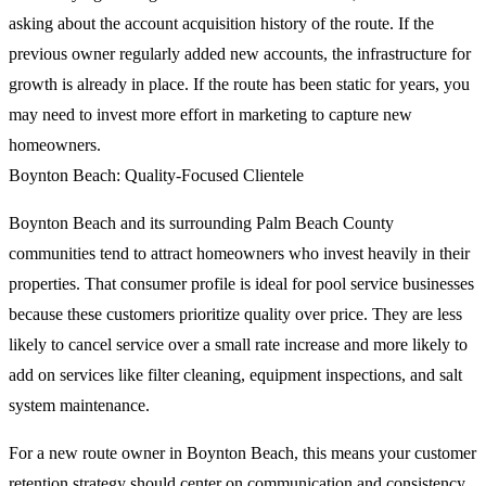
asking about the account acquisition history of the route. If the
previous owner regularly added new accounts, the infrastructure for
growth is already in place. If the route has been static for years, you
may need to invest more effort in marketing to capture new
homeowners.
Boynton Beach: Quality-Focused Clientele
Boynton Beach and its surrounding Palm Beach County
communities tend to attract homeowners who invest heavily in their
properties. That consumer profile is ideal for pool service businesses
because these customers prioritize quality over price. They are less
likely to cancel service over a small rate increase and more likely to
add on services like filter cleaning, equipment inspections, and salt
system maintenance.
For a new route owner in Boynton Beach, this means your customer
retention strategy should center on communication and consistency.