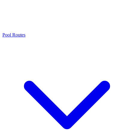
Pool Routes