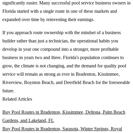
significantly easier. Many successful pool service business owners in
Florida started with a single route in one of these markets and
expanded over time by reinvesting their earnings.
If you approach route ownership with the mindset of a business
builder rather than just a technician, the operational habits you
develop in year one compound into a stronger, more profitable
business in years two and three. Florida's population continues to
grow, the climate is not changing, and the demand for quality pool
service will remain as strong as ever in Bradenton, Kissimmee,
Riverview, Boynton Beach, and Deerfield Beach for the foreseeable
future.
Related Articles
Buy Pool Routes in Bradenton, Kissimmee, Deltona, Palm Beach
Gardens, and Lakeland, FL
Buy Pool Routes in Bradenton, Sarasota, Winter Springs, Royal