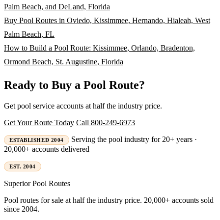
Palm Beach, and DeLand, Florida
Buy Pool Routes in Oviedo, Kissimmee, Hernando, Hialeah, West
Palm Beach, FL
How to Build a Pool Route: Kissimmee, Orlando, Bradenton,
Ormond Beach, St. Augustine, Florida
Ready to Buy a Pool Route?
Get pool service accounts at half the industry price.
Get Your Route Today
Call 800-249-6973
Serving the pool industry for 20+ years ·
ESTABLISHED 2004
20,000+ accounts delivered
EST. 2004
Superior
Pool Routes
Pool routes for sale at half the industry price. 20,000+ accounts sold
since 2004.