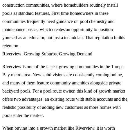
construction communities, where homebuilders routinely install
pools as standard features. First-time homeowners in these
communities frequently need guidance on pool chemistry and
maintenance basics, which creates an opportunity to position
yourself as an educator, not just a technician. That reputation builds
retention.
Riverview: Growing Suburbs, Growing Demand
Riverview is one of the fastest-growing communities in the Tampa
Bay metro area. New subdivisions are consistently coming online,
and many of them feature community amenities alongside private
backyard pools. For a pool route owner, this kind of growth market
offers two advantages: an existing route with stable accounts and the
realistic possibility of adding new customers as more homes with
pools enter the market.
When buying into a growth market like Riverview, it is worth