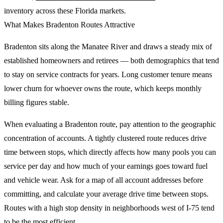
inventory across these Florida markets.
What Makes Bradenton Routes Attractive
Bradenton sits along the Manatee River and draws a steady mix of
established homeowners and retirees — both demographics that tend
to stay on service contracts for years. Long customer tenure means
lower churn for whoever owns the route, which keeps monthly
billing figures stable.
When evaluating a Bradenton route, pay attention to the geographic
concentration of accounts. A tightly clustered route reduces drive
time between stops, which directly affects how many pools you can
service per day and how much of your earnings goes toward fuel
and vehicle wear. Ask for a map of all account addresses before
committing, and calculate your average drive time between stops.
Routes with a high stop density in neighborhoods west of I-75 tend
to be the most efficient.