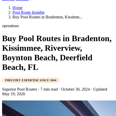
Home
Pool Route Insights
Buy Pool Routes in Bradenton, Kissimm...
operations
Buy Pool Routes in Bradenton,
Kissimmee, Riverview,
Boynton Beach, Deerfield
Beach, FL
INDUSTRY EXPERTISE SINCE 2004
Superior Pool Routes
·
7 min read
·
October 30, 2024
·
Updated
May 19, 2026