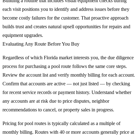
Building a routine that includes visual equipment checks during
each visit positions you to identify and address issues before they
become costly failures for the customer. That proactive approach
builds trust and creates natural upsell opportunities for repairs and
equipment upgrades.
Evaluating Any Route Before You Buy
Regardless of which Florida market interests you, the due diligence
process for purchasing a pool route follows the same core steps.
Review the account list and verify monthly billing for each account.
Confirm that accounts are active — not just listed — by checking
for recent service records or payment history. Understand whether
any accounts are at risk due to price disputes, neighbor
recommendations to cancel, or property sales in progress.
Pricing for pool routes is typically calculated as a multiple of
monthly billing. Routes with 40 or more accounts generally price at