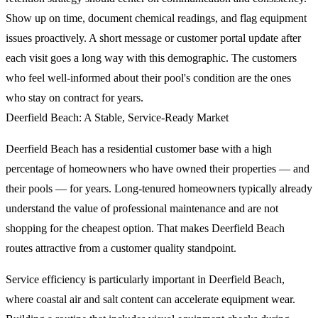
Show up on time, document chemical readings, and flag equipment
issues proactively. A short message or customer portal update after
each visit goes a long way with this demographic. The customers
who feel well-informed about their pool's condition are the ones
who stay on contract for years.
Deerfield Beach: A Stable, Service-Ready Market
Deerfield Beach has a residential customer base with a high
percentage of homeowners who have owned their properties — and
their pools — for years. Long-tenured homeowners typically already
understand the value of professional maintenance and are not
shopping for the cheapest option. That makes Deerfield Beach
routes attractive from a customer quality standpoint.
Service efficiency is particularly important in Deerfield Beach,
where coastal air and salt content can accelerate equipment wear.