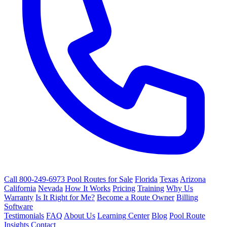
Call 800-249-6973
Pool Routes for Sale
Florida
Texas
Arizona
California
Nevada
How It Works
Pricing
Training
Why Us
Warranty
Is It Right for Me?
Become a Route Owner
Billing
Software
Testimonials
FAQ
About Us
Learning Center
Blog
Pool Route
Insights
Contact