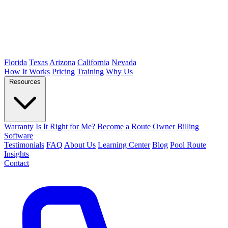
Florida
Texas
Arizona
California
Nevada
How It Works
Pricing
Training
Why Us
Resources
Warranty
Is It Right for Me?
Become a Route Owner
Billing
Software
Testimonials
FAQ
About Us
Learning Center
Blog
Pool Route
Insights
Contact