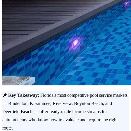
📌 Key Takeaway:
Florida's most competitive pool service markets
— Bradenton, Kissimmee, Riverview, Boynton Beach, and
Deerfield Beach — offer ready-made income streams for
entrepreneurs who know how to evaluate and acquire the right
route.