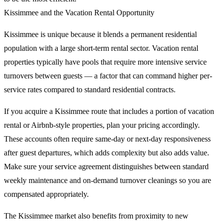
Kissimmee and the Vacation Rental Opportunity
Kissimmee is unique because it blends a permanent residential
population with a large short-term rental sector. Vacation rental
properties typically have pools that require more intensive service
turnovers between guests — a factor that can command higher per-
service rates compared to standard residential contracts.
If you acquire a Kissimmee route that includes a portion of vacation
rental or Airbnb-style properties, plan your pricing accordingly.
These accounts often require same-day or next-day responsiveness
after guest departures, which adds complexity but also adds value.
Make sure your service agreement distinguishes between standard
weekly maintenance and on-demand turnover cleanings so you are
compensated appropriately.
The Kissimmee market also benefits from proximity to new