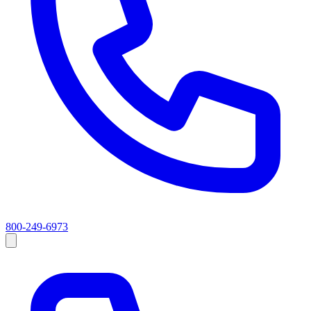
800-249-6973