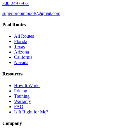
800-249-6973
superiorpointpools@gmail.com
Pool Routes
All Routes
Florida
Texas
Arizona
California
Nevada
Resources
How It Works
Pricing
Training
Warranty
FAQ
Is It Right for Me?
Company