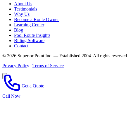
About Us
Testimonials
Why Us
Become a Route Owner
Learning Center
Blog
Pool Route Insights
Billing Software
Contact
© 2026 Superior Point Inc. — Established 2004. All rights reserved.
Privacy Policy
|
Terms of Service
Get a Quote
Call Now