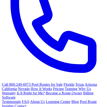
Call 800-249-6973
Pool Routes for Sale
Florida
Texas
Arizona
California
Nevada
How It Works
Pricing
Training
Why Us
Warranty
Is It Right for Me?
Become a Route Owner
Billing
Software
Testimonials
FAQ
About Us
Learning Center
Blog
Pool Route
Insights
Contact