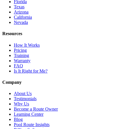
Florida
Texas
Arizona
California
Nevada
Resources
How It Works
Pricing
Training
Warranty
FAQ
Is It Right for Me?
Company
About Us
Testimonials
Why Us
Become a Route Owner
Learning Center
Blog
Pool Route Insights