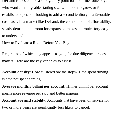
DeLand routes can be a strong entry point for first-time route buyers
who want a manageable starting size with room to grow, or for
established operators looking to add a second territory at a favorable
cost basis. In a market like DeLand, the combination of affordability,
steady demand, and room for expansion makes the route story easy
to understand.
How to Evaluate a Route Before You Buy
Regardless of which city appeals to you, the due diligence process
matters. Here are the key variables to assess:
Account density:
How clustered are the stops? Time spent driving
is time not spent earning.
Average monthly billing per account:
Higher billing per account
means more revenue per stop and better margins.
Account age and stability:
Accounts that have been on service for
two or more years are significantly less likely to cancel.