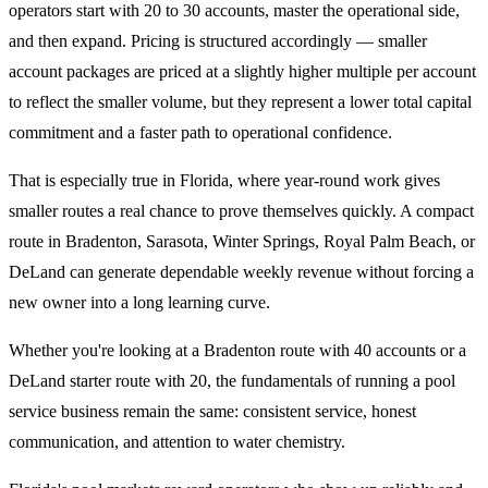
operators start with 20 to 30 accounts, master the operational side,
and then expand. Pricing is structured accordingly — smaller
account packages are priced at a slightly higher multiple per account
to reflect the smaller volume, but they represent a lower total capital
commitment and a faster path to operational confidence.
That is especially true in Florida, where year-round work gives
smaller routes a real chance to prove themselves quickly. A compact
route in Bradenton, Sarasota, Winter Springs, Royal Palm Beach, or
DeLand can generate dependable weekly revenue without forcing a
new owner into a long learning curve.
Whether you're looking at a Bradenton route with 40 accounts or a
DeLand starter route with 20, the fundamentals of running a pool
service business remain the same: consistent service, honest
communication, and attention to water chemistry.