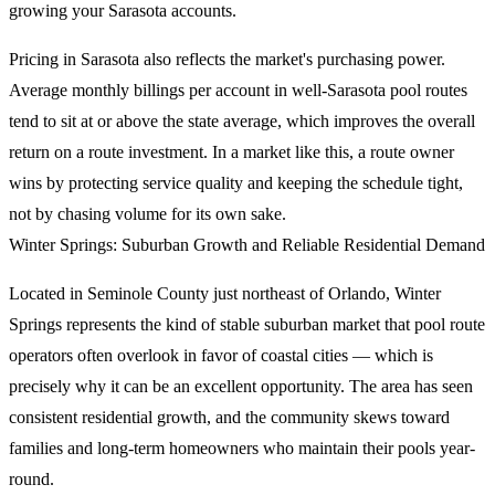
growing your Sarasota accounts.
Pricing in Sarasota also reflects the market's purchasing power.
Average monthly billings per account in well-Sarasota pool routes
tend to sit at or above the state average, which improves the overall
return on a route investment. In a market like this, a route owner
wins by protecting service quality and keeping the schedule tight,
not by chasing volume for its own sake.
Winter Springs: Suburban Growth and Reliable Residential Demand
Located in Seminole County just northeast of Orlando, Winter
Springs represents the kind of stable suburban market that pool route
operators often overlook in favor of coastal cities — which is
precisely why it can be an excellent opportunity. The area has seen
consistent residential growth, and the community skews toward
families and long-term homeowners who maintain their pools year-
round.