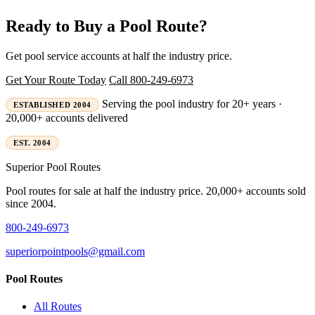
Ready to Buy a Pool Route?
Get pool service accounts at half the industry price.
Get Your Route Today
Call 800-249-6973
Serving the pool industry for 20+ years ·
ESTABLISHED 2004
20,000+ accounts delivered
EST. 2004
Superior
Pool Routes
Pool routes for sale at half the industry price. 20,000+ accounts sold
since 2004.
800-249-6973
superiorpointpools@gmail.com
Pool Routes
All Routes