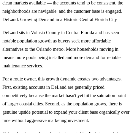
clean markets available — the accounts tend to be consistent, the
neighborhoods are navigable, and the customer base is engaged.
DeLand: Growing Demand in a Historic Central Florida City
DeLand sits in Volusia County in Central Florida and has seen
notable population growth as buyers seek more affordable
alternatives to the Orlando metro. More households moving in
means more pools being installed and more demand for reliable
maintenance services.
For a route owner, this growth dynamic creates two advantages.
First, existing accounts in DeLand are generally priced
competitively because the market hasn't yet hit the saturation point
of larger coastal cities. Second, as the population grows, there is
genuine upside potential to expand your client base organically over
time without aggressive marketing investment.