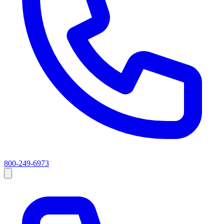
800-249-6973