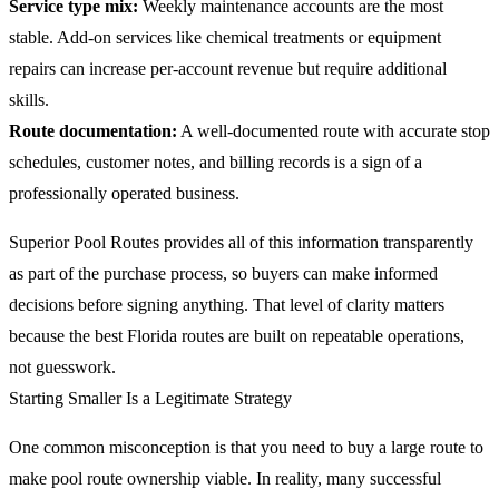
Service type mix:
Weekly maintenance accounts are the most
stable. Add-on services like chemical treatments or equipment
repairs can increase per-account revenue but require additional
skills.
Route documentation:
A well-documented route with accurate stop
schedules, customer notes, and billing records is a sign of a
professionally operated business.
Superior Pool Routes provides all of this information transparently
as part of the purchase process, so buyers can make informed
decisions before signing anything. That level of clarity matters
because the best Florida routes are built on repeatable operations,
not guesswork.
Starting Smaller Is a Legitimate Strategy
One common misconception is that you need to buy a large route to
make pool route ownership viable. In reality, many successful