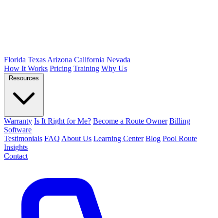
Florida
Texas
Arizona
California
Nevada
How It Works
Pricing
Training
Why Us
Resources
Warranty
Is It Right for Me?
Become a Route Owner
Billing
Software
Testimonials
FAQ
About Us
Learning Center
Blog
Pool Route
Insights
Contact