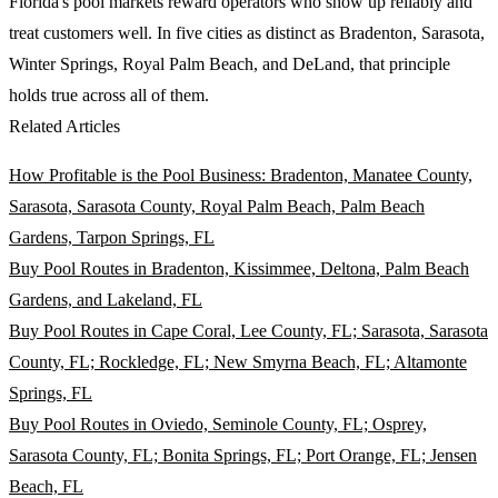
Florida's pool markets reward operators who show up reliably and
treat customers well. In five cities as distinct as Bradenton, Sarasota,
Winter Springs, Royal Palm Beach, and DeLand, that principle
holds true across all of them.
Related Articles
How Profitable is the Pool Business: Bradenton, Manatee County,
Sarasota, Sarasota County, Royal Palm Beach, Palm Beach
Gardens, Tarpon Springs, FL
Buy Pool Routes in Bradenton, Kissimmee, Deltona, Palm Beach
Gardens, and Lakeland, FL
Buy Pool Routes in Cape Coral, Lee County, FL; Sarasota, Sarasota
County, FL; Rockledge, FL; New Smyrna Beach, FL; Altamonte
Springs, FL
Buy Pool Routes in Oviedo, Seminole County, FL; Osprey,
Sarasota County, FL; Bonita Springs, FL; Port Orange, FL; Jensen
Beach, FL