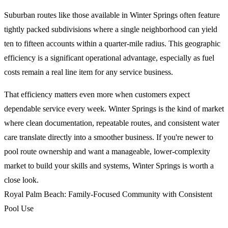
Suburban routes like those available in Winter Springs often feature
tightly packed subdivisions where a single neighborhood can yield
ten to fifteen accounts within a quarter-mile radius. This geographic
efficiency is a significant operational advantage, especially as fuel
costs remain a real line item for any service business.
That efficiency matters even more when customers expect
dependable service every week. Winter Springs is the kind of market
where clean documentation, repeatable routes, and consistent water
care translate directly into a smoother business. If you're newer to
pool route ownership and want a manageable, lower-complexity
market to build your skills and systems, Winter Springs is worth a
close look.
Royal Palm Beach: Family-Focused Community with Consistent
Pool Use