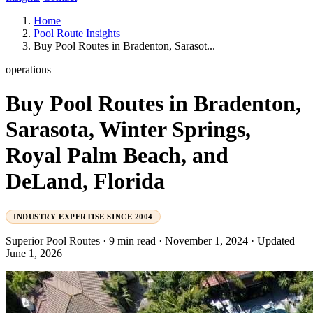
Home
Pool Route Insights
Buy Pool Routes in Bradenton, Sarasot...
operations
Buy Pool Routes in Bradenton,
Sarasota, Winter Springs,
Royal Palm Beach, and
DeLand, Florida
INDUSTRY EXPERTISE SINCE 2004
Superior Pool Routes
·
9 min read
·
November 1, 2024
·
Updated
June 1, 2026