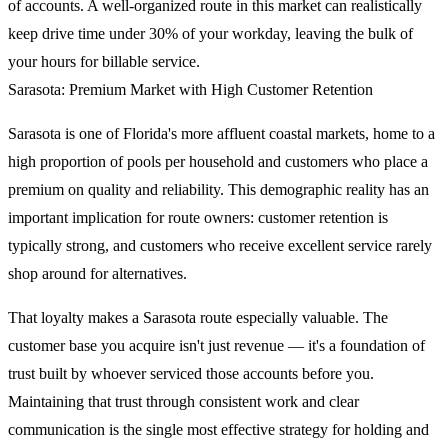
of accounts. A well-organized route in this market can realistically
keep drive time under 30% of your workday, leaving the bulk of
your hours for billable service.
Sarasota: Premium Market with High Customer Retention
Sarasota is one of Florida's more affluent coastal markets, home to a
high proportion of pools per household and customers who place a
premium on quality and reliability. This demographic reality has an
important implication for route owners: customer retention is
typically strong, and customers who receive excellent service rarely
shop around for alternatives.
That loyalty makes a Sarasota route especially valuable. The
customer base you acquire isn't just revenue — it's a foundation of
trust built by whoever serviced those accounts before you.
Maintaining that trust through consistent work and clear
communication is the single most effective strategy for holding and