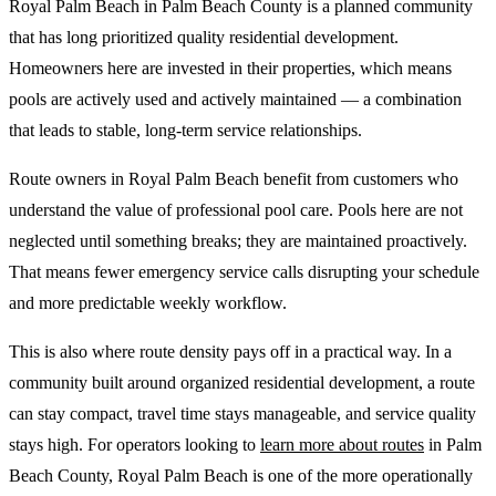
Royal Palm Beach in Palm Beach County is a planned community
that has long prioritized quality residential development.
Homeowners here are invested in their properties, which means
pools are actively used and actively maintained — a combination
that leads to stable, long-term service relationships.
Route owners in Royal Palm Beach benefit from customers who
understand the value of professional pool care. Pools here are not
neglected until something breaks; they are maintained proactively.
That means fewer emergency service calls disrupting your schedule
and more predictable weekly workflow.
This is also where route density pays off in a practical way. In a
community built around organized residential development, a route
can stay compact, travel time stays manageable, and service quality
stays high. For operators looking to
learn more about routes
in Palm
Beach County, Royal Palm Beach is one of the more operationally