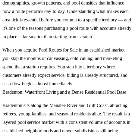
demographics, growth patterns, and pool densities that influence
how a route performs day-to-day. Understanding what makes each
area tick is essential before you commit to a specific territory — and
it's one of the reasons purchasing a pool route with accounts already
in place is far smarter than starting from scratch.
When you acquire
Pool Routes for Sale
in an established market,
you skip the months of canvassing, cold-calling, and marketing
spend that a startup requires. You step into a territory where
customers already expect service, billing is already structured, and
cash flow begins almost immediately.
Bradenton: Waterfront Living and a Dense Residential Pool Base
Bradenton sits along the Manatee River and Gulf Coast, attracting
retirees, young families, and seasonal residents alike. The result is a
layered pool service market with a consistent volume of accounts in
established neighborhoods and newer subdivisions still being