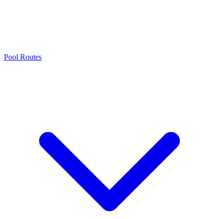
Pool Routes