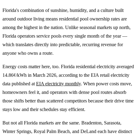
Florida's combination of sunshine, humidity, and a culture built
around outdoor living means residential pool ownership rates are
among the highest in the nation. Unlike seasonal markets up north,
Florida operators service pools every single month of the year —
which translates directly into predictable, recurring revenue for
anyone who owns a route.
Energy costs matter here, too. Florida residential electricity averaged
14.86¢/kWh in March 2026, according to the EIA retail electricity
data published at
EIA electricity monthly
. When power costs move,
homeowners feel it, and operators with dense pool routes absorb
those shifts better than scattered competitors because their drive time
stays low and their schedules stay efficient.
But not all Florida markets are the same. Bradenton, Sarasota,
Winter Springs, Royal Palm Beach, and DeLand each have distinct