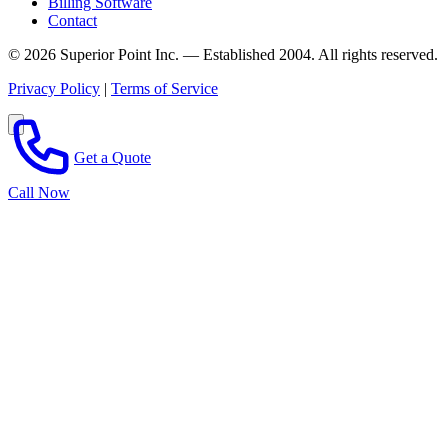
Billing Software
Contact
© 2026 Superior Point Inc. — Established 2004. All rights reserved.
Privacy Policy
|
Terms of Service
Get a Quote
Call Now