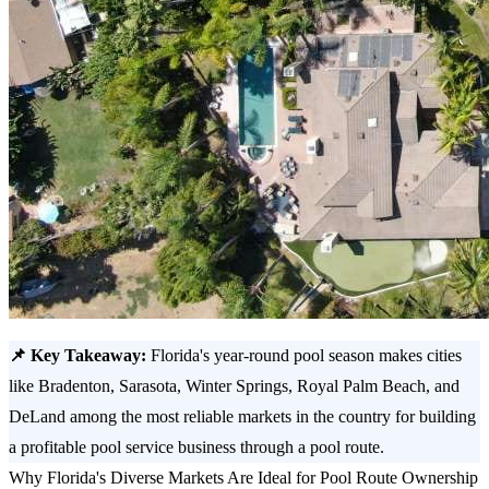
📌 Key Takeaway:
Florida's year-round pool season makes cities
like Bradenton, Sarasota, Winter Springs, Royal Palm Beach, and
DeLand among the most reliable markets in the country for building
a profitable pool service business through a pool route.
Why Florida's Diverse Markets Are Ideal for Pool Route Ownership