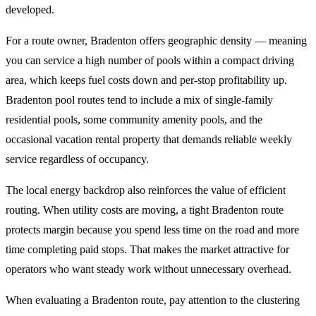
developed.
For a route owner, Bradenton offers geographic density — meaning
you can service a high number of pools within a compact driving
area, which keeps fuel costs down and per-stop profitability up.
Bradenton pool routes tend to include a mix of single-family
residential pools, some community amenity pools, and the
occasional vacation rental property that demands reliable weekly
service regardless of occupancy.
The local energy backdrop also reinforces the value of efficient
routing. When utility costs are moving, a tight Bradenton route
protects margin because you spend less time on the road and more
time completing paid stops. That makes the market attractive for
operators who want steady work without unnecessary overhead.
When evaluating a Bradenton route, pay attention to the clustering