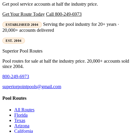
Get pool service accounts at half the industry price.
Get Your Route Today
Call 800-249-6973
Serving the pool industry for 20+ years ·
ESTABLISHED 2004
20,000+ accounts delivered
EST. 2004
Superior
Pool Routes
Pool routes for sale at half the industry price. 20,000+ accounts sold
since 2004.
800-249-6973
superiorpointpools@gmail.com
Pool Routes
All Routes
Florida
Texas
Arizona
California