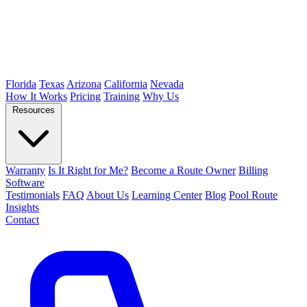
Florida
Texas
Arizona
California
Nevada
How It Works
Pricing
Training
Why Us
Resources
Warranty
Is It Right for Me?
Become a Route Owner
Billing
Software
Testimonials
FAQ
About Us
Learning Center
Blog
Pool Route
Insights
Contact