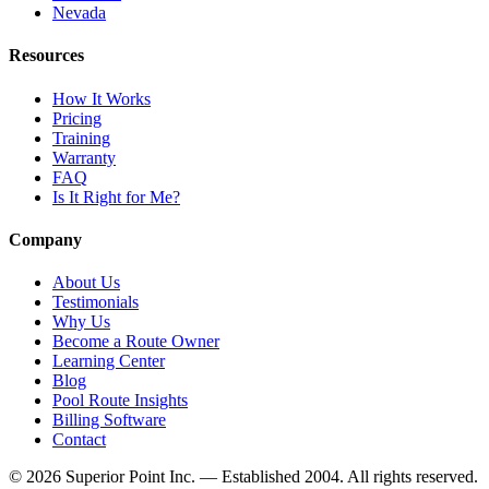
Nevada
Resources
How It Works
Pricing
Training
Warranty
FAQ
Is It Right for Me?
Company
About Us
Testimonials
Why Us
Become a Route Owner
Learning Center
Blog
Pool Route Insights
Billing Software
Contact
© 2026 Superior Point Inc. — Established 2004. All rights reserved.