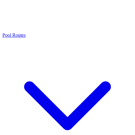
Pool Routes