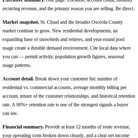
recurring revenue, and the primary reason you are selling. Be direct.
Market snapshot.
St. Cloud and the broader Osceola County
market continue to grow. New residential developments, an
expanding base of snowbirds and retirees, and year-round pool
usage create a durable demand environment. Cite local data where
you can — permit activity, population growth figures, seasonal
usage patterns.
Account detail.
Break down your customer list: number of
residential vs. commercial accounts, average monthly billing per
account, tenure of the customer relationships, and historical retention
rate. A 90%+ retention rate is one of the strongest signals a buyer
can see.
Financial summary.
Provide at least 12 months of route revenue,
your operating costs broken down cleanly, and a clear net income