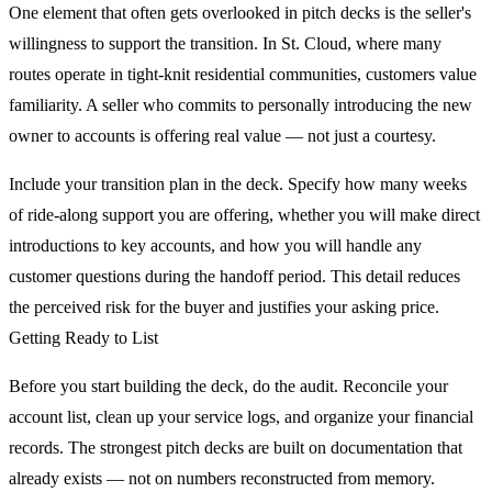
One element that often gets overlooked in pitch decks is the seller's
willingness to support the transition. In St. Cloud, where many
routes operate in tight-knit residential communities, customers value
familiarity. A seller who commits to personally introducing the new
owner to accounts is offering real value — not just a courtesy.
Include your transition plan in the deck. Specify how many weeks
of ride-along support you are offering, whether you will make direct
introductions to key accounts, and how you will handle any
customer questions during the handoff period. This detail reduces
the perceived risk for the buyer and justifies your asking price.
Getting Ready to List
Before you start building the deck, do the audit. Reconcile your
account list, clean up your service logs, and organize your financial
records. The strongest pitch decks are built on documentation that
already exists — not on numbers reconstructed from memory.