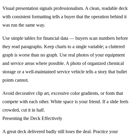
Visual presentation signals professionalism. A clean, readable deck
with consistent formatting tells a buyer that the operation behind it
was run the same way.
Use simple tables for financial data — buyers scan numbers before
they read paragraphs. Keep charts to a single variable; a cluttered
graph is worse than no graph. Use real photos of your equipment
and service areas where possible. A photo of organized chemical
storage or a well-maintained service vehicle tells a story that bullet
points cannot.
Avoid decorative clip art, excessive color gradients, or fonts that
compete with each other. White space is your friend. If a slide feels
crowded, cut it in half.
Presenting the Deck Effectively
A great deck delivered badly still loses the deal. Practice your