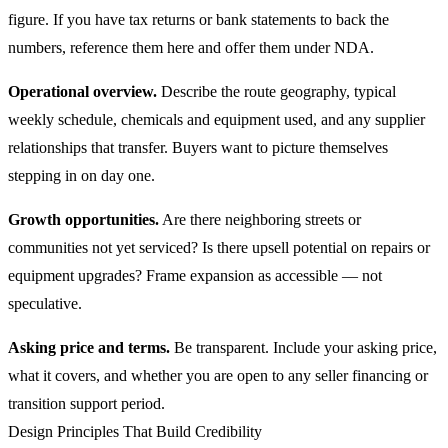
figure. If you have tax returns or bank statements to back the
numbers, reference them here and offer them under NDA.
Operational overview.
Describe the route geography, typical
weekly schedule, chemicals and equipment used, and any supplier
relationships that transfer. Buyers want to picture themselves
stepping in on day one.
Growth opportunities.
Are there neighboring streets or
communities not yet serviced? Is there upsell potential on repairs or
equipment upgrades? Frame expansion as accessible — not
speculative.
Asking price and terms.
Be transparent. Include your asking price,
what it covers, and whether you are open to any seller financing or
transition support period.
Design Principles That Build Credibility