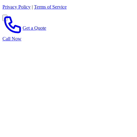
Privacy Policy
|
Terms of Service
Get a Quote
Call Now