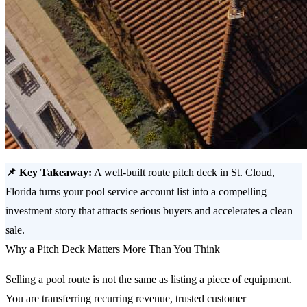
📌 Key Takeaway:
A well-built route pitch deck in St. Cloud,
Florida turns your pool service account list into a compelling
investment story that attracts serious buyers and accelerates a clean
sale.
Why a Pitch Deck Matters More Than You Think
Selling a pool route is not the same as listing a piece of equipment.
You are transferring recurring revenue, trusted customer