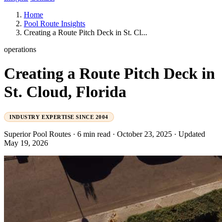
Home
Pool Route Insights
Creating a Route Pitch Deck in St. Cl...
operations
Creating a Route Pitch Deck in
St. Cloud, Florida
INDUSTRY EXPERTISE SINCE 2004
Superior Pool Routes
·
6 min read
·
October 23, 2025
·
Updated
May 19, 2026