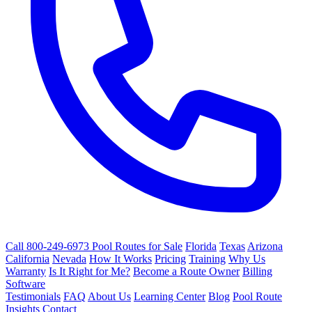
Call 800-249-6973
Pool Routes for Sale
Florida
Texas
Arizona
California
Nevada
How It Works
Pricing
Training
Why Us
Warranty
Is It Right for Me?
Become a Route Owner
Billing
Software
Testimonials
FAQ
About Us
Learning Center
Blog
Pool Route
Insights
Contact