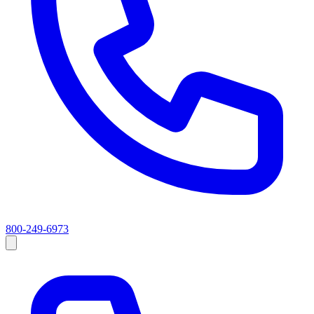
800-249-6973