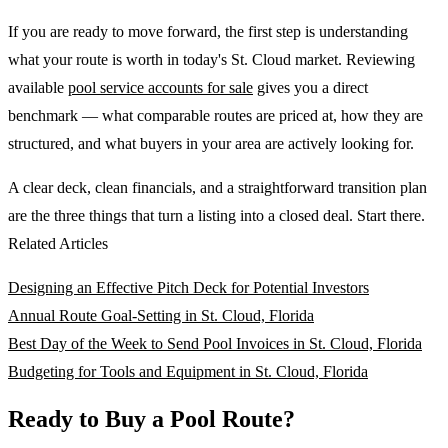
If you are ready to move forward, the first step is understanding
what your route is worth in today's St. Cloud market. Reviewing
available
pool service accounts for sale
gives you a direct
benchmark — what comparable routes are priced at, how they are
structured, and what buyers in your area are actively looking for.
A clear deck, clean financials, and a straightforward transition plan
are the three things that turn a listing into a closed deal. Start there.
Related Articles
Designing an Effective Pitch Deck for Potential Investors
Annual Route Goal-Setting in St. Cloud, Florida
Best Day of the Week to Send Pool Invoices in St. Cloud, Florida
Budgeting for Tools and Equipment in St. Cloud, Florida
Ready to Buy a Pool Route?