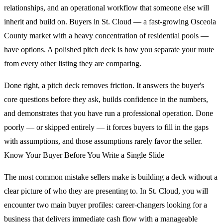
relationships, and an operational workflow that someone else will
inherit and build on. Buyers in St. Cloud — a fast-growing Osceola
County market with a heavy concentration of residential pools —
have options. A polished pitch deck is how you separate your route
from every other listing they are comparing.
Done right, a pitch deck removes friction. It answers the buyer's
core questions before they ask, builds confidence in the numbers,
and demonstrates that you have run a professional operation. Done
poorly — or skipped entirely — it forces buyers to fill in the gaps
with assumptions, and those assumptions rarely favor the seller.
Know Your Buyer Before You Write a Single Slide
The most common mistake sellers make is building a deck without a
clear picture of who they are presenting to. In St. Cloud, you will
encounter two main buyer profiles: career-changers looking for a
business that delivers immediate cash flow with a manageable