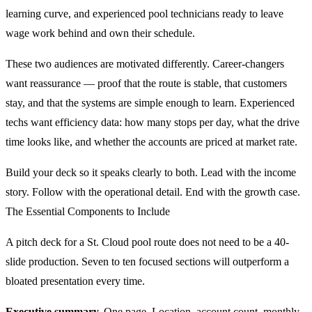
learning curve, and experienced pool technicians ready to leave
wage work behind and own their schedule.
These two audiences are motivated differently. Career-changers
want reassurance — proof that the route is stable, that customers
stay, and that the systems are simple enough to learn. Experienced
techs want efficiency data: how many stops per day, what the drive
time looks like, and whether the accounts are priced at market rate.
Build your deck so it speaks clearly to both. Lead with the income
story. Follow with the operational detail. End with the growth case.
The Essential Components to Include
A pitch deck for a St. Cloud pool route does not need to be a 40-
slide production. Seven to ten focused sections will outperform a
bloated presentation every time.
Executive summary.
One page. Location, account count, monthly