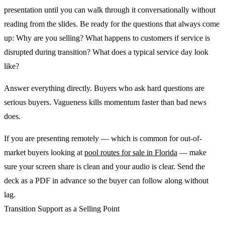
presentation until you can walk through it conversationally without
reading from the slides. Be ready for the questions that always come
up: Why are you selling? What happens to customers if service is
disrupted during transition? What does a typical service day look
like?
Answer everything directly. Buyers who ask hard questions are
serious buyers. Vagueness kills momentum faster than bad news
does.
If you are presenting remotely — which is common for out-of-
market buyers looking at
pool routes for sale in Florida
— make
sure your screen share is clean and your audio is clear. Send the
deck as a PDF in advance so the buyer can follow along without
lag.
Transition Support as a Selling Point