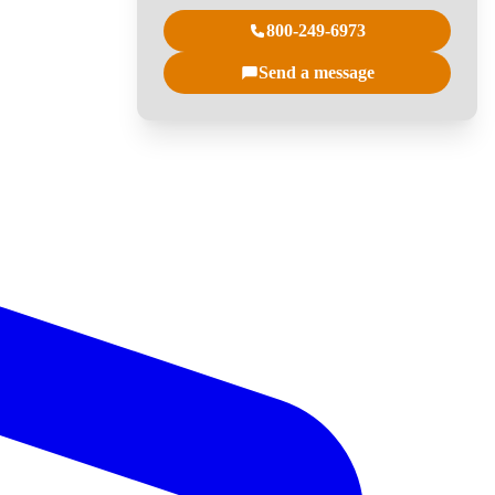
800-249-6973
Send a message