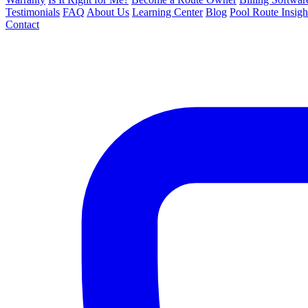
Testimonials
FAQ
About Us
Learning Center
Blog
Pool Route Insigh
Contact