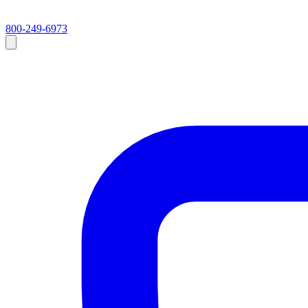
800-249-6973