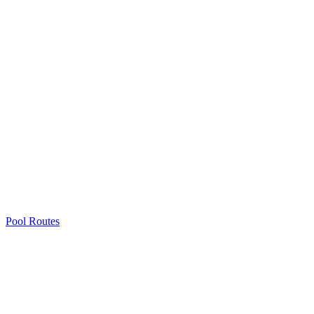
Pool Routes