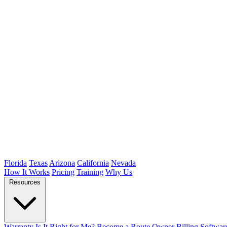
Florida
Texas
Arizona
California
Nevada
How It Works
Pricing
Training
Why Us
Resources
Warranty
Is It Right for Me?
Become a Route Owner
Billing Softwar