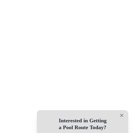
×
Interested in Getting
a Pool Route Today?