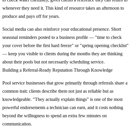
whenever they need it. This kind of resource takes an afternoon to
produce and pays off for years.
Social media can also reinforce your educational presence. Short
seasonal reminders posted to a business profile — "time to check
your cover before the first hard freeze" or "spring opening checklist"
— keep you visible to clients during the months they are thinking
about their pools but not necessarily scheduling service.
Building a Referral-Ready Reputation Through Knowledge
Pool service businesses that grow primarily through referrals share a
common trait: clients describe them not just as reliable but as
knowledgeable. "They actually explain things" is one of the most
powerful endorsements a technician can earn, and it costs nothing
beyond the willingness to spend an extra few minutes on
communication.