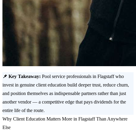
📌 Key Takeaway:
Pool service professionals in Flagstaff who
invest in genuine client education build deeper trust, reduce churn,
and position themselves as indispensable partners rather than just
another vendor — a competitive edge that pays dividends for the
entire life of the route.
Why Client Education Matters More in Flagstaff Than Anywhere
Else