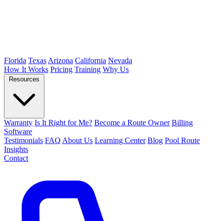
Florida
Texas
Arizona
California
Nevada
How It Works
Pricing
Training
Why Us
Resources
Warranty
Is It Right for Me?
Become a Route Owner
Billing
Software
Testimonials
FAQ
About Us
Learning Center
Blog
Pool Route
Insights
Contact