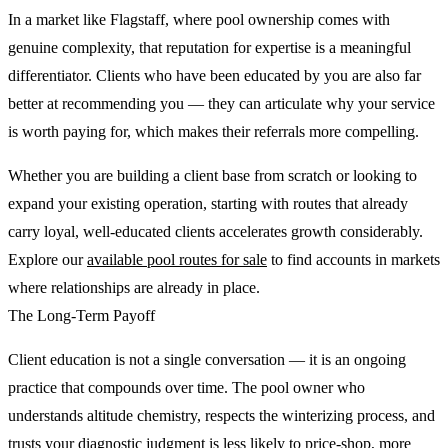
In a market like Flagstaff, where pool ownership comes with
genuine complexity, that reputation for expertise is a meaningful
differentiator. Clients who have been educated by you are also far
better at recommending you — they can articulate why your service
is worth paying for, which makes their referrals more compelling.
Whether you are building a client base from scratch or looking to
expand your existing operation, starting with routes that already
carry loyal, well-educated clients accelerates growth considerably.
Explore our
available pool routes for sale
to find accounts in markets
where relationships are already in place.
The Long-Term Payoff
Client education is not a single conversation — it is an ongoing
practice that compounds over time. The pool owner who
understands altitude chemistry, respects the winterizing process, and
trusts your diagnostic judgment is less likely to price-shop, more