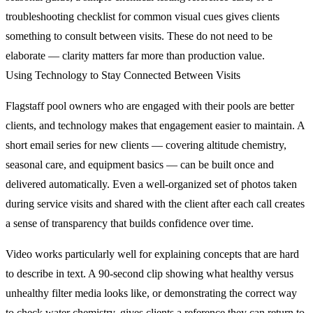
troubleshooting checklist for common visual cues gives clients
something to consult between visits. These do not need to be
elaborate — clarity matters far more than production value.
Using Technology to Stay Connected Between Visits
Flagstaff pool owners who are engaged with their pools are better
clients, and technology makes that engagement easier to maintain. A
short email series for new clients — covering altitude chemistry,
seasonal care, and equipment basics — can be built once and
delivered automatically. Even a well-organized set of photos taken
during service visits and shared with the client after each call creates
a sense of transparency that builds confidence over time.
Video works particularly well for explaining concepts that are hard
to describe in text. A 90-second clip showing what healthy versus
unhealthy filter media looks like, or demonstrating the correct way
to check water chemistry, gives clients a reference they can return to