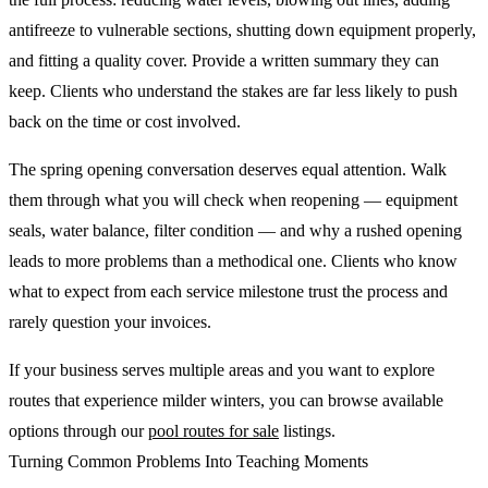
antifreeze to vulnerable sections, shutting down equipment properly,
and fitting a quality cover. Provide a written summary they can
keep. Clients who understand the stakes are far less likely to push
back on the time or cost involved.
The spring opening conversation deserves equal attention. Walk
them through what you will check when reopening — equipment
seals, water balance, filter condition — and why a rushed opening
leads to more problems than a methodical one. Clients who know
what to expect from each service milestone trust the process and
rarely question your invoices.
If your business serves multiple areas and you want to explore
routes that experience milder winters, you can browse available
options through our
pool routes for sale
listings.
Turning Common Problems Into Teaching Moments