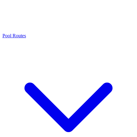
Pool Routes