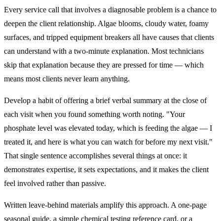
Every service call that involves a diagnosable problem is a chance to
deepen the client relationship. Algae blooms, cloudy water, foamy
surfaces, and tripped equipment breakers all have causes that clients
can understand with a two-minute explanation. Most technicians
skip that explanation because they are pressed for time — which
means most clients never learn anything.
Develop a habit of offering a brief verbal summary at the close of
each visit when you found something worth noting. "Your
phosphate level was elevated today, which is feeding the algae — I
treated it, and here is what you can watch for before my next visit."
That single sentence accomplishes several things at once: it
demonstrates expertise, it sets expectations, and it makes the client
feel involved rather than passive.
Written leave-behind materials amplify this approach. A one-page
seasonal guide, a simple chemical testing reference card, or a