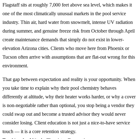
Flagstaff sits at roughly 7,000 feet above sea level, which makes it
one of the most climatically unusual markets in the pool service
industry. Thin air, hard water from snowmelt, intense UV radiation
during summer, and genuine freeze risk from October through April
create maintenance demands that simply do not exist in lower-
elevation Arizona cities. Clients who move here from Phoenix or
Tucson often arrive with assumptions that are flat-out wrong for this
environment.
That gap between expectation and reality is your opportunity. When
you take time to explain why their pool chemistry behaves
differently at altitude, why their heater works harder, or why a cover
is non-negotiable rather than optional, you stop being a vendor they
could swap out and become a trusted advisor they would never
consider losing. Client education is not just a nice-to-have service
touch — it is a core retention strategy.