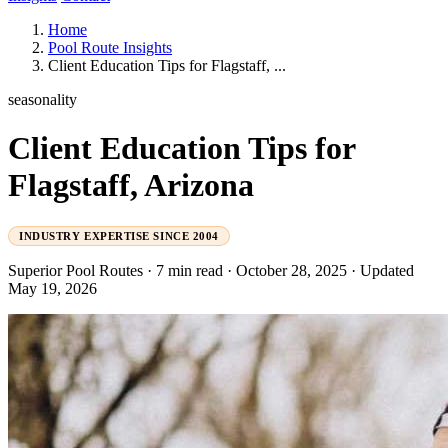
Home
Pool Route Insights
Client Education Tips for Flagstaff, ...
seasonality
Client Education Tips for
Flagstaff, Arizona
INDUSTRY EXPERTISE SINCE 2004
Superior Pool Routes
·
7 min read
·
October 28, 2025
·
Updated
May 19, 2026