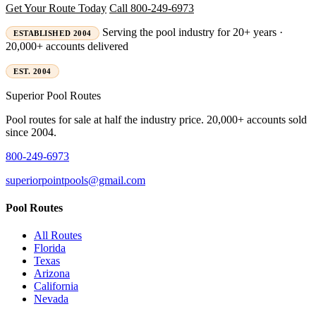
Get Your Route Today
Call 800-249-6973
Serving the pool industry for 20+ years ·
ESTABLISHED 2004
20,000+ accounts delivered
EST. 2004
Superior
Pool Routes
Pool routes for sale at half the industry price. 20,000+ accounts sold
since 2004.
800-249-6973
superiorpointpools@gmail.com
Pool Routes
All Routes
Florida
Texas
Arizona
California
Nevada