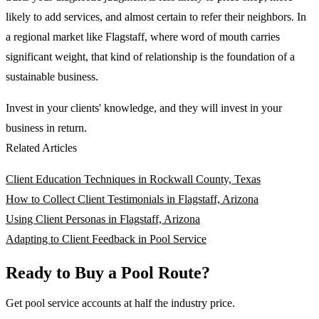
likely to add services, and almost certain to refer their neighbors. In
a regional market like Flagstaff, where word of mouth carries
significant weight, that kind of relationship is the foundation of a
sustainable business.
Invest in your clients' knowledge, and they will invest in your
business in return.
Related Articles
Client Education Techniques in Rockwall County, Texas
How to Collect Client Testimonials in Flagstaff, Arizona
Using Client Personas in Flagstaff, Arizona
Adapting to Client Feedback in Pool Service
Ready to Buy a Pool Route?
Get pool service accounts at half the industry price.