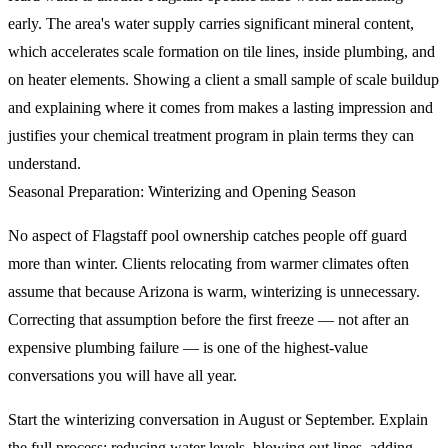
early. The area's water supply carries significant mineral content,
which accelerates scale formation on tile lines, inside plumbing, and
on heater elements. Showing a client a small sample of scale buildup
and explaining where it comes from makes a lasting impression and
justifies your chemical treatment program in plain terms they can
understand.
Seasonal Preparation: Winterizing and Opening Season
No aspect of Flagstaff pool ownership catches people off guard
more than winter. Clients relocating from warmer climates often
assume that because Arizona is warm, winterizing is unnecessary.
Correcting that assumption before the first freeze — not after an
expensive plumbing failure — is one of the highest-value
conversations you will have all year.
Start the winterizing conversation in August or September. Explain
the full process: reducing water levels, blowing out lines, adding