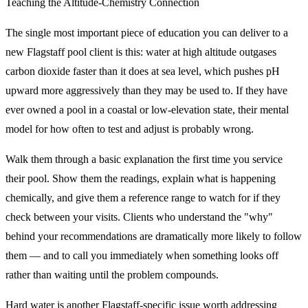
Teaching the Altitude-Chemistry Connection
The single most important piece of education you can deliver to a
new Flagstaff pool client is this: water at high altitude outgases
carbon dioxide faster than it does at sea level, which pushes pH
upward more aggressively than they may be used to. If they have
ever owned a pool in a coastal or low-elevation state, their mental
model for how often to test and adjust is probably wrong.
Walk them through a basic explanation the first time you service
their pool. Show them the readings, explain what is happening
chemically, and give them a reference range to watch for if they
check between your visits. Clients who understand the "why"
behind your recommendations are dramatically more likely to follow
them — and to call you immediately when something looks off
rather than waiting until the problem compounds.
Hard water is another Flagstaff-specific issue worth addressing