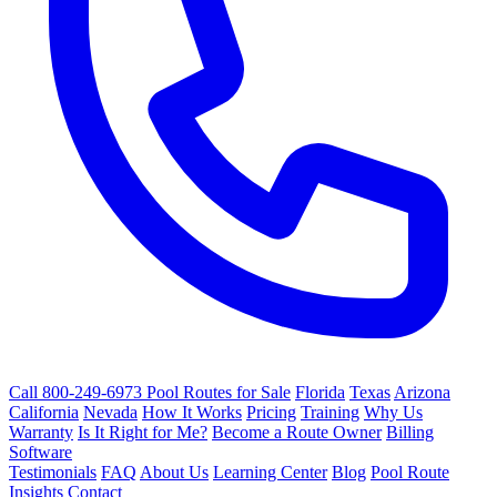
Call 800-249-6973
Pool Routes for Sale
Florida
Texas
Arizona
California
Nevada
How It Works
Pricing
Training
Why Us
Warranty
Is It Right for Me?
Become a Route Owner
Billing
Software
Testimonials
FAQ
About Us
Learning Center
Blog
Pool Route
Insights
Contact