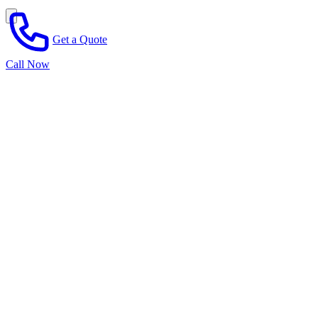
Get a Quote
Call Now