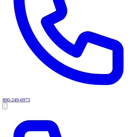
800-249-6973