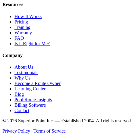
Resources
How It Works
Pricing
Training
Warranty
FAQ
Is It Right for Me?
Company
About Us
Testimonials
Why Us
Become a Route Owner
Learning Center
Blog
Pool Route Insights
Billing Software
Contact
© 2026 Superior Point Inc. — Established 2004. All rights reserved.
Privacy Policy
|
Terms of Service