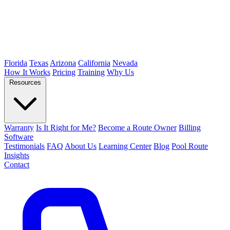
Florida
Texas
Arizona
California
Nevada
How It Works
Pricing
Training
Why Us
Resources
Warranty
Is It Right for Me?
Become a Route Owner
Billing
Software
Testimonials
FAQ
About Us
Learning Center
Blog
Pool Route
Insights
Contact