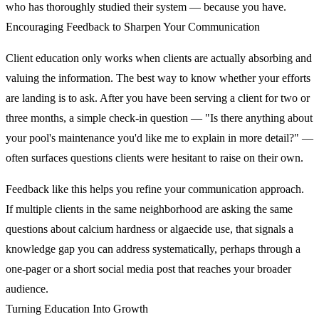
who has thoroughly studied their system — because you have.
Encouraging Feedback to Sharpen Your Communication
Client education only works when clients are actually absorbing and
valuing the information. The best way to know whether your efforts
are landing is to ask. After you have been serving a client for two or
three months, a simple check-in question — "Is there anything about
your pool's maintenance you'd like me to explain in more detail?" —
often surfaces questions clients were hesitant to raise on their own.
Feedback like this helps you refine your communication approach.
If multiple clients in the same neighborhood are asking the same
questions about calcium hardness or algaecide use, that signals a
knowledge gap you can address systematically, perhaps through a
one-pager or a short social media post that reaches your broader
audience.
Turning Education Into Growth