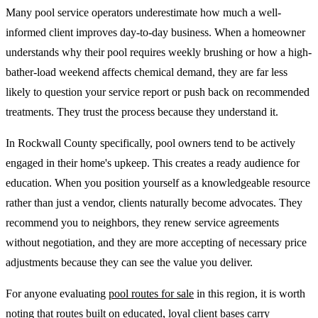
Many pool service operators underestimate how much a well-
informed client improves day-to-day business. When a homeowner
understands why their pool requires weekly brushing or how a high-
bather-load weekend affects chemical demand, they are far less
likely to question your service report or push back on recommended
treatments. They trust the process because they understand it.
In Rockwall County specifically, pool owners tend to be actively
engaged in their home's upkeep. This creates a ready audience for
education. When you position yourself as a knowledgeable resource
rather than just a vendor, clients naturally become advocates. They
recommend you to neighbors, they renew service agreements
without negotiation, and they are more accepting of necessary price
adjustments because they can see the value you deliver.
For anyone evaluating
pool routes for sale
in this region, it is worth
noting that routes built on educated, loyal client bases carry