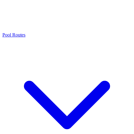
Pool Routes