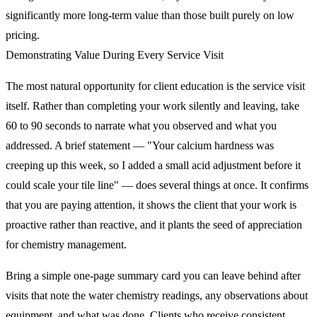
significantly more long-term value than those built purely on low
pricing.
Demonstrating Value During Every Service Visit
The most natural opportunity for client education is the service visit
itself. Rather than completing your work silently and leaving, take
60 to 90 seconds to narrate what you observed and what you
addressed. A brief statement — "Your calcium hardness was
creeping up this week, so I added a small acid adjustment before it
could scale your tile line" — does several things at once. It confirms
that you are paying attention, it shows the client that your work is
proactive rather than reactive, and it plants the seed of appreciation
for chemistry management.
Bring a simple one-page summary card you can leave behind after
visits that note the water chemistry readings, any observations about
equipment, and what was done. Clients who receive consistent,