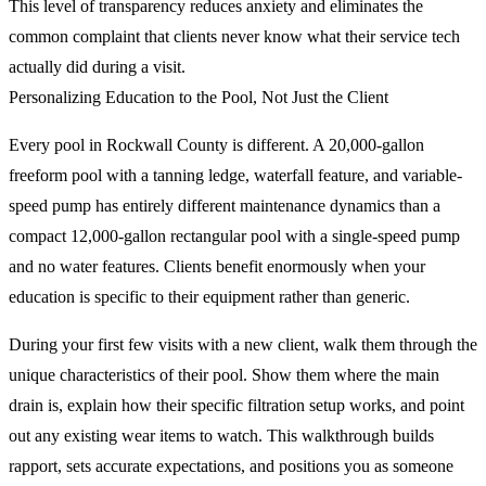
This level of transparency reduces anxiety and eliminates the
common complaint that clients never know what their service tech
actually did during a visit.
Personalizing Education to the Pool, Not Just the Client
Every pool in Rockwall County is different. A 20,000-gallon
freeform pool with a tanning ledge, waterfall feature, and variable-
speed pump has entirely different maintenance dynamics than a
compact 12,000-gallon rectangular pool with a single-speed pump
and no water features. Clients benefit enormously when your
education is specific to their equipment rather than generic.
During your first few visits with a new client, walk them through the
unique characteristics of their pool. Show them where the main
drain is, explain how their specific filtration setup works, and point
out any existing wear items to watch. This walkthrough builds
rapport, sets accurate expectations, and positions you as someone