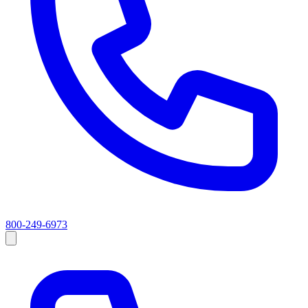
800-249-6973