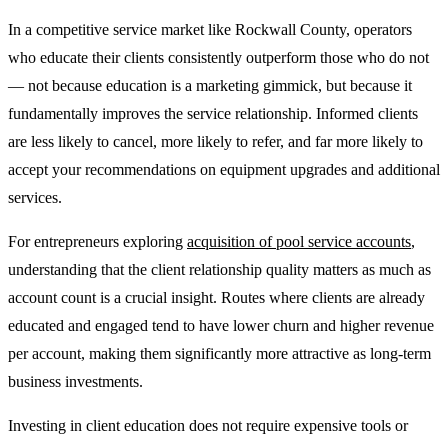
In a competitive service market like Rockwall County, operators
who educate their clients consistently outperform those who do not
— not because education is a marketing gimmick, but because it
fundamentally improves the service relationship. Informed clients
are less likely to cancel, more likely to refer, and far more likely to
accept your recommendations on equipment upgrades and additional
services.
For entrepreneurs exploring
acquisition of pool service accounts
,
understanding that the client relationship quality matters as much as
account count is a crucial insight. Routes where clients are already
educated and engaged tend to have lower churn and higher revenue
per account, making them significantly more attractive as long-term
business investments.
Investing in client education does not require expensive tools or