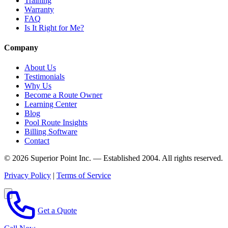
Training
Warranty
FAQ
Is It Right for Me?
Company
About Us
Testimonials
Why Us
Become a Route Owner
Learning Center
Blog
Pool Route Insights
Billing Software
Contact
© 2026 Superior Point Inc. — Established 2004. All rights reserved.
Privacy Policy
|
Terms of Service
Get a Quote