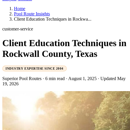
Home
Pool Route Insights
Client Education Techniques in Rockwa...
customer-service
Client Education Techniques in
Rockwall County, Texas
INDUSTRY EXPERTISE SINCE 2004
Superior Pool Routes
·
6 min read
·
August 1, 2025
·
Updated May
19, 2026