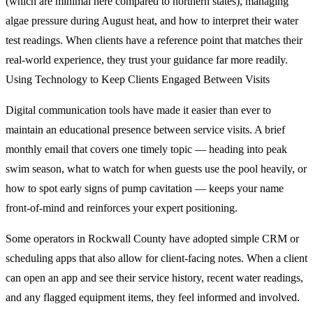
(which are minimal here compared to northern states), managing
algae pressure during August heat, and how to interpret their water
test readings. When clients have a reference point that matches their
real-world experience, they trust your guidance far more readily.
Using Technology to Keep Clients Engaged Between Visits
Digital communication tools have made it easier than ever to
maintain an educational presence between service visits. A brief
monthly email that covers one timely topic — heading into peak
swim season, what to watch for when guests use the pool heavily, or
how to spot early signs of pump cavitation — keeps your name
front-of-mind and reinforces your expert positioning.
Some operators in Rockwall County have adopted simple CRM or
scheduling apps that also allow for client-facing notes. When a client
can open an app and see their service history, recent water readings,
and any flagged equipment items, they feel informed and involved.