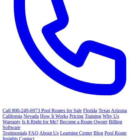
Call 800-249-6973
Pool Routes for Sale
Florida
Texas
Arizona
California
Nevada
How It Works
Pricing
Training
Why Us
Warranty
Is It Right for Me?
Become a Route Owner
Billing
Software
Testimonials
FAQ
About Us
Learning Center
Blog
Pool Route
Insights
Contact