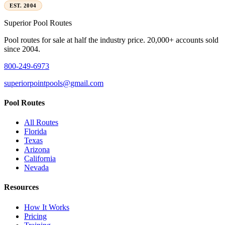
EST. 2004
Superior
Pool Routes
Pool routes for sale at half the industry price. 20,000+ accounts sold
since 2004.
800-249-6973
superiorpointpools@gmail.com
Pool Routes
All Routes
Florida
Texas
Arizona
California
Nevada
Resources
How It Works
Pricing