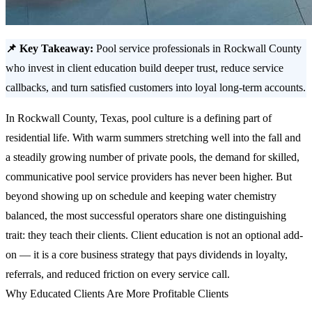
📌 Key Takeaway:
Pool service professionals in Rockwall County
who invest in client education build deeper trust, reduce service
callbacks, and turn satisfied customers into loyal long-term accounts.
In Rockwall County, Texas, pool culture is a defining part of
residential life. With warm summers stretching well into the fall and
a steadily growing number of private pools, the demand for skilled,
communicative pool service providers has never been higher. But
beyond showing up on schedule and keeping water chemistry
balanced, the most successful operators share one distinguishing
trait: they teach their clients. Client education is not an optional add-
on — it is a core business strategy that pays dividends in loyalty,
referrals, and reduced friction on every service call.
Why Educated Clients Are More Profitable Clients