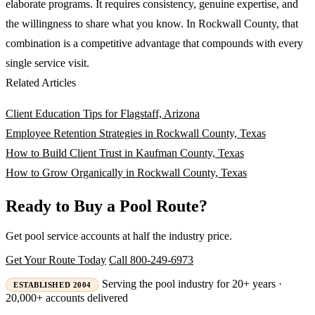
elaborate programs. It requires consistency, genuine expertise, and
the willingness to share what you know. In Rockwall County, that
combination is a competitive advantage that compounds with every
single service visit.
Related Articles
Client Education Tips for Flagstaff, Arizona
Employee Retention Strategies in Rockwall County, Texas
How to Build Client Trust in Kaufman County, Texas
How to Grow Organically in Rockwall County, Texas
Ready to Buy a Pool Route?
Get pool service accounts at half the industry price.
Get Your Route Today
Call 800-249-6973
Serving the pool industry for 20+ years ·
ESTABLISHED 2004
20,000+ accounts delivered