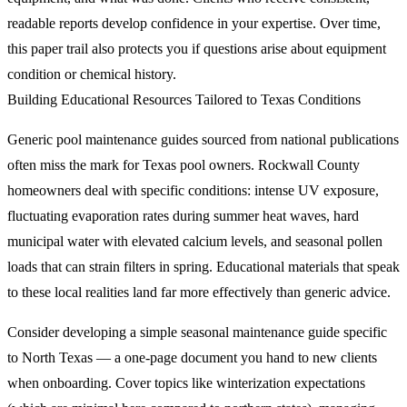
readable reports develop confidence in your expertise. Over time,
this paper trail also protects you if questions arise about equipment
condition or chemical history.
Building Educational Resources Tailored to Texas Conditions
Generic pool maintenance guides sourced from national publications
often miss the mark for Texas pool owners. Rockwall County
homeowners deal with specific conditions: intense UV exposure,
fluctuating evaporation rates during summer heat waves, hard
municipal water with elevated calcium levels, and seasonal pollen
loads that can strain filters in spring. Educational materials that speak
to these local realities land far more effectively than generic advice.
Consider developing a simple seasonal maintenance guide specific
to North Texas — a one-page document you hand to new clients
when onboarding. Cover topics like winterization expectations