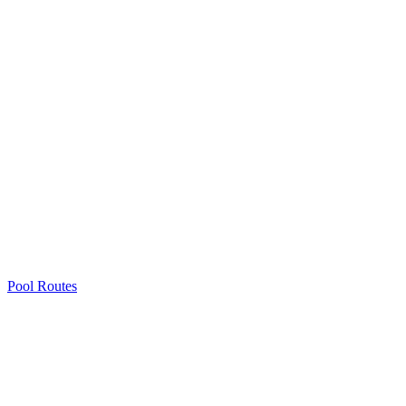
Pool Routes