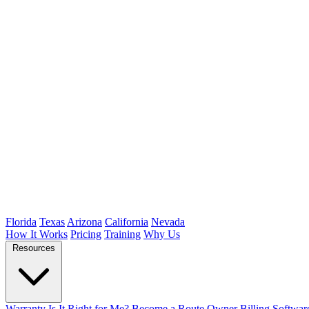
Florida
Texas
Arizona
California
Nevada
How It Works
Pricing
Training
Why Us
Resources
Warranty
Is It Right for Me?
Become a Route Owner
Billing Softwar