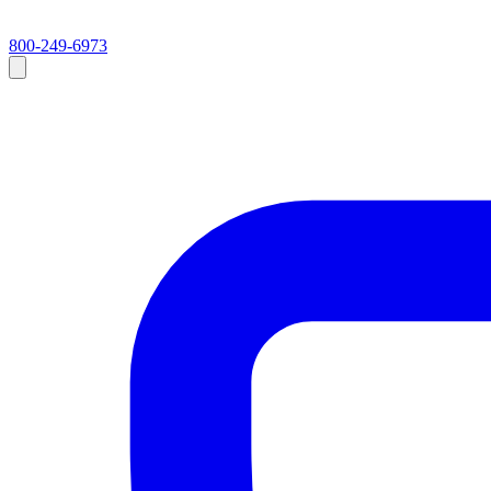
800-249-6973