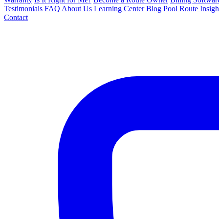
Testimonials
FAQ
About Us
Learning Center
Blog
Pool Route Insigh
Contact