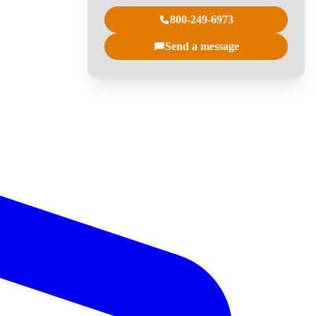
800-249-6973
Send a message