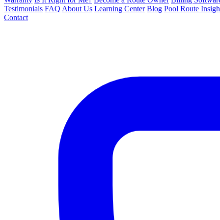
Testimonials
FAQ
About Us
Learning Center
Blog
Pool Route Insigh
Contact