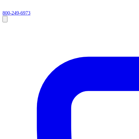
800-249-6973