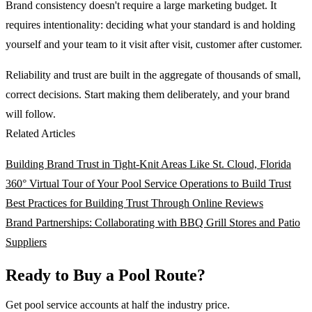
Brand consistency doesn't require a large marketing budget. It
requires intentionality: deciding what your standard is and holding
yourself and your team to it visit after visit, customer after customer.
Reliability and trust are built in the aggregate of thousands of small,
correct decisions. Start making them deliberately, and your brand
will follow.
Related Articles
Building Brand Trust in Tight-Knit Areas Like St. Cloud, Florida
360° Virtual Tour of Your Pool Service Operations to Build Trust
Best Practices for Building Trust Through Online Reviews
Brand Partnerships: Collaborating with BBQ Grill Stores and Patio
Suppliers
Ready to Buy a Pool Route?
Get pool service accounts at half the industry price.