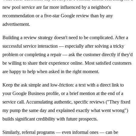
new pool service are far more influenced by a neighbor's
recommendation or a five-star Google review than by any
advertisement.
Building a review strategy doesn't need to be complicated. After a
successful service interaction — especially after solving a tricky
problem or completing a repair — ask the customer directly if they'd
be willing to share their experience online. Most satisfied customers
are happy to help when asked in the right moment.
Keep the ask simple and low-friction: a text with a direct link to
your Google Business profile, or a brief mention at the end of a
service call. Accumulating authentic, specific reviews ("They fixed
my pump the same day and explained exactly what went wrong")
builds significant credibility with future prospects.
Similarly, referral programs — even informal ones — can be