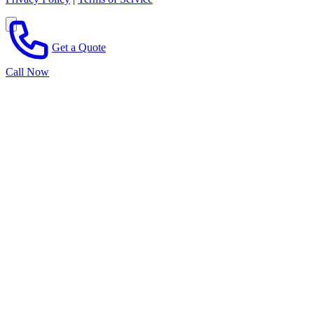
Get a Quote
Call Now