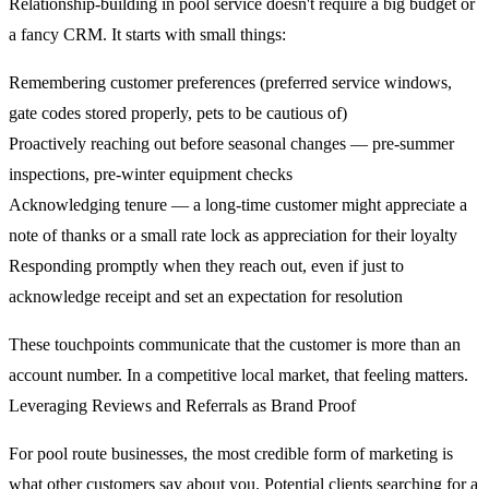
Relationship-building in pool service doesn't require a big budget or
a fancy CRM. It starts with small things:
Remembering customer preferences (preferred service windows,
gate codes stored properly, pets to be cautious of)
Proactively reaching out before seasonal changes — pre-summer
inspections, pre-winter equipment checks
Acknowledging tenure — a long-time customer might appreciate a
note of thanks or a small rate lock as appreciation for their loyalty
Responding promptly when they reach out, even if just to
acknowledge receipt and set an expectation for resolution
These touchpoints communicate that the customer is more than an
account number. In a competitive local market, that feeling matters.
Leveraging Reviews and Referrals as Brand Proof
For pool route businesses, the most credible form of marketing is
what other customers say about you. Potential clients searching for a