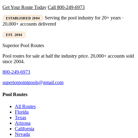
Get Your Route Today
Call 800-249-6973
Serving the pool industry for 20+ years ·
ESTABLISHED 2004
20,000+ accounts delivered
EST. 2004
Superior
Pool Routes
Pool routes for sale at half the industry price. 20,000+ accounts sold
since 2004.
800-249-6973
superiorpointpools@gmail.com
Pool Routes
All Routes
Florida
Texas
Arizona
California
Nevada