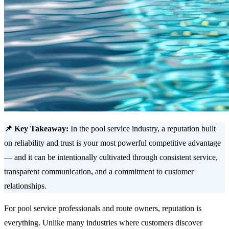
📌 Key Takeaway:
In the pool service industry, a reputation built
on reliability and trust is your most powerful competitive advantage
— and it can be intentionally cultivated through consistent service,
transparent communication, and a commitment to customer
relationships.
For pool service professionals and route owners, reputation is
everything. Unlike many industries where customers discover