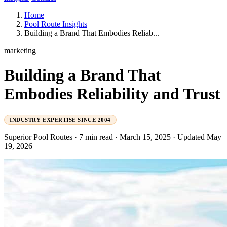
Home
Pool Route Insights
Building a Brand That Embodies Reliab...
marketing
Building a Brand That
Embodies Reliability and Trust
INDUSTRY EXPERTISE SINCE 2004
Superior Pool Routes
·
7 min read
·
March 15, 2025
·
Updated May
19, 2026