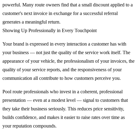
powerful. Many route owners find that a small discount applied to a
customer's next invoice in exchange for a successful referral
generates a meaningful return.
Showing Up Professionally in Every Touchpoint
Your brand is expressed in every interaction a customer has with
your business — not just the quality of the service work itself. The
appearance of your vehicle, the professionalism of your invoices, the
quality of your service reports, and the responsiveness of your
communication all contribute to how customers perceive you.
Pool route professionals who invest in a coherent, professional
presentation — even at a modest level — signal to customers that
they take their business seriously. This reduces price sensitivity,
builds confidence, and makes it easier to raise rates over time as
your reputation compounds.