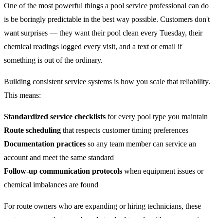
One of the most powerful things a pool service professional can do
is be boringly predictable in the best way possible. Customers don't
want surprises — they want their pool clean every Tuesday, their
chemical readings logged every visit, and a text or email if
something is out of the ordinary.
Building consistent service systems is how you scale that reliability.
This means:
Standardized service checklists
for every pool type you maintain
Route scheduling
that respects customer timing preferences
Documentation practices
so any team member can service an
account and meet the same standard
Follow-up communication protocols
when equipment issues or
chemical imbalances are found
For route owners who are expanding or hiring technicians, these