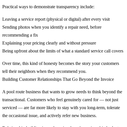
Practical ways to demonstrate transparency include:
Leaving a service report (physical or digital) after every visit
Sending photos when you identify a repair need, before
recommending a fix
Explaining your pricing clearly and without pressure
Being upfront about the limits of what a standard service call covers
Over time, this kind of honesty becomes the story your customers
tell their neighbors when they recommend you.
Building Customer Relationships That Go Beyond the Invoice
A pool route business that wants to grow needs to think beyond the
transactional. Customers who feel genuinely cared for — not just
serviced — are far more likely to stay with you long-term, tolerate
the occasional issue, and actively refer new business.