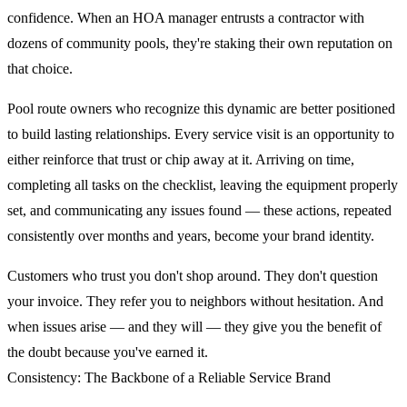
confidence. When an HOA manager entrusts a contractor with
dozens of community pools, they're staking their own reputation on
that choice.
Pool route owners who recognize this dynamic are better positioned
to build lasting relationships. Every service visit is an opportunity to
either reinforce that trust or chip away at it. Arriving on time,
completing all tasks on the checklist, leaving the equipment properly
set, and communicating any issues found — these actions, repeated
consistently over months and years, become your brand identity.
Customers who trust you don't shop around. They don't question
your invoice. They refer you to neighbors without hesitation. And
when issues arise — and they will — they give you the benefit of
the doubt because you've earned it.
Consistency: The Backbone of a Reliable Service Brand