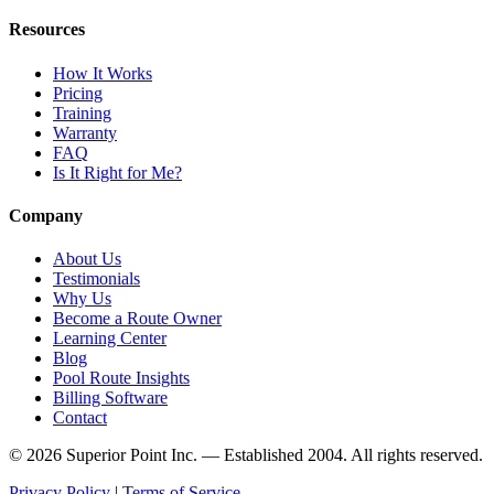
Resources
How It Works
Pricing
Training
Warranty
FAQ
Is It Right for Me?
Company
About Us
Testimonials
Why Us
Become a Route Owner
Learning Center
Blog
Pool Route Insights
Billing Software
Contact
© 2026 Superior Point Inc. — Established 2004. All rights reserved.
Privacy Policy
|
Terms of Service