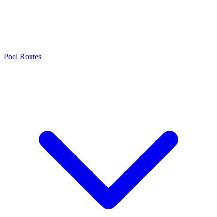
Pool Routes