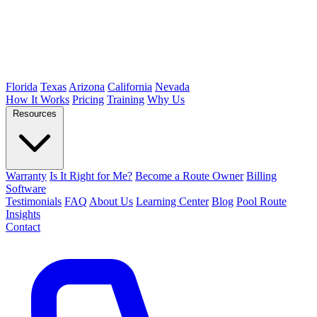
Florida
Texas
Arizona
California
Nevada
How It Works
Pricing
Training
Why Us
Resources
Warranty
Is It Right for Me?
Become a Route Owner
Billing
Software
Testimonials
FAQ
About Us
Learning Center
Blog
Pool Route
Insights
Contact