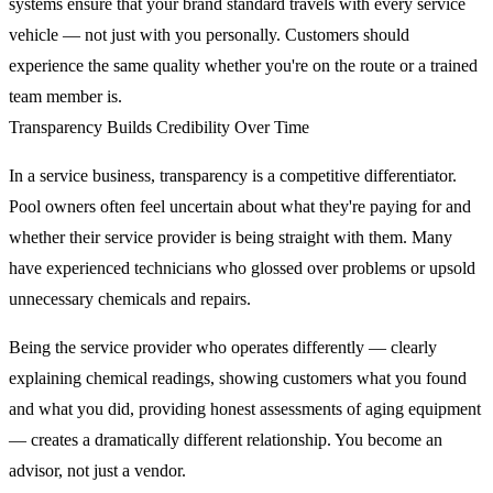
systems ensure that your brand standard travels with every service
vehicle — not just with you personally. Customers should
experience the same quality whether you're on the route or a trained
team member is.
Transparency Builds Credibility Over Time
In a service business, transparency is a competitive differentiator.
Pool owners often feel uncertain about what they're paying for and
whether their service provider is being straight with them. Many
have experienced technicians who glossed over problems or upsold
unnecessary chemicals and repairs.
Being the service provider who operates differently — clearly
explaining chemical readings, showing customers what you found
and what you did, providing honest assessments of aging equipment
— creates a dramatically different relationship. You become an
advisor, not just a vendor.