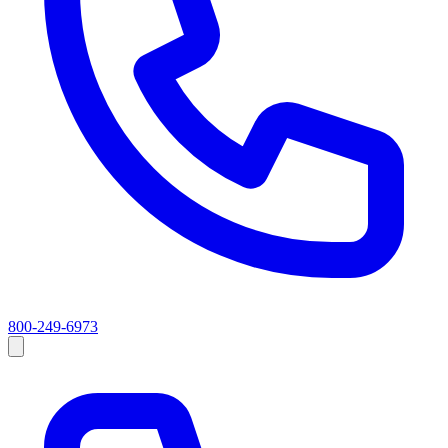
800-249-6973