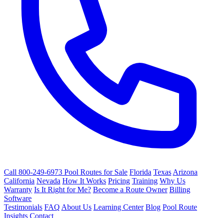
Call 800-249-6973
Pool Routes for Sale
Florida
Texas
Arizona
California
Nevada
How It Works
Pricing
Training
Why Us
Warranty
Is It Right for Me?
Become a Route Owner
Billing
Software
Testimonials
FAQ
About Us
Learning Center
Blog
Pool Route
Insights
Contact