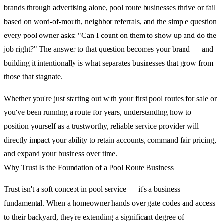
brands through advertising alone, pool route businesses thrive or fail
based on word-of-mouth, neighbor referrals, and the simple question
every pool owner asks: "Can I count on them to show up and do the
job right?" The answer to that question becomes your brand — and
building it intentionally is what separates businesses that grow from
those that stagnate.
Whether you're just starting out with your first
pool routes for sale
or
you've been running a route for years, understanding how to
position yourself as a trustworthy, reliable service provider will
directly impact your ability to retain accounts, command fair pricing,
and expand your business over time.
Why Trust Is the Foundation of a Pool Route Business
Trust isn't a soft concept in pool service — it's a business
fundamental. When a homeowner hands over gate codes and access
to their backyard, they're extending a significant degree of