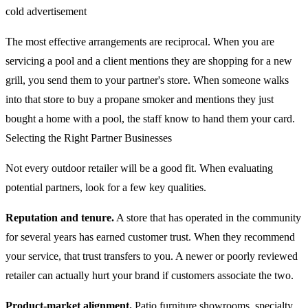
cold advertisement
The most effective arrangements are reciprocal. When you are
servicing a pool and a client mentions they are shopping for a new
grill, you send them to your partner's store. When someone walks
into that store to buy a propane smoker and mentions they just
bought a home with a pool, the staff know to hand them your card.
Selecting the Right Partner Businesses
Not every outdoor retailer will be a good fit. When evaluating
potential partners, look for a few key qualities.
Reputation and tenure.
A store that has operated in the community
for several years has earned customer trust. When they recommend
your service, that trust transfers to you. A newer or poorly reviewed
retailer can actually hurt your brand if customers associate the two.
Product-market alignment.
Patio furniture showrooms, specialty