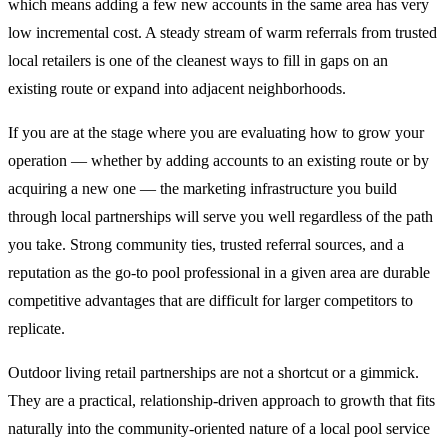
which means adding a few new accounts in the same area has very
low incremental cost. A steady stream of warm referrals from trusted
local retailers is one of the cleanest ways to fill in gaps on an
existing route or expand into adjacent neighborhoods.
If you are at the stage where you are evaluating how to grow your
operation — whether by adding accounts to an existing route or by
acquiring a new one — the marketing infrastructure you build
through local partnerships will serve you well regardless of the path
you take. Strong community ties, trusted referral sources, and a
reputation as the go-to pool professional in a given area are durable
competitive advantages that are difficult for larger competitors to
replicate.
Outdoor living retail partnerships are not a shortcut or a gimmick.
They are a practical, relationship-driven approach to growth that fits
naturally into the community-oriented nature of a local pool service