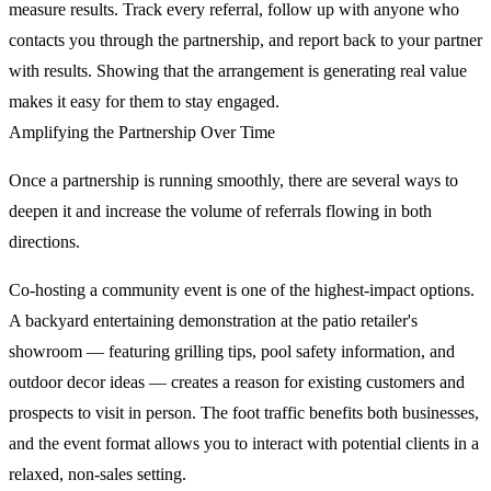
measure results. Track every referral, follow up with anyone who
contacts you through the partnership, and report back to your partner
with results. Showing that the arrangement is generating real value
makes it easy for them to stay engaged.
Amplifying the Partnership Over Time
Once a partnership is running smoothly, there are several ways to
deepen it and increase the volume of referrals flowing in both
directions.
Co-hosting a community event is one of the highest-impact options.
A backyard entertaining demonstration at the patio retailer's
showroom — featuring grilling tips, pool safety information, and
outdoor decor ideas — creates a reason for existing customers and
prospects to visit in person. The foot traffic benefits both businesses,
and the event format allows you to interact with potential clients in a
relaxed, non-sales setting.