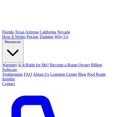
Florida
Texas
Arizona
California
Nevada
How It Works
Pricing
Training
Why Us
Resources
Warranty
Is It Right for Me?
Become a Route Owner
Billing
Software
Testimonials
FAQ
About Us
Learning Center
Blog
Pool Route
Insights
Contact