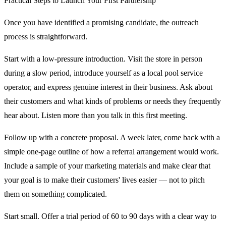
Practical Steps to Launch Your First Partnership
Once you have identified a promising candidate, the outreach
process is straightforward.
Start with a low-pressure introduction. Visit the store in person
during a slow period, introduce yourself as a local pool service
operator, and express genuine interest in their business. Ask about
their customers and what kinds of problems or needs they frequently
hear about. Listen more than you talk in this first meeting.
Follow up with a concrete proposal. A week later, come back with a
simple one-page outline of how a referral arrangement would work.
Include a sample of your marketing materials and make clear that
your goal is to make their customers' lives easier — not to pitch
them on something complicated.
Start small. Offer a trial period of 60 to 90 days with a clear way to