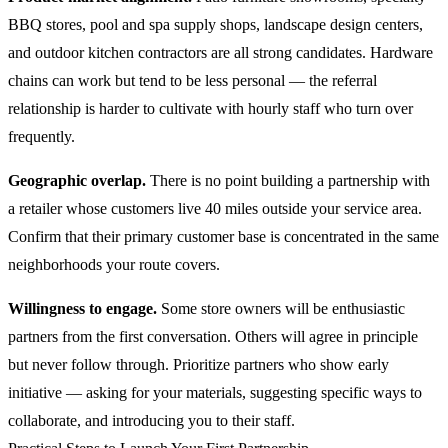
BBQ stores, pool and spa supply shops, landscape design centers,
and outdoor kitchen contractors are all strong candidates. Hardware
chains can work but tend to be less personal — the referral
relationship is harder to cultivate with hourly staff who turn over
frequently.
Geographic overlap.
There is no point building a partnership with
a retailer whose customers live 40 miles outside your service area.
Confirm that their primary customer base is concentrated in the same
neighborhoods your route covers.
Willingness to engage.
Some store owners will be enthusiastic
partners from the first conversation. Others will agree in principle
but never follow through. Prioritize partners who show early
initiative — asking for your materials, suggesting specific ways to
collaborate, and introducing you to their staff.