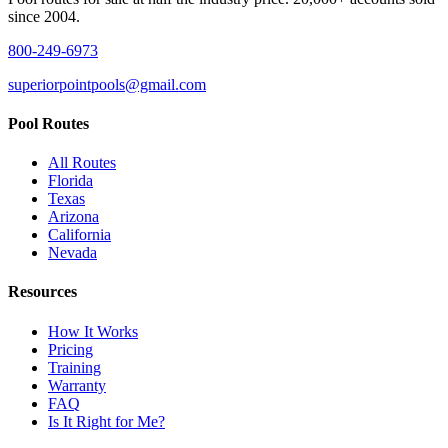
since 2004.
800-249-6973
superiorpointpools@gmail.com
Pool Routes
All Routes
Florida
Texas
Arizona
California
Nevada
Resources
How It Works
Pricing
Training
Warranty
FAQ
Is It Right for Me?