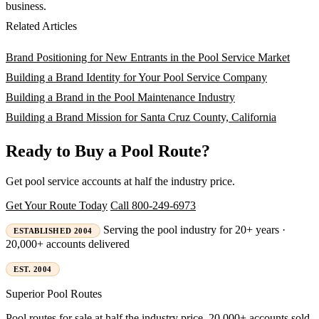
business.
Related Articles
Brand Positioning for New Entrants in the Pool Service Market
Building a Brand Identity for Your Pool Service Company
Building a Brand in the Pool Maintenance Industry
Building a Brand Mission for Santa Cruz County, California
Ready to Buy a Pool Route?
Get pool service accounts at half the industry price.
Get Your Route Today
Call 800-249-6973
Serving the pool industry for 20+ years ·
ESTABLISHED 2004
20,000+ accounts delivered
EST. 2004
Superior
Pool Routes
Pool routes for sale at half the industry price. 20,000+ accounts sold