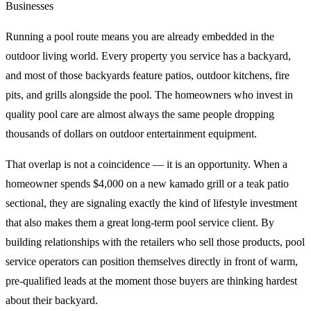
Businesses
Running a pool route means you are already embedded in the
outdoor living world. Every property you service has a backyard,
and most of those backyards feature patios, outdoor kitchens, fire
pits, and grills alongside the pool. The homeowners who invest in
quality pool care are almost always the same people dropping
thousands of dollars on outdoor entertainment equipment.
That overlap is not a coincidence — it is an opportunity. When a
homeowner spends $4,000 on a new kamado grill or a teak patio
sectional, they are signaling exactly the kind of lifestyle investment
that also makes them a great long-term pool service client. By
building relationships with the retailers who sell those products, pool
service operators can position themselves directly in front of warm,
pre-qualified leads at the moment those buyers are thinking hardest
about their backyard.