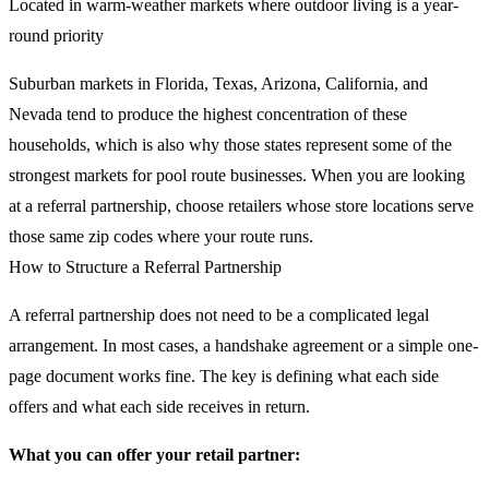
Located in warm-weather markets where outdoor living is a year-
round priority
Suburban markets in Florida, Texas, Arizona, California, and
Nevada tend to produce the highest concentration of these
households, which is also why those states represent some of the
strongest markets for pool route businesses. When you are looking
at a referral partnership, choose retailers whose store locations serve
those same zip codes where your route runs.
How to Structure a Referral Partnership
A referral partnership does not need to be a complicated legal
arrangement. In most cases, a handshake agreement or a simple one-
page document works fine. The key is defining what each side
offers and what each side receives in return.
What you can offer your retail partner: