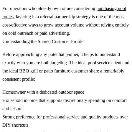
For operators who already own or are considering
purchasing pool
routes
, layering in a referral partnership strategy is one of the most
cost-effective ways to grow account volume without relying entirely
on cold outreach or paid advertising.
Understanding the Shared Customer Profile
Before approaching any potential partner, it helps to understand
exactly who you are both targeting. The ideal pool service client and
the ideal BBQ grill or patio furniture customer share a remarkably
consistent profile:
Homeowner with a dedicated outdoor space
Household income that supports discretionary spending on comfort
and leisure
Strong preference for professional service and quality products over
DIY shortcuts