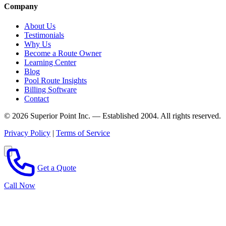
Company
About Us
Testimonials
Why Us
Become a Route Owner
Learning Center
Blog
Pool Route Insights
Billing Software
Contact
© 2026 Superior Point Inc. — Established 2004. All rights reserved.
Privacy Policy
|
Terms of Service
Get a Quote
Call Now