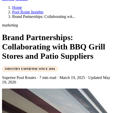
Home
Pool Route Insights
Brand Partnerships: Collaborating wit...
marketing
Brand Partnerships:
Collaborating with BBQ Grill
Stores and Patio Suppliers
INDUSTRY EXPERTISE SINCE 2004
Superior Pool Routes
·
7 min read
·
March 19, 2025
·
Updated May
19, 2026