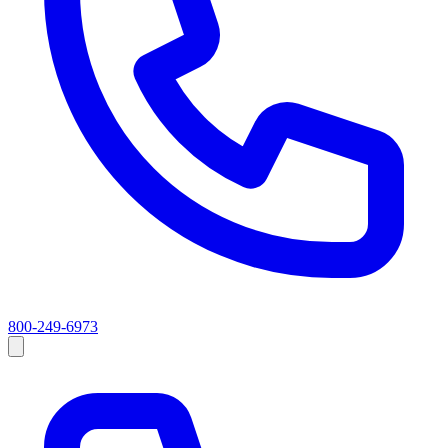
800-249-6973