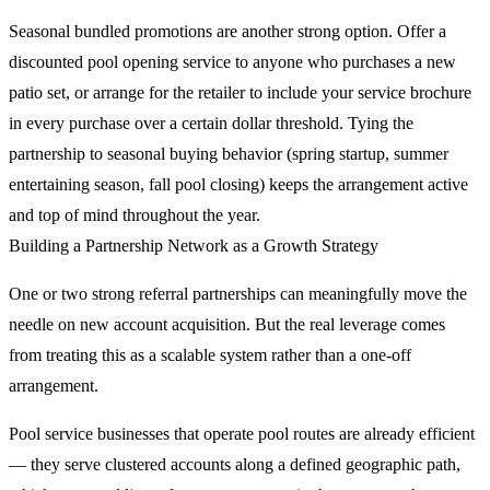
Seasonal bundled promotions are another strong option. Offer a
discounted pool opening service to anyone who purchases a new
patio set, or arrange for the retailer to include your service brochure
in every purchase over a certain dollar threshold. Tying the
partnership to seasonal buying behavior (spring startup, summer
entertaining season, fall pool closing) keeps the arrangement active
and top of mind throughout the year.
Building a Partnership Network as a Growth Strategy
One or two strong referral partnerships can meaningfully move the
needle on new account acquisition. But the real leverage comes
from treating this as a scalable system rather than a one-off
arrangement.
Pool service businesses that operate pool routes are already efficient
— they serve clustered accounts along a defined geographic path,