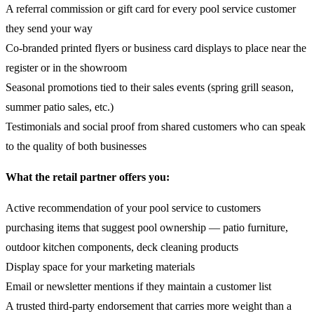
A referral commission or gift card for every pool service customer
they send your way
Co-branded printed flyers or business card displays to place near the
register or in the showroom
Seasonal promotions tied to their sales events (spring grill season,
summer patio sales, etc.)
Testimonials and social proof from shared customers who can speak
to the quality of both businesses
What the retail partner offers you:
Active recommendation of your pool service to customers
purchasing items that suggest pool ownership — patio furniture,
outdoor kitchen components, deck cleaning products
Display space for your marketing materials
Email or newsletter mentions if they maintain a customer list
A trusted third-party endorsement that carries more weight than a