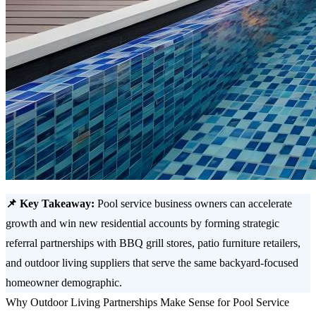
📌 Key Takeaway:
Pool service business owners can accelerate
growth and win new residential accounts by forming strategic
referral partnerships with BBQ grill stores, patio furniture retailers,
and outdoor living suppliers that serve the same backyard-focused
homeowner demographic.
Why Outdoor Living Partnerships Make Sense for Pool Service