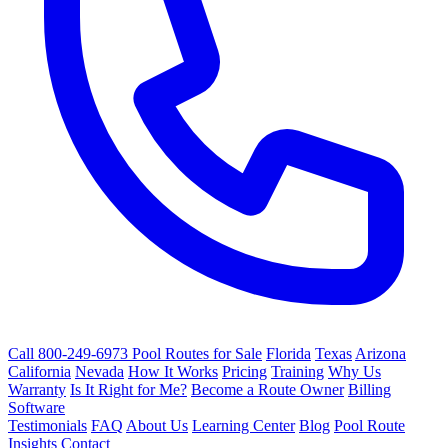
Call 800-249-6973
Pool Routes for Sale
Florida
Texas
Arizona
California
Nevada
How It Works
Pricing
Training
Why Us
Warranty
Is It Right for Me?
Become a Route Owner
Billing
Software
Testimonials
FAQ
About Us
Learning Center
Blog
Pool Route
Insights
Contact