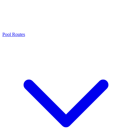
Pool Routes