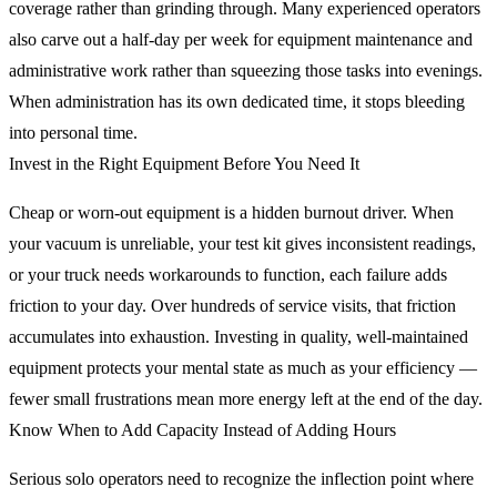
coverage rather than grinding through. Many experienced operators
also carve out a half-day per week for equipment maintenance and
administrative work rather than squeezing those tasks into evenings.
When administration has its own dedicated time, it stops bleeding
into personal time.
Invest in the Right Equipment Before You Need It
Cheap or worn-out equipment is a hidden burnout driver. When
your vacuum is unreliable, your test kit gives inconsistent readings,
or your truck needs workarounds to function, each failure adds
friction to your day. Over hundreds of service visits, that friction
accumulates into exhaustion. Investing in quality, well-maintained
equipment protects your mental state as much as your efficiency —
fewer small frustrations mean more energy left at the end of the day.
Know When to Add Capacity Instead of Adding Hours
Serious solo operators need to recognize the inflection point where