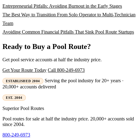
Entrepreneurial Pitfalls: Avoiding Burnout in the Early Stages
The Best Way to Transition From Solo Operator to Multi-Technician
Team
Avoiding Common Financial Pitfalls That Sink Pool Route Startups
Ready to Buy a Pool Route?
Get pool service accounts at half the industry price.
Get Your Route Today
Call 800-249-6973
Serving the pool industry for 20+ years ·
ESTABLISHED 2004
20,000+ accounts delivered
EST. 2004
Superior
Pool Routes
Pool routes for sale at half the industry price. 20,000+ accounts sold
since 2004.
800-249-6973