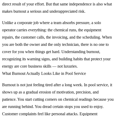
direct result of your effort. But that same independence is also what
makes burnout a serious and underappreciated risk.
Unlike a corporate job where a team absorbs pressure, a solo
operator carries everything: the chemical runs, the equipment
repairs, the customer calls, the invoicing, and the scheduling. When
you are both the owner and the only technician, there is no one to
cover for you when things get hard. Understanding burnout,
recognizing its warning signs, and building habits that protect your
energy are core business skills — not luxuries.
What Burnout Actually Looks Like in Pool Service
Burnout is not just feeling tired after a long week. In pool service, it
shows up as a gradual erosion of motivation, precision, and
patience. You start cutting corners on chemical readings because you
are running behind. You dread certain stops you used to enjoy.
Customer complaints feel like personal attacks. Equipment