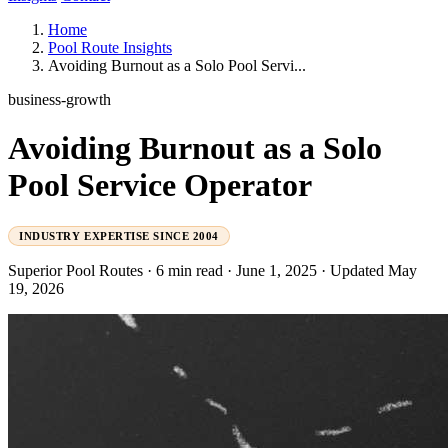
Home
Pool Route Insights
Avoiding Burnout as a Solo Pool Servi...
business-growth
Avoiding Burnout as a Solo
Pool Service Operator
INDUSTRY EXPERTISE SINCE 2004
Superior Pool Routes
·
6 min read
·
June 1, 2025
·
Updated May
19, 2026