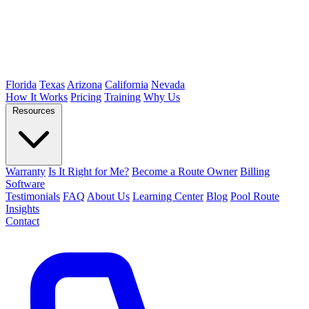
Florida
Texas
Arizona
California
Nevada
How It Works
Pricing
Training
Why Us
Resources
Warranty
Is It Right for Me?
Become a Route Owner
Billing
Software
Testimonials
FAQ
About Us
Learning Center
Blog
Pool Route
Insights
Contact