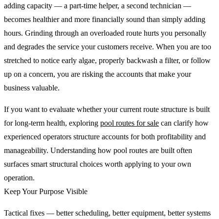
adding capacity — a part-time helper, a second technician —
becomes healthier and more financially sound than simply adding
hours. Grinding through an overloaded route hurts you personally
and degrades the service your customers receive. When you are too
stretched to notice early algae, properly backwash a filter, or follow
up on a concern, you are risking the accounts that make your
business valuable.
If you want to evaluate whether your current route structure is built
for long-term health, exploring
pool routes for sale
can clarify how
experienced operators structure accounts for both profitability and
manageability. Understanding how pool routes are built often
surfaces smart structural choices worth applying to your own
operation.
Keep Your Purpose Visible
Tactical fixes — better scheduling, better equipment, better systems