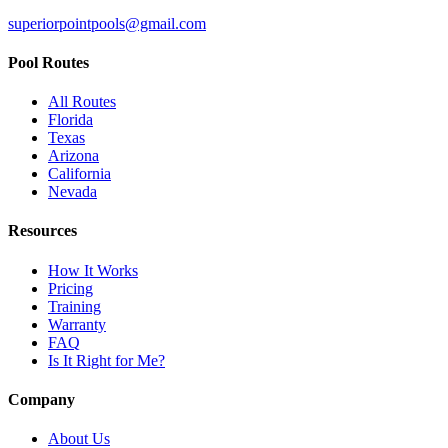
superiorpointpools@gmail.com
Pool Routes
All Routes
Florida
Texas
Arizona
California
Nevada
Resources
How It Works
Pricing
Training
Warranty
FAQ
Is It Right for Me?
Company
About Us