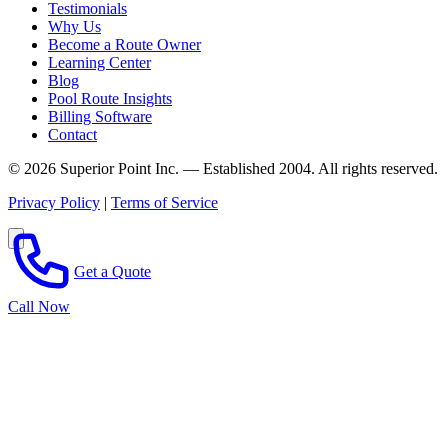
Testimonials
Why Us
Become a Route Owner
Learning Center
Blog
Pool Route Insights
Billing Software
Contact
© 2026 Superior Point Inc. — Established 2004. All rights reserved.
Privacy Policy
|
Terms of Service
Get a Quote
Call Now