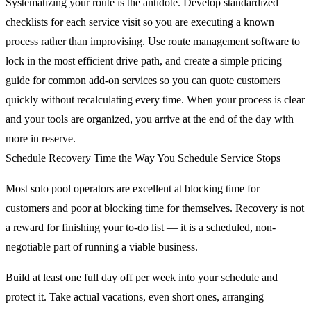
Systematizing your route is the antidote. Develop standardized
checklists for each service visit so you are executing a known
process rather than improvising. Use route management software to
lock in the most efficient drive path, and create a simple pricing
guide for common add-on services so you can quote customers
quickly without recalculating every time. When your process is clear
and your tools are organized, you arrive at the end of the day with
more in reserve.
Schedule Recovery Time the Way You Schedule Service Stops
Most solo pool operators are excellent at blocking time for
customers and poor at blocking time for themselves. Recovery is not
a reward for finishing your to-do list — it is a scheduled, non-
negotiable part of running a viable business.
Build at least one full day off per week into your schedule and
protect it. Take actual vacations, even short ones, arranging