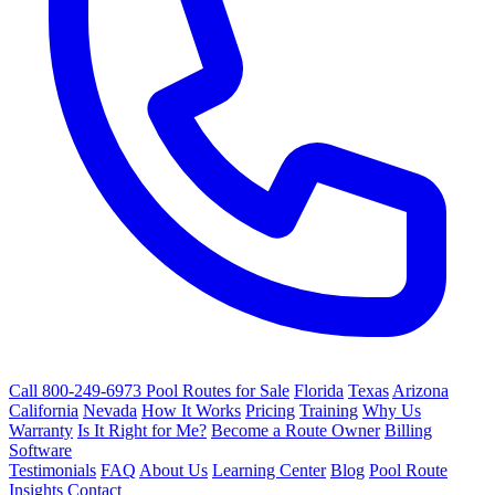
Call 800-249-6973
Pool Routes for Sale
Florida
Texas
Arizona
California
Nevada
How It Works
Pricing
Training
Why Us
Warranty
Is It Right for Me?
Become a Route Owner
Billing
Software
Testimonials
FAQ
About Us
Learning Center
Blog
Pool Route
Insights
Contact