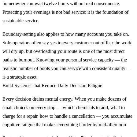
homeowner can wait twelve hours without real consequence.
Protecting your evenings is not bad service; it is the foundation of
sustainable service.
Boundary-setting also applies to how many accounts you take on.
Solo operators often say yes to every customer out of fear the work
will dry up, but overloading your route is one of the most direct
paths to burnout. Knowing your personal service capacity — the
realistic number of pools you can service with consistent quality —
is a strategic asset.
Build Systems That Reduce Daily Decision Fatigue
Every decision drains mental energy. When you make dozens of
small choices on every stop — which chemicals to add, what to
charge for a repair, how to handle a cancellation — you accumulate
cognitive fatigue that makes everything harder by mid-afternoon.