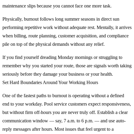
maintenance slips because you cannot face one more task.
Physically, burnout follows long summer seasons in direct sun
performing repetitive work without adequate rest. Mentally, it arrives
when billing, route planning, customer acquisition, and compliance
pile on top of the physical demands without any relief.
If you find yourself dreading Monday mornings or struggling to
remember why you started your route, those are signals worth taking
seriously before they damage your business or your health.
Set Hard Boundaries Around Your Working Hours
One of the fastest paths to burnout is operating without a defined
end to your workday. Pool service customers expect responsiveness,
but without firm off-hours you are never truly off. Establish a clear
communication window — say, 7 a.m. to 6 p.m. — and use auto-
reply messages after hours. Most issues that feel urgent to a