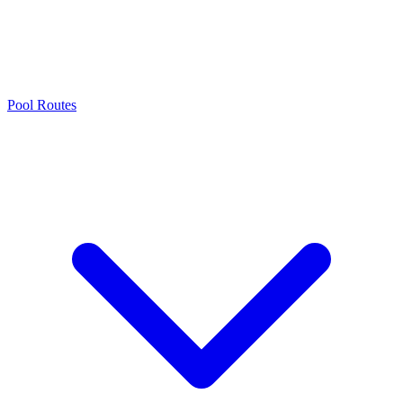
Pool Routes