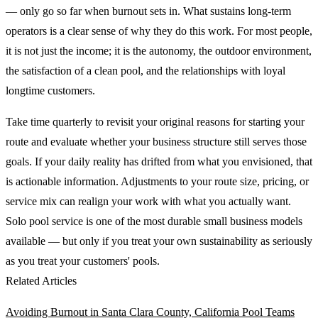
— only go so far when burnout sets in. What sustains long-term
operators is a clear sense of why they do this work. For most people,
it is not just the income; it is the autonomy, the outdoor environment,
the satisfaction of a clean pool, and the relationships with loyal
longtime customers.
Take time quarterly to revisit your original reasons for starting your
route and evaluate whether your business structure still serves those
goals. If your daily reality has drifted from what you envisioned, that
is actionable information. Adjustments to your route size, pricing, or
service mix can realign your work with what you actually want.
Solo pool service is one of the most durable small business models
available — but only if you treat your own sustainability as seriously
as you treat your customers' pools.
Related Articles
Avoiding Burnout in Santa Clara County, California Pool Teams