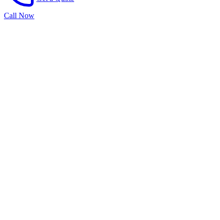
Call Now