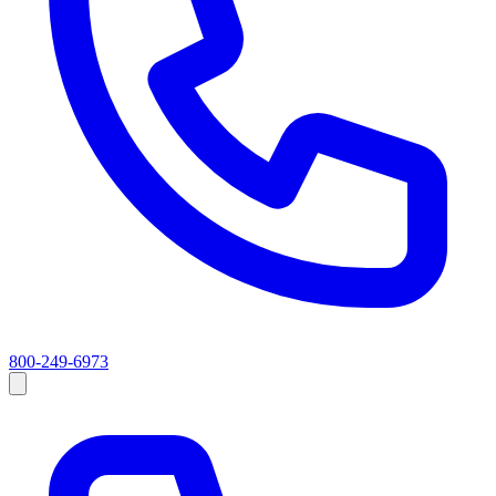
800-249-6973