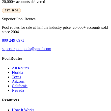
20,000+ accounts delivered
EST. 2004
Superior
Pool Routes
Pool routes for sale at half the industry price. 20,000+ accounts sold
since 2004.
800-249-6973
superiorpointpools@gmail.com
Pool Routes
All Routes
Florida
Texas
Arizona
California
Nevada
Resources
How It Works