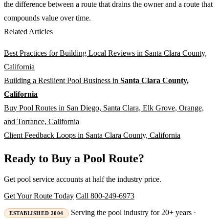
the difference between a route that drains the owner and a route that
compounds value over time.
Related Articles
Best Practices for Building Local Reviews in Santa Clara County,
California
Building a Resilient Pool Business in
Santa Clara County,
California
Buy Pool Routes in San Diego, Santa Clara, Elk Grove, Orange,
and Torrance, California
Client Feedback Loops in Santa Clara County, California
Ready to Buy a Pool Route?
Get pool service accounts at half the industry price.
Get Your Route Today
Call 800-249-6973
Serving the pool industry for 20+ years ·
ESTABLISHED 2004