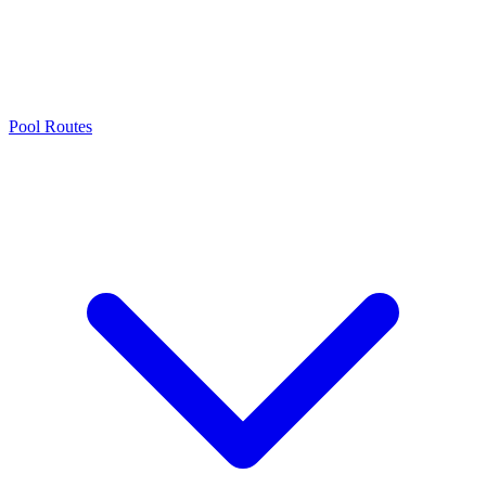
Pool Routes