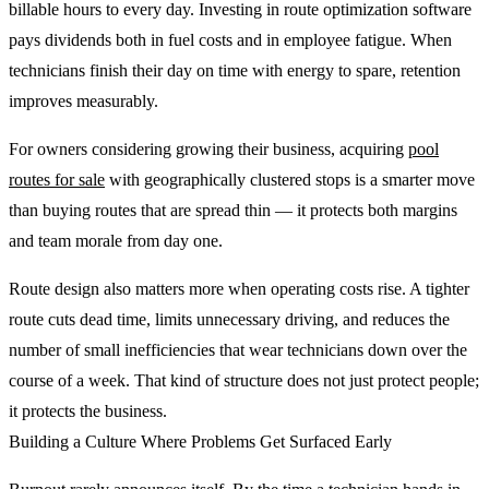
billable hours to every day. Investing in route optimization software
pays dividends both in fuel costs and in employee fatigue. When
technicians finish their day on time with energy to spare, retention
improves measurably.
For owners considering growing their business, acquiring
pool
routes for sale
with geographically clustered stops is a smarter move
than buying routes that are spread thin — it protects both margins
and team morale from day one.
Route design also matters more when operating costs rise. A tighter
route cuts dead time, limits unnecessary driving, and reduces the
number of small inefficiencies that wear technicians down over the
course of a week. That kind of structure does not just protect people;
it protects the business.
Building a Culture Where Problems Get Surfaced Early