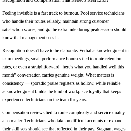
Recognition and Compensation That Reflects Real Effort
Feeling invisible is a fast track to burnout. Pool service technicians
who handle their routes reliably, maintain strong customer
satisfaction scores, and go the extra mile during peak season should
know that management sees it.
Recognition doesn't have to be elaborate. Verbal acknowledgment in
team meetings, small performance bonuses tied to route retention
rates, or even a straightforward "here's what you handled well this
month" conversation carries genuine weight. What matters is
consistency — sporadic praise registers as hollow, while reliable
acknowledgment builds the kind of workplace loyalty that keeps
experienced technicians on the team for years.
Compensation reviews tied to route complexity and service quality
also matter. Technicians who take on difficult accounts or expand
their skill sets should see that reflected in their pay. Stagnant wages