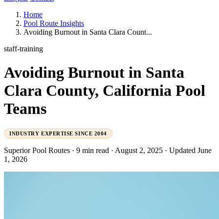
Home
Pool Route Insights
Avoiding Burnout in Santa Clara Count...
staff-training
Avoiding Burnout in Santa
Clara County, California Pool
Teams
INDUSTRY EXPERTISE SINCE 2004
Superior Pool Routes
·
9 min read
·
August 2, 2025
·
Updated June
1, 2026