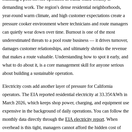
demanding work. The region's dense residential neighborhoods,
year-round warm climate, and high customer expectations create a
pressure cooker environment where technicians and route managers
can quietly wear down over time. Burnout is one of the most
underestimated threats to a pool route business — it drives turnover,
damages customer relationships, and ultimately shrinks the revenue
that makes a route valuable. Understanding how to spot it early, and
what to do about it, is a core management skill for anyone serious
about building a sustainable operation.
Electricity costs add another layer of pressure for California
operators. The EIA reported residential electricity at 33.35¢/kWh in
March 2026, which keeps shop power, charging, and equipment use
expensive in the background of daily operations. You can follow the
monthly data directly through the
EIA electricity report
. When
overhead is this tight, managers cannot afford the hidden cost of