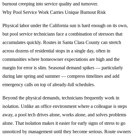
burnout creeping into service quality and turnover.
Why Pool Service Work Carries Unique Burnout Risk
Physical labor under the California sun is hard enough on its own,
but pool service technicians face a combination of stressors that
accumulates quickly. Routes in Santa Clara County can stretch
across dozens of residential stops in a single day, often in
communities where homeowner expectations are high and the
margin for error is slim. Seasonal demand spikes — particularly
during late spring and summer — compress timelines and add
emergency calls on top of already-full schedules.
Beyond the physical demands, technicians frequently work in
isolation. Unlike an office environment where a colleague is steps
away, a pool tech drives alone, works alone, and solves problems
alone. That isolation makes it easier for early signs of stress to go
unnoticed by management until they become serious. Route owners