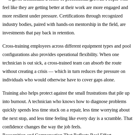
feel like they are getting better at their work are more engaged and
more resilient under pressure. Certifications through recognized
industry bodies, paired with hands-on mentorship in the field, are
investments that pay back in retention.
Cross-training employees across different equipment types and pool
configurations also provides operational flexibility. When one
technician is out sick, a cross-trained team can absorb the route
without creating a crisis — which in turn reduces the pressure on
individuals who would otherwise have to cover gaps alone.
Training also helps protect against the small frustrations that pile up
into burnout. A technician who knows how to diagnose problems
quickly spends less time stuck on a repair, less time worrying about
the next stop, and less time feeling like every day is a scramble. That
confidence changes the way the job feels.