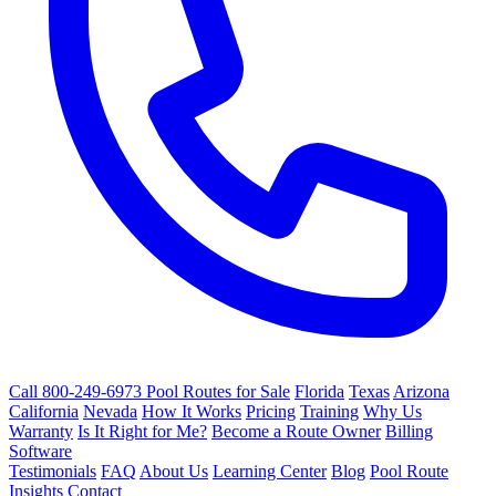
Call 800-249-6973
Pool Routes for Sale
Florida
Texas
Arizona
California
Nevada
How It Works
Pricing
Training
Why Us
Warranty
Is It Right for Me?
Become a Route Owner
Billing
Software
Testimonials
FAQ
About Us
Learning Center
Blog
Pool Route
Insights
Contact