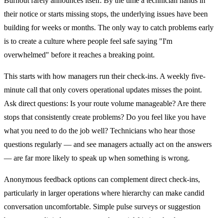
Burnout rarely announces itself. By the time a technician hands in
their notice or starts missing stops, the underlying issues have been
building for weeks or months. The only way to catch problems early
is to create a culture where people feel safe saying "I'm
overwhelmed" before it reaches a breaking point.
This starts with how managers run their check-ins. A weekly five-
minute call that only covers operational updates misses the point.
Ask direct questions: Is your route volume manageable? Are there
stops that consistently create problems? Do you feel like you have
what you need to do the job well? Technicians who hear those
questions regularly — and see managers actually act on the answers
— are far more likely to speak up when something is wrong.
Anonymous feedback options can complement direct check-ins,
particularly in larger operations where hierarchy can make candid
conversation uncomfortable. Simple pulse surveys or suggestion