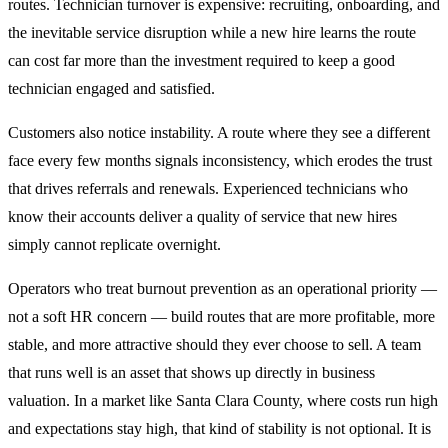
routes. Technician turnover is expensive: recruiting, onboarding, and
the inevitable service disruption while a new hire learns the route
can cost far more than the investment required to keep a good
technician engaged and satisfied.
Customers also notice instability. A route where they see a different
face every few months signals inconsistency, which erodes the trust
that drives referrals and renewals. Experienced technicians who
know their accounts deliver a quality of service that new hires
simply cannot replicate overnight.
Operators who treat burnout prevention as an operational priority —
not a soft HR concern — build routes that are more profitable, more
stable, and more attractive should they ever choose to sell. A team
that runs well is an asset that shows up directly in business
valuation. In a market like Santa Clara County, where costs run high
and expectations stay high, that kind of stability is not optional. It is