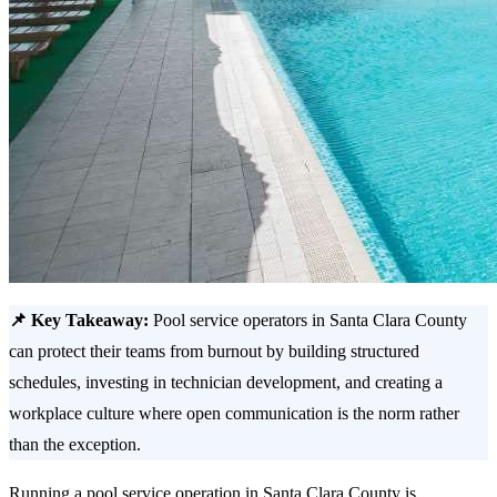
📌 Key Takeaway:
Pool service operators in Santa Clara County
can protect their teams from burnout by building structured
schedules, investing in technician development, and creating a
workplace culture where open communication is the norm rather
than the exception.
Running a pool service operation in Santa Clara County is