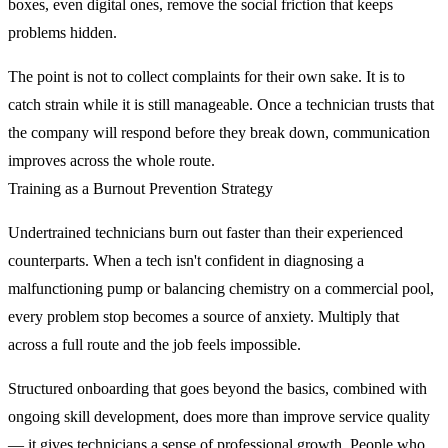
boxes, even digital ones, remove the social friction that keeps
problems hidden.
The point is not to collect complaints for their own sake. It is to
catch strain while it is still manageable. Once a technician trusts that
the company will respond before they break down, communication
improves across the whole route.
Training as a Burnout Prevention Strategy
Undertrained technicians burn out faster than their experienced
counterparts. When a tech isn't confident in diagnosing a
malfunctioning pump or balancing chemistry on a commercial pool,
every problem stop becomes a source of anxiety. Multiply that
across a full route and the job feels impossible.
Structured onboarding that goes beyond the basics, combined with
ongoing skill development, does more than improve service quality
— it gives technicians a sense of professional growth. People who