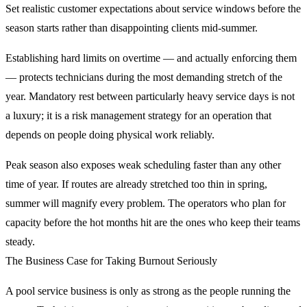
Set realistic customer expectations about service windows before the
season starts rather than disappointing clients mid-summer.
Establishing hard limits on overtime — and actually enforcing them
— protects technicians during the most demanding stretch of the
year. Mandatory rest between particularly heavy service days is not
a luxury; it is a risk management strategy for an operation that
depends on people doing physical work reliably.
Peak season also exposes weak scheduling faster than any other
time of year. If routes are already stretched too thin in spring,
summer will magnify every problem. The operators who plan for
capacity before the hot months hit are the ones who keep their teams
steady.
The Business Case for Taking Burnout Seriously
A pool service business is only as strong as the people running the