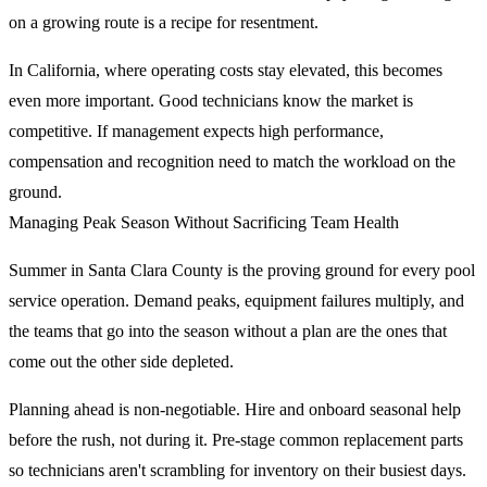
on a growing route is a recipe for resentment.
In California, where operating costs stay elevated, this becomes
even more important. Good technicians know the market is
competitive. If management expects high performance,
compensation and recognition need to match the workload on the
ground.
Managing Peak Season Without Sacrificing Team Health
Summer in Santa Clara County is the proving ground for every pool
service operation. Demand peaks, equipment failures multiply, and
the teams that go into the season without a plan are the ones that
come out the other side depleted.
Planning ahead is non-negotiable. Hire and onboard seasonal help
before the rush, not during it. Pre-stage common replacement parts
so technicians aren't scrambling for inventory on their busiest days.