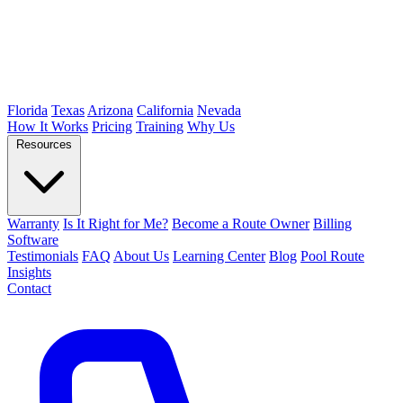
Florida
Texas
Arizona
California
Nevada
How It Works
Pricing
Training
Why Us
Resources
Warranty
Is It Right for Me?
Become a Route Owner
Billing
Software
Testimonials
FAQ
About Us
Learning Center
Blog
Pool Route
Insights
Contact