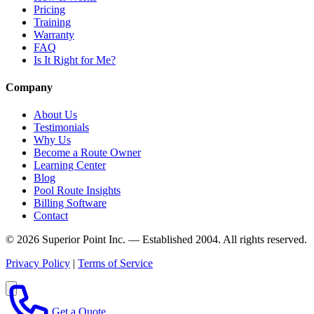
Pricing
Training
Warranty
FAQ
Is It Right for Me?
Company
About Us
Testimonials
Why Us
Become a Route Owner
Learning Center
Blog
Pool Route Insights
Billing Software
Contact
© 2026 Superior Point Inc. — Established 2004. All rights reserved.
Privacy Policy
|
Terms of Service
Get a Quote