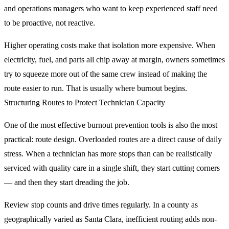
and operations managers who want to keep experienced staff need
to be proactive, not reactive.
Higher operating costs make that isolation more expensive. When
electricity, fuel, and parts all chip away at margin, owners sometimes
try to squeeze more out of the same crew instead of making the
route easier to run. That is usually where burnout begins.
Structuring Routes to Protect Technician Capacity
One of the most effective burnout prevention tools is also the most
practical: route design. Overloaded routes are a direct cause of daily
stress. When a technician has more stops than can be realistically
serviced with quality care in a single shift, they start cutting corners
— and then they start dreading the job.
Review stop counts and drive times regularly. In a county as
geographically varied as Santa Clara, inefficient routing adds non-