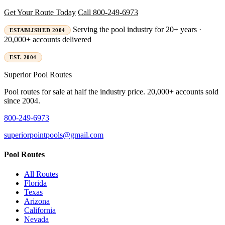
Get Your Route Today
Call 800-249-6973
Serving the pool industry for 20+ years ·
ESTABLISHED 2004
20,000+ accounts delivered
EST. 2004
Superior
Pool Routes
Pool routes for sale at half the industry price. 20,000+ accounts sold
since 2004.
800-249-6973
superiorpointpools@gmail.com
Pool Routes
All Routes
Florida
Texas
Arizona
California
Nevada