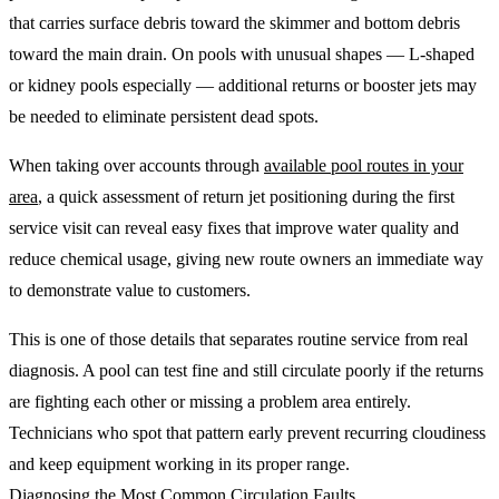
that carries surface debris toward the skimmer and bottom debris
toward the main drain. On pools with unusual shapes — L-shaped
or kidney pools especially — additional returns or booster jets may
be needed to eliminate persistent dead spots.
When taking over accounts through
available pool routes in your
area
, a quick assessment of return jet positioning during the first
service visit can reveal easy fixes that improve water quality and
reduce chemical usage, giving new route owners an immediate way
to demonstrate value to customers.
This is one of those details that separates routine service from real
diagnosis. A pool can test fine and still circulate poorly if the returns
are fighting each other or missing a problem area entirely.
Technicians who spot that pattern early prevent recurring cloudiness
and keep equipment working in its proper range.
Diagnosing the Most Common Circulation Faults