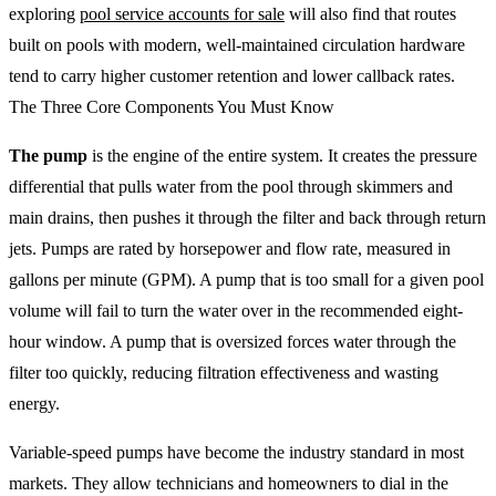
exploring
pool service accounts for sale
will also find that routes
built on pools with modern, well-maintained circulation hardware
tend to carry higher customer retention and lower callback rates.
The Three Core Components You Must Know
The pump
is the engine of the entire system. It creates the pressure
differential that pulls water from the pool through skimmers and
main drains, then pushes it through the filter and back through return
jets. Pumps are rated by horsepower and flow rate, measured in
gallons per minute (GPM). A pump that is too small for a given pool
volume will fail to turn the water over in the recommended eight-
hour window. A pump that is oversized forces water through the
filter too quickly, reducing filtration effectiveness and wasting
energy.
Variable-speed pumps have become the industry standard in most
markets. They allow technicians and homeowners to dial in the