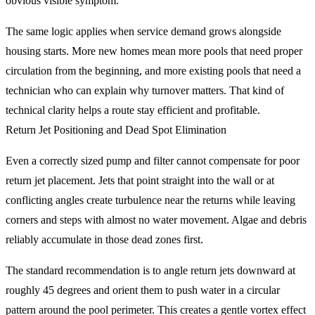
obvious visible symptom.
The same logic applies when service demand grows alongside
housing starts. More new homes mean more pools that need proper
circulation from the beginning, and more existing pools that need a
technician who can explain why turnover matters. That kind of
technical clarity helps a route stay efficient and profitable.
Return Jet Positioning and Dead Spot Elimination
Even a correctly sized pump and filter cannot compensate for poor
return jet placement. Jets that point straight into the wall or at
conflicting angles create turbulence near the returns while leaving
corners and steps with almost no water movement. Algae and debris
reliably accumulate in those dead zones first.
The standard recommendation is to angle return jets downward at
roughly 45 degrees and orient them to push water in a circular
pattern around the pool perimeter. This creates a gentle vortex effect