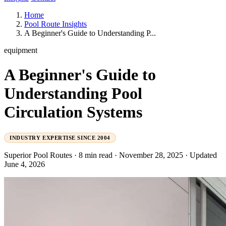
Home
Pool Route Insights
A Beginner's Guide to Understanding P...
equipment
A Beginner's Guide to
Understanding Pool
Circulation Systems
INDUSTRY EXPERTISE SINCE 2004
Superior Pool Routes
·
8 min read
·
November 28, 2025
·
Updated
June 4, 2026