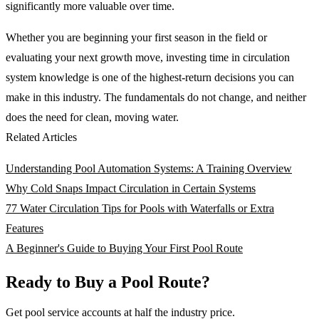
significantly more valuable over time.
Whether you are beginning your first season in the field or
evaluating your next growth move, investing time in circulation
system knowledge is one of the highest-return decisions you can
make in this industry. The fundamentals do not change, and neither
does the need for clean, moving water.
Related Articles
Understanding Pool Automation Systems: A Training Overview
Why Cold Snaps Impact Circulation in Certain Systems
77 Water Circulation Tips for Pools with Waterfalls or Extra
Features
A Beginner's Guide to Buying Your First Pool Route
Ready to Buy a Pool Route?
Get pool service accounts at half the industry price.