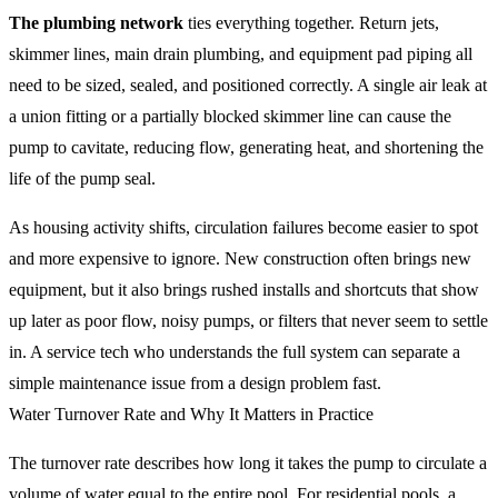
The plumbing network
ties everything together. Return jets,
skimmer lines, main drain plumbing, and equipment pad piping all
need to be sized, sealed, and positioned correctly. A single air leak at
a union fitting or a partially blocked skimmer line can cause the
pump to cavitate, reducing flow, generating heat, and shortening the
life of the pump seal.
As housing activity shifts, circulation failures become easier to spot
and more expensive to ignore. New construction often brings new
equipment, but it also brings rushed installs and shortcuts that show
up later as poor flow, noisy pumps, or filters that never seem to settle
in. A service tech who understands the full system can separate a
simple maintenance issue from a design problem fast.
Water Turnover Rate and Why It Matters in Practice
The turnover rate describes how long it takes the pump to circulate a
volume of water equal to the entire pool. For residential pools, a