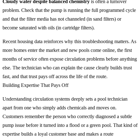
Cloudy water despite balanced chemistry
is often a turnover
problem. Check that the pump is running the full programmed cycle
and that the filter media has not channeled (in sand filters) or
become saturated with oils (in cartridge filters).
Recent housing data reinforces why this troubleshooting matters. As
more homes enter the market and new pools come online, the first
months of service often expose circulation problems before anything
else. The technician who can explain the cause clearly builds trust
fast, and that trust pays off across the life of the route.
Building Expertise That Pays Off
Understanding circulation systems deeply sets a pool technician
apart from one who simply adds chemicals and moves on.
Customers remember the person who correctly diagnosed a subtle
pump issue before it turned into a flood or a green pool. That kind of
expertise builds a loyal customer base and makes a route