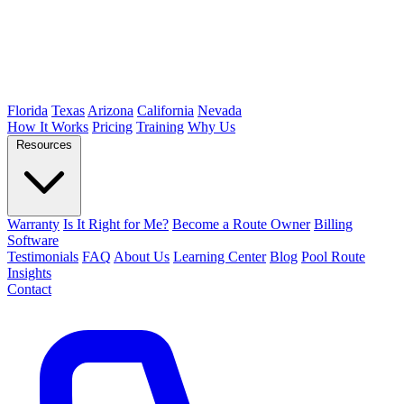
Florida
Texas
Arizona
California
Nevada
How It Works
Pricing
Training
Why Us
Resources
Warranty
Is It Right for Me?
Become a Route Owner
Billing
Software
Testimonials
FAQ
About Us
Learning Center
Blog
Pool Route
Insights
Contact