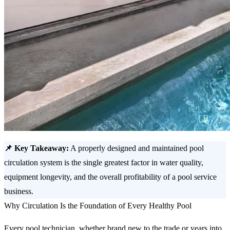
📌 Key Takeaway:
A properly designed and maintained pool
circulation system is the single greatest factor in water quality,
equipment longevity, and the overall profitability of a pool service
business.
Why Circulation Is the Foundation of Every Healthy Pool
Every pool technician, whether brand new to the trade or years into