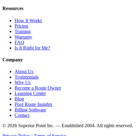
Resources
How It Works
Pricing
Training
Warranty
FAQ
Is It Right for Me?
Company
About Us
Testimonials
Why Us
Become a Route Owner
Learning Center
Blog
Pool Route Insights
Billing Software
Contact
© 2026 Superior Point Inc. — Established 2004. All rights reserved.
Privacy Policy
|
Terms of Service