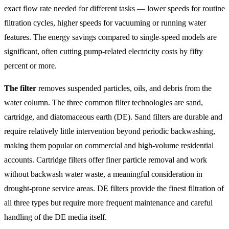
exact flow rate needed for different tasks — lower speeds for routine
filtration cycles, higher speeds for vacuuming or running water
features. The energy savings compared to single-speed models are
significant, often cutting pump-related electricity costs by fifty
percent or more.
The filter
removes suspended particles, oils, and debris from the
water column. The three common filter technologies are sand,
cartridge, and diatomaceous earth (DE). Sand filters are durable and
require relatively little intervention beyond periodic backwashing,
making them popular on commercial and high-volume residential
accounts. Cartridge filters offer finer particle removal and work
without backwash water waste, a meaningful consideration in
drought-prone service areas. DE filters provide the finest filtration of
all three types but require more frequent maintenance and careful
handling of the DE media itself.