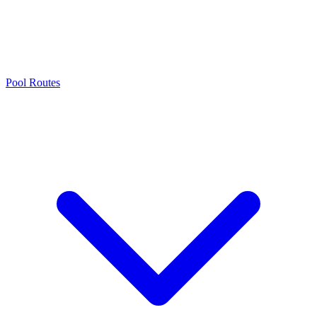
Pool Routes