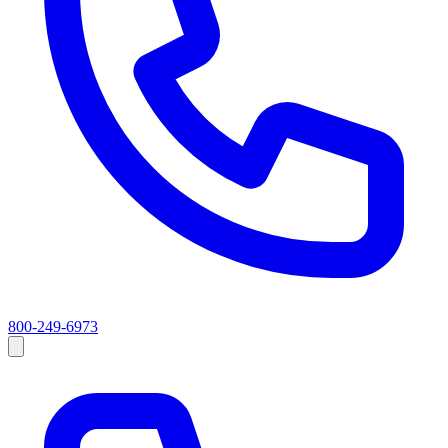
800-249-6973