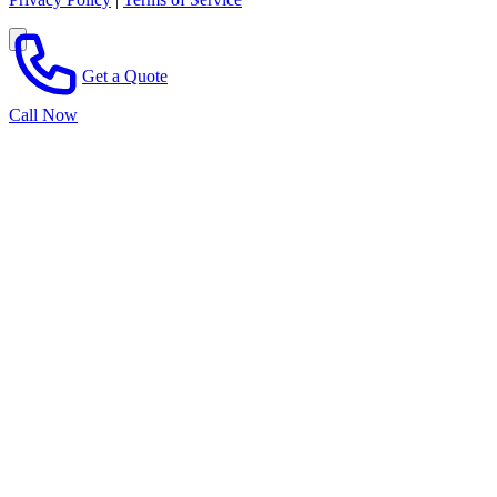
Get a Quote
Call Now