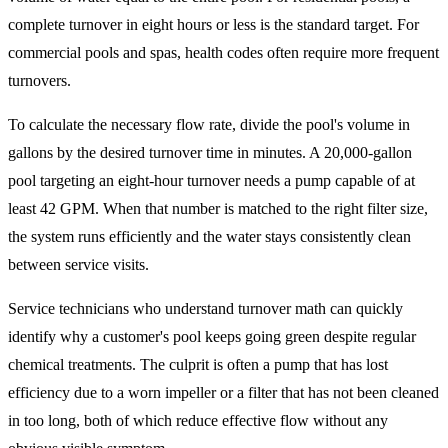
complete turnover in eight hours or less is the standard target. For
commercial pools and spas, health codes often require more frequent
turnovers.
To calculate the necessary flow rate, divide the pool's volume in
gallons by the desired turnover time in minutes. A 20,000-gallon
pool targeting an eight-hour turnover needs a pump capable of at
least 42 GPM. When that number is matched to the right filter size,
the system runs efficiently and the water stays consistently clean
between service visits.
Service technicians who understand turnover math can quickly
identify why a customer's pool keeps going green despite regular
chemical treatments. The culprit is often a pump that has lost
efficiency due to a worn impeller or a filter that has not been cleaned
in too long, both of which reduce effective flow without any