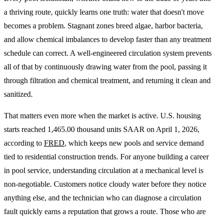
a thriving route, quickly learns one truth: water that doesn't move
becomes a problem. Stagnant zones breed algae, harbor bacteria,
and allow chemical imbalances to develop faster than any treatment
schedule can correct. A well-engineered circulation system prevents
all of that by continuously drawing water from the pool, passing it
through filtration and chemical treatment, and returning it clean and
sanitized.
That matters even more when the market is active. U.S. housing
starts reached 1,465.00 thousand units SAAR on April 1, 2026,
according to
FRED
, which keeps new pools and service demand
tied to residential construction trends. For anyone building a career
in pool service, understanding circulation at a mechanical level is
non-negotiable. Customers notice cloudy water before they notice
anything else, and the technician who can diagnose a circulation
fault quickly earns a reputation that grows a route. Those who are