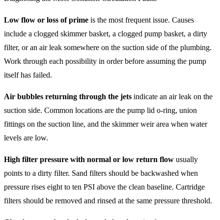
Low flow or loss of prime
is the most frequent issue. Causes
include a clogged skimmer basket, a clogged pump basket, a dirty
filter, or an air leak somewhere on the suction side of the plumbing.
Work through each possibility in order before assuming the pump
itself has failed.
Air bubbles returning through the jets
indicate an air leak on the
suction side. Common locations are the pump lid o-ring, union
fittings on the suction line, and the skimmer weir area when water
levels are low.
High filter pressure with normal or low return flow
usually
points to a dirty filter. Sand filters should be backwashed when
pressure rises eight to ten PSI above the clean baseline. Cartridge
filters should be removed and rinsed at the same pressure threshold.