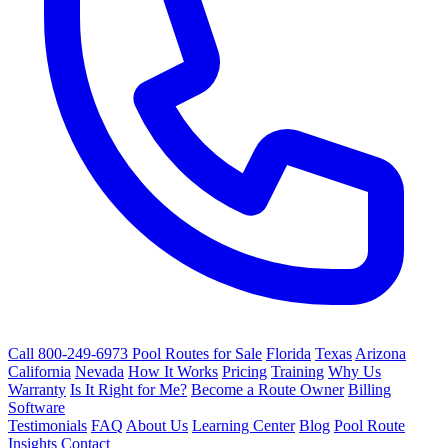
Call 800-249-6973
Pool Routes for Sale
Florida
Texas
Arizona
California
Nevada
How It Works
Pricing
Training
Why Us
Warranty
Is It Right for Me?
Become a Route Owner
Billing
Software
Testimonials
FAQ
About Us
Learning Center
Blog
Pool Route
Insights
Contact