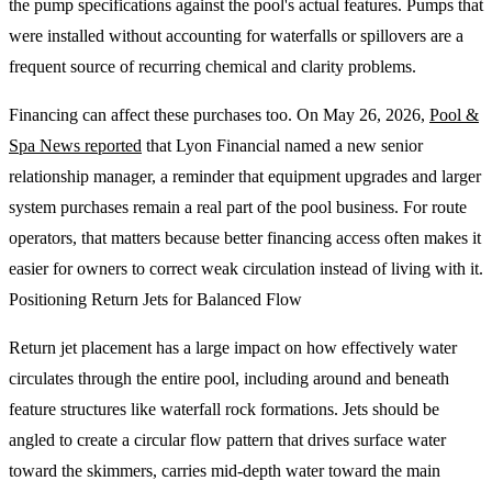
the pump specifications against the pool's actual features. Pumps that
were installed without accounting for waterfalls or spillovers are a
frequent source of recurring chemical and clarity problems.
Financing can affect these purchases too. On May 26, 2026,
Pool &
Spa News reported
that Lyon Financial named a new senior
relationship manager, a reminder that equipment upgrades and larger
system purchases remain a real part of the pool business. For route
operators, that matters because better financing access often makes it
easier for owners to correct weak circulation instead of living with it.
Positioning Return Jets for Balanced Flow
Return jet placement has a large impact on how effectively water
circulates through the entire pool, including around and beneath
feature structures like waterfall rock formations. Jets should be
angled to create a circular flow pattern that drives surface water
toward the skimmers, carries mid-depth water toward the main