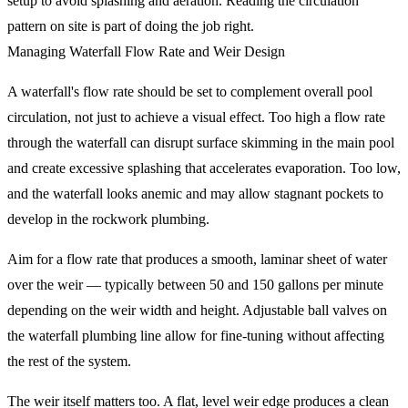
setup to avoid splashing and aeration. Reading the circulation
pattern on site is part of doing the job right.
Managing Waterfall Flow Rate and Weir Design
A waterfall's flow rate should be set to complement overall pool
circulation, not just to achieve a visual effect. Too high a flow rate
through the waterfall can disrupt surface skimming in the main pool
and create excessive splashing that accelerates evaporation. Too low,
and the waterfall looks anemic and may allow stagnant pockets to
develop in the rockwork plumbing.
Aim for a flow rate that produces a smooth, laminar sheet of water
over the weir — typically between 50 and 150 gallons per minute
depending on the weir width and height. Adjustable ball valves on
the waterfall plumbing line allow for fine-tuning without affecting
the rest of the system.
The weir itself matters too. A flat, level weir edge produces a clean