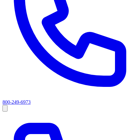
800-249-6973