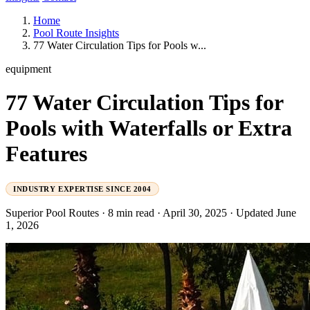
Home
Pool Route Insights
77 Water Circulation Tips for Pools w...
equipment
77 Water Circulation Tips for
Pools with Waterfalls or Extra
Features
INDUSTRY EXPERTISE SINCE 2004
Superior Pool Routes
·
8 min read
·
April 30, 2025
·
Updated June
1, 2026