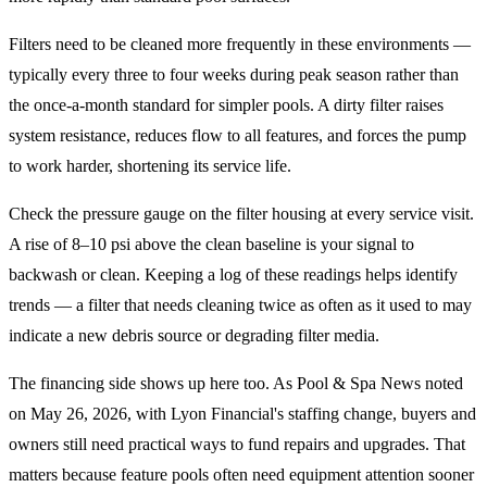
Filters need to be cleaned more frequently in these environments —
typically every three to four weeks during peak season rather than
the once-a-month standard for simpler pools. A dirty filter raises
system resistance, reduces flow to all features, and forces the pump
to work harder, shortening its service life.
Check the pressure gauge on the filter housing at every service visit.
A rise of 8–10 psi above the clean baseline is your signal to
backwash or clean. Keeping a log of these readings helps identify
trends — a filter that needs cleaning twice as often as it used to may
indicate a new debris source or degrading filter media.
The financing side shows up here too. As Pool & Spa News noted
on May 26, 2026, with Lyon Financial's staffing change, buyers and
owners still need practical ways to fund repairs and upgrades. That
matters because feature pools often need equipment attention sooner