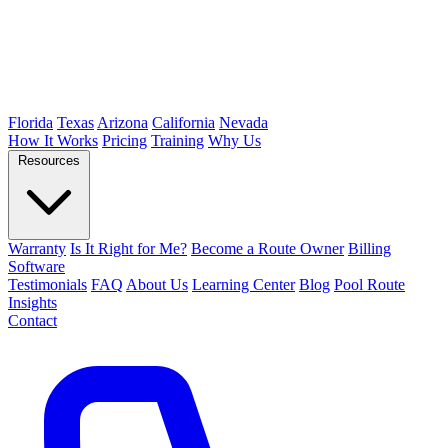
Florida
Texas
Arizona
California
Nevada
How It Works
Pricing
Training
Why Us
Resources
Warranty
Is It Right for Me?
Become a Route Owner
Billing
Software
Testimonials
FAQ
About Us
Learning Center
Blog
Pool Route
Insights
Contact