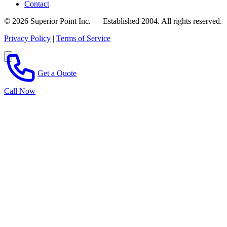
Contact
© 2026 Superior Point Inc. — Established 2004. All rights reserved.
Privacy Policy
|
Terms of Service
Get a Quote
Call Now