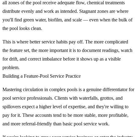
all zones of the pool receive adequate flow, chemical treatments
distribute evenly and work as intended. Stagnant zones are where
you'll find green water, biofilm, and scale — even when the bulk of
the pool looks clean.
This is where better service habits pay off. The more complicated
the feature set, the more important it is to document readings, watch
for drift, and correct imbalance before it shows up as a visible
problem.
Building a Feature-Pool Service Practice
Mastering circulation in complex pools is a genuine differentiator for
pool service professionals. Clients with waterfalls, grottos, and
spillovers expect a higher level of expertise, and they're willing to
pay for it. These accounts tend to be more stable, more profitable,
and more referral-friendly than basic pool service work.