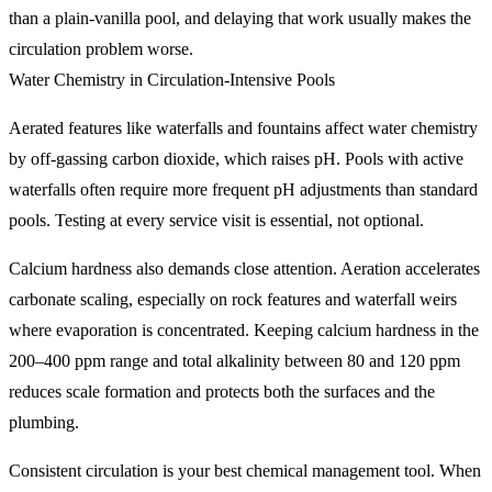
than a plain-vanilla pool, and delaying that work usually makes the
circulation problem worse.
Water Chemistry in Circulation-Intensive Pools
Aerated features like waterfalls and fountains affect water chemistry
by off-gassing carbon dioxide, which raises pH. Pools with active
waterfalls often require more frequent pH adjustments than standard
pools. Testing at every service visit is essential, not optional.
Calcium hardness also demands close attention. Aeration accelerates
carbonate scaling, especially on rock features and waterfall weirs
where evaporation is concentrated. Keeping calcium hardness in the
200–400 ppm range and total alkalinity between 80 and 120 ppm
reduces scale formation and protects both the surfaces and the
plumbing.
Consistent circulation is your best chemical management tool. When