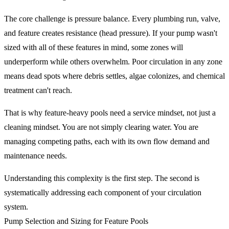
The core challenge is pressure balance. Every plumbing run, valve,
and feature creates resistance (head pressure). If your pump wasn't
sized with all of these features in mind, some zones will
underperform while others overwhelm. Poor circulation in any zone
means dead spots where debris settles, algae colonizes, and chemical
treatment can't reach.
That is why feature-heavy pools need a service mindset, not just a
cleaning mindset. You are not simply clearing water. You are
managing competing paths, each with its own flow demand and
maintenance needs.
Understanding this complexity is the first step. The second is
systematically addressing each component of your circulation
system.
Pump Selection and Sizing for Feature Pools