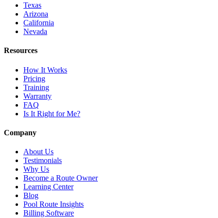
Texas
Arizona
California
Nevada
Resources
How It Works
Pricing
Training
Warranty
FAQ
Is It Right for Me?
Company
About Us
Testimonials
Why Us
Become a Route Owner
Learning Center
Blog
Pool Route Insights
Billing Software