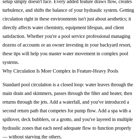
setup simply doesn't face. Every added feature draws flow, creates
turbulence, and shifts the balance of your hydraulic system. Getting
circulation right in these environments isn't just about aesthetics; it
directly affects water chemistry, equipment lifespan, and client
satisfaction. Whether you're a pool service professional managing
dozens of accounts or an owner investing in your backyard resort,
these tips will help you master water movement in complex pool
systems.
Why Circulation Is More Complex in Feature-Heavy Pools
Standard pool circulation is a closed loop: water leaves through the
main drain and skimmers, passes through the filter and heater, then
returns through the jets. Add a waterfall, and you've introduced a
second return path that competes for pump flow. Add a spa with a
spillover, deck bubblers, or a grotto, and you've layered in multiple
hydraulic zones that each need adequate flow to function properly
— without starving the others.