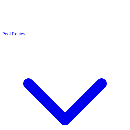
Pool Routes