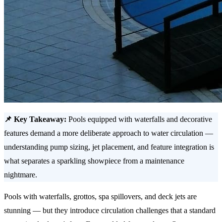
📌 Key Takeaway:
Pools equipped with waterfalls and decorative
features demand a more deliberate approach to water circulation —
understanding pump sizing, jet placement, and feature integration is
what separates a sparkling showpiece from a maintenance
nightmare.
Pools with waterfalls, grottos, spa spillovers, and deck jets are
stunning — but they introduce circulation challenges that a standard