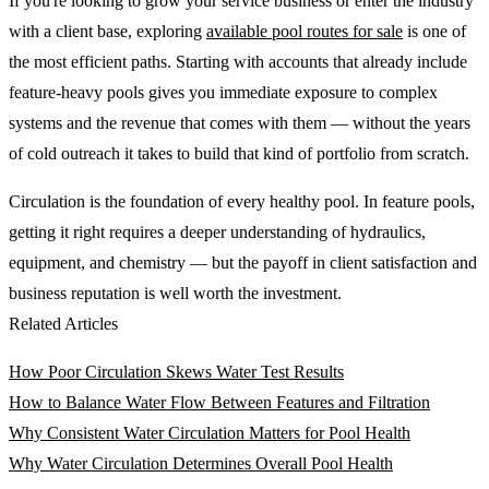
If you're looking to grow your service business or enter the industry
with a client base, exploring
available pool routes for sale
is one of
the most efficient paths. Starting with accounts that already include
feature-heavy pools gives you immediate exposure to complex
systems and the revenue that comes with them — without the years
of cold outreach it takes to build that kind of portfolio from scratch.
Circulation is the foundation of every healthy pool. In feature pools,
getting it right requires a deeper understanding of hydraulics,
equipment, and chemistry — but the payoff in client satisfaction and
business reputation is well worth the investment.
Related Articles
How Poor Circulation Skews Water Test Results
How to Balance Water Flow Between Features and Filtration
Why Consistent Water Circulation Matters for Pool Health
Why Water Circulation Determines Overall Pool Health