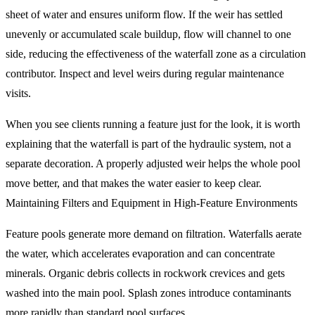
sheet of water and ensures uniform flow. If the weir has settled
unevenly or accumulated scale buildup, flow will channel to one
side, reducing the effectiveness of the waterfall zone as a circulation
contributor. Inspect and level weirs during regular maintenance
visits.
When you see clients running a feature just for the look, it is worth
explaining that the waterfall is part of the hydraulic system, not a
separate decoration. A properly adjusted weir helps the whole pool
move better, and that makes the water easier to keep clear.
Maintaining Filters and Equipment in High-Feature Environments
Feature pools generate more demand on filtration. Waterfalls aerate
the water, which accelerates evaporation and can concentrate
minerals. Organic debris collects in rockwork crevices and gets
washed into the main pool. Splash zones introduce contaminants
more rapidly than standard pool surfaces.