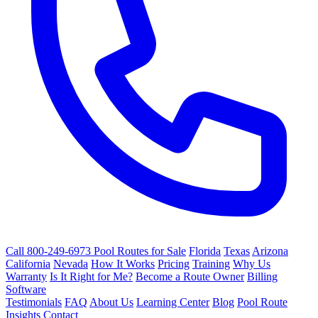
Call 800-249-6973
Pool Routes for Sale
Florida
Texas
Arizona
California
Nevada
How It Works
Pricing
Training
Why Us
Warranty
Is It Right for Me?
Become a Route Owner
Billing
Software
Testimonials
FAQ
About Us
Learning Center
Blog
Pool Route
Insights
Contact