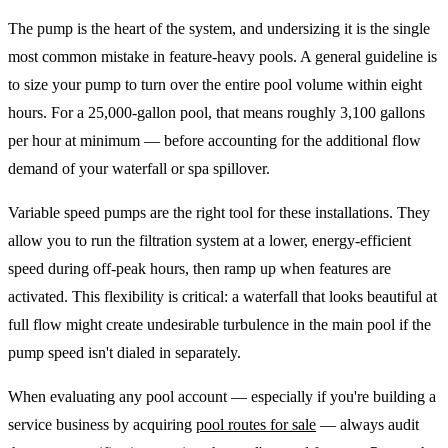
The pump is the heart of the system, and undersizing it is the single
most common mistake in feature-heavy pools. A general guideline is
to size your pump to turn over the entire pool volume within eight
hours. For a 25,000-gallon pool, that means roughly 3,100 gallons
per hour at minimum — before accounting for the additional flow
demand of your waterfall or spa spillover.
Variable speed pumps are the right tool for these installations. They
allow you to run the filtration system at a lower, energy-efficient
speed during off-peak hours, then ramp up when features are
activated. This flexibility is critical: a waterfall that looks beautiful at
full flow might create undesirable turbulence in the main pool if the
pump speed isn't dialed in separately.
When evaluating any pool account — especially if you're building a
service business by acquiring
pool routes for sale
— always audit