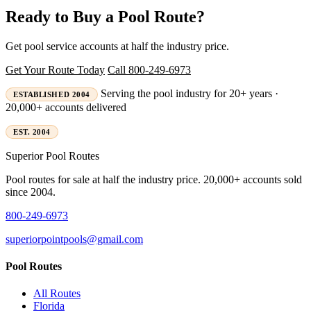
Ready to Buy a Pool Route?
Get pool service accounts at half the industry price.
Get Your Route Today
Call 800-249-6973
Serving the pool industry for 20+ years ·
ESTABLISHED 2004
20,000+ accounts delivered
EST. 2004
Superior
Pool Routes
Pool routes for sale at half the industry price. 20,000+ accounts sold
since 2004.
800-249-6973
superiorpointpools@gmail.com
Pool Routes
All Routes
Florida