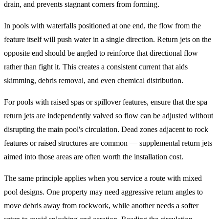
drain, and prevents stagnant corners from forming.
In pools with waterfalls positioned at one end, the flow from the
feature itself will push water in a single direction. Return jets on the
opposite end should be angled to reinforce that directional flow
rather than fight it. This creates a consistent current that aids
skimming, debris removal, and even chemical distribution.
For pools with raised spas or spillover features, ensure that the spa
return jets are independently valved so flow can be adjusted without
disrupting the main pool's circulation. Dead zones adjacent to rock
features or raised structures are common — supplemental return jets
aimed into those areas are often worth the installation cost.
The same principle applies when you service a route with mixed
pool designs. One property may need aggressive return angles to
move debris away from rockwork, while another needs a softer