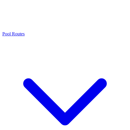
Pool Routes