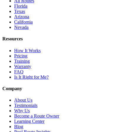
All Routes
Florida
Texas
Arizona
California
Nevada
Resources
How It Works
Pricing
Training
Warranty
FAQ
Is It Right for Me?
Company
About Us
Testimonials
Why Us
Become a Route Owner
Learning Center
Blog
Pool Route Insights