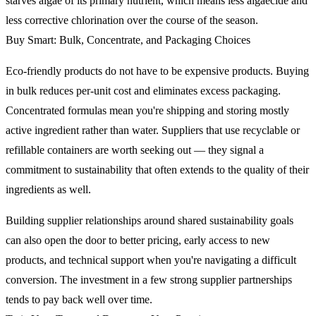
starves algae of its primary nutrient, which means less algaecide and
less corrective chlorination over the course of the season.
Buy Smart: Bulk, Concentrate, and Packaging Choices
Eco-friendly products do not have to be expensive products. Buying
in bulk reduces per-unit cost and eliminates excess packaging.
Concentrated formulas mean you're shipping and storing mostly
active ingredient rather than water. Suppliers that use recyclable or
refillable containers are worth seeking out — they signal a
commitment to sustainability that often extends to the quality of their
ingredients as well.
Building supplier relationships around shared sustainability goals
can also open the door to better pricing, early access to new
products, and technical support when you're navigating a difficult
conversion. The investment in a few strong supplier partnerships
tends to pay back well over time.