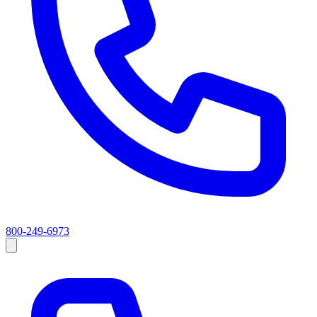
800-249-6973