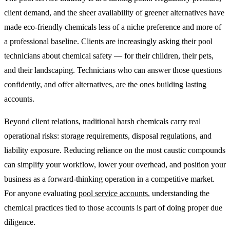
client demand, and the sheer availability of greener alternatives have
made eco-friendly chemicals less of a niche preference and more of
a professional baseline. Clients are increasingly asking their pool
technicians about chemical safety — for their children, their pets,
and their landscaping. Technicians who can answer those questions
confidently, and offer alternatives, are the ones building lasting
accounts.
Beyond client relations, traditional harsh chemicals carry real
operational risks: storage requirements, disposal regulations, and
liability exposure. Reducing reliance on the most caustic compounds
can simplify your workflow, lower your overhead, and position your
business as a forward-thinking operation in a competitive market.
For anyone evaluating
pool service accounts
, understanding the
chemical practices tied to those accounts is part of doing proper due
diligence.