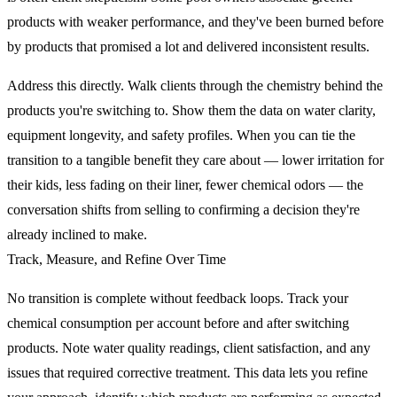
products with weaker performance, and they've been burned before
by products that promised a lot and delivered inconsistent results.
Address this directly. Walk clients through the chemistry behind the
products you're switching to. Show them the data on water clarity,
equipment longevity, and safety profiles. When you can tie the
transition to a tangible benefit they care about — lower irritation for
their kids, less fading on their liner, fewer chemical odors — the
conversation shifts from selling to confirming a decision they're
already inclined to make.
Track, Measure, and Refine Over Time
No transition is complete without feedback loops. Track your
chemical consumption per account before and after switching
products. Note water quality readings, client satisfaction, and any
issues that required corrective treatment. This data lets you refine