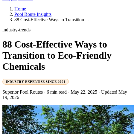
Home
Pool Route Insights
88 Cost-Effective Ways to Transition ...
industry-trends
88 Cost-Effective Ways to
Transition to Eco-Friendly
Chemicals
INDUSTRY EXPERTISE SINCE 2004
Superior Pool Routes
·
6 min read
·
May 22, 2025
·
Updated May
19, 2026