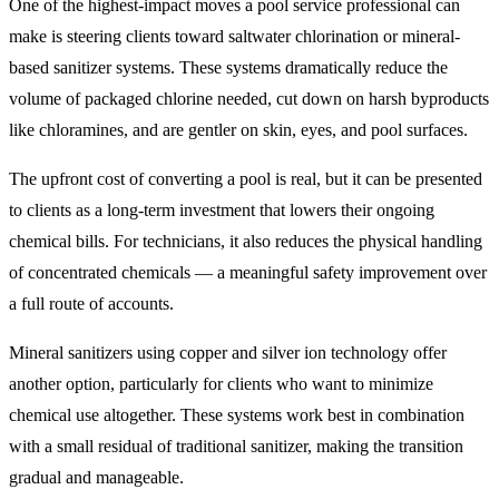
One of the highest-impact moves a pool service professional can
make is steering clients toward saltwater chlorination or mineral-
based sanitizer systems. These systems dramatically reduce the
volume of packaged chlorine needed, cut down on harsh byproducts
like chloramines, and are gentler on skin, eyes, and pool surfaces.
The upfront cost of converting a pool is real, but it can be presented
to clients as a long-term investment that lowers their ongoing
chemical bills. For technicians, it also reduces the physical handling
of concentrated chemicals — a meaningful safety improvement over
a full route of accounts.
Mineral sanitizers using copper and silver ion technology offer
another option, particularly for clients who want to minimize
chemical use altogether. These systems work best in combination
with a small residual of traditional sanitizer, making the transition
gradual and manageable.