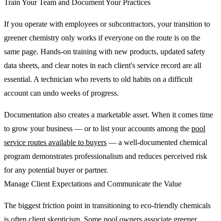
Train Your Team and Document Your Practices
If you operate with employees or subcontractors, your transition to
greener chemistry only works if everyone on the route is on the
same page. Hands-on training with new products, updated safety
data sheets, and clear notes in each client's service record are all
essential. A technician who reverts to old habits on a difficult
account can undo weeks of progress.
Documentation also creates a marketable asset. When it comes time
to grow your business — or to list your accounts among the
pool
service routes available to buyers
— a well-documented chemical
program demonstrates professionalism and reduces perceived risk
for any potential buyer or partner.
Manage Client Expectations and Communicate the Value
The biggest friction point in transitioning to eco-friendly chemicals
is often client skepticism. Some pool owners associate greener