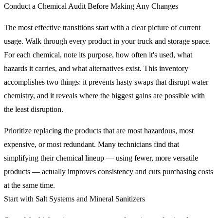
Conduct a Chemical Audit Before Making Any Changes
The most effective transitions start with a clear picture of current
usage. Walk through every product in your truck and storage space.
For each chemical, note its purpose, how often it's used, what
hazards it carries, and what alternatives exist. This inventory
accomplishes two things: it prevents hasty swaps that disrupt water
chemistry, and it reveals where the biggest gains are possible with
the least disruption.
Prioritize replacing the products that are most hazardous, most
expensive, or most redundant. Many technicians find that
simplifying their chemical lineup — using fewer, more versatile
products — actually improves consistency and cuts purchasing costs
at the same time.
Start with Salt Systems and Mineral Sanitizers