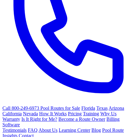
Call 800-249-6973
Pool Routes for Sale
Florida
Texas
Arizona
California
Nevada
How It Works
Pricing
Training
Why Us
Warranty
Is It Right for Me?
Become a Route Owner
Billing
Software
Testimonials
FAQ
About Us
Learning Center
Blog
Pool Route
Insights
Contact