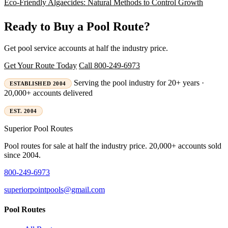
Eco-Friendly Algaecides: Natural Methods to Control Growth
Ready to Buy a Pool Route?
Get pool service accounts at half the industry price.
Get Your Route Today
Call 800-249-6973
Serving the pool industry for 20+ years ·
ESTABLISHED 2004
20,000+ accounts delivered
EST. 2004
Superior
Pool Routes
Pool routes for sale at half the industry price. 20,000+ accounts sold
since 2004.
800-249-6973
superiorpointpools@gmail.com
Pool Routes