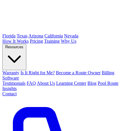
Florida
Texas
Arizona
California
Nevada
How It Works
Pricing
Training
Why Us
Resources
Warranty
Is It Right for Me?
Become a Route Owner
Billing
Software
Testimonials
FAQ
About Us
Learning Center
Blog
Pool Route
Insights
Contact