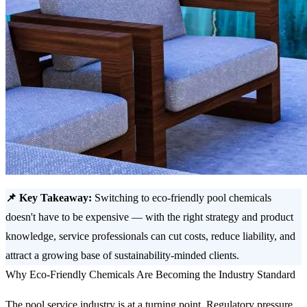
📌 Key Takeaway:
Switching to eco-friendly pool chemicals
doesn't have to be expensive — with the right strategy and product
knowledge, service professionals can cut costs, reduce liability, and
attract a growing base of sustainability-minded clients.
Why Eco-Friendly Chemicals Are Becoming the Industry Standard
The pool service industry is at a turning point. Regulatory pressure,