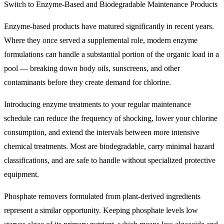
Switch to Enzyme-Based and Biodegradable Maintenance Products
Enzyme-based products have matured significantly in recent years.
Where they once served a supplemental role, modern enzyme
formulations can handle a substantial portion of the organic load in a
pool — breaking down body oils, sunscreens, and other
contaminants before they create demand for chlorine.
Introducing enzyme treatments to your regular maintenance
schedule can reduce the frequency of shocking, lower your chlorine
consumption, and extend the intervals between more intensive
chemical treatments. Most are biodegradable, carry minimal hazard
classifications, and are safe to handle without specialized protective
equipment.
Phosphate removers formulated from plant-derived ingredients
represent a similar opportunity. Keeping phosphate levels low