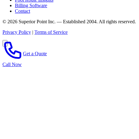
Billing Software
Contact
© 2026 Superior Point Inc. — Established 2004. All rights reserved.
Privacy Policy
|
Terms of Service
Get a Quote
Call Now