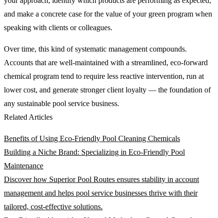
your approach, identify which products are performing as expected,
and make a concrete case for the value of your green program when
speaking with clients or colleagues.
Over time, this kind of systematic management compounds.
Accounts that are well-maintained with a streamlined, eco-forward
chemical program tend to require less reactive intervention, run at
lower cost, and generate stronger client loyalty — the foundation of
any sustainable pool service business.
Related Articles
Benefits of Using Eco-Friendly Pool Cleaning Chemicals
Building a Niche Brand: Specializing in Eco-Friendly Pool
Maintenance
Discover how Superior Pool Routes ensures stability in account
management and helps pool service businesses thrive with their
tailored, cost-effective solutions.