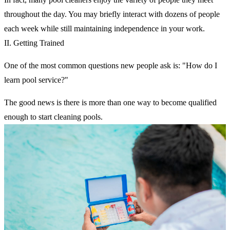
throughout the day. You may briefly interact with dozens of people
each week while still maintaining independence in your work.
II. Getting Trained
One of the most common questions new people ask is: "How do I
learn pool service?"
The good news is there is more than one way to become qualified
enough to start cleaning pools.