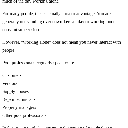
much of the day working alone.
For many people, this is actually a major advantage. You are
generally not standing over coworkers all day or working under
constant supervision.
However, "working alone" does not mean you never interact with
people.
Pool professionals regularly speak with:
Customers
Vendors
Supply houses
Repair technicians
Property managers
Other pool professionals
In fact, many pool cleaners enjoy the variety of people they meet