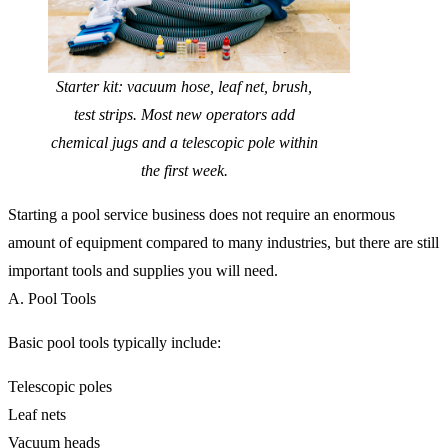
Starter kit: vacuum hose, leaf net, brush,
test strips. Most new operators add
chemical jugs and a telescopic pole within
the first week.
Starting a pool service business does not require an enormous
amount of equipment compared to many industries, but there are still
important tools and supplies you will need.
A. Pool Tools
Basic pool tools typically include:
Telescopic poles
Leaf nets
Vacuum heads