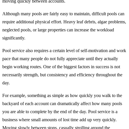
moving quickly between accounts.
Although many pools are fairly easy to maintain, difficult pools can
require additional physical effort. Heavy leaf debris, algae problems,
neglected pools, or large properties can increase the workload
significantly.
Pool service also requires a certain level of self-motivation and work
pace that many people do not fully appreciate until they actually
begin working routes. One of the biggest factors in success is not
necessarily strength, but consistency and efficiency throughout the
day.
For example, something as simple as how quickly you walk to the
backyard of each account can dramatically affect how many pools
you are able to complete by the end of the day. Pool service is a
business where small amounts of lost time add up very quickly.
Moving slowly between stops, casually strolling around the