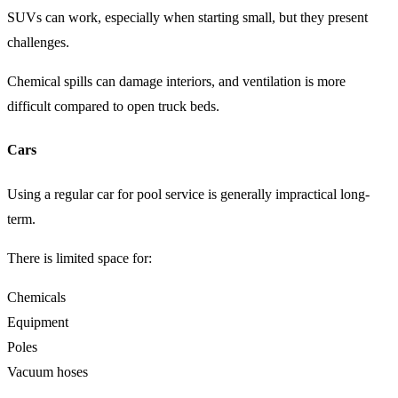
SUVs can work, especially when starting small, but they present
challenges.
Chemical spills can damage interiors, and ventilation is more
difficult compared to open truck beds.
Cars
Using a regular car for pool service is generally impractical long-
term.
There is limited space for:
Chemicals
Equipment
Poles
Vacuum hoses