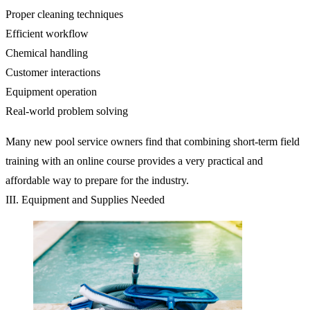
Proper cleaning techniques
Efficient workflow
Chemical handling
Customer interactions
Equipment operation
Real-world problem solving
Many new pool service owners find that combining short-term field
training with an online course provides a very practical and
affordable way to prepare for the industry.
III. Equipment and Supplies Needed