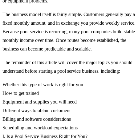
or equipment problems.
The business model itself is fairly simple. Customers generally pay a
fixed monthly amount, and in exchange you provide weekly service.
Because pool service is recurring, many pool companies build stable
monthly income over time. Once routes become established, the
business can become predictable and scalable.
The remainder of this article will cover the major topics you should
understand before starting a pool service business, including:
Whether this type of work is right for you
How to get trained
Equipment and supplies you will need
Different ways to obtain customers
Billing and software considerations
Scheduling and workload expectations
I. Is a Pool Service Business Right for You?