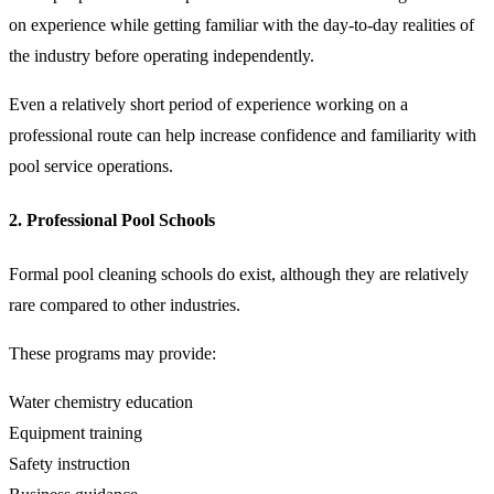
on experience while getting familiar with the day-to-day realities of
the industry before operating independently.
Even a relatively short period of experience working on a
professional route can help increase confidence and familiarity with
pool service operations.
2. Professional Pool Schools
Formal pool cleaning schools do exist, although they are relatively
rare compared to other industries.
These programs may provide:
Water chemistry education
Equipment training
Safety instruction