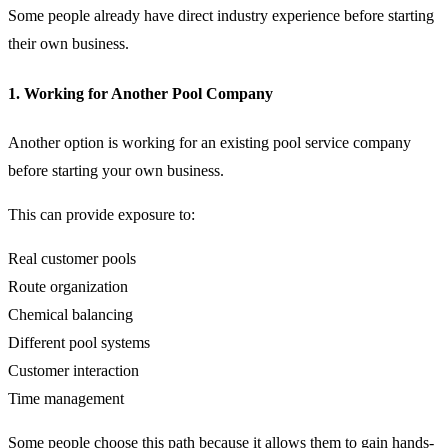
Some people already have direct industry experience before starting
their own business.
1. Working for Another Pool Company
Another option is working for an existing pool service company
before starting your own business.
This can provide exposure to:
Real customer pools
Route organization
Chemical balancing
Different pool systems
Customer interaction
Time management
Some people choose this path because it allows them to gain hands-