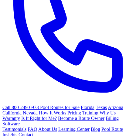
Call 800-249-6973
Pool Routes for Sale
Florida
Texas
Arizona
California
Nevada
How It Works
Pricing
Training
Why Us
Warranty
Is It Right for Me?
Become a Route Owner
Billing
Software
Testimonials
FAQ
About Us
Learning Center
Blog
Pool Route
Insights
Contact