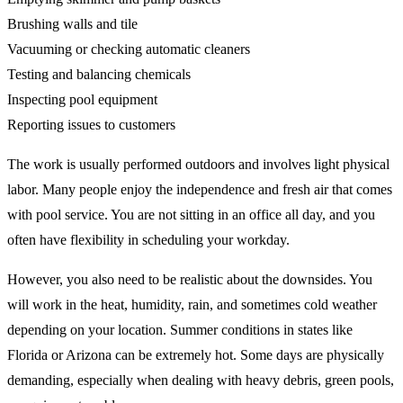
Brushing walls and tile
Vacuuming or checking automatic cleaners
Testing and balancing chemicals
Inspecting pool equipment
Reporting issues to customers
The work is usually performed outdoors and involves light physical
labor. Many people enjoy the independence and fresh air that comes
with pool service. You are not sitting in an office all day, and you
often have flexibility in scheduling your workday.
However, you also need to be realistic about the downsides. You
will work in the heat, humidity, rain, and sometimes cold weather
depending on your location. Summer conditions in states like
Florida or Arizona can be extremely hot. Some days are physically
demanding, especially when dealing with heavy debris, green pools,