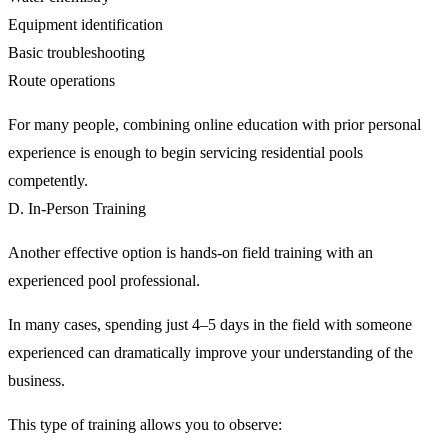
Equipment identification
Basic troubleshooting
Route operations
For many people, combining online education with prior personal
experience is enough to begin servicing residential pools
competently.
D. In-Person Training
Another effective option is hands-on field training with an
experienced pool professional.
In many cases, spending just 4–5 days in the field with someone
experienced can dramatically improve your understanding of the
business.
This type of training allows you to observe: