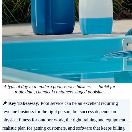
A typical day in a modern pool service business — tablet for
route data, chemical containers staged poolside.
📌 Key Takeaway:
Pool service can be an excellent recurring-
revenue business for the right person, but success depends on
physical fitness for outdoor work, the right training and equipment, a
realistic plan for getting customers, and software that keeps billing