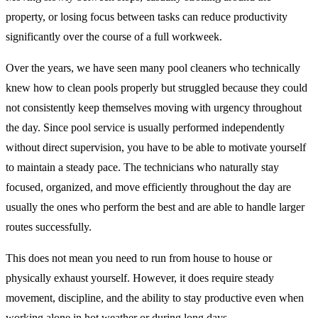
property, or losing focus between tasks can reduce productivity
significantly over the course of a full workweek.
Over the years, we have seen many pool cleaners who technically
knew how to clean pools properly but struggled because they could
not consistently keep themselves moving with urgency throughout
the day. Since pool service is usually performed independently
without direct supervision, you have to be able to motivate yourself
to maintain a steady pace. The technicians who naturally stay
focused, organized, and move efficiently throughout the day are
usually the ones who perform the best and are able to handle larger
routes successfully.
This does not mean you need to run from house to house or
physically exhaust yourself. However, it does require steady
movement, discipline, and the ability to stay productive even when
working alone in hot weather or during long days.