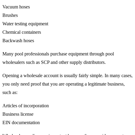
Vacuum hoses
Brushes
Water testing equipment
Chemical containers
Backwash hoses
Many pool professionals purchase equipment through pool
wholesalers such as SCP and other supply distributors.
Opening a wholesale account is usually fairly simple. In many cases,
you only need proof that you are operating a legitimate business,
such as:
Articles of incorporation
Business license
EIN documentation