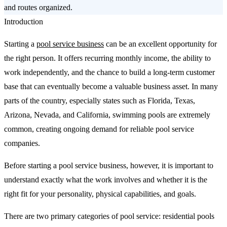
and routes organized.
Introduction
Starting a
pool service business
can be an excellent opportunity for
the right person. It offers recurring monthly income, the ability to
work independently, and the chance to build a long-term customer
base that can eventually become a valuable business asset. In many
parts of the country, especially states such as Florida, Texas,
Arizona, Nevada, and California, swimming pools are extremely
common, creating ongoing demand for reliable pool service
companies.
Before starting a pool service business, however, it is important to
understand exactly what the work involves and whether it is the
right fit for your personality, physical capabilities, and goals.
There are two primary categories of pool service: residential pools