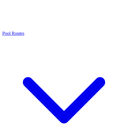
Pool Routes