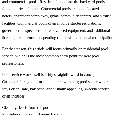
and commercial pools. Residential pools are the backyard pools
found at private homes. Commercial pools are pools located at
hotels, apartment complexes, gyms, community centers, and similar
facilities. Commercial pools often involve stricter regulations,
government inspections, more advanced equipment, and additional
licensing requirements depending on the state and local municipality.
For that reason, this article will focus primarily on residential pool
service, which is the most common entry point for new pool
professionals.
Pool service work itself is fairly straightforward in concept.
Customers hire you to maintain their swimming pool so the water
stays clean, safe, balanced, and visually appealing. Weekly service
often includes:
Cleaning debris from the pool
Emptying skimmer and pump baskets