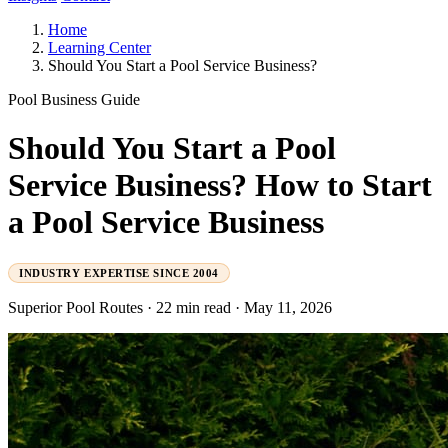
Home
Learning Center
Should You Start a Pool Service Business?
Pool Business Guide
Should You Start a Pool
Service Business? How to Start
a Pool Service Business
INDUSTRY EXPERTISE SINCE 2004
Superior Pool Routes
·
22 min read
·
May 11, 2026