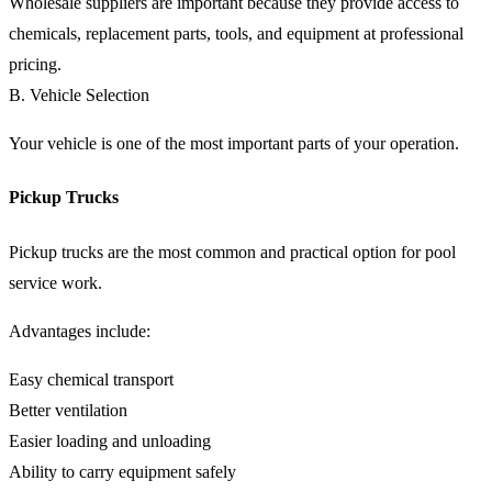
Wholesale suppliers are important because they provide access to
chemicals, replacement parts, tools, and equipment at professional
pricing.
B. Vehicle Selection
Your vehicle is one of the most important parts of your operation.
Pickup Trucks
Pickup trucks are the most common and practical option for pool
service work.
Advantages include:
Easy chemical transport
Better ventilation
Easier loading and unloading
Ability to carry equipment safely