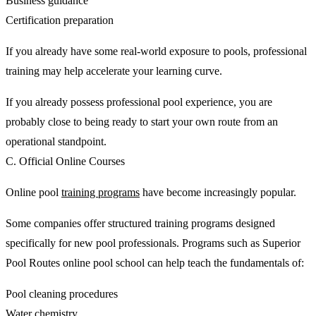
Business guidance
Certification preparation
If you already have some real-world exposure to pools, professional
training may help accelerate your learning curve.
If you already possess professional pool experience, you are
probably close to being ready to start your own route from an
operational standpoint.
C. Official Online Courses
Online pool
training programs
have become increasingly popular.
Some companies offer structured training programs designed
specifically for new pool professionals. Programs such as Superior
Pool Routes online pool school can help teach the fundamentals of:
Pool cleaning procedures
Water chemistry