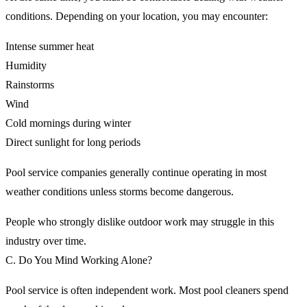
conditions. Depending on your location, you may encounter:
Intense summer heat
Humidity
Rainstorms
Wind
Cold mornings during winter
Direct sunlight for long periods
Pool service companies generally continue operating in most
weather conditions unless storms become dangerous.
People who strongly dislike outdoor work may struggle in this
industry over time.
C. Do You Mind Working Alone?
Pool service is often independent work. Most pool cleaners spend