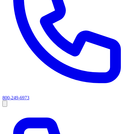
800-249-6973