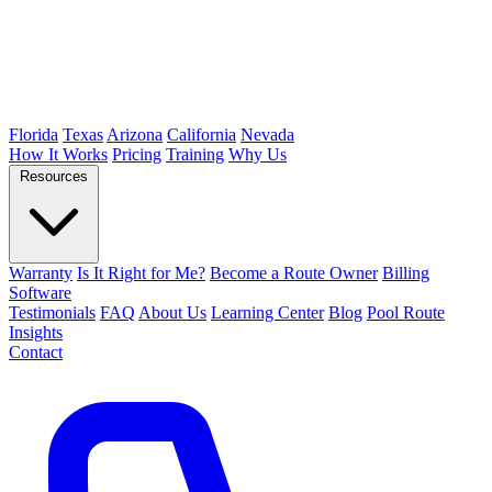
Florida
Texas
Arizona
California
Nevada
How It Works
Pricing
Training
Why Us
Resources
Warranty
Is It Right for Me?
Become a Route Owner
Billing
Software
Testimonials
FAQ
About Us
Learning Center
Blog
Pool Route
Insights
Contact