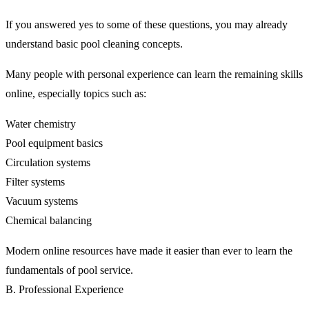
If you answered yes to some of these questions, you may already
understand basic pool cleaning concepts.
Many people with personal experience can learn the remaining skills
online, especially topics such as:
Water chemistry
Pool equipment basics
Circulation systems
Filter systems
Vacuum systems
Chemical balancing
Modern online resources have made it easier than ever to learn the
fundamentals of pool service.
B. Professional Experience