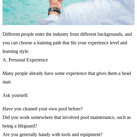
Different people enter the industry from different backgrounds, and
you can choose a training path that fits your experience level and
learning style.
A. Personal Experience
Many people already have some experience that gives them a head
start.
Ask yourself:
Have you cleaned your own pool before?
Did you work somewhere that involved pool maintenance, such as
being a lifeguard?
Are you generally handy with tools and equipment?