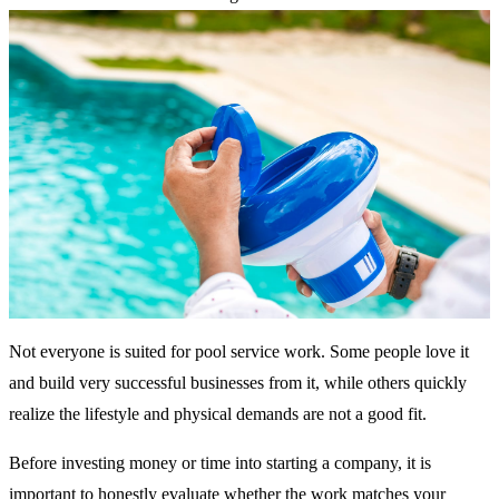
Not everyone is suited for pool service work. Some people love it
and build very successful businesses from it, while others quickly
realize the lifestyle and physical demands are not a good fit.
Before investing money or time into starting a company, it is
important to honestly evaluate whether the work matches your