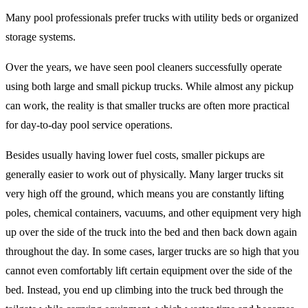
Many pool professionals prefer trucks with utility beds or organized
storage systems.
Over the years, we have seen pool cleaners successfully operate
using both large and small pickup trucks. While almost any pickup
can work, the reality is that smaller trucks are often more practical
for day-to-day pool service operations.
Besides usually having lower fuel costs, smaller pickups are
generally easier to work out of physically. Many larger trucks sit
very high off the ground, which means you are constantly lifting
poles, chemical containers, vacuums, and other equipment very high
up over the side of the truck into the bed and then back down again
throughout the day. In some cases, larger trucks are so high that you
cannot even comfortably lift certain equipment over the side of the
bed. Instead, you end up climbing into the truck bed through the