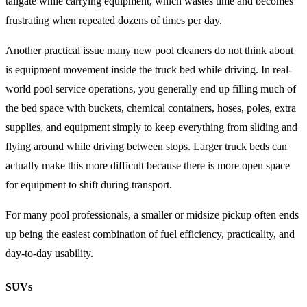
tailgate while carrying equipment, which wastes time and becomes
frustrating when repeated dozens of times per day.
Another practical issue many new pool cleaners do not think about
is equipment movement inside the truck bed while driving. In real-
world pool service operations, you generally end up filling much of
the bed space with buckets, chemical containers, hoses, poles, extra
supplies, and equipment simply to keep everything from sliding and
flying around while driving between stops. Larger truck beds can
actually make this more difficult because there is more open space
for equipment to shift during transport.
For many pool professionals, a smaller or midsize pickup often ends
up being the easiest combination of fuel efficiency, practicality, and
day-to-day usability.
SUVs