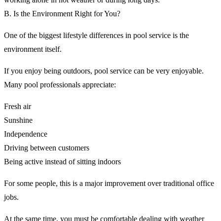
B. Is the Environment Right for You?
One of the biggest lifestyle differences in pool service is the
environment itself.
If you enjoy being outdoors, pool service can be very enjoyable.
Many pool professionals appreciate:
Fresh air
Sunshine
Independence
Driving between customers
Being active instead of sitting indoors
For some people, this is a major improvement over traditional office
jobs.
At the same time, you must be comfortable dealing with weather