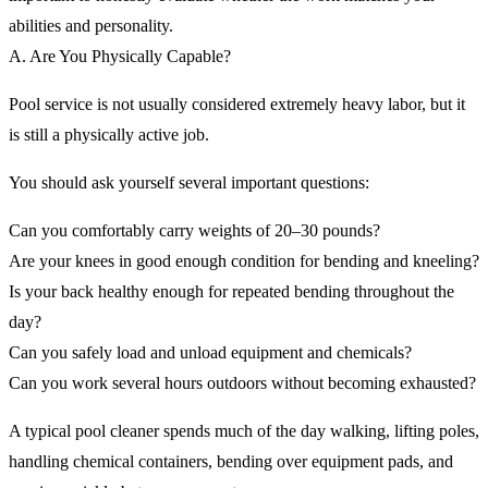
abilities and personality.
A. Are You Physically Capable?
Pool service is not usually considered extremely heavy labor, but it
is still a physically active job.
You should ask yourself several important questions:
Can you comfortably carry weights of 20–30 pounds?
Are your knees in good enough condition for bending and kneeling?
Is your back healthy enough for repeated bending throughout the
day?
Can you safely load and unload equipment and chemicals?
Can you work several hours outdoors without becoming exhausted?
A typical pool cleaner spends much of the day walking, lifting poles,
handling chemical containers, bending over equipment pads, and