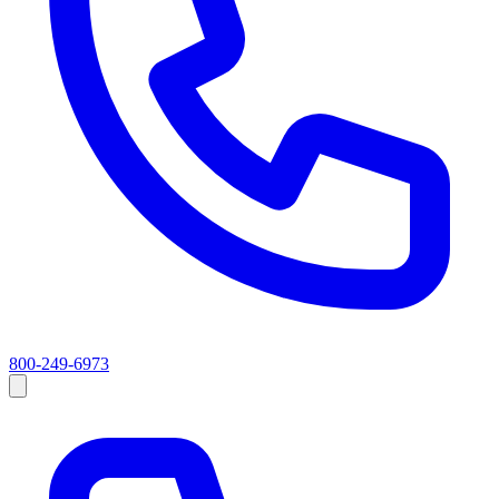
800-249-6973