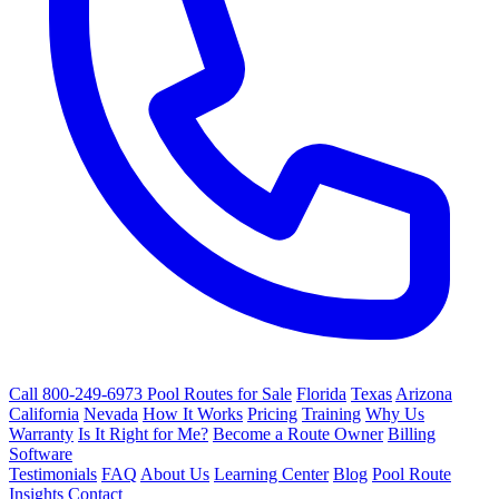
Call 800-249-6973
Pool Routes for Sale
Florida
Texas
Arizona
California
Nevada
How It Works
Pricing
Training
Why Us
Warranty
Is It Right for Me?
Become a Route Owner
Billing
Software
Testimonials
FAQ
About Us
Learning Center
Blog
Pool Route
Insights
Contact