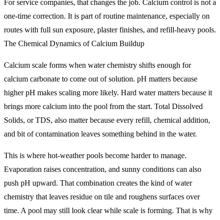
For service companies, that changes the job. Calcium control is not a
one-time correction. It is part of routine maintenance, especially on
routes with full sun exposure, plaster finishes, and refill-heavy pools.
The Chemical Dynamics of Calcium Buildup
Calcium scale forms when water chemistry shifts enough for
calcium carbonate to come out of solution. pH matters because
higher pH makes scaling more likely. Hard water matters because it
brings more calcium into the pool from the start. Total Dissolved
Solids, or TDS, also matter because every refill, chemical addition,
and bit of contamination leaves something behind in the water.
This is where hot-weather pools become harder to manage.
Evaporation raises concentration, and sunny conditions can also
push pH upward. That combination creates the kind of water
chemistry that leaves residue on tile and roughens surfaces over
time. A pool may still look clear while scale is forming. That is why