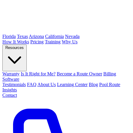
Florida
Texas
Arizona
California
Nevada
How It Works
Pricing
Training
Why Us
Resources
Warranty
Is It Right for Me?
Become a Route Owner
Billing
Software
Testimonials
FAQ
About Us
Learning Center
Blog
Pool Route
Insights
Contact