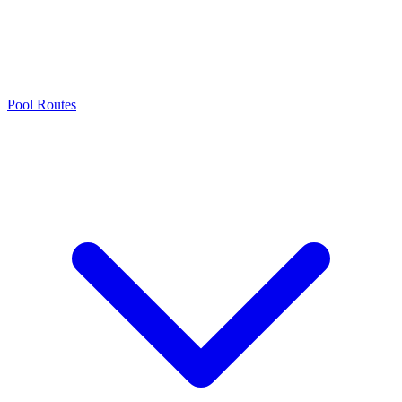
Pool Routes