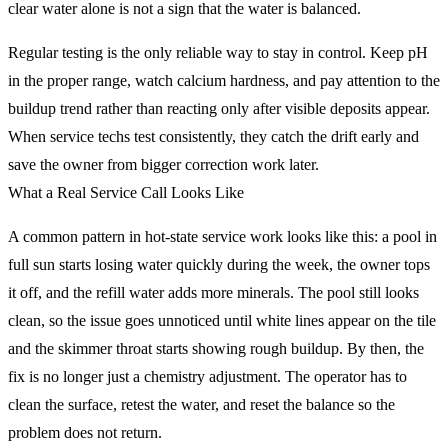
clear water alone is not a sign that the water is balanced.
Regular testing is the only reliable way to stay in control. Keep pH
in the proper range, watch calcium hardness, and pay attention to the
buildup trend rather than reacting only after visible deposits appear.
When service techs test consistently, they catch the drift early and
save the owner from bigger correction work later.
What a Real Service Call Looks Like
A common pattern in hot-state service work looks like this: a pool in
full sun starts losing water quickly during the week, the owner tops
it off, and the refill water adds more minerals. The pool still looks
clean, so the issue goes unnoticed until white lines appear on the tile
and the skimmer throat starts showing rough buildup. By then, the
fix is no longer just a chemistry adjustment. The operator has to
clean the surface, retest the water, and reset the balance so the
problem does not return.