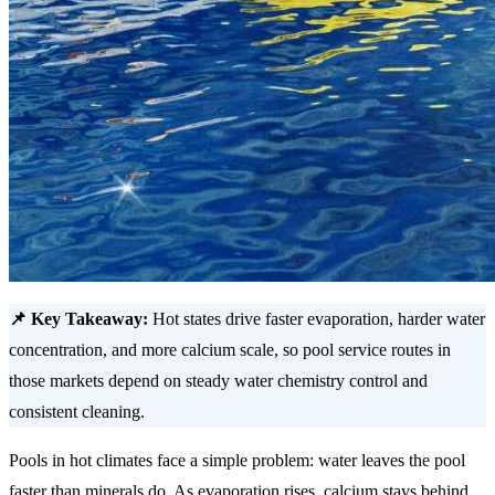
📌 Key Takeaway:
Hot states drive faster evaporation, harder water
concentration, and more calcium scale, so pool service routes in
those markets depend on steady water chemistry control and
consistent cleaning.
Pools in hot climates face a simple problem: water leaves the pool
faster than minerals do. As evaporation rises, calcium stays behind