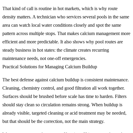
That kind of call is routine in hot markets, which is why route
density matters. A technician who services several pools in the same
area can watch local water conditions closely and spot the same
pattern across multiple stops. That makes calcium management more
efficient and more predictable. It also shows why pool routes are
steady business in hot states: the climate creates recurring
maintenance needs, not one-off emergencies.
Practical Solutions for Managing Calcium Buildup
The best defense against calcium buildup is consistent maintenance.
Cleaning, chemistry control, and good filtration all work together.
Surfaces should be brushed before scale has time to harden. Filters
should stay clean so circulation remains strong. When buildup is
already visible, targeted cleaning or acid treatment may be needed,
but that should be the correction, not the main strategy.