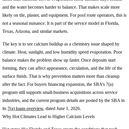
and the water becomes harder to balance. That makes scale more
likely on tile, plaster, and equipment. For pool route operators, this is
not a seasonal nuisance. It is part of the service model in Florida,
Texas, Arizona, and similar markets.
The key is to see calcium buildup as a chemistry issue shaped by
climate. Heat, sunlight, and low humidity speed evaporation. Poor
balance makes the problem show up faster. Once deposits start
forming, they can affect appearance, circulation, and the life of the
surface finish. That is why prevention matters more than cleanup
after the fact. For buyers financing expansion, the SBA’s 7(a)
program still supports small-business acquisitions across service
industries, and the current program details are posted by the SBA in
its
7(a) loans overview
, dated June 1, 2026.
Why Hot Climates Lead to Higher Calcium Levels