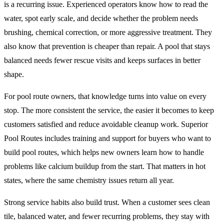
is a recurring issue. Experienced operators know how to read the
water, spot early scale, and decide whether the problem needs
brushing, chemical correction, or more aggressive treatment. They
also know that prevention is cheaper than repair. A pool that stays
balanced needs fewer rescue visits and keeps surfaces in better
shape.
For pool route owners, that knowledge turns into value on every
stop. The more consistent the service, the easier it becomes to keep
customers satisfied and reduce avoidable cleanup work. Superior
Pool Routes includes training and support for buyers who want to
build pool routes, which helps new owners learn how to handle
problems like calcium buildup from the start. That matters in hot
states, where the same chemistry issues return all year.
Strong service habits also build trust. When a customer sees clean
tile, balanced water, and fewer recurring problems, they stay with