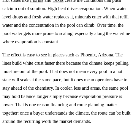
Hot states like
Florida
and
Texas
create the conditions that push
calcium out of solution. High heat drives evaporation. When water
level drops and fresh water replaces it, minerals enter with that refill
water and the concentration in the pool can climb. Over time, the
pool water gets more prone to scaling, especially along the waterline
where evaporation is constant.
The effect is easy to see in places such as
Phoenix, Arizona
. Tile
lines build white crust faster there because the climate keeps pulling
moisture out of the pool. That does not mean every pool in a hot
state will scale at the same pace, but it does mean operators have to
stay ahead of the chemistry. In cooler, less arid areas, the same pool
may hold balance longer simply because evaporation pressure is
lower. That is one reason financing and route planning matter
together: once a buyer understands the climate, the route can be built
around the recurring work the market demands.