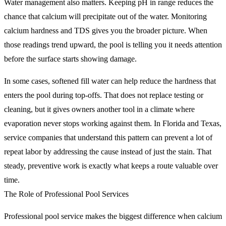
Water management also matters. Keeping pH in range reduces the
chance that calcium will precipitate out of the water. Monitoring
calcium hardness and TDS gives you the broader picture. When
those readings trend upward, the pool is telling you it needs attention
before the surface starts showing damage.
In some cases, softened fill water can help reduce the hardness that
enters the pool during top-offs. That does not replace testing or
cleaning, but it gives owners another tool in a climate where
evaporation never stops working against them. In Florida and Texas,
service companies that understand this pattern can prevent a lot of
repeat labor by addressing the cause instead of just the stain. That
steady, preventive work is exactly what keeps a route valuable over
time.
The Role of Professional Pool Services
Professional pool service makes the biggest difference when calcium