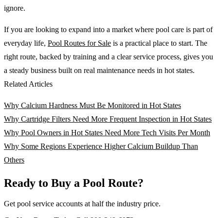
ignore.
If you are looking to expand into a market where pool care is part of
everyday life,
Pool Routes for Sale
is a practical place to start. The
right route, backed by training and a clear service process, gives you
a steady business built on real maintenance needs in hot states.
Related Articles
Why Calcium Hardness Must Be Monitored in Hot States
Why Cartridge Filters Need More Frequent Inspection in Hot States
Why Pool Owners in Hot States Need More Tech Visits Per Month
Why Some Regions Experience Higher Calcium Buildup Than
Others
Ready to Buy a Pool Route?
Get pool service accounts at half the industry price.