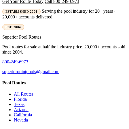
Get Your Route Today
Call 800-249-6973
Serving the pool industry for 20+ years ·
ESTABLISHED 2004
20,000+ accounts delivered
EST. 2004
Superior
Pool Routes
Pool routes for sale at half the industry price. 20,000+ accounts sold
since 2004.
800-249-6973
superiorpointpools@gmail.com
Pool Routes
All Routes
Florida
Texas
Arizona
California
Nevada