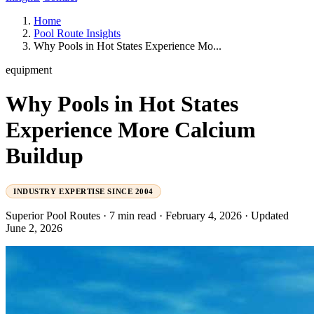
Home
Pool Route Insights
Why Pools in Hot States Experience Mo...
equipment
Why Pools in Hot States
Experience More Calcium
Buildup
INDUSTRY EXPERTISE SINCE 2004
Superior Pool Routes
·
7 min read
·
February 4, 2026
·
Updated
June 2, 2026