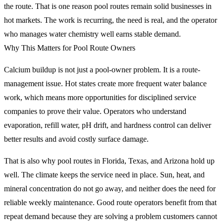
the route. That is one reason pool routes remain solid businesses in
hot markets. The work is recurring, the need is real, and the operator
who manages water chemistry well earns stable demand.
Why This Matters for Pool Route Owners
Calcium buildup is not just a pool-owner problem. It is a route-
management issue. Hot states create more frequent water balance
work, which means more opportunities for disciplined service
companies to prove their value. Operators who understand
evaporation, refill water, pH drift, and hardness control can deliver
better results and avoid costly surface damage.
That is also why pool routes in Florida, Texas, and Arizona hold up
well. The climate keeps the service need in place. Sun, heat, and
mineral concentration do not go away, and neither does the need for
reliable weekly maintenance. Good route operators benefit from that
repeat demand because they are solving a problem customers cannot