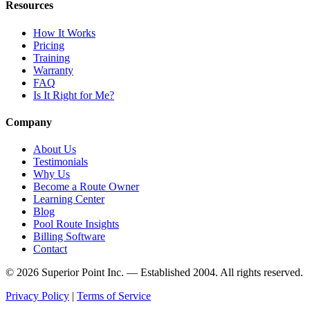
Resources
How It Works
Pricing
Training
Warranty
FAQ
Is It Right for Me?
Company
About Us
Testimonials
Why Us
Become a Route Owner
Learning Center
Blog
Pool Route Insights
Billing Software
Contact
© 2026 Superior Point Inc. — Established 2004. All rights reserved.
Privacy Policy
|
Terms of Service