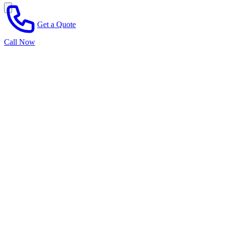
Get a Quote
Call Now