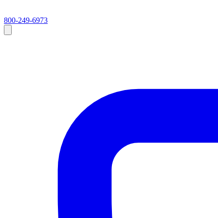
800-249-6973