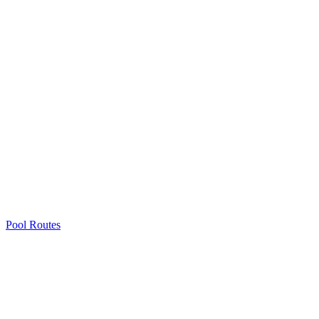
Pool Routes