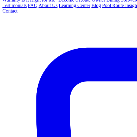
Testimonials
FAQ
About Us
Learning Center
Blog
Pool Route Insigh
Contact