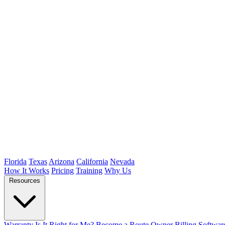
Florida
Texas
Arizona
California
Nevada
How It Works
Pricing
Training
Why Us
Resources
Warranty
Is It Right for Me?
Become a Route Owner
Billing Softwar