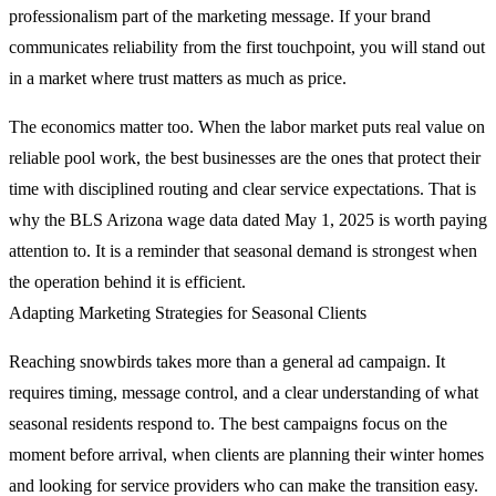
professionalism part of the marketing message. If your brand
communicates reliability from the first touchpoint, you will stand out
in a market where trust matters as much as price.
The economics matter too. When the labor market puts real value on
reliable pool work, the best businesses are the ones that protect their
time with disciplined routing and clear service expectations. That is
why the BLS Arizona wage data dated May 1, 2025 is worth paying
attention to. It is a reminder that seasonal demand is strongest when
the operation behind it is efficient.
Adapting Marketing Strategies for Seasonal Clients
Reaching snowbirds takes more than a general ad campaign. It
requires timing, message control, and a clear understanding of what
seasonal residents respond to. The best campaigns focus on the
moment before arrival, when clients are planning their winter homes
and looking for service providers who can make the transition easy.