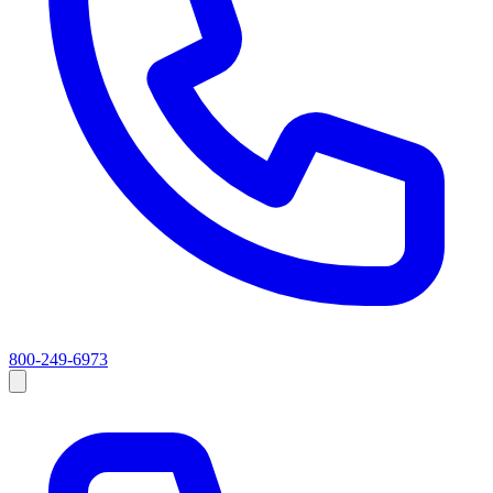
800-249-6973