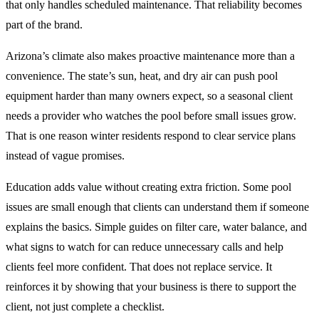
that only handles scheduled maintenance. That reliability becomes
part of the brand.
Arizona’s climate also makes proactive maintenance more than a
convenience. The state’s sun, heat, and dry air can push pool
equipment harder than many owners expect, so a seasonal client
needs a provider who watches the pool before small issues grow.
That is one reason winter residents respond to clear service plans
instead of vague promises.
Education adds value without creating extra friction. Some pool
issues are small enough that clients can understand them if someone
explains the basics. Simple guides on filter care, water balance, and
what signs to watch for can reduce unnecessary calls and help
clients feel more confident. That does not replace service. It
reinforces it by showing that your business is there to support the
client, not just complete a checklist.