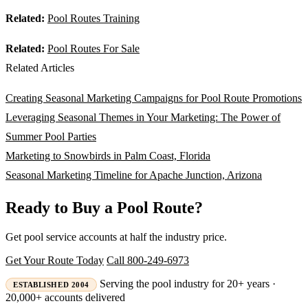
Related:
Pool Routes Training
Related:
Pool Routes For Sale
Related Articles
Creating Seasonal Marketing Campaigns for Pool Route Promotions
Leveraging Seasonal Themes in Your Marketing: The Power of
Summer Pool Parties
Marketing to Snowbirds in Palm Coast, Florida
Seasonal Marketing Timeline for Apache Junction, Arizona
Ready to Buy a Pool Route?
Get pool service accounts at half the industry price.
Get Your Route Today
Call 800-249-6973
Serving the pool industry for 20+ years ·
ESTABLISHED 2004
20,000+ accounts delivered