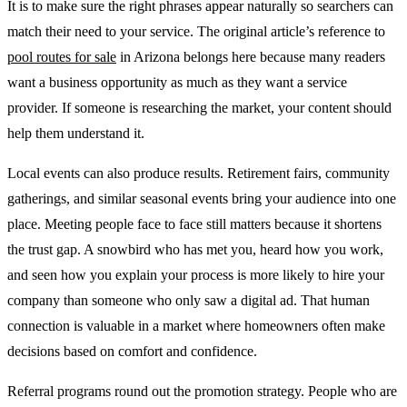
It is to make sure the right phrases appear naturally so searchers can
match their need to your service. The original article’s reference to
pool routes for sale
in Arizona belongs here because many readers
want a business opportunity as much as they want a service
provider. If someone is researching the market, your content should
help them understand it.
Local events can also produce results. Retirement fairs, community
gatherings, and similar seasonal events bring your audience into one
place. Meeting people face to face still matters because it shortens
the trust gap. A snowbird who has met you, heard how you work,
and seen how you explain your process is more likely to hire your
company than someone who only saw a digital ad. That human
connection is valuable in a market where homeowners often make
decisions based on comfort and confidence.
Referral programs round out the promotion strategy. People who are