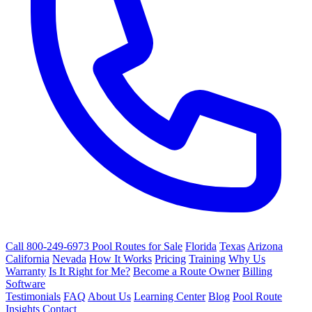
Call 800-249-6973
Pool Routes for Sale
Florida
Texas
Arizona
California
Nevada
How It Works
Pricing
Training
Why Us
Warranty
Is It Right for Me?
Become a Route Owner
Billing
Software
Testimonials
FAQ
About Us
Learning Center
Blog
Pool Route
Insights
Contact