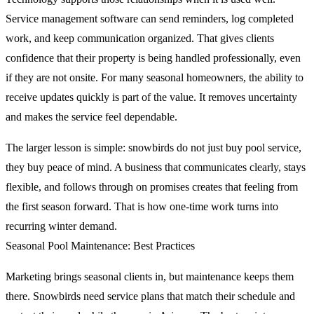
Service management software can send reminders, log completed
work, and keep communication organized. That gives clients
confidence that their property is being handled professionally, even
if they are not onsite. For many seasonal homeowners, the ability to
receive updates quickly is part of the value. It removes uncertainty
and makes the service feel dependable.
The larger lesson is simple: snowbirds do not just buy pool service,
they buy peace of mind. A business that communicates clearly, stays
flexible, and follows through on promises creates that feeling from
the first season forward. That is how one-time work turns into
recurring winter demand.
Seasonal Pool Maintenance: Best Practices
Marketing brings seasonal clients in, but maintenance keeps them
there. Snowbirds need service plans that match their schedule and