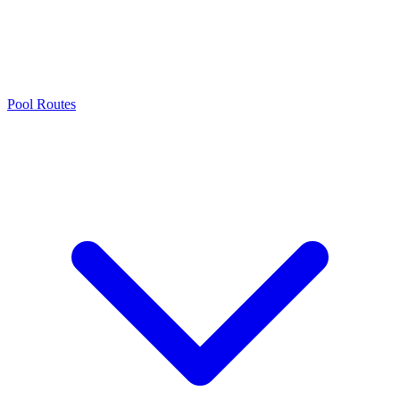
Pool Routes