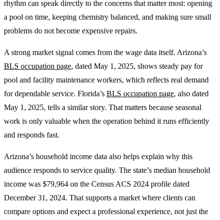
rhythm can speak directly to the concerns that matter most: opening
a pool on time, keeping chemistry balanced, and making sure small
problems do not become expensive repairs.
A strong market signal comes from the wage data itself. Arizona’s
BLS occupation page
, dated May 1, 2025, shows steady pay for
pool and facility maintenance workers, which reflects real demand
for dependable service. Florida’s
BLS occupation page
, also dated
May 1, 2025, tells a similar story. That matters because seasonal
work is only valuable when the operation behind it runs efficiently
and responds fast.
Arizona’s household income data also helps explain why this
audience responds to service quality. The state’s median household
income was $79,964 on the Census ACS 2024 profile dated
December 31, 2024. That supports a market where clients can
compare options and expect a professional experience, not just the