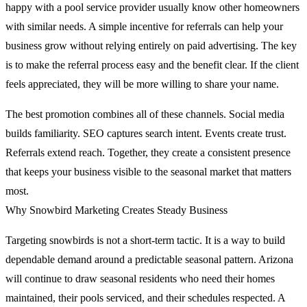
happy with a pool service provider usually know other homeowners
with similar needs. A simple incentive for referrals can help your
business grow without relying entirely on paid advertising. The key
is to make the referral process easy and the benefit clear. If the client
feels appreciated, they will be more willing to share your name.
The best promotion combines all of these channels. Social media
builds familiarity. SEO captures search intent. Events create trust.
Referrals extend reach. Together, they create a consistent presence
that keeps your business visible to the seasonal market that matters
most.
Why Snowbird Marketing Creates Steady Business
Targeting snowbirds is not a short-term tactic. It is a way to build
dependable demand around a predictable seasonal pattern. Arizona
will continue to draw seasonal residents who need their homes
maintained, their pools serviced, and their schedules respected. A