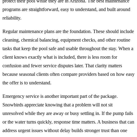
protect their pool while they are in Arizona. The best maintenance
programs are straightforward, easy to understand, and built around
reliability.
Regular maintenance plans are the foundation. These should include
cleaning, chemical balancing, equipment checks, and other routine
tasks that keep the pool safe and usable throughout the stay. When a
client knows exactly what is included, there is less room for
confusion and fewer service disputes later. That clarity matters
because seasonal clients often compare providers based on how easy
the offer is to understand.
Emergency service is another important part of the package.
Snowbirds appreciate knowing that a problem will not sit
unresolved while they are away or busy settling in. If the pump fails
or the water turns quickly, response time matters. A business that can
address urgent issues without delay builds stronger trust than one