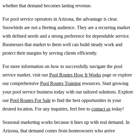
whether that demand becomes lasting revenue.
For pool service operators in Arizona, the advantage is clear.
Snowbirds are not a fleeting audience. They are a recurring market
with defined needs and a strong preference for dependable service.
Businesses that market to them well can build steady work and
protect their margins by serving clients efficiently.
For more information on how to successfully navigate the pool
service market, visit our
Pool Routes How It Works
page or explore
our comprehensive
Pool Routes Training
resources. Start growing
your pool service business today with our tailored solutions. Explore
our
Pool Routes For Sale
to find the best opportunities in your
desired location. For any inquiries, feel free to
contact us
today!
Seasonal marketing works because it lines up with real demand. In
Arizona, that demand comes from homeowners who arrive