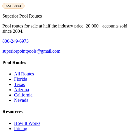
EST. 2004
Superior
Pool Routes
Pool routes for sale at half the industry price. 20,000+ accounts sold
since 2004.
800-249-6973
superiorpointpools@gmail.com
Pool Routes
All Routes
Florida
Texas
Arizona
California
Nevada
Resources
How It Works
Pricing