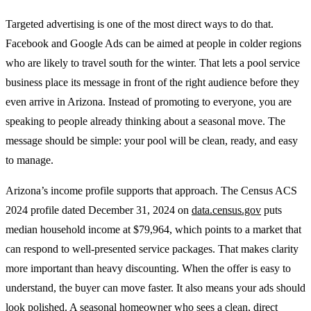
Targeted advertising is one of the most direct ways to do that.
Facebook and Google Ads can be aimed at people in colder regions
who are likely to travel south for the winter. That lets a pool service
business place its message in front of the right audience before they
even arrive in Arizona. Instead of promoting to everyone, you are
speaking to people already thinking about a seasonal move. The
message should be simple: your pool will be clean, ready, and easy
to manage.
Arizona’s income profile supports that approach. The Census ACS
2024 profile dated December 31, 2024 on
data.census.gov
puts
median household income at $79,964, which points to a market that
can respond to well-presented service packages. That makes clarity
more important than heavy discounting. When the offer is easy to
understand, the buyer can move faster. It also means your ads should
look polished. A seasonal homeowner who sees a clean, direct