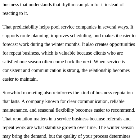
business that understands that rhythm can plan for it instead of
reacting to it.
That predictability helps pool service companies in several ways. It
supports route planning, improves scheduling, and makes it easier to
forecast work during the winter months. It also creates opportunities
for repeat business, which is valuable because clients who are
satisfied one season often come back the next. When service is
consistent and communication is strong, the relationship becomes
easier to maintain.
Snowbird marketing also reinforces the kind of business reputation
that lasts. A company known for clear communication, reliable
maintenance, and seasonal flexibility becomes easier to recommend.
That reputation matters in a service business because referrals and
repeat work are what stabilize growth over time. The winter season
may bring the demand, but the quality of your process determines