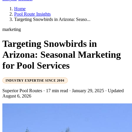
Home
Pool Route Insights
Targeting Snowbirds in Arizona: Seaso...
marketing
Targeting Snowbirds in
Arizona: Seasonal Marketing
for Pool Services
INDUSTRY EXPERTISE SINCE 2004
Superior Pool Routes
·
17 min read
·
January 29, 2025
·
Updated
August 6, 2026