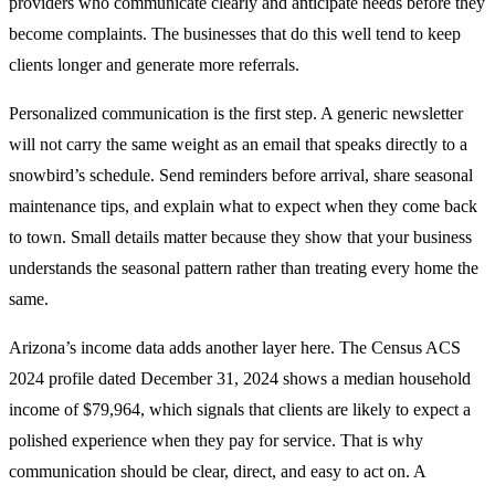
providers who communicate clearly and anticipate needs before they
become complaints. The businesses that do this well tend to keep
clients longer and generate more referrals.
Personalized communication is the first step. A generic newsletter
will not carry the same weight as an email that speaks directly to a
snowbird’s schedule. Send reminders before arrival, share seasonal
maintenance tips, and explain what to expect when they come back
to town. Small details matter because they show that your business
understands the seasonal pattern rather than treating every home the
same.
Arizona’s income data adds another layer here. The Census ACS
2024 profile dated December 31, 2024 shows a median household
income of $79,964, which signals that clients are likely to expect a
polished experience when they pay for service. That is why
communication should be clear, direct, and easy to act on. A