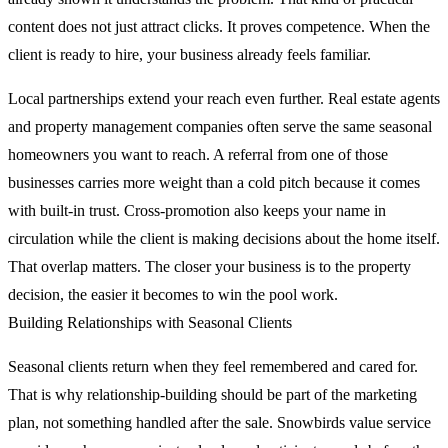
content does not just attract clicks. It proves competence. When the
client is ready to hire, your business already feels familiar.
Local partnerships extend your reach even further. Real estate agents
and property management companies often serve the same seasonal
homeowners you want to reach. A referral from one of those
businesses carries more weight than a cold pitch because it comes
with built-in trust. Cross-promotion also keeps your name in
circulation while the client is making decisions about the home itself.
That overlap matters. The closer your business is to the property
decision, the easier it becomes to win the pool work.
Building Relationships with Seasonal Clients
Seasonal clients return when they feel remembered and cared for.
That is why relationship-building should be part of the marketing
plan, not something handled after the sale. Snowbirds value service