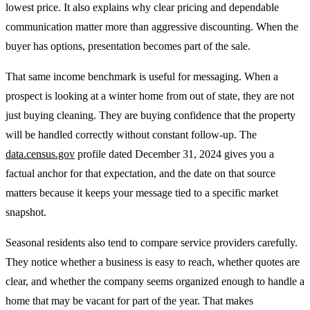
lowest price. It also explains why clear pricing and dependable
communication matter more than aggressive discounting. When the
buyer has options, presentation becomes part of the sale.
That same income benchmark is useful for messaging. When a
prospect is looking at a winter home from out of state, they are not
just buying cleaning. They are buying confidence that the property
will be handled correctly without constant follow-up. The
data.census.gov
profile dated December 31, 2024 gives you a
factual anchor for that expectation, and the date on that source
matters because it keeps your message tied to a specific market
snapshot.
Seasonal residents also tend to compare service providers carefully.
They notice whether a business is easy to reach, whether quotes are
clear, and whether the company seems organized enough to handle a
home that may be vacant for part of the year. That makes