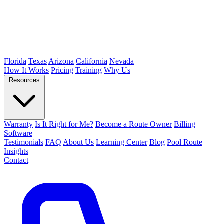
Florida
Texas
Arizona
California
Nevada
How It Works
Pricing
Training
Why Us
Resources
Warranty
Is It Right for Me?
Become a Route Owner
Billing
Software
Testimonials
FAQ
About Us
Learning Center
Blog
Pool Route
Insights
Contact