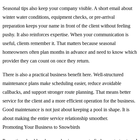
Seasonal tips also keep your company visible. A short email about
winter water conditions, equipment checks, or pre-arrival
preparation keeps your name in front of the client without feeling
pushy. It also reinforces expertise. When your communication is
useful, clients remember it. That matters because seasonal
homeowners often plan months in advance and need to know which
provider they can count on once they return.
There is also a practical business benefit here. Well-structured
maintenance plans make scheduling easier, reduce avoidable
callbacks, and support stronger route planning. That means better
service for the client and a more efficient operation for the business.
Good maintenance is not just about keeping a pool in shape. It is
about making the entire service relationship smoother.
Promoting Your Business to Snowbirds