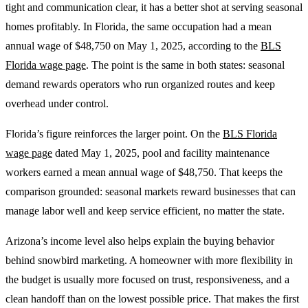
tight and communication clear, it has a better shot at serving seasonal
homes profitably. In Florida, the same occupation had a mean
annual wage of $48,750 on May 1, 2025, according to the
BLS
Florida wage page
. The point is the same in both states: seasonal
demand rewards operators who run organized routes and keep
overhead under control.
Florida’s figure reinforces the larger point. On the
BLS Florida
wage page
dated May 1, 2025, pool and facility maintenance
workers earned a mean annual wage of $48,750. That keeps the
comparison grounded: seasonal markets reward businesses that can
manage labor well and keep service efficient, no matter the state.
Arizona’s income level also helps explain the buying behavior
behind snowbird marketing. A homeowner with more flexibility in
the budget is usually more focused on trust, responsiveness, and a
clean handoff than on the lowest possible price. That makes the first