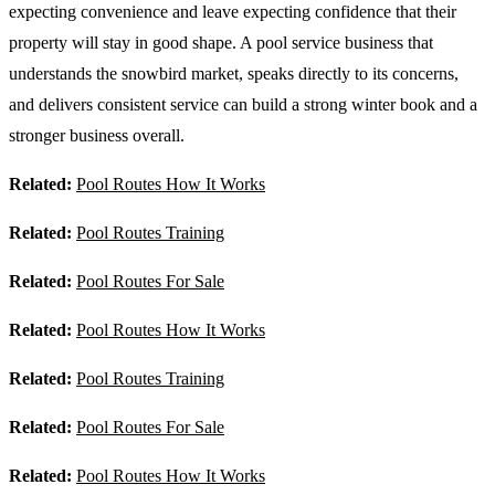
expecting convenience and leave expecting confidence that their
property will stay in good shape. A pool service business that
understands the snowbird market, speaks directly to its concerns,
and delivers consistent service can build a strong winter book and a
stronger business overall.
Related:
Pool Routes How It Works
Related:
Pool Routes Training
Related:
Pool Routes For Sale
Related:
Pool Routes How It Works
Related:
Pool Routes Training
Related:
Pool Routes For Sale
Related:
Pool Routes How It Works