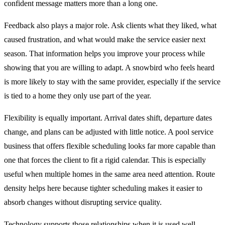
confident message matters more than a long one.
Feedback also plays a major role. Ask clients what they liked, what
caused frustration, and what would make the service easier next
season. That information helps you improve your process while
showing that you are willing to adapt. A snowbird who feels heard
is more likely to stay with the same provider, especially if the service
is tied to a home they only use part of the year.
Flexibility is equally important. Arrival dates shift, departure dates
change, and plans can be adjusted with little notice. A pool service
business that offers flexible scheduling looks far more capable than
one that forces the client to fit a rigid calendar. This is especially
useful when multiple homes in the same area need attention. Route
density helps here because tighter scheduling makes it easier to
absorb changes without disrupting service quality.
Technology supports those relationships when it is used well.