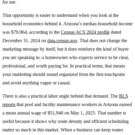
for use.
That opportunity is easier to understand when you look at the
household economics behind it. Arizona’s median household income
was $79,964, according to the
Census ACS 2024 profile
dated
December 31, 2024 on
data.census.gov
. That does not change the
marketing message by itself, but it does reinforce the kind of buyer
you are speaking to: a homeowner who expects service to be clear,
professional, and worth paying for. In practical terms, that means
your marketing should sound organized from the first touchpoint
and avoid anything vague or casual.
There is also a practical labor angle behind that demand. The
BLS
reports
that pool and facility maintenance workers in Arizona earned
a mean annual wage of $51,940 on May 1, 2025. That number is
useful because it shows why route density and efficient scheduling
matter so much in this market. When a business can keep routes