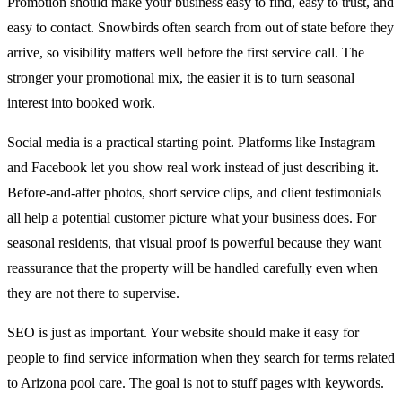
Promotion should make your business easy to find, easy to trust, and
easy to contact. Snowbirds often search from out of state before they
arrive, so visibility matters well before the first service call. The
stronger your promotional mix, the easier it is to turn seasonal
interest into booked work.
Social media is a practical starting point. Platforms like Instagram
and Facebook let you show real work instead of just describing it.
Before-and-after photos, short service clips, and client testimonials
all help a potential customer picture what your business does. For
seasonal residents, that visual proof is powerful because they want
reassurance that the property will be handled carefully even when
they are not there to supervise.
SEO is just as important. Your website should make it easy for
people to find service information when they search for terms related
to Arizona pool care. The goal is not to stuff pages with keywords.