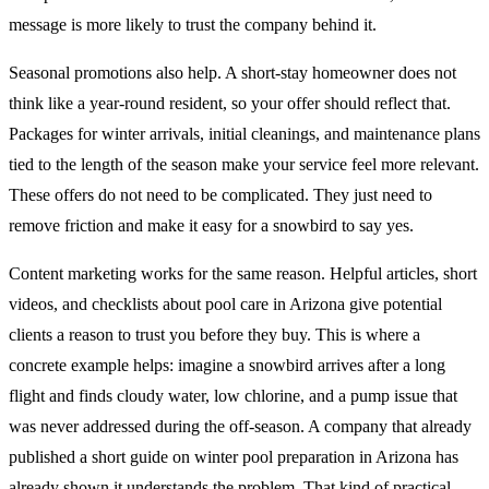
message is more likely to trust the company behind it.
Seasonal promotions also help. A short-stay homeowner does not
think like a year-round resident, so your offer should reflect that.
Packages for winter arrivals, initial cleanings, and maintenance plans
tied to the length of the season make your service feel more relevant.
These offers do not need to be complicated. They just need to
remove friction and make it easy for a snowbird to say yes.
Content marketing works for the same reason. Helpful articles, short
videos, and checklists about pool care in Arizona give potential
clients a reason to trust you before they buy. This is where a
concrete example helps: imagine a snowbird arrives after a long
flight and finds cloudy water, low chlorine, and a pump issue that
was never addressed during the off-season. A company that already
published a short guide on winter pool preparation in Arizona has
already shown it understands the problem. That kind of practical