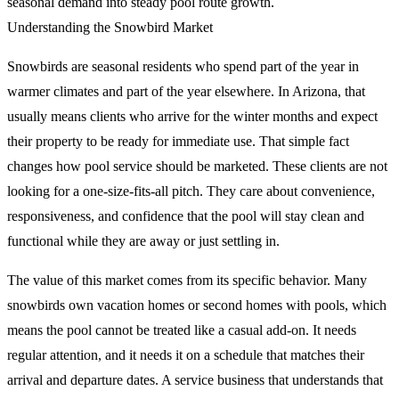
seasonal demand into steady pool route growth.
Understanding the Snowbird Market
Snowbirds are seasonal residents who spend part of the year in
warmer climates and part of the year elsewhere. In Arizona, that
usually means clients who arrive for the winter months and expect
their property to be ready for immediate use. That simple fact
changes how pool service should be marketed. These clients are not
looking for a one-size-fits-all pitch. They care about convenience,
responsiveness, and confidence that the pool will stay clean and
functional while they are away or just settling in.
The value of this market comes from its specific behavior. Many
snowbirds own vacation homes or second homes with pools, which
means the pool cannot be treated like a casual add-on. It needs
regular attention, and it needs it on a schedule that matches their
arrival and departure dates. A service business that understands that