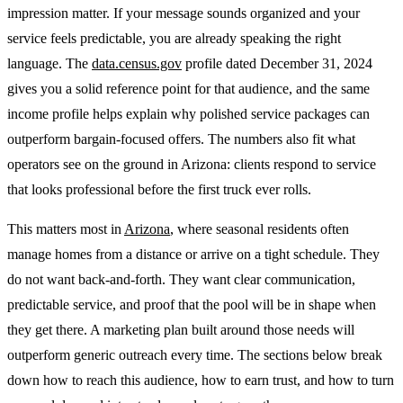
impression matter. If your message sounds organized and your
service feels predictable, you are already speaking the right
language. The
data.census.gov
profile dated December 31, 2024
gives you a solid reference point for that audience, and the same
income profile helps explain why polished service packages can
outperform bargain-focused offers. The numbers also fit what
operators see on the ground in Arizona: clients respond to service
that looks professional before the first truck ever rolls.
This matters most in
Arizona
, where seasonal residents often
manage homes from a distance or arrive on a tight schedule. They
do not want back-and-forth. They want clear communication,
predictable service, and proof that the pool will be in shape when
they get there. A marketing plan built around those needs will
outperform generic outreach every time. The sections below break
down how to reach this audience, how to earn trust, and how to turn