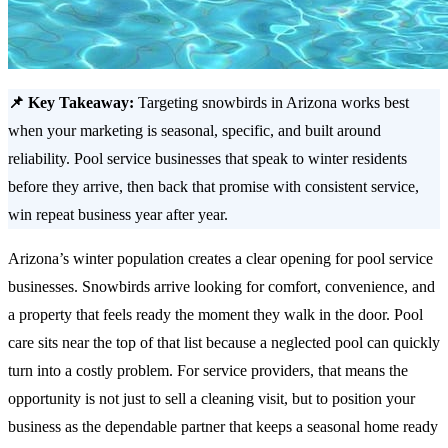
📌 Key Takeaway:
Targeting snowbirds in Arizona works best
when your marketing is seasonal, specific, and built around
reliability. Pool service businesses that speak to winter residents
before they arrive, then back that promise with consistent service,
win repeat business year after year.
Arizona’s winter population creates a clear opening for pool service
businesses. Snowbirds arrive looking for comfort, convenience, and
a property that feels ready the moment they walk in the door. Pool
care sits near the top of that list because a neglected pool can quickly
turn into a costly problem. For service providers, that means the
opportunity is not just to sell a cleaning visit, but to position your
business as the dependable partner that keeps a seasonal home ready