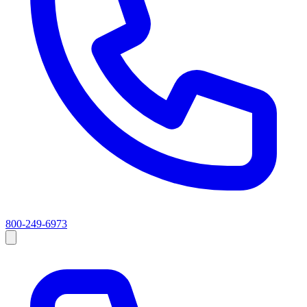
800-249-6973