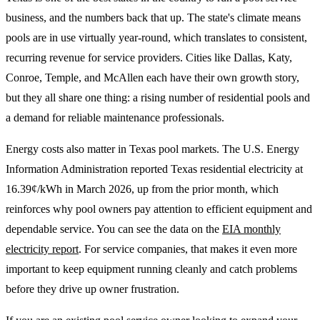
business, and the numbers back that up. The state's climate means
pools are in use virtually year-round, which translates to consistent,
recurring revenue for service providers. Cities like Dallas, Katy,
Conroe, Temple, and McAllen each have their own growth story,
but they all share one thing: a rising number of residential pools and
a demand for reliable maintenance professionals.
Energy costs also matter in Texas pool markets. The U.S. Energy
Information Administration reported Texas residential electricity at
16.39¢/kWh in March 2026, up from the prior month, which
reinforces why pool owners pay attention to efficient equipment and
dependable service. You can see the data on the
EIA monthly
electricity report
. For service companies, that makes it even more
important to keep equipment running cleanly and catch problems
before they drive up owner frustration.