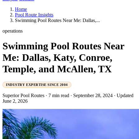
Home
Pool Route Insights
Swimming Pool Routes Near Me: Dallas,...
operations
Swimming Pool Routes Near
Me: Dallas, Katy, Conroe,
Temple, and McAllen, TX
INDUSTRY EXPERTISE SINCE 2004
Superior Pool Routes
·
7 min read
·
September 28, 2024
·
Updated
June 2, 2026