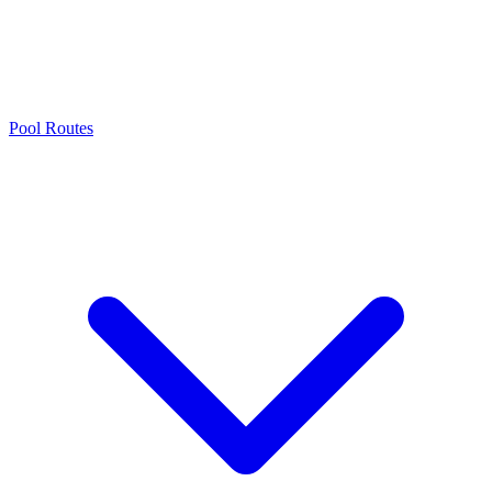
Pool Routes