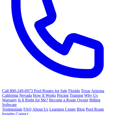
Call 800-249-6973
Pool Routes for Sale
Florida
Texas
Arizona
California
Nevada
How It Works
Pricing
Training
Why Us
Warranty
Is It Right for Me?
Become a Route Owner
Billing
Software
Testimonials
FAQ
About Us
Learning Center
Blog
Pool Route
Insights
Contact