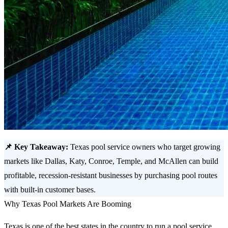
📌 Key Takeaway:
Texas pool service owners who target growing
markets like Dallas, Katy, Conroe, Temple, and McAllen can build
profitable, recession-resistant businesses by purchasing pool routes
with built-in customer bases.
Why Texas Pool Markets Are Booming
Texas is one of the best states in the country to run a pool service