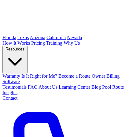
Florida
Texas
Arizona
California
Nevada
How It Works
Pricing
Training
Why Us
Resources
Warranty
Is It Right for Me?
Become a Route Owner
Billing
Software
Testimonials
FAQ
About Us
Learning Center
Blog
Pool Route
Insights
Contact