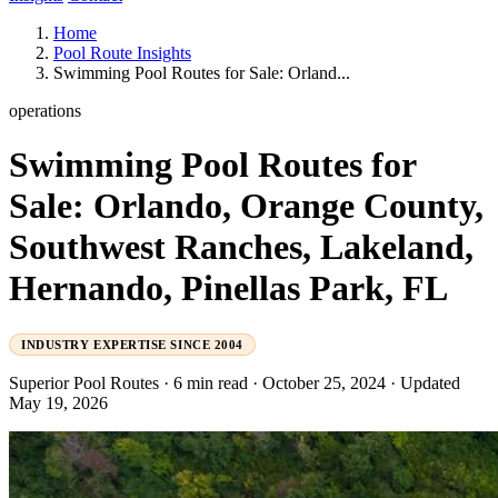
Home
Pool Route Insights
Swimming Pool Routes for Sale: Orland...
operations
Swimming Pool Routes for
Sale: Orlando, Orange County,
Southwest Ranches, Lakeland,
Hernando, Pinellas Park, FL
INDUSTRY EXPERTISE SINCE 2004
Superior Pool Routes
·
6 min read
·
October 25, 2024
·
Updated
May 19, 2026