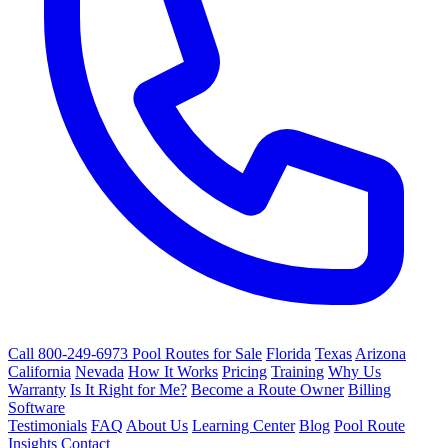
Call 800-249-6973
Pool Routes for Sale
Florida
Texas
Arizona
California
Nevada
How It Works
Pricing
Training
Why Us
Warranty
Is It Right for Me?
Become a Route Owner
Billing
Software
Testimonials
FAQ
About Us
Learning Center
Blog
Pool Route
Insights
Contact