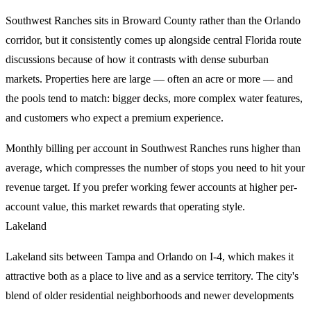
Southwest Ranches sits in Broward County rather than the Orlando
corridor, but it consistently comes up alongside central Florida route
discussions because of how it contrasts with dense suburban
markets. Properties here are large — often an acre or more — and
the pools tend to match: bigger decks, more complex water features,
and customers who expect a premium experience.
Monthly billing per account in Southwest Ranches runs higher than
average, which compresses the number of stops you need to hit your
revenue target. If you prefer working fewer accounts at higher per-
account value, this market rewards that operating style.
Lakeland
Lakeland sits between Tampa and Orlando on I-4, which makes it
attractive both as a place to live and as a service territory. The city's
blend of older residential neighborhoods and newer developments