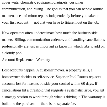
cover water chemistry, equipment diagnosis, customer
communication, and billing. The goal is that you can handle routine
maintenance and minor repairs independently before you take on
your first account — not that you have to figure it out on the job.
New operators often underestimate how much the business side
matters. Billing, communication cadence, and handling cancellations
professionally are just as important as knowing which tabs to add on
a cloudy pool.
Account Replacement Warranty
Lost accounts happen. A customer moves, a property sells, a
homeowner decides to self-service. Superior Pool Routes replaces
accounts lost for reasons outside your control within 60 days. If
cancellations hit a threshold that suggests a systematic issue, you get
a strategy session to work through what is driving it. The warranty is
built into the purchase — there is no separate fee.