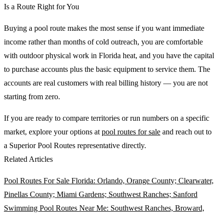
Is a Route Right for You
Buying a pool route makes the most sense if you want immediate
income rather than months of cold outreach, you are comfortable
with outdoor physical work in Florida heat, and you have the capital
to purchase accounts plus the basic equipment to service them. The
accounts are real customers with real billing history — you are not
starting from zero.
If you are ready to compare territories or run numbers on a specific
market, explore your options at
pool routes for sale
and reach out to
a Superior Pool Routes representative directly.
Related Articles
Pool Routes For Sale Florida: Orlando, Orange County; Clearwater,
Pinellas County; Miami Gardens; Southwest Ranches; Sanford
Swimming Pool Routes Near Me: Southwest Ranches, Broward,