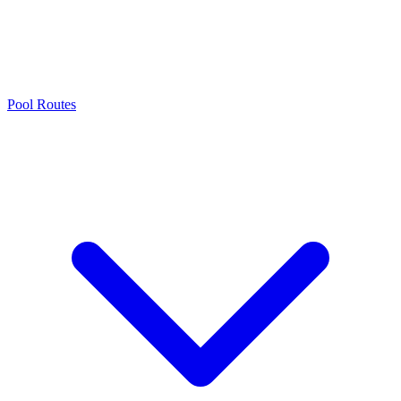
Pool Routes