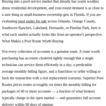
Buying into a pool service market that already has warm weather,
dense residential development, and year-round demand is as close to
a sure thing as small-business ownership gets in Florida. If you are
evaluating
pool routes for sale
across Orlando, Orange County,
Southwest Ranches, Lakeland, Hernando, or Pinellas Park, here is
what each market actually looks like from an operator's perspective.
What Makes a Pool Route Worth Buying
Not every collection of accounts is a genuine route. A route worth
purchasing has accounts clustered tightly enough that a single
technician can service them efficiently in a day, a predictable
average monthly billing figure, and a franchisor or seller willing to
back the transaction with a real replacement warranty. Superior Pool
Routes prices routes at roughly six times the monthly billing for
packages of 40 or more accounts — a fraction of what brokers
typically charge in the open market — and guarantees full account
delivery within 90 days of signing.