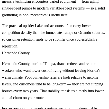
means a technician encounters varied equipment — from aging
single-speed pumps to modern variable-speed systems — so a solid
grounding in pool mechanics is useful here.
The practical upside: Lakeland accounts often carry lower
competition density than the immediate Tampa or Orlando suburbs,
so customer retention tends to be stronger once you establish a
reputation.
Hernando County
Hernando County, north of Tampa, draws retirees and remote
workers who want lower cost of living without leaving Florida's
warm climate. Pool ownership rates are high relative to income
levels, and customers tend to be long-term — they are not flipping
houses every two years. That stability translates directly into lower
annual churn on your route.
For an operator who wants a quieter territory with dependable