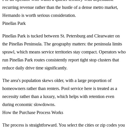
recurring revenue rather than the hustle of a dense metro market,
Hernando is worth serious consideration.
Pinellas Park
Pinellas Park is tucked between St. Petersburg and Clearwater on
the Pinellas Peninsula. The geography matters: the peninsula limits
sprawl, which means service territories stay compact. Operators who
run Pinellas Park routes consistently report tight stop clusters that
reduce daily drive time significantly.
The area's population skews older, with a large proportion of
homeowners rather than renters. Pool service here is treated as a
necessity rather than a luxury, which helps with retention even
during economic slowdowns.
How the Purchase Process Works
The process is straightforward. You select the cities or zip codes you