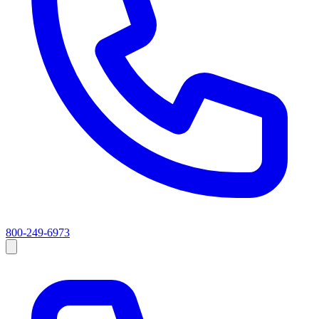
800-249-6973