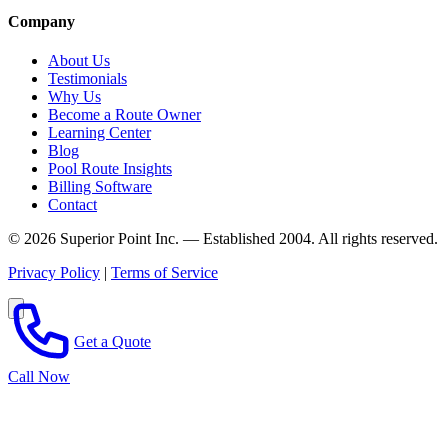
Company
About Us
Testimonials
Why Us
Become a Route Owner
Learning Center
Blog
Pool Route Insights
Billing Software
Contact
© 2026 Superior Point Inc. — Established 2004. All rights reserved.
Privacy Policy
|
Terms of Service
Get a Quote
Call Now