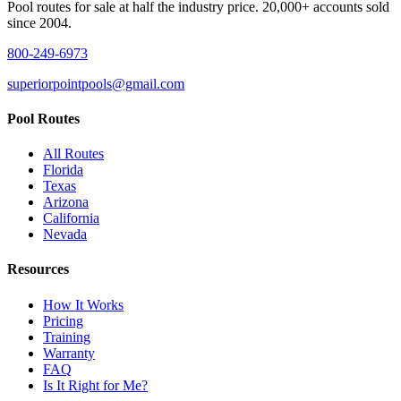
Pool routes for sale at half the industry price. 20,000+ accounts sold
since 2004.
800-249-6973
superiorpointpools@gmail.com
Pool Routes
All Routes
Florida
Texas
Arizona
California
Nevada
Resources
How It Works
Pricing
Training
Warranty
FAQ
Is It Right for Me?