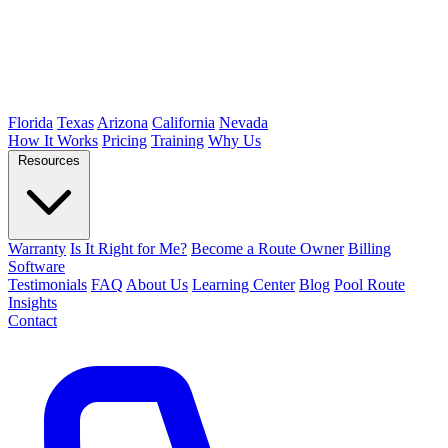
Florida
Texas
Arizona
California
Nevada
How It Works
Pricing
Training
Why Us
Resources
Warranty
Is It Right for Me?
Become a Route Owner
Billing
Software
Testimonials
FAQ
About Us
Learning Center
Blog
Pool Route
Insights
Contact