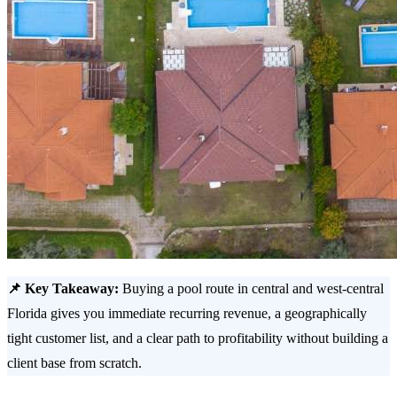
📌 Key Takeaway:
Buying a pool route in central and west-central
Florida gives you immediate recurring revenue, a geographically
tight customer list, and a clear path to profitability without building a
client base from scratch.