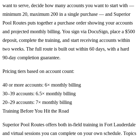
want to serve, decide how many accounts you want to start with —
minimum 20, maximum 200 in a single purchase — and Superior
Pool Routes puts together a purchase order showing your accounts
and projected monthly billing. You sign via DocuSign, place a $500
deposit, complete the training, and start receiving accounts within
two weeks. The full route is built out within 60 days, with a hard
90-day completion guarantee.
Pricing tiers based on account count:
40 or more accounts: 6× monthly billing
30–39 accounts: 6.5× monthly billing
20–29 accounts: 7× monthly billing
Training Before You Hit the Road
Superior Pool Routes offers both in-field training in Fort Lauderdale
and virtual sessions you can complete on your own schedule. Topics