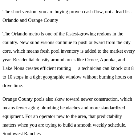
The short version: you are buying proven cash flow, not a lead list.
Orlando and Orange County
The Orlando metro is one of the fastest-growing regions in the
country. New subdivisions continue to push outward from the city
core, which means fresh pool inventory is added to the market every
year. Residential density around areas like Ocoee, Apopka, and
Lake Nona creates efficient routing — a technician can knock out 8
to 10 stops in a tight geographic window without burning hours on
drive time.
Orange County pools also skew toward newer construction, which
means fewer aging plumbing headaches and more standardized
equipment. For an operator new to the area, that predictability
matters when you are trying to build a smooth weekly schedule.
Southwest Ranches