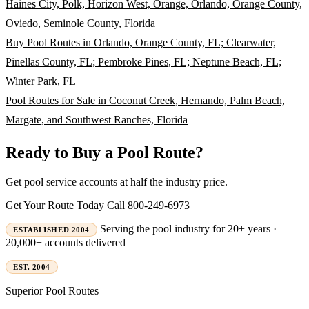
Haines City, Polk, Horizon West, Orange, Orlando, Orange County,
Oviedo, Seminole County, Florida
Buy Pool Routes in Orlando, Orange County, FL; Clearwater,
Pinellas County, FL; Pembroke Pines, FL; Neptune Beach, FL;
Winter Park, FL
Pool Routes for Sale in Coconut Creek, Hernando, Palm Beach,
Margate, and Southwest Ranches, Florida
Ready to Buy a Pool Route?
Get pool service accounts at half the industry price.
Get Your Route Today
Call 800-249-6973
Serving the pool industry for 20+ years ·
ESTABLISHED 2004
20,000+ accounts delivered
EST. 2004
Superior
Pool Routes