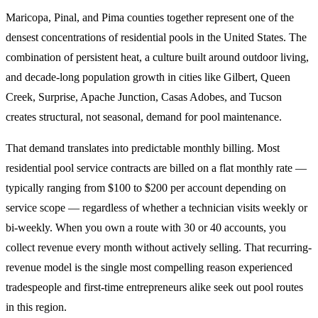
Maricopa, Pinal, and Pima counties together represent one of the
densest concentrations of residential pools in the United States. The
combination of persistent heat, a culture built around outdoor living,
and decade-long population growth in cities like Gilbert, Queen
Creek, Surprise, Apache Junction, Casas Adobes, and Tucson
creates structural, not seasonal, demand for pool maintenance.
That demand translates into predictable monthly billing. Most
residential pool service contracts are billed on a flat monthly rate —
typically ranging from $100 to $200 per account depending on
service scope — regardless of whether a technician visits weekly or
bi-weekly. When you own a route with 30 or 40 accounts, you
collect revenue every month without actively selling. That recurring-
revenue model is the single most compelling reason experienced
tradespeople and first-time entrepreneurs alike seek out pool routes
in this region.