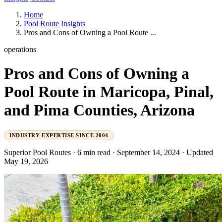
Home
Pool Route Insights
Pros and Cons of Owning a Pool Route ...
operations
Pros and Cons of Owning a
Pool Route in Maricopa, Pinal,
and Pima Counties, Arizona
INDUSTRY EXPERTISE SINCE 2004
Superior Pool Routes
·
6 min read
·
September 14, 2024
·
Updated
May 19, 2026