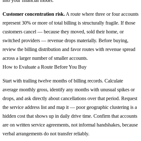
into your financial model.
Customer concentration risk.
A route where three or four accounts
represent 30% or more of total billing is structurally fragile. If those
customers cancel — because they moved, sold their home, or
switched providers — revenue drops materially. Before buying,
review the billing distribution and favor routes with revenue spread
across a larger number of smaller accounts.
How to Evaluate a Route Before You Buy
Start with trailing twelve months of billing records. Calculate
average monthly gross, identify any months with unusual spikes or
drops, and ask directly about cancellations over that period. Request
the service address list and map it — poor geographic clustering is a
hidden cost that shows up in daily drive time. Confirm that accounts
are on written service agreements, not informal handshakes, because
verbal arrangements do not transfer reliably.