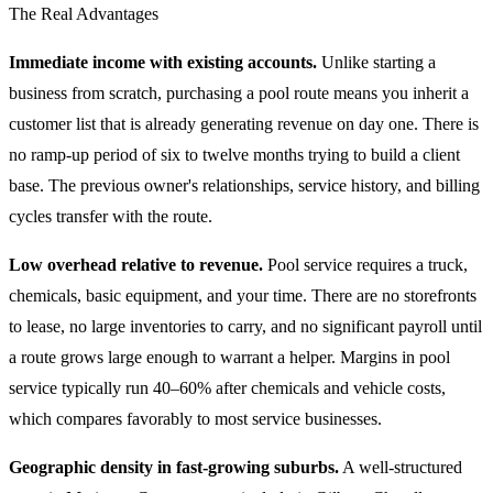
The Real Advantages
Immediate income with existing accounts.
Unlike starting a
business from scratch, purchasing a pool route means you inherit a
customer list that is already generating revenue on day one. There is
no ramp-up period of six to twelve months trying to build a client
base. The previous owner's relationships, service history, and billing
cycles transfer with the route.
Low overhead relative to revenue.
Pool service requires a truck,
chemicals, basic equipment, and your time. There are no storefronts
to lease, no large inventories to carry, and no significant payroll until
a route grows large enough to warrant a helper. Margins in pool
service typically run 40–60% after chemicals and vehicle costs,
which compares favorably to most service businesses.
Geographic density in fast-growing suburbs.
A well-structured