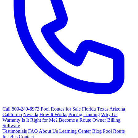
Call 800-249-6973
Pool Routes for Sale
Florida
Texas
Arizona
California
Nevada
How It Works
Pricing
Training
Why Us
Warranty
Is It Right for Me?
Become a Route Owner
Billing
Software
Testimonials
FAQ
About Us
Learning Center
Blog
Pool Route
Insights
Contact