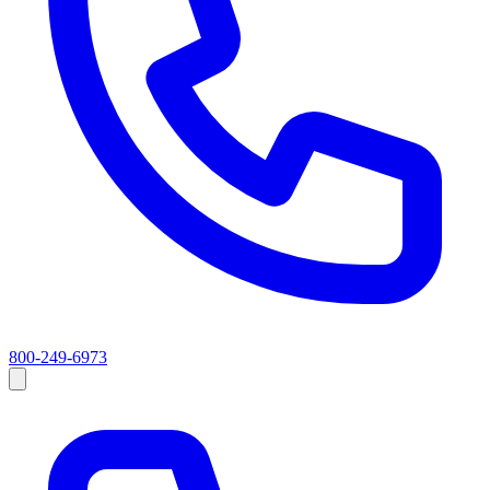
800-249-6973