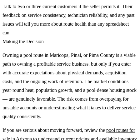
Talk to two or three current customers if the seller permits it. Their
feedback on service consistency, technician reliability, and any past
issues will tell you more about route health than any spreadsheet
can.
Making the Decision
Owning a pool route in Maricopa, Pinal, or Pima County is a viable
path to owning a profitable service business, but only if you enter
with accurate expectations about physical demands, acquisition
costs, and the ongoing work of retention. The market conditions —
year-round heat, population growth, and a pool-dense housing stock
— are genuinely favorable. The risk comes from overpaying for
unstable accounts or underestimating what it takes to deliver service
quality consistently.
If you are serious about moving forward, review the
pool routes for
sale
in Arizona to understand current pricing and available inventory