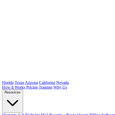
Florida
Texas
Arizona
California
Nevada
How It Works
Pricing
Training
Why Us
Resources
Warranty
Is It Right for Me?
Become a Route Owner
Billing Softwar