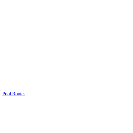
Pool Routes