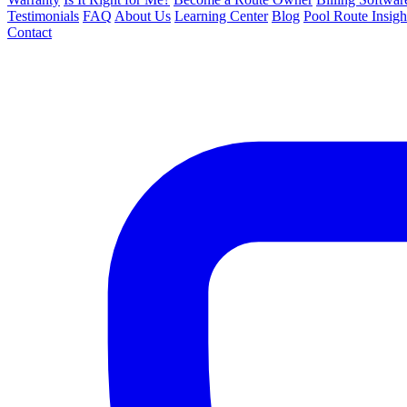
Testimonials
FAQ
About Us
Learning Center
Blog
Pool Route Insigh
Contact