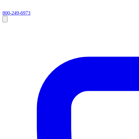
800-249-6973