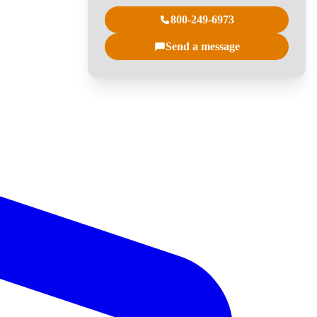
800-249-6973
Send a message