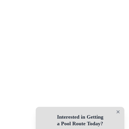
×
Interested in Getting
a Pool Route Today?