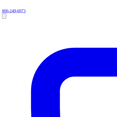
800-249-6973