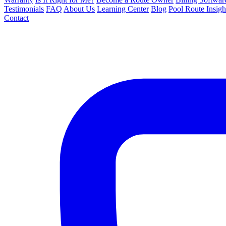
Testimonials
FAQ
About Us
Learning Center
Blog
Pool Route Insigh
Contact