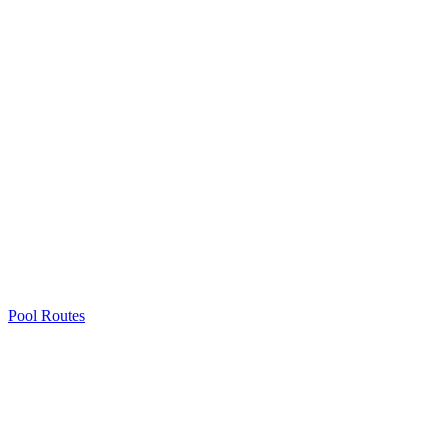
Pool Routes