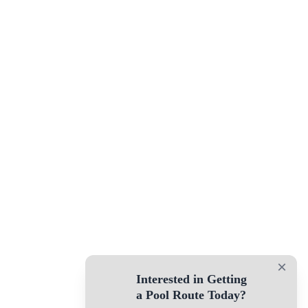
×
Interested in Getting
a Pool Route Today?