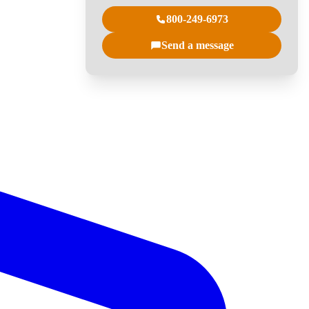
800-249-6973
Send a message