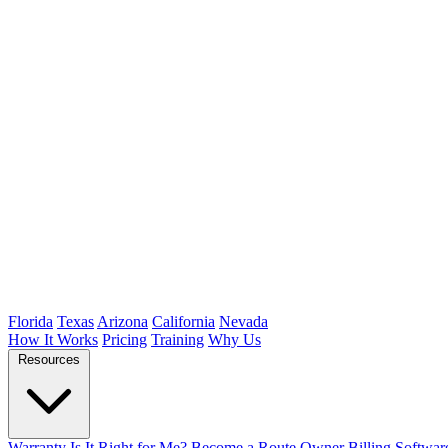
Florida
Texas
Arizona
California
Nevada
How It Works
Pricing
Training
Why Us
Resources
Warranty
Is It Right for Me?
Become a Route Owner
Billing Softwar