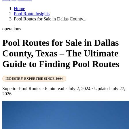
Home
Pool Route Insights
Pool Routes for Sale in Dallas County...
operations
Pool Routes for Sale in Dallas
County, Texas – The Ultimate
Guide to Finding Pool Routes
INDUSTRY EXPERTISE SINCE 2004
Superior Pool Routes
·
6 min read
·
July 2, 2024
·
Updated July 27,
2026