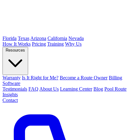
Florida
Texas
Arizona
California
Nevada
How It Works
Pricing
Training
Why Us
Resources
Warranty
Is It Right for Me?
Become a Route Owner
Billing
Software
Testimonials
FAQ
About Us
Learning Center
Blog
Pool Route
Insights
Contact