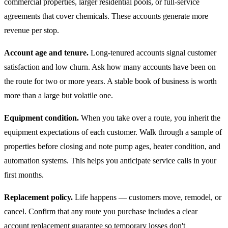
commercial properties, larger residential pools, or full-service
agreements that cover chemicals. These accounts generate more
revenue per stop.
Account age and tenure.
Long-tenured accounts signal customer
satisfaction and low churn. Ask how many accounts have been on
the route for two or more years. A stable book of business is worth
more than a large but volatile one.
Equipment condition.
When you take over a route, you inherit the
equipment expectations of each customer. Walk through a sample of
properties before closing and note pump ages, heater condition, and
automation systems. This helps you anticipate service calls in your
first months.
Replacement policy.
Life happens — customers move, remodel, or
cancel. Confirm that any route you purchase includes a clear
account replacement guarantee so temporary losses don't