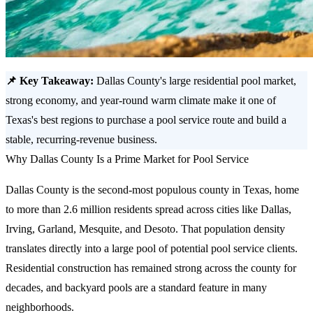
📌 Key Takeaway:
Dallas County's large residential pool market,
strong economy, and year-round warm climate make it one of
Texas's best regions to purchase a pool service route and build a
stable, recurring-revenue business.
Why Dallas County Is a Prime Market for Pool Service
Dallas County is the second-most populous county in Texas, home
to more than 2.6 million residents spread across cities like Dallas,
Irving, Garland, Mesquite, and Desoto. That population density
translates directly into a large pool of potential pool service clients.
Residential construction has remained strong across the county for
decades, and backyard pools are a standard feature in many
neighborhoods.