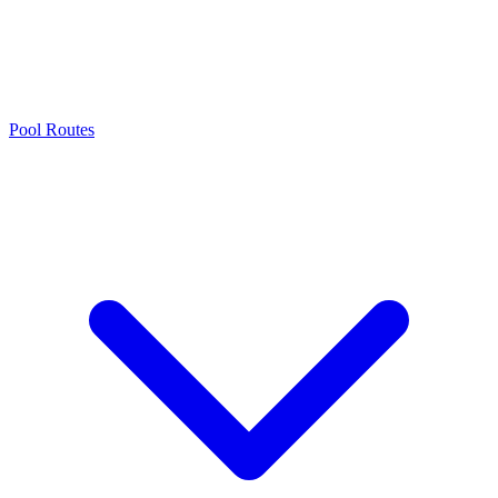
Pool Routes