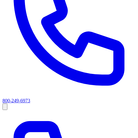
800-249-6973