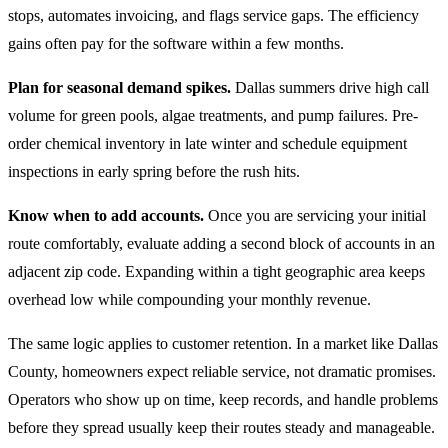
stops, automates invoicing, and flags service gaps. The efficiency
gains often pay for the software within a few months.
Plan for seasonal demand spikes.
Dallas summers drive high call
volume for green pools, algae treatments, and pump failures. Pre-
order chemical inventory in late winter and schedule equipment
inspections in early spring before the rush hits.
Know when to add accounts.
Once you are servicing your initial
route comfortably, evaluate adding a second block of accounts in an
adjacent zip code. Expanding within a tight geographic area keeps
overhead low while compounding your monthly revenue.
The same logic applies to customer retention. In a market like Dallas
County, homeowners expect reliable service, not dramatic promises.
Operators who show up on time, keep records, and handle problems
before they spread usually keep their routes steady and manageable.