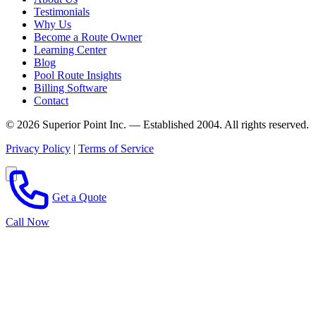
Testimonials
Why Us
Become a Route Owner
Learning Center
Blog
Pool Route Insights
Billing Software
Contact
© 2026 Superior Point Inc. — Established 2004. All rights reserved.
Privacy Policy
|
Terms of Service
Get a Quote
Call Now