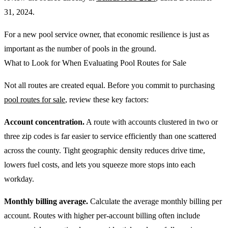
31, 2024.
For a new pool service owner, that economic resilience is just as
important as the number of pools in the ground.
What to Look for When Evaluating Pool Routes for Sale
Not all routes are created equal. Before you commit to purchasing
pool routes for sale
, review these key factors:
Account concentration.
A route with accounts clustered in two or
three zip codes is far easier to service efficiently than one scattered
across the county. Tight geographic density reduces drive time,
lowers fuel costs, and lets you squeeze more stops into each
workday.
Monthly billing average.
Calculate the average monthly billing per
account. Routes with higher per-account billing often include