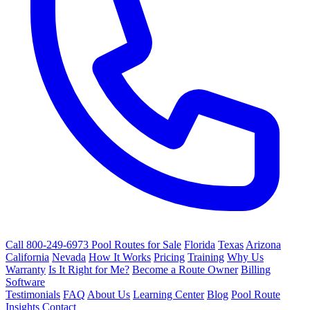
Call 800-249-6973
Pool Routes for Sale
Florida
Texas
Arizona
California
Nevada
How It Works
Pricing
Training
Why Us
Warranty
Is It Right for Me?
Become a Route Owner
Billing
Software
Testimonials
FAQ
About Us
Learning Center
Blog
Pool Route
Insights
Contact