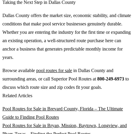
Taking the Next Step in Dallas County
Dallas County offers the market size, economic stability, and climate
conditions that make pool service businesses genuinely durable.
Whether you are entering the industry for the first time or expanding
an existing operation, a well-structured route purchase here can
anchor a business that generates predictable monthly income for
years.
Browse available
pool routes for sale
in Dallas County and
surrounding areas, or call Superior Pool Routes at
800-249-6973
to
discuss which route size and zip codes fit your goals.
Related Articles
Pool Routes for Sale in Brevard County, Florida – The Ultimate
Guide to Finding Pool Routes
Pool Routes for Sale in Bryan, Mission, Baytown, Longview, and
Pharr, Texas – Finding the Perfect Pool Routes