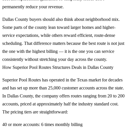
permanently reduce your revenue.
Dallas County buyers should also think about neighborhood mix.
Some parts of the county lean toward larger homes and higher-
service expectations, while others reward efficient, route-dense
scheduling. That difference matters because the best route is not just
the one with the highest billing — it is the one you can service
consistently without stretching your day across the county.
How Superior Pool Routes Structures Deals in Dallas County
Superior Pool Routes has operated in the Texas market for decades
and has set up more than 25,000 customer accounts across the state.
In Dallas County, the company offers routes ranging from 20 to 200
accounts, priced at approximately half the industry standard cost.
The pricing tiers are straightforward:
40 or more accounts: 6 times monthly billing