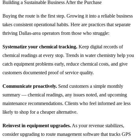
Building a Sustainable Business After the Purchase
Buying the route is the first step. Growing it into a reliable business
takes consistent operational habits. Here are practices that separate
thriving Dallas-area operators from those who struggle:
Systematize your chemical tracking.
Keep digital records of
chemical readings at every stop. Trends in water chemistry help you
catch equipment problems early, reduce chemical costs, and give
customers documented proof of service quality.
Communicate proactively.
Send customers a simple monthly
summary — chemical readings, any issues noted, and upcoming
maintenance recommendations. Clients who feel informed are less
likely to shop for a cheaper alternative.
Reinvest in equipment upgrades.
As your revenue stabilizes,
consider upgrading to route management software that tracks GPS