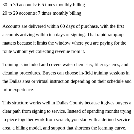
30 to 39 accounts: 6.5 times monthly billing
20 to 29 accounts: 7 times monthly billing
Accounts are delivered within 60 days of purchase, with the first
accounts arriving within ten days of signing. That rapid ramp-up
matters because it limits the window where you are paying for the
route without yet collecting revenue from it.
Training is included and covers water chemistry, filter systems, and
cleaning procedures. Buyers can choose in-field training sessions in
the Dallas area or virtual instruction depending on their schedule and
prior experience.
This structure works well in Dallas County because it gives buyers a
clear path from signing to service. Instead of spending months trying
to piece together work from scratch, you start with a defined service
area, a billing model, and support that shortens the learning curve.