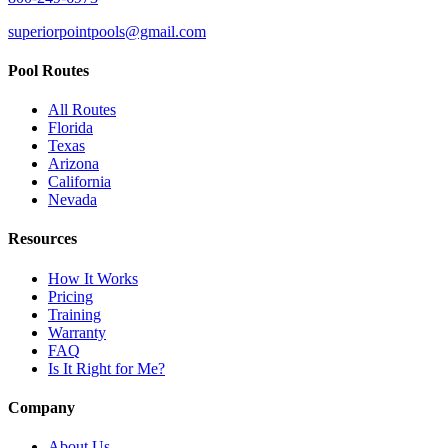
superiorpointpools@gmail.com
Pool Routes
All Routes
Florida
Texas
Arizona
California
Nevada
Resources
How It Works
Pricing
Training
Warranty
FAQ
Is It Right for Me?
Company
About Us