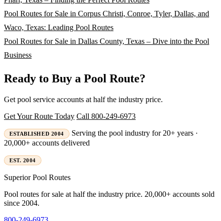
Pool Routes for Sale in Corpus Christi, Conroe, Tyler, Dallas, and
Waco, Texas: Leading Pool Routes
Pool Routes for Sale in Dallas County, Texas – Dive into the Pool
Business
Ready to Buy a Pool Route?
Get pool service accounts at half the industry price.
Get Your Route Today
Call 800-249-6973
Serving the pool industry for 20+ years ·
ESTABLISHED 2004
20,000+ accounts delivered
EST. 2004
Superior
Pool Routes
Pool routes for sale at half the industry price. 20,000+ accounts sold
since 2004.
800-249-6973