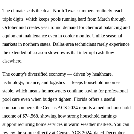
The climate seals the deal. North Texas summers routinely reach
triple digits, which keeps pools running hard from March through
October and creates year-round demand for chemical balancing and
equipment maintenance even in cooler months. Unlike seasonal
markets in northern states, Dallas-area technicians rarely experience
the extended off-season slowdowns that interrupt cash flow
elsewhere.
The county's diversified economy — driven by healthcare,
technology, finance, and logistics — keeps household incomes
stable, which means homeowners continue paying for professional
pool care even when budgets tighten. Florida offers a useful
comparison here: the Census ACS 2024 reports a median household
income of $74,568, showing how strong household earnings
support recurring home services in warm-weather markets. You can
review the source directly at
Census ACS 2024
, dated December