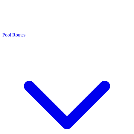
Pool Routes