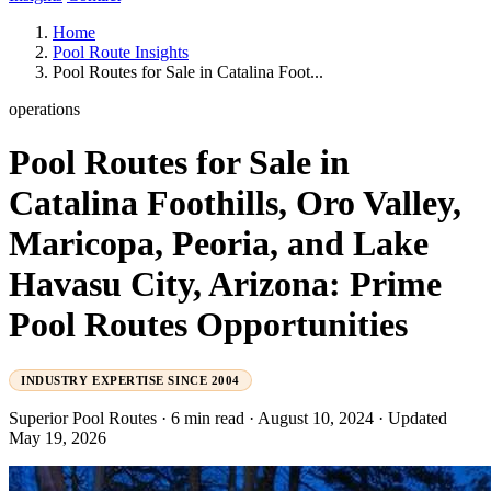
Home
Pool Route Insights
Pool Routes for Sale in Catalina Foot...
operations
Pool Routes for Sale in
Catalina Foothills, Oro Valley,
Maricopa, Peoria, and Lake
Havasu City, Arizona: Prime
Pool Routes Opportunities
INDUSTRY EXPERTISE SINCE 2004
Superior Pool Routes
·
6 min read
·
August 10, 2024
·
Updated
May 19, 2026