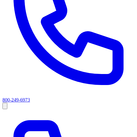
800-249-6973