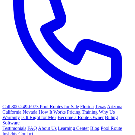
Call 800-249-6973
Pool Routes for Sale
Florida
Texas
Arizona
California
Nevada
How It Works
Pricing
Training
Why Us
Warranty
Is It Right for Me?
Become a Route Owner
Billing
Software
Testimonials
FAQ
About Us
Learning Center
Blog
Pool Route
Insights
Contact