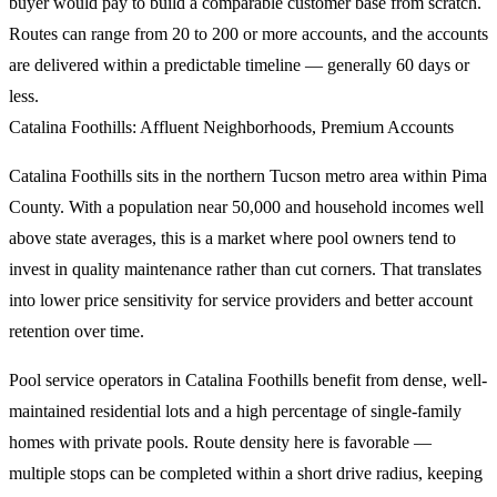
buyer would pay to build a comparable customer base from scratch.
Routes can range from 20 to 200 or more accounts, and the accounts
are delivered within a predictable timeline — generally 60 days or
less.
Catalina Foothills: Affluent Neighborhoods, Premium Accounts
Catalina Foothills sits in the northern Tucson metro area within Pima
County. With a population near 50,000 and household incomes well
above state averages, this is a market where pool owners tend to
invest in quality maintenance rather than cut corners. That translates
into lower price sensitivity for service providers and better account
retention over time.
Pool service operators in Catalina Foothills benefit from dense, well-
maintained residential lots and a high percentage of single-family
homes with private pools. Route density here is favorable —
multiple stops can be completed within a short drive radius, keeping