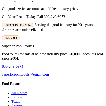
Get pool service accounts at half the industry price.
Get Your Route Today
Call 800-249-6973
Serving the pool industry for 20+ years ·
ESTABLISHED 2004
20,000+ accounts delivered
EST. 2004
Superior
Pool Routes
Pool routes for sale at half the industry price. 20,000+ accounts sold
since 2004.
800-249-6973
superiorpointpools@gmail.com
Pool Routes
All Routes
Florida
Texas
Arizona