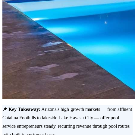
📌 Key Takeaway:
Arizona's high-growth markets — from affluent
Catalina Foothills to lakeside Lake Havasu City — offer pool
service entrepreneurs steady, recurring revenue through pool routes
with built-in customer bases.