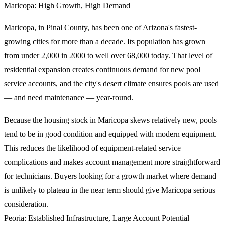
Maricopa: High Growth, High Demand
Maricopa, in Pinal County, has been one of Arizona's fastest-
growing cities for more than a decade. Its population has grown
from under 2,000 in 2000 to well over 68,000 today. That level of
residential expansion creates continuous demand for new pool
service accounts, and the city's desert climate ensures pools are used
— and need maintenance — year-round.
Because the housing stock in Maricopa skews relatively new, pools
tend to be in good condition and equipped with modern equipment.
This reduces the likelihood of equipment-related service
complications and makes account management more straightforward
for technicians. Buyers looking for a growth market where demand
is unlikely to plateau in the near term should give Maricopa serious
consideration.
Peoria: Established Infrastructure, Large Account Potential