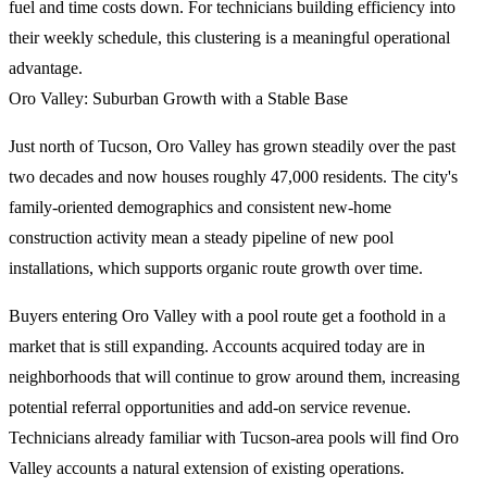
fuel and time costs down. For technicians building efficiency into
their weekly schedule, this clustering is a meaningful operational
advantage.
Oro Valley: Suburban Growth with a Stable Base
Just north of Tucson, Oro Valley has grown steadily over the past
two decades and now houses roughly 47,000 residents. The city's
family-oriented demographics and consistent new-home
construction activity mean a steady pipeline of new pool
installations, which supports organic route growth over time.
Buyers entering Oro Valley with a pool route get a foothold in a
market that is still expanding. Accounts acquired today are in
neighborhoods that will continue to grow around them, increasing
potential referral opportunities and add-on service revenue.
Technicians already familiar with Tucson-area pools will find Oro
Valley accounts a natural extension of existing operations.