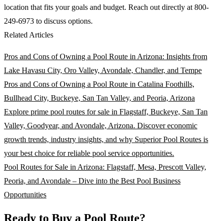
location that fits your goals and budget. Reach out directly at 800-
249-6973 to discuss options.
Related Articles
Pros and Cons of Owning a Pool Route in Arizona: Insights from
Lake Havasu City, Oro Valley, Avondale, Chandler, and Tempe
Pros and Cons of Owning a Pool Route in Catalina Foothills,
Bullhead City, Buckeye, San Tan Valley, and Peoria, Arizona
Explore prime pool routes for sale in Flagstaff, Buckeye, San Tan
Valley, Goodyear, and Avondale, Arizona. Discover economic
growth trends, industry insights, and why Superior Pool Routes is
your best choice for reliable pool service opportunities.
Pool Routes for Sale in Arizona: Flagstaff, Mesa, Prescott Valley,
Peoria, and Avondale – Dive into the Best Pool Business
Opportunities
Ready to Buy a Pool Route?