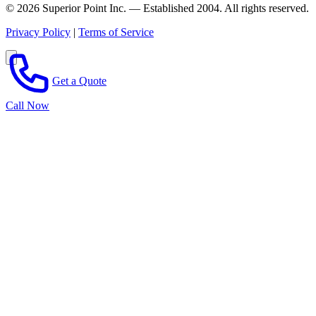
© 2026 Superior Point Inc. — Established 2004. All rights reserved.
Privacy Policy
|
Terms of Service
Get a Quote
Call Now