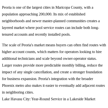
Peoria is one of the largest cities in Maricopa County, with a
population approaching 200,000. Its mix of established
neighborhoods and newer master-planned communities creates a
layered market where pool service routes can include both long-
tenured accounts and recently installed pools.
The scale of Peoria's market means buyers can often find routes with
higher account counts, which matters for operators looking to hire
additional technicians and scale beyond owner-operator status.
Larger routes provide more predictable monthly billing, reduce the
impact of any single cancellation, and create a stronger foundation
for business expansion. Peoria's integration with the broader
Phoenix metro also makes it easier to eventually add adjacent routes
in neighboring cities.
Lake Havasu City: Year-Round Service in a Lakeside Market