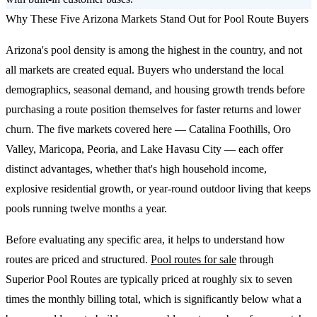
Why These Five Arizona Markets Stand Out for Pool Route Buyers
Arizona's pool density is among the highest in the country, and not
all markets are created equal. Buyers who understand the local
demographics, seasonal demand, and housing growth trends before
purchasing a route position themselves for faster returns and lower
churn. The five markets covered here — Catalina Foothills, Oro
Valley, Maricopa, Peoria, and Lake Havasu City — each offer
distinct advantages, whether that's high household income,
explosive residential growth, or year-round outdoor living that keeps
pools running twelve months a year.
Before evaluating any specific area, it helps to understand how
routes are priced and structured.
Pool routes for sale
through
Superior Pool Routes are typically priced at roughly six to seven
times the monthly billing total, which is significantly below what a