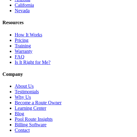
California
Nevada
Resources
How It Works
Pricing
Training
Warranty
FAQ
Is It Right for Me?
Company
About Us
Testimonials
Why Us
Become a Route Owner
Learning Center
Blog
Pool Route Insights
Billing Software
Contact