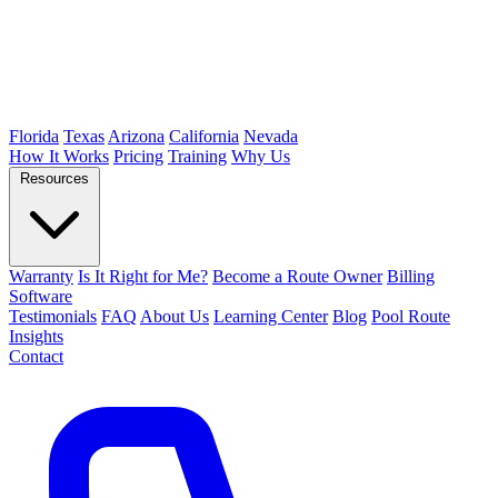
Florida
Texas
Arizona
California
Nevada
How It Works
Pricing
Training
Why Us
Resources
Warranty
Is It Right for Me?
Become a Route Owner
Billing
Software
Testimonials
FAQ
About Us
Learning Center
Blog
Pool Route
Insights
Contact