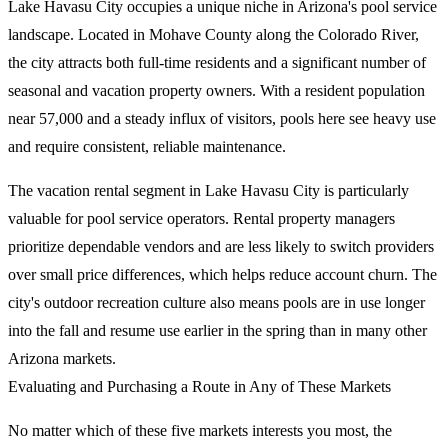
Lake Havasu City occupies a unique niche in Arizona's pool service
landscape. Located in Mohave County along the Colorado River,
the city attracts both full-time residents and a significant number of
seasonal and vacation property owners. With a resident population
near 57,000 and a steady influx of visitors, pools here see heavy use
and require consistent, reliable maintenance.
The vacation rental segment in Lake Havasu City is particularly
valuable for pool service operators. Rental property managers
prioritize dependable vendors and are less likely to switch providers
over small price differences, which helps reduce account churn. The
city's outdoor recreation culture also means pools are in use longer
into the fall and resume use earlier in the spring than in many other
Arizona markets.
Evaluating and Purchasing a Route in Any of These Markets
No matter which of these five markets interests you most, the