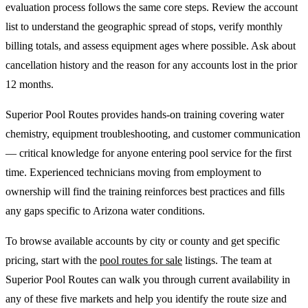
evaluation process follows the same core steps. Review the account
list to understand the geographic spread of stops, verify monthly
billing totals, and assess equipment ages where possible. Ask about
cancellation history and the reason for any accounts lost in the prior
12 months.
Superior Pool Routes provides hands-on training covering water
chemistry, equipment troubleshooting, and customer communication
— critical knowledge for anyone entering pool service for the first
time. Experienced technicians moving from employment to
ownership will find the training reinforces best practices and fills
any gaps specific to Arizona water conditions.
To browse available accounts by city or county and get specific
pricing, start with the
pool routes for sale
listings. The team at
Superior Pool Routes can walk you through current availability in
any of these five markets and help you identify the route size and