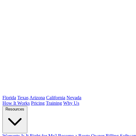
Florida
Texas
Arizona
California
Nevada
How It Works
Pricing
Training
Why Us
Resources
Warranty
Is It Right for Me?
Become a Route Owner
Billing Softwar