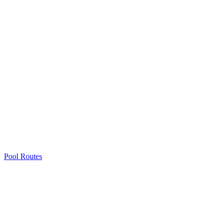
Pool Routes