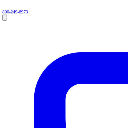
800-249-6973