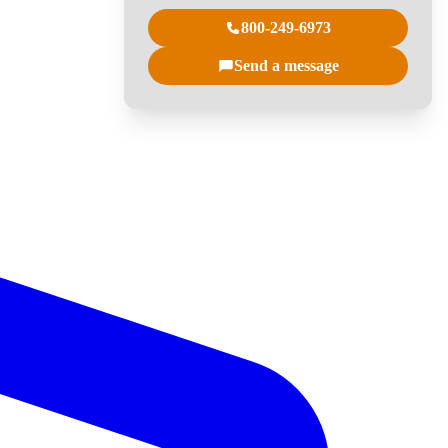
800-249-6973
Send a message