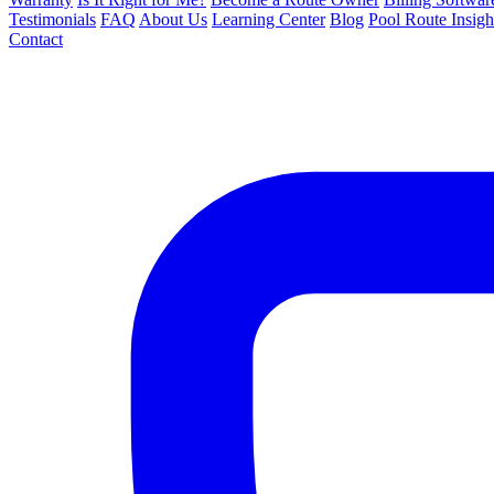
Testimonials
FAQ
About Us
Learning Center
Blog
Pool Route Insigh
Contact