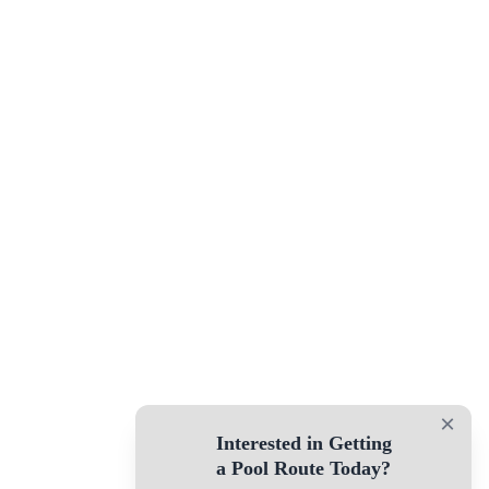
×
Interested in Getting
a Pool Route Today?