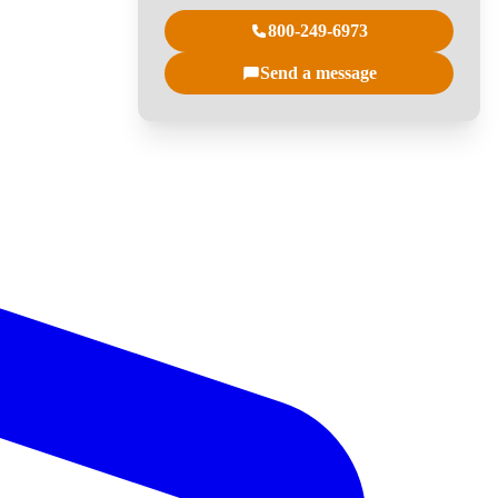
800-249-6973
Send a message