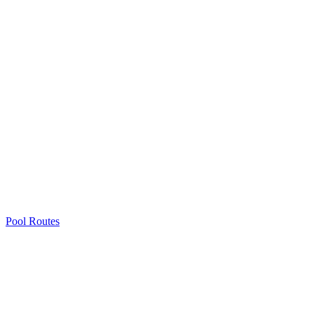
Pool Routes