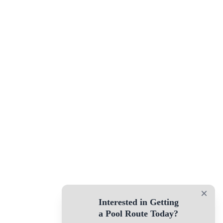
×
Interested in Getting
a Pool Route Today?