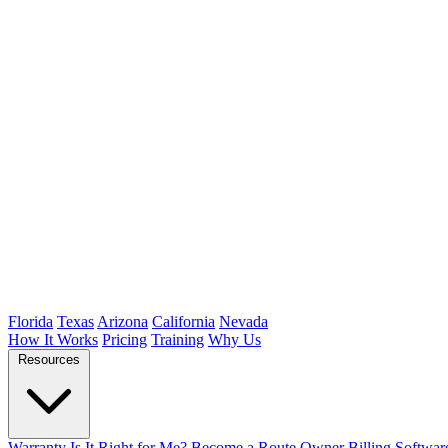
Florida
Texas
Arizona
California
Nevada
How It Works
Pricing
Training
Why Us
Resources
Warranty
Is It Right for Me?
Become a Route Owner
Billing Softwar