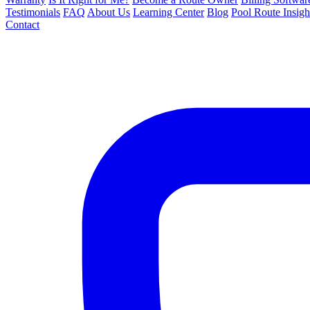
Testimonials
FAQ
About Us
Learning Center
Blog
Pool Route Insigh
Contact