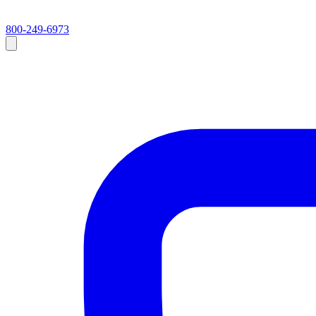
800-249-6973