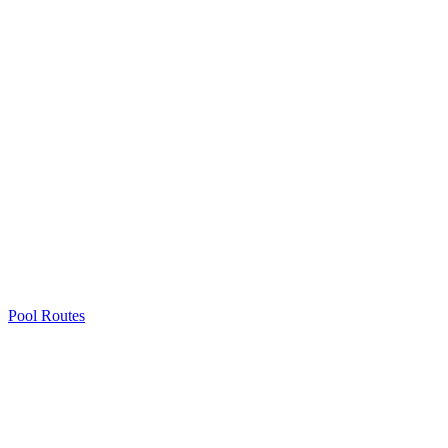
Pool Routes