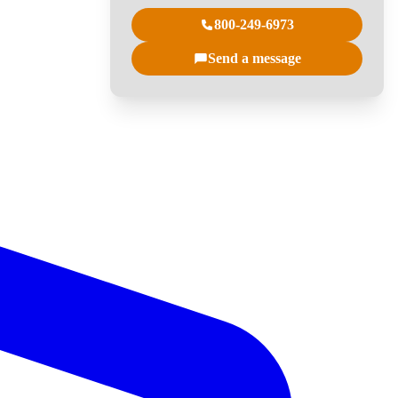
800-249-6973
Send a message