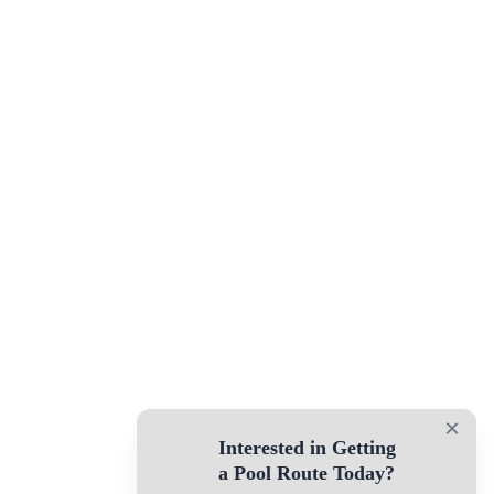
×
Interested in Getting
a Pool Route Today?