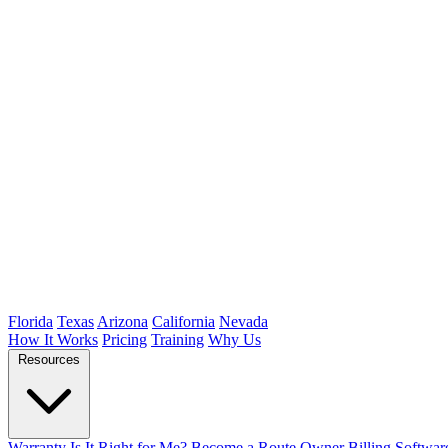
Florida
Texas
Arizona
California
Nevada
How It Works
Pricing
Training
Why Us
Resources
Warranty
Is It Right for Me?
Become a Route Owner
Billing Softwar