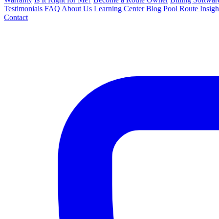
Testimonials
FAQ
About Us
Learning Center
Blog
Pool Route Insigh
Contact