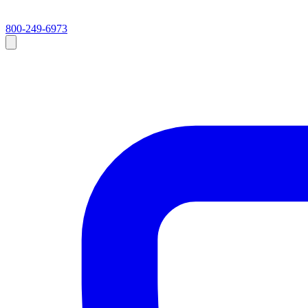
800-249-6973