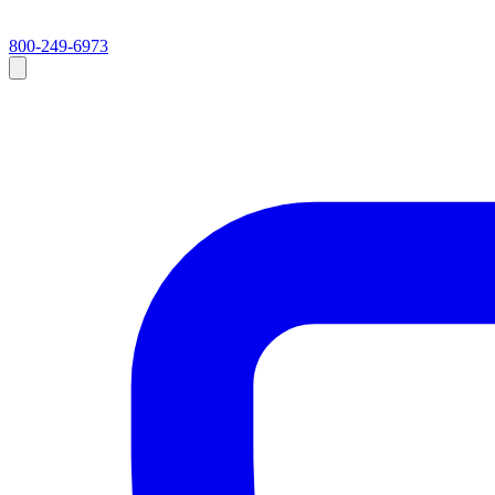
800-249-6973