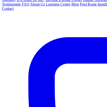
Testimonials
FAQ
About Us
Learning Center
Blog
Pool Route Insigh
Contact