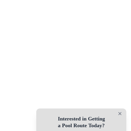
×
Interested in Getting
a Pool Route Today?