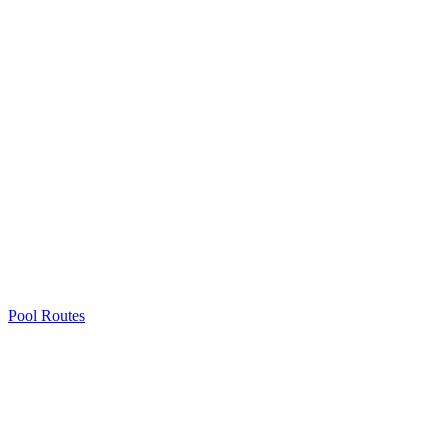
Pool Routes