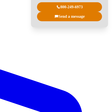
800-249-6973
Send a message