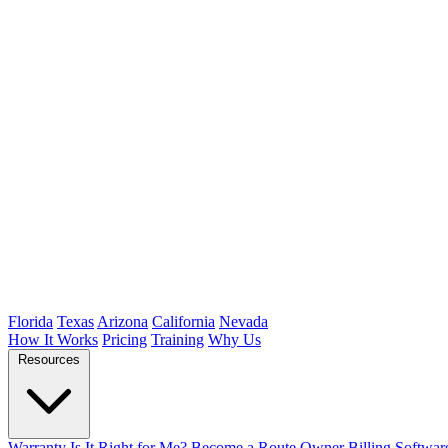
Florida
Texas
Arizona
California
Nevada
How It Works
Pricing
Training
Why Us
Resources
Warranty
Is It Right for Me?
Become a Route Owner
Billing Softwar