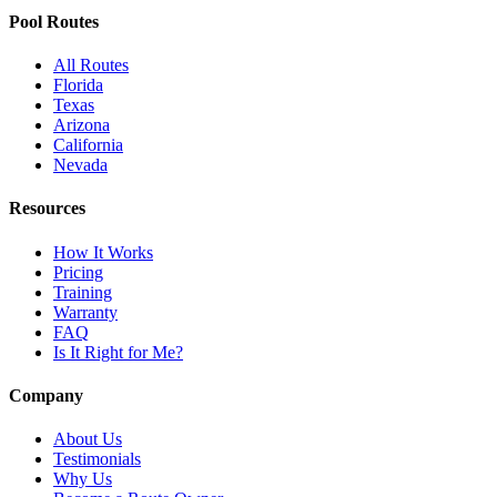
Pool Routes
All Routes
Florida
Texas
Arizona
California
Nevada
Resources
How It Works
Pricing
Training
Warranty
FAQ
Is It Right for Me?
Company
About Us
Testimonials
Why Us