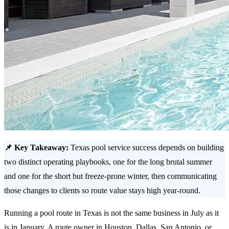
📌 Key Takeaway:
Texas pool service success depends on building
two distinct operating playbooks, one for the long brutal summer
and one for the short but freeze-prone winter, then communicating
those changes to clients so route value stays high year-round.
Running a pool route in Texas is not the same business in July as it
is in January. A route owner in Houston, Dallas, San Antonio, or