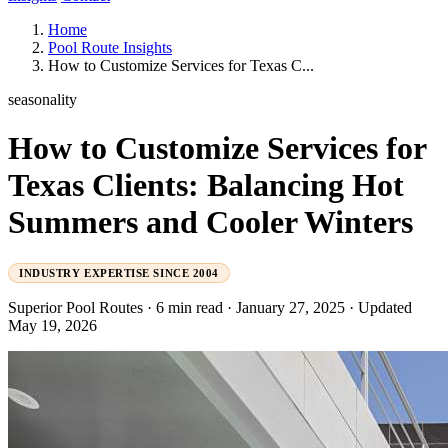
Home
Pool Route Insights
How to Customize Services for Texas C...
seasonality
How to Customize Services for
Texas Clients: Balancing Hot
Summers and Cooler Winters
INDUSTRY EXPERTISE SINCE 2004
Superior Pool Routes
·
6 min read
·
January 27, 2025
·
Updated
May 19, 2026