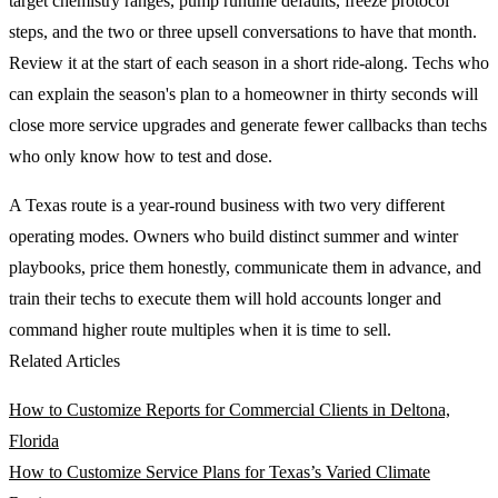
target chemistry ranges, pump runtime defaults, freeze protocol
steps, and the two or three upsell conversations to have that month.
Review it at the start of each season in a short ride-along. Techs who
can explain the season's plan to a homeowner in thirty seconds will
close more service upgrades and generate fewer callbacks than techs
who only know how to test and dose.
A Texas route is a year-round business with two very different
operating modes. Owners who build distinct summer and winter
playbooks, price them honestly, communicate them in advance, and
train their techs to execute them will hold accounts longer and
command higher route multiples when it is time to sell.
Related Articles
How to Customize Reports for Commercial Clients in Deltona,
Florida
How to Customize Service Plans for Texas’s Varied Climate