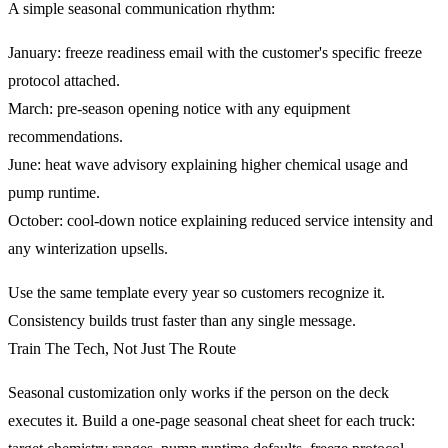
A simple seasonal communication rhythm:
January: freeze readiness email with the customer's specific freeze
protocol attached.
March: pre-season opening notice with any equipment
recommendations.
June: heat wave advisory explaining higher chemical usage and
pump runtime.
October: cool-down notice explaining reduced service intensity and
any winterization upsells.
Use the same template every year so customers recognize it.
Consistency builds trust faster than any single message.
Train The Tech, Not Just The Route
Seasonal customization only works if the person on the deck
executes it. Build a one-page seasonal cheat sheet for each truck: