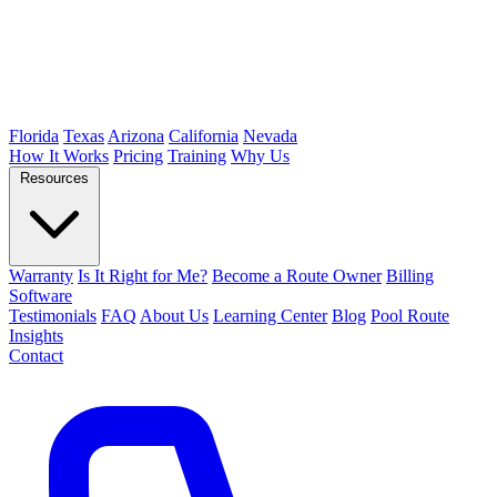
Florida
Texas
Arizona
California
Nevada
How It Works
Pricing
Training
Why Us
Resources
Warranty
Is It Right for Me?
Become a Route Owner
Billing
Software
Testimonials
FAQ
About Us
Learning Center
Blog
Pool Route
Insights
Contact