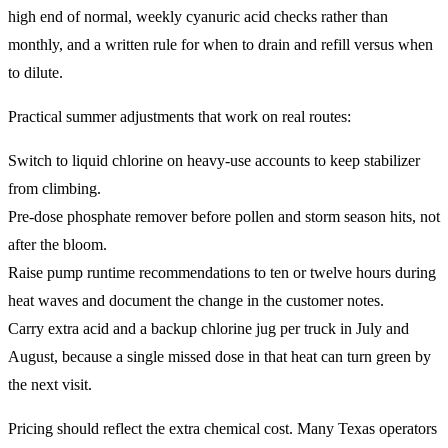
high end of normal, weekly cyanuric acid checks rather than
monthly, and a written rule for when to drain and refill versus when
to dilute.
Practical summer adjustments that work on real routes:
Switch to liquid chlorine on heavy-use accounts to keep stabilizer
from climbing.
Pre-dose phosphate remover before pollen and storm season hits, not
after the bloom.
Raise pump runtime recommendations to ten or twelve hours during
heat waves and document the change in the customer notes.
Carry extra acid and a backup chlorine jug per truck in July and
August, because a single missed dose in that heat can turn green by
the next visit.
Pricing should reflect the extra chemical cost. Many Texas operators