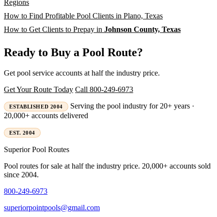
Regions
How to Find Profitable Pool Clients in Plano, Texas
How to Get Clients to Prepay in
Johnson County, Texas
Ready to Buy a Pool Route?
Get pool service accounts at half the industry price.
Get Your Route Today
Call 800-249-6973
Serving the pool industry for 20+ years ·
ESTABLISHED 2004
20,000+ accounts delivered
EST. 2004
Superior
Pool Routes
Pool routes for sale at half the industry price. 20,000+ accounts sold
since 2004.
800-249-6973
superiorpointpools@gmail.com