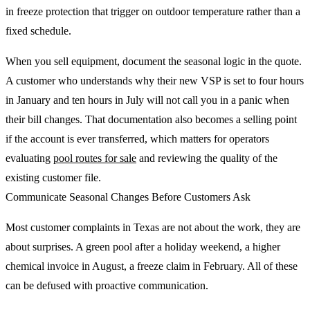
in freeze protection that trigger on outdoor temperature rather than a
fixed schedule.
When you sell equipment, document the seasonal logic in the quote.
A customer who understands why their new VSP is set to four hours
in January and ten hours in July will not call you in a panic when
their bill changes. That documentation also becomes a selling point
if the account is ever transferred, which matters for operators
evaluating
pool routes for sale
and reviewing the quality of the
existing customer file.
Communicate Seasonal Changes Before Customers Ask
Most customer complaints in Texas are not about the work, they are
about surprises. A green pool after a holiday weekend, a higher
chemical invoice in August, a freeze claim in February. All of these
can be defused with proactive communication.