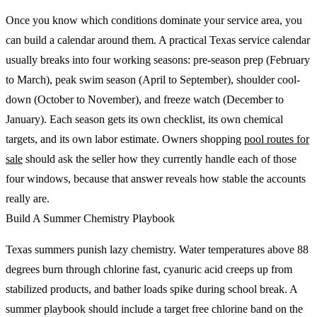
Once you know which conditions dominate your service area, you
can build a calendar around them. A practical Texas service calendar
usually breaks into four working seasons: pre-season prep (February
to March), peak swim season (April to September), shoulder cool-
down (October to November), and freeze watch (December to
January). Each season gets its own checklist, its own chemical
targets, and its own labor estimate. Owners shopping
pool routes for
sale
should ask the seller how they currently handle each of those
four windows, because that answer reveals how stable the accounts
really are.
Build A Summer Chemistry Playbook
Texas summers punish lazy chemistry. Water temperatures above 88
degrees burn through chlorine fast, cyanuric acid creeps up from
stabilized products, and bather loads spike during school break. A
summer playbook should include a target free chlorine band on the