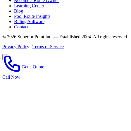
Become a Route Owner
Learning Center
Blog
Pool Route Insights
Billing Software
Contact
© 2026 Superior Point Inc. — Established 2004. All rights reserved.
Privacy Policy
|
Terms of Service
Get a Quote
Call Now