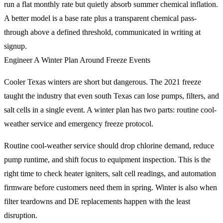
run a flat monthly rate but quietly absorb summer chemical inflation.
A better model is a base rate plus a transparent chemical pass-
through above a defined threshold, communicated in writing at
signup.
Engineer A Winter Plan Around Freeze Events
Cooler Texas winters are short but dangerous. The 2021 freeze
taught the industry that even south Texas can lose pumps, filters, and
salt cells in a single event. A winter plan has two parts: routine cool-
weather service and emergency freeze protocol.
Routine cool-weather service should drop chlorine demand, reduce
pump runtime, and shift focus to equipment inspection. This is the
right time to check heater igniters, salt cell readings, and automation
firmware before customers need them in spring. Winter is also when
filter teardowns and DE replacements happen with the least
disruption.