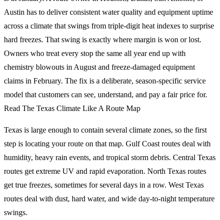
Austin has to deliver consistent water quality and equipment uptime
across a climate that swings from triple-digit heat indexes to surprise
hard freezes. That swing is exactly where margin is won or lost.
Owners who treat every stop the same all year end up with
chemistry blowouts in August and freeze-damaged equipment
claims in February. The fix is a deliberate, season-specific service
model that customers can see, understand, and pay a fair price for.
Read The Texas Climate Like A Route Map
Texas is large enough to contain several climate zones, so the first
step is locating your route on that map. Gulf Coast routes deal with
humidity, heavy rain events, and tropical storm debris. Central Texas
routes get extreme UV and rapid evaporation. North Texas routes
get true freezes, sometimes for several days in a row. West Texas
routes deal with dust, hard water, and wide day-to-night temperature
swings.