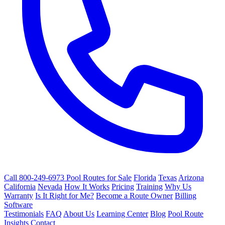
Call 800-249-6973
Pool Routes for Sale
Florida
Texas
Arizona
California
Nevada
How It Works
Pricing
Training
Why Us
Warranty
Is It Right for Me?
Become a Route Owner
Billing
Software
Testimonials
FAQ
About Us
Learning Center
Blog
Pool Route
Insights
Contact