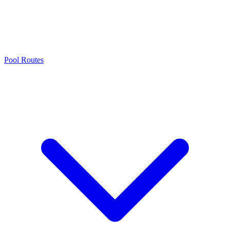
Pool Routes