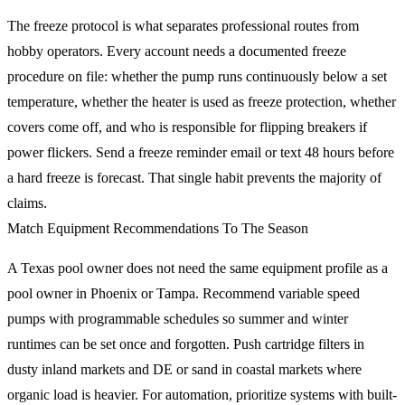
The freeze protocol is what separates professional routes from
hobby operators. Every account needs a documented freeze
procedure on file: whether the pump runs continuously below a set
temperature, whether the heater is used as freeze protection, whether
covers come off, and who is responsible for flipping breakers if
power flickers. Send a freeze reminder email or text 48 hours before
a hard freeze is forecast. That single habit prevents the majority of
claims.
Match Equipment Recommendations To The Season
A Texas pool owner does not need the same equipment profile as a
pool owner in Phoenix or Tampa. Recommend variable speed
pumps with programmable schedules so summer and winter
runtimes can be set once and forgotten. Push cartridge filters in
dusty inland markets and DE or sand in coastal markets where
organic load is heavier. For automation, prioritize systems with built-