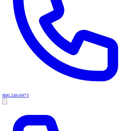
800-249-6973