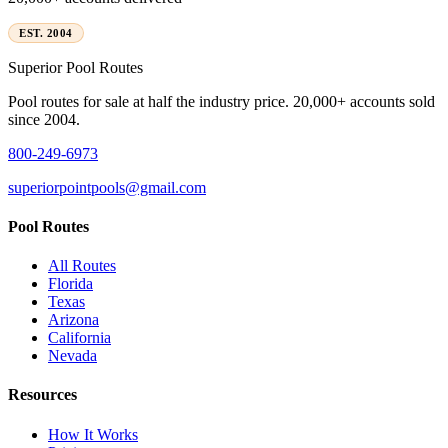
EST. 2004
Superior
Pool Routes
Pool routes for sale at half the industry price. 20,000+ accounts sold
since 2004.
800-249-6973
superiorpointpools@gmail.com
Pool Routes
All Routes
Florida
Texas
Arizona
California
Nevada
Resources
How It Works