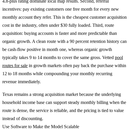
4.8-plus rating dominate local map results. Second, referral
incentives: pay existing customers one free month for every new
monthly account they refer. This is the cheapest customer acquisition
cost in the industry, often under $30 fully loaded. Third, route
acquisition: buying accounts is faster and more predictable than
organic growth. A clean route with a 90 percent retention history can
be cash-flow positive in month one, whereas organic growth
typically takes 9 to 14 months to cover the same gross. Vetted
pool
routes for sale
in growth markets often pay back the purchase within
12 to 18 months while compounding your monthly recurring
revenue immediately.
Texas remains a strong acquisition market because the underlying
household income base can support steady monthly billing when the
route is dense, the service is reliable, and the pricing is tied to value
instead of discounting.
Use Software to Make the Model Scalable