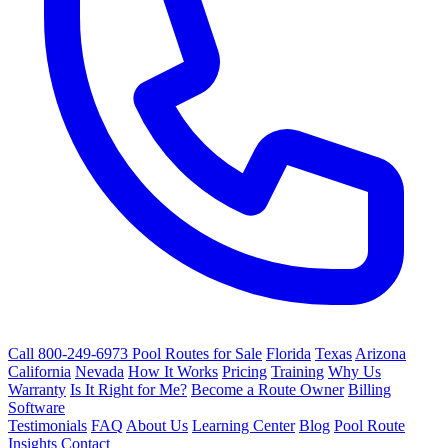
Call 800-249-6973
Pool Routes for Sale
Florida
Texas
Arizona
California
Nevada
How It Works
Pricing
Training
Why Us
Warranty
Is It Right for Me?
Become a Route Owner
Billing
Software
Testimonials
FAQ
About Us
Learning Center
Blog
Pool Route
Insights
Contact