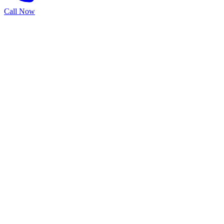
Call Now