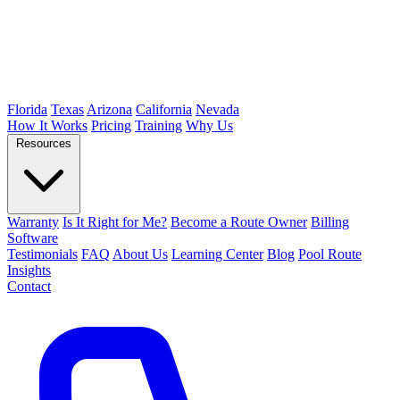
Florida
Texas
Arizona
California
Nevada
How It Works
Pricing
Training
Why Us
Resources
Warranty
Is It Right for Me?
Become a Route Owner
Billing
Software
Testimonials
FAQ
About Us
Learning Center
Blog
Pool Route
Insights
Contact