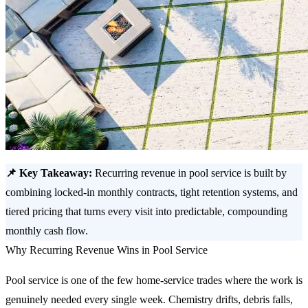
📌 Key Takeaway:
Recurring revenue in pool service is built by
combining locked-in monthly contracts, tight retention systems, and
tiered pricing that turns every visit into predictable, compounding
monthly cash flow.
Why Recurring Revenue Wins in Pool Service
Pool service is one of the few home-service trades where the work is
genuinely needed every single week. Chemistry drifts, debris falls,