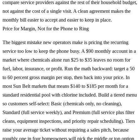
compare service providers against the rest of their household budget,
not against the cost of a single visit. A clean agreement makes the
monthly bill easier to accept and easier to keep in place.
Price for Margin, Not for the Phone to Ring
The biggest mistake new operators make is pricing the recurring
service too low to keep the phone busy. A $90 monthly account in a
market where chemicals alone run $25 to $35 leaves no room for
fuel, labor, insurance, or profit. Run the math backward: target a 50
to 60 percent gross margin per stop, then back into your price. In
most Sun Belt markets that means $140 to $185 per month for a
standard residential pool with chlorine included. Build a tiered menu
so customers self-select: Basic (chemicals only, no cleaning),
Standard (full service weekly), and Premium (full service plus filter
cleans, equipment inspections, and priority repair scheduling). Tiers
raise your average ticket without requiring a sales pitch, because
roughly one in four homeowners will pick the middle or top option