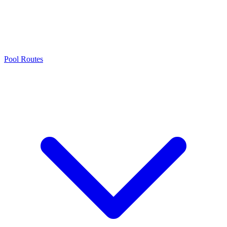
Pool Routes