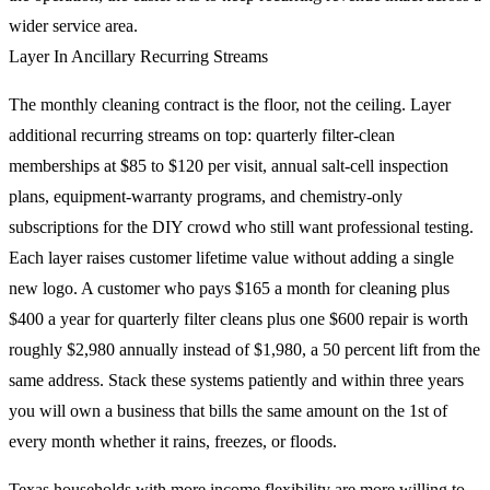
wider service area.
Layer In Ancillary Recurring Streams
The monthly cleaning contract is the floor, not the ceiling. Layer
additional recurring streams on top: quarterly filter-clean
memberships at $85 to $120 per visit, annual salt-cell inspection
plans, equipment-warranty programs, and chemistry-only
subscriptions for the DIY crowd who still want professional testing.
Each layer raises customer lifetime value without adding a single
new logo. A customer who pays $165 a month for cleaning plus
$400 a year for quarterly filter cleans plus one $600 repair is worth
roughly $2,980 annually instead of $1,980, a 50 percent lift from the
same address. Stack these systems patiently and within three years
you will own a business that bills the same amount on the 1st of
every month whether it rains, freezes, or floods.
Texas households with more income flexibility are more willing to