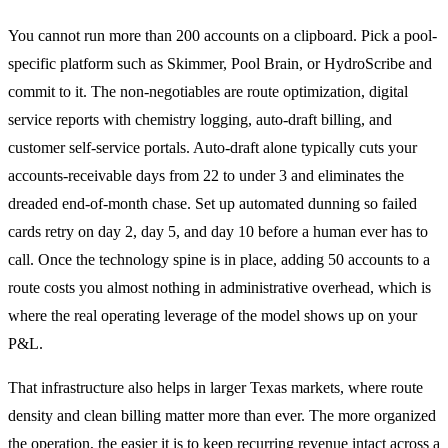
You cannot run more than 200 accounts on a clipboard. Pick a pool-
specific platform such as Skimmer, Pool Brain, or HydroScribe and
commit to it. The non-negotiables are route optimization, digital
service reports with chemistry logging, auto-draft billing, and
customer self-service portals. Auto-draft alone typically cuts your
accounts-receivable days from 22 to under 3 and eliminates the
dreaded end-of-month chase. Set up automated dunning so failed
cards retry on day 2, day 5, and day 10 before a human ever has to
call. Once the technology spine is in place, adding 50 accounts to a
route costs you almost nothing in administrative overhead, which is
where the real operating leverage of the model shows up on your
P&L.
That infrastructure also helps in larger Texas markets, where route
density and clean billing matter more than ever. The more organized
the operation, the easier it is to keep recurring revenue intact across a