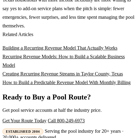
say yes to add-on service plans when the pitch is simple: fewer
emergencies, fewer surprises, and less time spent managing the pool
themselves.
Related Articles
Building a Recurring Revenue Model That Actually Works
Recurring Revenue Models: How to Build a Scalable Business
Model
Creating Recurring Revenue Streams in Taylor County, Texas
How to Build a Predictable Revenue Model With Monthly Billing
Ready to Buy a Pool Route?
Get pool service accounts at half the industry price.
Get Your Route Today
Call 800-249-6973
Serving the pool industry for 20+ years ·
ESTABLISHED 2004
20,000+ accounts delivered