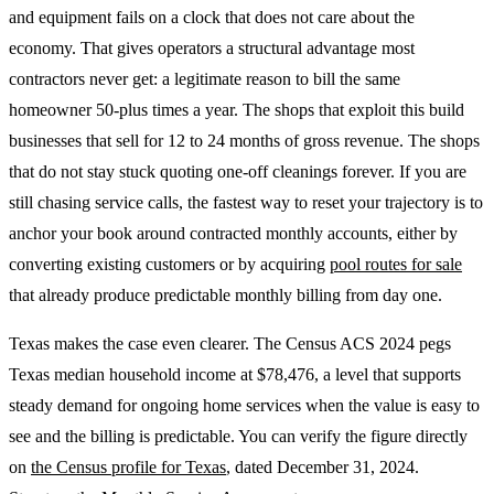
and equipment fails on a clock that does not care about the
economy. That gives operators a structural advantage most
contractors never get: a legitimate reason to bill the same
homeowner 50-plus times a year. The shops that exploit this build
businesses that sell for 12 to 24 months of gross revenue. The shops
that do not stay stuck quoting one-off cleanings forever. If you are
still chasing service calls, the fastest way to reset your trajectory is to
anchor your book around contracted monthly accounts, either by
converting existing customers or by acquiring
pool routes for sale
that already produce predictable monthly billing from day one.
Texas makes the case even clearer. The Census ACS 2024 pegs
Texas median household income at $78,476, a level that supports
steady demand for ongoing home services when the value is easy to
see and the billing is predictable. You can verify the figure directly
on
the Census profile for Texas
, dated December 31, 2024.