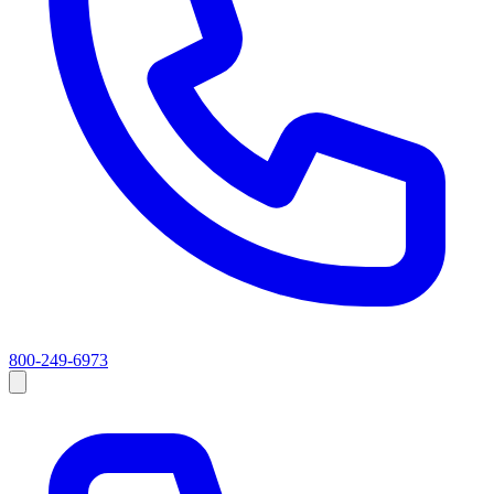
800-249-6973