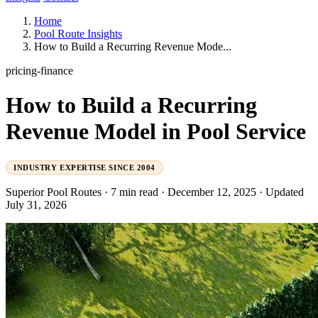
Home
Pool Route Insights
How to Build a Recurring Revenue Mode...
pricing-finance
How to Build a Recurring
Revenue Model in Pool Service
INDUSTRY EXPERTISE SINCE 2004
Superior Pool Routes
·
7 min read
·
December 12, 2025
·
Updated
July 31, 2026