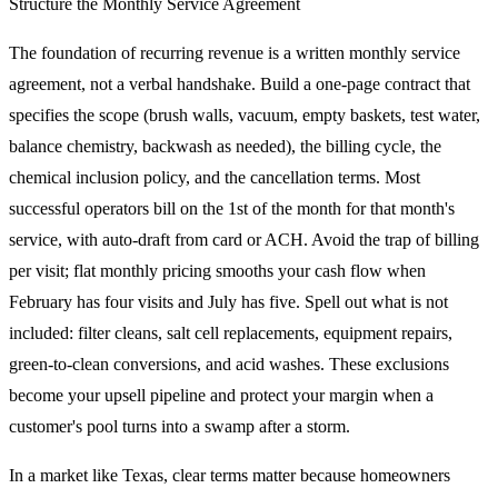
Structure the Monthly Service Agreement
The foundation of recurring revenue is a written monthly service
agreement, not a verbal handshake. Build a one-page contract that
specifies the scope (brush walls, vacuum, empty baskets, test water,
balance chemistry, backwash as needed), the billing cycle, the
chemical inclusion policy, and the cancellation terms. Most
successful operators bill on the 1st of the month for that month's
service, with auto-draft from card or ACH. Avoid the trap of billing
per visit; flat monthly pricing smooths your cash flow when
February has four visits and July has five. Spell out what is not
included: filter cleans, salt cell replacements, equipment repairs,
green-to-clean conversions, and acid washes. These exclusions
become your upsell pipeline and protect your margin when a
customer's pool turns into a swamp after a storm.
In a market like Texas, clear terms matter because homeowners