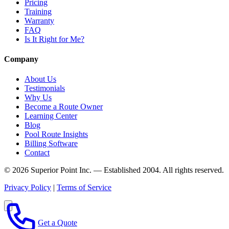
Pricing
Training
Warranty
FAQ
Is It Right for Me?
Company
About Us
Testimonials
Why Us
Become a Route Owner
Learning Center
Blog
Pool Route Insights
Billing Software
Contact
© 2026 Superior Point Inc. — Established 2004. All rights reserved.
Privacy Policy
|
Terms of Service
Get a Quote