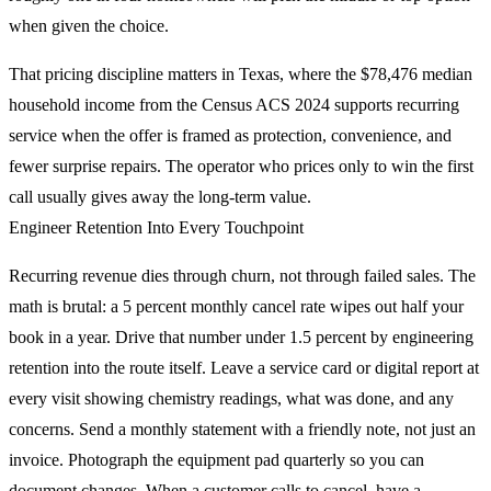
when given the choice.
That pricing discipline matters in Texas, where the $78,476 median
household income from the Census ACS 2024 supports recurring
service when the offer is framed as protection, convenience, and
fewer surprise repairs. The operator who prices only to win the first
call usually gives away the long-term value.
Engineer Retention Into Every Touchpoint
Recurring revenue dies through churn, not through failed sales. The
math is brutal: a 5 percent monthly cancel rate wipes out half your
book in a year. Drive that number under 1.5 percent by engineering
retention into the route itself. Leave a service card or digital report at
every visit showing chemistry readings, what was done, and any
concerns. Send a monthly statement with a friendly note, not just an
invoice. Photograph the equipment pad quarterly so you can
document changes. When a customer calls to cancel, have a