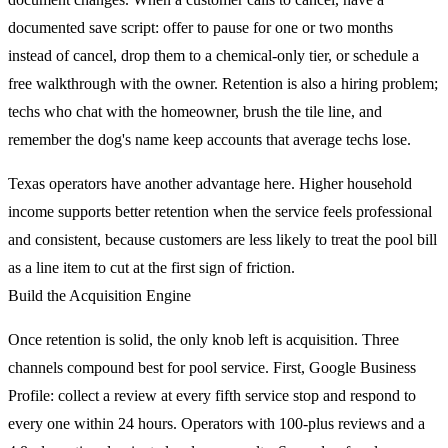
documented save script: offer to pause for one or two months
instead of cancel, drop them to a chemical-only tier, or schedule a
free walkthrough with the owner. Retention is also a hiring problem;
techs who chat with the homeowner, brush the tile line, and
remember the dog's name keep accounts that average techs lose.
Texas operators have another advantage here. Higher household
income supports better retention when the service feels professional
and consistent, because customers are less likely to treat the pool bill
as a line item to cut at the first sign of friction.
Build the Acquisition Engine
Once retention is solid, the only knob left is acquisition. Three
channels compound best for pool service. First, Google Business
Profile: collect a review at every fifth service stop and respond to
every one within 24 hours. Operators with 100-plus reviews and a