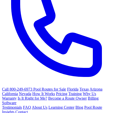
Call 800-249-6973
Pool Routes for Sale
Florida
Texas
Arizona
California
Nevada
How It Works
Pricing
Training
Why Us
Warranty
Is It Right for Me?
Become a Route Owner
Billing
Software
Testimonials
FAQ
About Us
Learning Center
Blog
Pool Route
Insights
Contact