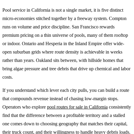
Pool service in California is not a single market, it is five distinct
micro-economies stitched together by a freeway system. Compton
runs on volume and price discipline. San Francisco rewards
premium pricing on a thin universe of pools, many of them rooftop
or indoor. Ontario and Hesperia in the Inland Empire offer wide-
open suburban grids where route density is achievable in weeks
rather than years. Oakland sits between, with hillside homes that
bring algae pressure and tree debris that drive up chemical and labor
costs.
If you understand which lever each city pulls, you can build a route
that compounds revenue instead of chasing low-margin stops.
Operators who explore
pool routes for sale in California
consistently
find that the difference between a profitable territory and a stalled
one comes down to choosing geography that matches their capital,
their truck count, and their willingness to handle heavy debris loads.