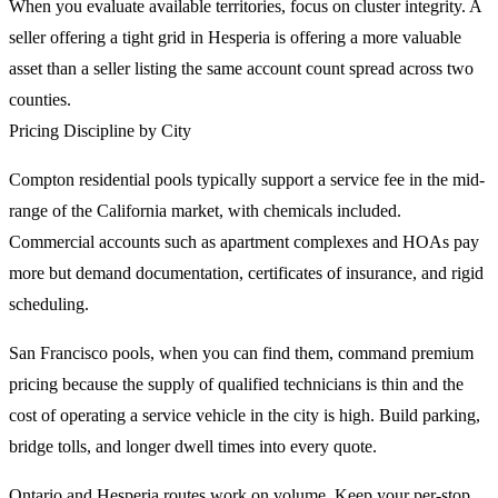
When you evaluate available territories, focus on cluster integrity. A
seller offering a tight grid in Hesperia is offering a more valuable
asset than a seller listing the same account count spread across two
counties.
Pricing Discipline by City
Compton residential pools typically support a service fee in the mid-
range of the California market, with chemicals included.
Commercial accounts such as apartment complexes and HOAs pay
more but demand documentation, certificates of insurance, and rigid
scheduling.
San Francisco pools, when you can find them, command premium
pricing because the supply of qualified technicians is thin and the
cost of operating a service vehicle in the city is high. Build parking,
bridge tolls, and longer dwell times into every quote.
Ontario and Hesperia routes work on volume. Keep your per-stop