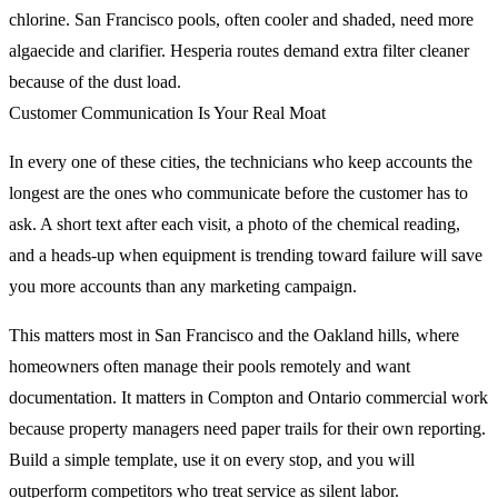
chlorine. San Francisco pools, often cooler and shaded, need more
algaecide and clarifier. Hesperia routes demand extra filter cleaner
because of the dust load.
Customer Communication Is Your Real Moat
In every one of these cities, the technicians who keep accounts the
longest are the ones who communicate before the customer has to
ask. A short text after each visit, a photo of the chemical reading,
and a heads-up when equipment is trending toward failure will save
you more accounts than any marketing campaign.
This matters most in San Francisco and the Oakland hills, where
homeowners often manage their pools remotely and want
documentation. It matters in Compton and Ontario commercial work
because property managers need paper trails for their own reporting.
Build a simple template, use it on every stop, and you will
outperform competitors who treat service as silent labor.