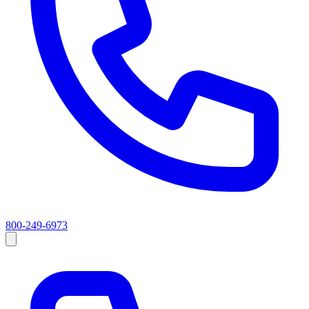
800-249-6973