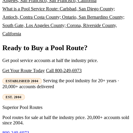
Angeles, San Francisco, San Francisco, California
What is a Pool Service Route: Carlsbad, San Diego County;
Antioch, Contra Costa County; Ontario, San Bernardino County;
South Gate, Los Angeles County; Corona, Riverside County,
California
Ready to Buy a Pool Route?
Get pool service accounts at half the industry price.
Get Your Route Today
Call 800-249-6973
Serving the pool industry for 20+ years ·
ESTABLISHED 2004
20,000+ accounts delivered
EST. 2004
Superior
Pool Routes
Pool routes for sale at half the industry price. 20,000+ accounts sold
since 2004.
800-249-6973