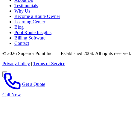
About Us
Testimonials
Why Us
Become a Route Owner
Learning Center
Blog
Pool Route Insights
Billing Software
Contact
© 2026 Superior Point Inc. — Established 2004. All rights reserved.
Privacy Policy
|
Terms of Service
Get a Quote
Call Now