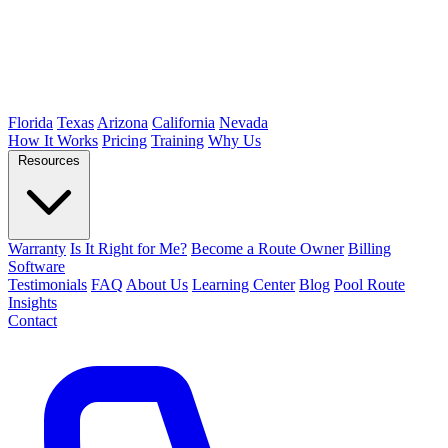
Florida
Texas
Arizona
California
Nevada
How It Works
Pricing
Training
Why Us
Resources
Warranty
Is It Right for Me?
Become a Route Owner
Billing
Software
Testimonials
FAQ
About Us
Learning Center
Blog
Pool Route
Insights
Contact