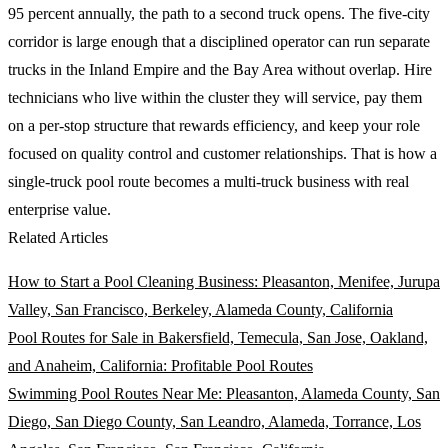
95 percent annually, the path to a second truck opens. The five-city
corridor is large enough that a disciplined operator can run separate
trucks in the Inland Empire and the Bay Area without overlap. Hire
technicians who live within the cluster they will service, pay them
on a per-stop structure that rewards efficiency, and keep your role
focused on quality control and customer relationships. That is how a
single-truck pool route becomes a multi-truck business with real
enterprise value.
Related Articles
How to Start a Pool Cleaning Business: Pleasanton, Menifee, Jurupa
Valley, San Francisco, Berkeley, Alameda County, California
Pool Routes for Sale in Bakersfield, Temecula, San Jose, Oakland,
and Anaheim, California: Profitable Pool Routes
Swimming Pool Routes Near Me: Pleasanton, Alameda County, San
Diego, San Diego County, San Leandro, Alameda, Torrance, Los