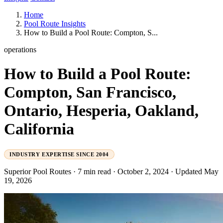
Home
Pool Route Insights
How to Build a Pool Route: Compton, S...
operations
How to Build a Pool Route:
Compton, San Francisco,
Ontario, Hesperia, Oakland,
California
INDUSTRY EXPERTISE SINCE 2004
Superior Pool Routes
·
7 min read
·
October 2, 2024
·
Updated May
19, 2026