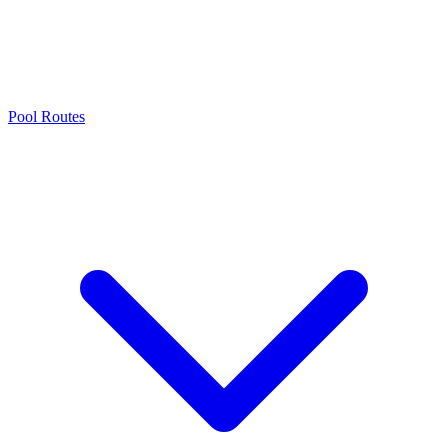
Pool Routes