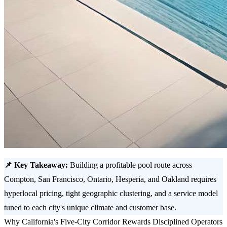
📌 Key Takeaway:
Building a profitable pool route across
Compton, San Francisco, Ontario, Hesperia, and Oakland requires
hyperlocal pricing, tight geographic clustering, and a service model
tuned to each city's unique climate and customer base.
Why California's Five-City Corridor Rewards Disciplined Operators