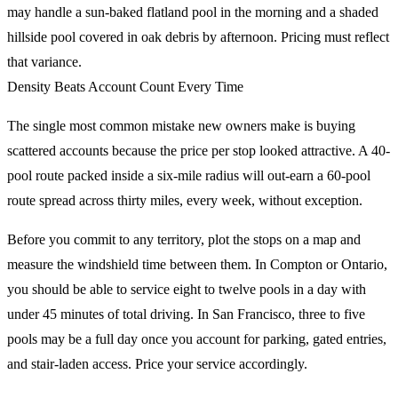
may handle a sun-baked flatland pool in the morning and a shaded
hillside pool covered in oak debris by afternoon. Pricing must reflect
that variance.
Density Beats Account Count Every Time
The single most common mistake new owners make is buying
scattered accounts because the price per stop looked attractive. A 40-
pool route packed inside a six-mile radius will out-earn a 60-pool
route spread across thirty miles, every week, without exception.
Before you commit to any territory, plot the stops on a map and
measure the windshield time between them. In Compton or Ontario,
you should be able to service eight to twelve pools in a day with
under 45 minutes of total driving. In San Francisco, three to five
pools may be a full day once you account for parking, gated entries,
and stair-laden access. Price your service accordingly.