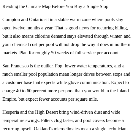
Reading the Climate Map Before You Buy a Single Stop
Compton and Ontario sit in a stable warm zone where pools stay
open twelve months a year. That is good news for recurring billing,
but it also means chlorine demand stays elevated through winter, and
your chemical cost per pool will not drop the way it does in northern
markets. Plan for roughly 50 weeks of full service per account.
San Francisco is the outlier. Fog, lower water temperatures, and a
much smaller pool population mean longer drives between stops and
a customer base that expects white-glove communication. Expect to
charge 40 to 60 percent more per pool than you would in the Inland
Empire, but expect fewer accounts per square mile.
Hesperia and the High Desert bring wind-driven dust and wide
temperature swings. Filters clog faster, and pool covers become a
recurring upsell. Oakland's microclimates mean a single technician