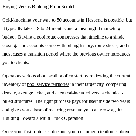
Buying Versus Building From Scratch
Cold-knocking your way to 50 accounts in Hesperia is possible, but
it typically takes 18 to 24 months and a meaningful marketing
budget. Buying a pool route compresses that timeline to a single
closing. The accounts come with billing history, route sheets, and in
most cases a transition period where the previous owner introduces
you to clients.
Operators serious about scaling often start by reviewing the current
inventory of
pool service territories
in their target city, comparing
density, average ticket, and chemical-included versus chemical-
billed structures. The right purchase pays for itself inside two years
and gives you a base of recurring revenue you can grow against.
Building Toward a Multi-Truck Operation
Once your first route is stable and your customer retention is above