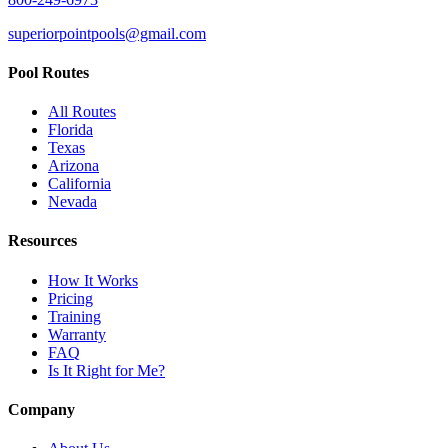
superiorpointpools@gmail.com
Pool Routes
All Routes
Florida
Texas
Arizona
California
Nevada
Resources
How It Works
Pricing
Training
Warranty
FAQ
Is It Right for Me?
Company