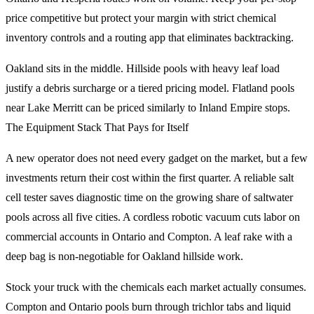
price competitive but protect your margin with strict chemical
inventory controls and a routing app that eliminates backtracking.
Oakland sits in the middle. Hillside pools with heavy leaf load
justify a debris surcharge or a tiered pricing model. Flatland pools
near Lake Merritt can be priced similarly to Inland Empire stops.
The Equipment Stack That Pays for Itself
A new operator does not need every gadget on the market, but a few
investments return their cost within the first quarter. A reliable salt
cell tester saves diagnostic time on the growing share of saltwater
pools across all five cities. A cordless robotic vacuum cuts labor on
commercial accounts in Ontario and Compton. A leaf rake with a
deep bag is non-negotiable for Oakland hillside work.
Stock your truck with the chemicals each market actually consumes.
Compton and Ontario pools burn through trichlor tabs and liquid