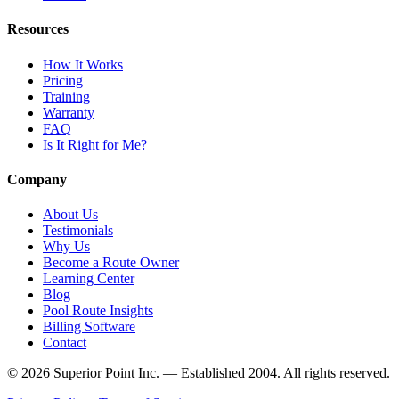
Resources
How It Works
Pricing
Training
Warranty
FAQ
Is It Right for Me?
Company
About Us
Testimonials
Why Us
Become a Route Owner
Learning Center
Blog
Pool Route Insights
Billing Software
Contact
© 2026 Superior Point Inc. — Established 2004. All rights reserved.