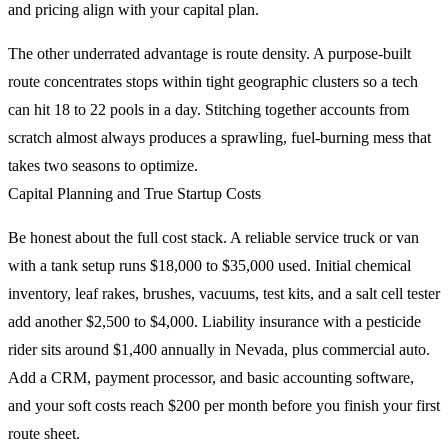
and pricing align with your capital plan.
The other underrated advantage is route density. A purpose-built
route concentrates stops within tight geographic clusters so a tech
can hit 18 to 22 pools in a day. Stitching together accounts from
scratch almost always produces a sprawling, fuel-burning mess that
takes two seasons to optimize.
Capital Planning and True Startup Costs
Be honest about the full cost stack. A reliable service truck or van
with a tank setup runs $18,000 to $35,000 used. Initial chemical
inventory, leaf rakes, brushes, vacuums, test kits, and a salt cell tester
add another $2,500 to $4,000. Liability insurance with a pesticide
rider sits around $1,400 annually in Nevada, plus commercial auto.
Add a CRM, payment processor, and basic accounting software,
and your soft costs reach $200 per month before you finish your first
route sheet.