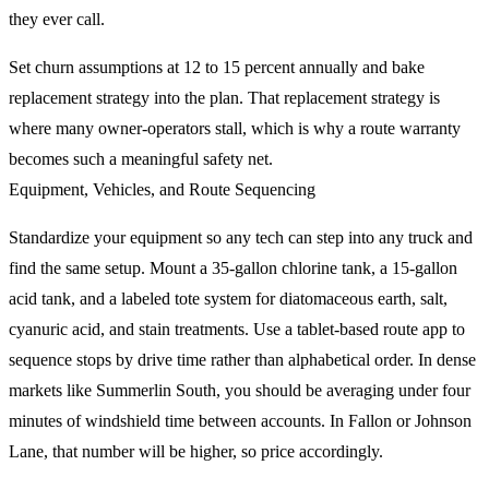
they ever call.
Set churn assumptions at 12 to 15 percent annually and bake
replacement strategy into the plan. That replacement strategy is
where many owner-operators stall, which is why a route warranty
becomes such a meaningful safety net.
Equipment, Vehicles, and Route Sequencing
Standardize your equipment so any tech can step into any truck and
find the same setup. Mount a 35-gallon chlorine tank, a 15-gallon
acid tank, and a labeled tote system for diatomaceous earth, salt,
cyanuric acid, and stain treatments. Use a tablet-based route app to
sequence stops by drive time rather than alphabetical order. In dense
markets like Summerlin South, you should be averaging under four
minutes of windshield time between accounts. In Fallon or Johnson
Lane, that number will be higher, so price accordingly.