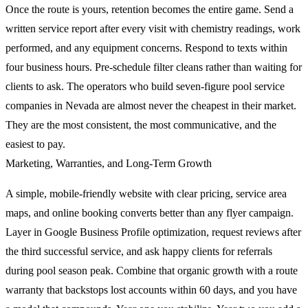
Once the route is yours, retention becomes the entire game. Send a
written service report after every visit with chemistry readings, work
performed, and any equipment concerns. Respond to texts within
four business hours. Pre-schedule filter cleans rather than waiting for
clients to ask. The operators who build seven-figure pool service
companies in Nevada are almost never the cheapest in their market.
They are the most consistent, the most communicative, and the
easiest to pay.
Marketing, Warranties, and Long-Term Growth
A simple, mobile-friendly website with clear pricing, service area
maps, and online booking converts better than any flyer campaign.
Layer in Google Business Profile optimization, request reviews after
the third successful service, and ask happy clients for referrals
during pool season peak. Combine that organic growth with a route
warranty that backstops lost accounts within 60 days, and you have