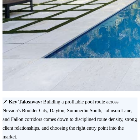
📌 Key Takeaway:
Building a profitable pool route across
Nevada's Boulder City, Dayton, Summerlin South, Johnson Lane,
and Fallon corridors comes down to disciplined route density, strong
client relationships, and choosing the right entry point into the
market.