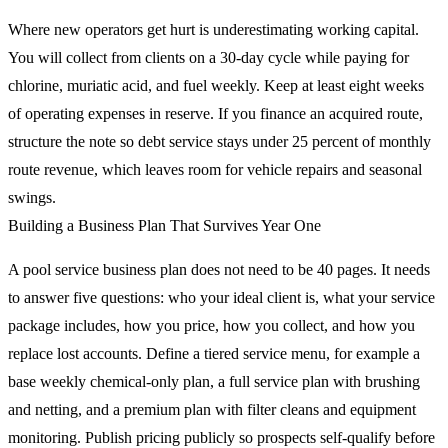
Where new operators get hurt is underestimating working capital.
You will collect from clients on a 30-day cycle while paying for
chlorine, muriatic acid, and fuel weekly. Keep at least eight weeks
of operating expenses in reserve. If you finance an acquired route,
structure the note so debt service stays under 25 percent of monthly
route revenue, which leaves room for vehicle repairs and seasonal
swings.
Building a Business Plan That Survives Year One
A pool service business plan does not need to be 40 pages. It needs
to answer five questions: who your ideal client is, what your service
package includes, how you price, how you collect, and how you
replace lost accounts. Define a tiered service menu, for example a
base weekly chemical-only plan, a full service plan with brushing
and netting, and a premium plan with filter cleans and equipment
monitoring. Publish pricing publicly so prospects self-qualify before