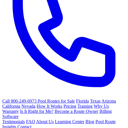
Call 800-249-6973
Pool Routes for Sale
Florida
Texas
Arizona
California
Nevada
How It Works
Pricing
Training
Why Us
Warranty
Is It Right for Me?
Become a Route Owner
Billing
Software
Testimonials
FAQ
About Us
Learning Center
Blog
Pool Route
Insights
Contact