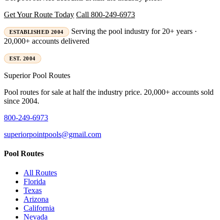
Get Your Route Today
Call 800-249-6973
Serving the pool industry for 20+ years ·
ESTABLISHED 2004
20,000+ accounts delivered
EST. 2004
Superior
Pool Routes
Pool routes for sale at half the industry price. 20,000+ accounts sold
since 2004.
800-249-6973
superiorpointpools@gmail.com
Pool Routes
All Routes
Florida
Texas
Arizona
California
Nevada