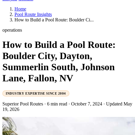
Home
Pool Route Insights
How to Build a Pool Route: Boulder Ci...
operations
How to Build a Pool Route:
Boulder City, Dayton,
Summerlin South, Johnson
Lane, Fallon, NV
INDUSTRY EXPERTISE SINCE 2004
Superior Pool Routes
·
6 min read
·
October 7, 2024
·
Updated May
19, 2026