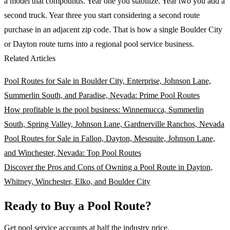
a model that compounds. Year one you stabilize. Year two you add a
second truck. Year three you start considering a second route
purchase in an adjacent zip code. That is how a single Boulder City
or Dayton route turns into a regional pool service business.
Related Articles
Pool Routes for Sale in Boulder City, Enterprise, Johnson Lane,
Summerlin South, and Paradise, Nevada: Prime Pool Routes
How profitable is the pool business: Winnemucca, Summerlin
South, Spring Valley, Johnson Lane, Gardnerville Ranchos, Nevada
Pool Routes for Sale in Fallon, Dayton, Mesquite, Johnson Lane,
and Winchester, Nevada: Top Pool Routes
Discover the Pros and Cons of Owning a Pool Route in Dayton,
Whitney, Winchester, Elko, and Boulder City
Ready to Buy a Pool Route?
Get pool service accounts at half the industry price.