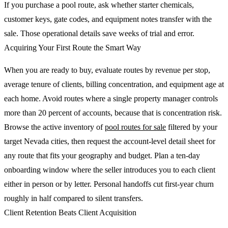
If you purchase a pool route, ask whether starter chemicals,
customer keys, gate codes, and equipment notes transfer with the
sale. Those operational details save weeks of trial and error.
Acquiring Your First Route the Smart Way
When you are ready to buy, evaluate routes by revenue per stop,
average tenure of clients, billing concentration, and equipment age at
each home. Avoid routes where a single property manager controls
more than 20 percent of accounts, because that is concentration risk.
Browse the active inventory of
pool routes for sale
filtered by your
target Nevada cities, then request the account-level detail sheet for
any route that fits your geography and budget. Plan a ten-day
onboarding window where the seller introduces you to each client
either in person or by letter. Personal handoffs cut first-year churn
roughly in half compared to silent transfers.
Client Retention Beats Client Acquisition