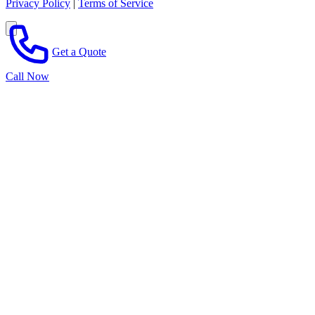
Privacy Policy
|
Terms of Service
Get a Quote
Call Now