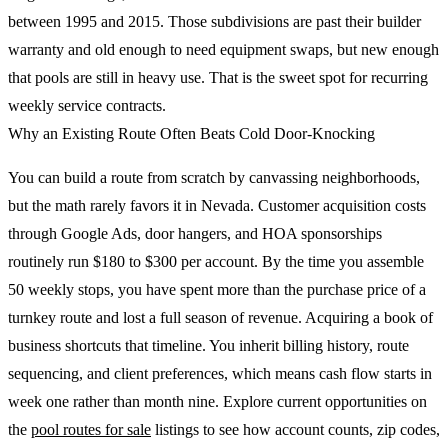
between 1995 and 2015. Those subdivisions are past their builder
warranty and old enough to need equipment swaps, but new enough
that pools are still in heavy use. That is the sweet spot for recurring
weekly service contracts.
Why an Existing Route Often Beats Cold Door-Knocking
You can build a route from scratch by canvassing neighborhoods,
but the math rarely favors it in Nevada. Customer acquisition costs
through Google Ads, door hangers, and HOA sponsorships
routinely run $180 to $300 per account. By the time you assemble
50 weekly stops, you have spent more than the purchase price of a
turnkey route and lost a full season of revenue. Acquiring a book of
business shortcuts that timeline. You inherit billing history, route
sequencing, and client preferences, which means cash flow starts in
week one rather than month nine. Explore current opportunities on
the
pool routes for sale
listings to see how account counts, zip codes,