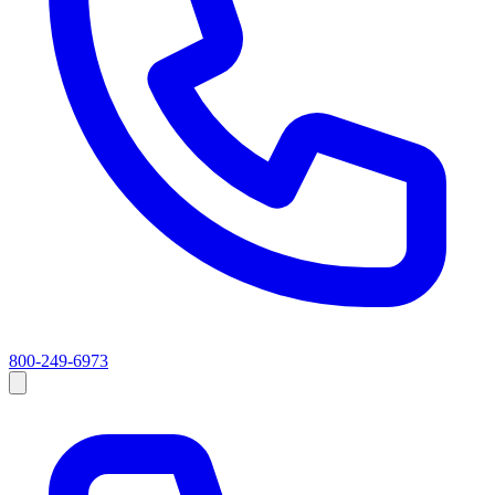
800-249-6973