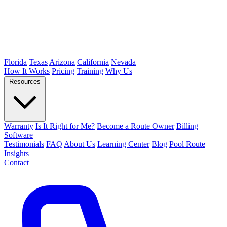
Florida
Texas
Arizona
California
Nevada
How It Works
Pricing
Training
Why Us
Resources
Warranty
Is It Right for Me?
Become a Route Owner
Billing
Software
Testimonials
FAQ
About Us
Learning Center
Blog
Pool Route
Insights
Contact