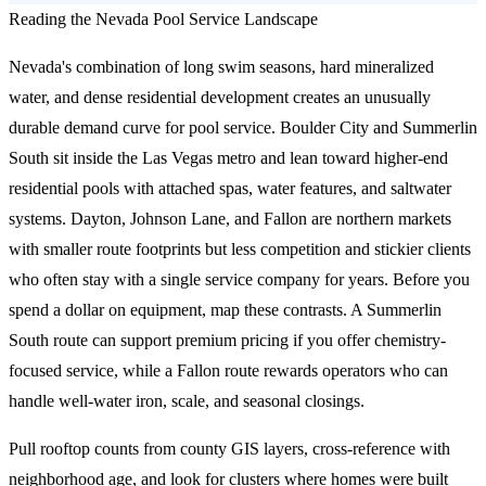
Reading the Nevada Pool Service Landscape
Nevada's combination of long swim seasons, hard mineralized
water, and dense residential development creates an unusually
durable demand curve for pool service. Boulder City and Summerlin
South sit inside the Las Vegas metro and lean toward higher-end
residential pools with attached spas, water features, and saltwater
systems. Dayton, Johnson Lane, and Fallon are northern markets
with smaller route footprints but less competition and stickier clients
who often stay with a single service company for years. Before you
spend a dollar on equipment, map these contrasts. A Summerlin
South route can support premium pricing if you offer chemistry-
focused service, while a Fallon route rewards operators who can
handle well-water iron, scale, and seasonal closings.
Pull rooftop counts from county GIS layers, cross-reference with
neighborhood age, and look for clusters where homes were built