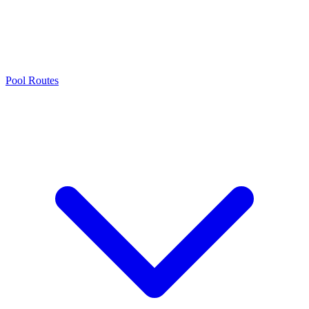
Pool Routes