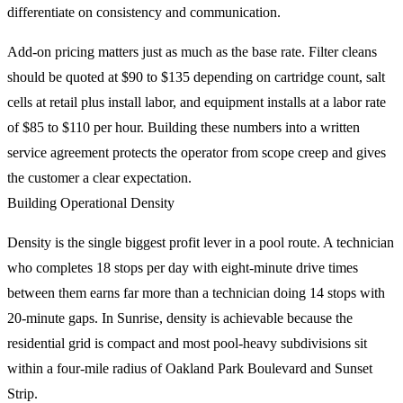
differentiate on consistency and communication.
Add-on pricing matters just as much as the base rate. Filter cleans
should be quoted at $90 to $135 depending on cartridge count, salt
cells at retail plus install labor, and equipment installs at a labor rate
of $85 to $110 per hour. Building these numbers into a written
service agreement protects the operator from scope creep and gives
the customer a clear expectation.
Building Operational Density
Density is the single biggest profit lever in a pool route. A technician
who completes 18 stops per day with eight-minute drive times
between them earns far more than a technician doing 14 stops with
20-minute gaps. In Sunrise, density is achievable because the
residential grid is compact and most pool-heavy subdivisions sit
within a four-mile radius of Oakland Park Boulevard and Sunset
Strip.