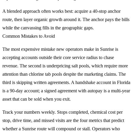
A blended approach often works best: acquire a 40-stop anchor
route, then layer organic growth around it. The anchor pays the bills
while the canvassing fills in the geographic gaps.
Common Mistakes to Avoid
The most expensive mistake new operators make in Sunrise is
accepting accounts outside their core service radius to chase
revenue. The second is underpricing salt pools, which require more
attention than chlorine tab pools despite the marketing claims. The
third is skipping written agreements. A handshake account in Florida
is a 90-day account; a signed agreement with autopay is a multi-year
asset that can be sold when you exit.
Track your numbers weekly. Stops completed, chemical cost per
stop, drive time, and missed visits are the four metrics that predict
whether a Sunrise route will compound or stall. Operators who