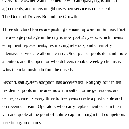
every route owner wants: someone who autopays, signs annual
agreements, and refers neighbors when service is consistent.
The Demand Drivers Behind the Growth
Three structural forces are pushing demand upward in Sunrise. First,
the average pool age in the city is now past 25 years, which means
equipment replacements, resurfacing referrals, and chemistry-
intensive service are all on the rise. Older plaster pools demand more
attention, and the operator who delivers reliable weekly chemistry
wins the relationship before the upsells.
Second, salt system adoption has accelerated. Roughly four in ten
residential pools in the area now run salt chlorine generators, and
cell replacements every three to five years create a predictable add-
on revenue stream. Operators who carry replacement cells in their
van and quote at the point of failure capture margin that competitors
lose to big-box stores.