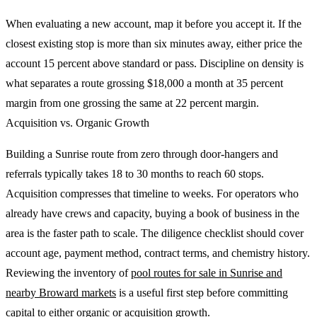
When evaluating a new account, map it before you accept it. If the
closest existing stop is more than six minutes away, either price the
account 15 percent above standard or pass. Discipline on density is
what separates a route grossing $18,000 a month at 35 percent
margin from one grossing the same at 22 percent margin.
Acquisition vs. Organic Growth
Building a Sunrise route from zero through door-hangers and
referrals typically takes 18 to 30 months to reach 60 stops.
Acquisition compresses that timeline to weeks. For operators who
already have crews and capacity, buying a book of business in the
area is the faster path to scale. The diligence checklist should cover
account age, payment method, contract terms, and chemistry history.
Reviewing the inventory of
pool routes for sale in Sunrise and
nearby Broward markets
is a useful first step before committing
capital to either organic or acquisition growth.