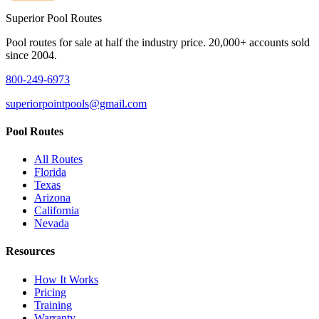
Superior
Pool Routes
Pool routes for sale at half the industry price. 20,000+ accounts sold
since 2004.
800-249-6973
superiorpointpools@gmail.com
Pool Routes
All Routes
Florida
Texas
Arizona
California
Nevada
Resources
How It Works
Pricing
Training
Warranty