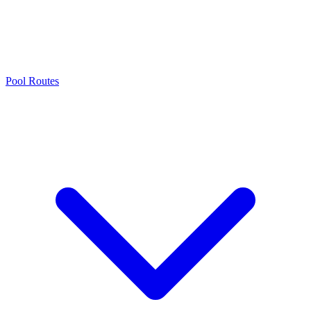
Pool Routes