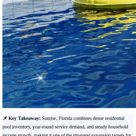
📌 Key Takeaway:
Sunrise, Florida combines dense residential
pool inventory, year-round service demand, and steady household
income growth, making it one of the strongest expansion targets for