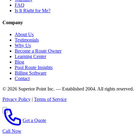
FAQ
Is It Right for Me?
Company
About Us
Testimonials
Why Us
Become a Route Owner
Learning Center
Blog
Pool Route Insights
Billing Software
Contact
© 2026 Superior Point Inc. — Established 2004. All rights reserved.
Privacy Policy
|
Terms of Service
Get a Quote
Call Now