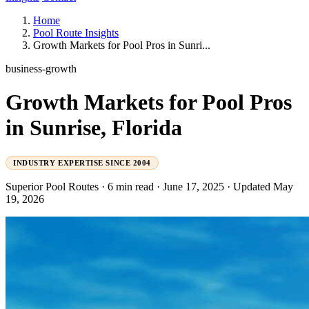
Home
Pool Route Insights
Growth Markets for Pool Pros in Sunri...
business-growth
Growth Markets for Pool Pros
in Sunrise, Florida
INDUSTRY EXPERTISE SINCE 2004
Superior Pool Routes
·
6 min read
·
June 17, 2025
·
Updated May
19, 2026