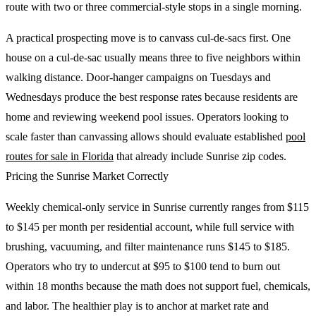
route with two or three commercial-style stops in a single morning.
A practical prospecting move is to canvass cul-de-sacs first. One
house on a cul-de-sac usually means three to five neighbors within
walking distance. Door-hanger campaigns on Tuesdays and
Wednesdays produce the best response rates because residents are
home and reviewing weekend pool issues. Operators looking to
scale faster than canvassing allows should evaluate established
pool
routes for sale in Florida
that already include Sunrise zip codes.
Pricing the Sunrise Market Correctly
Weekly chemical-only service in Sunrise currently ranges from $115
to $145 per month per residential account, while full service with
brushing, vacuuming, and filter maintenance runs $145 to $185.
Operators who try to undercut at $95 to $100 tend to burn out
within 18 months because the math does not support fuel, chemicals,
and labor. The healthier play is to anchor at market rate and