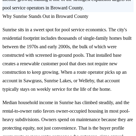
pool service operators in Broward County.
Why Sunrise Stands Out in Broward County
Sunrise sits in a sweet spot for pool service economics. The city's
residential footprint includes thousands of single-family homes built
between the 1970s and early 2000s, the bulk of which were
constructed with screened in-ground pools. That installed base
creates a renewable customer pool that does not require new
construction to keep growing. When a route operator picks up an
account in Sawgrass, Sunrise Lakes, or Welleby, that account
typically stays on weekly service for the life of the home.
Median household income in Sunrise has climbed steadily, and the
rental-to-owner ratio favors owner-occupied housing in most pool-
heavy subdivisions. Owners spend on maintenance because they are
protecting equity, not just convenience. That is the buyer profile