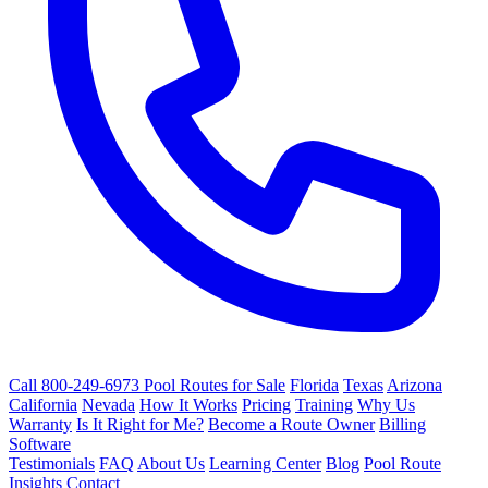
Call 800-249-6973
Pool Routes for Sale
Florida
Texas
Arizona
California
Nevada
How It Works
Pricing
Training
Why Us
Warranty
Is It Right for Me?
Become a Route Owner
Billing
Software
Testimonials
FAQ
About Us
Learning Center
Blog
Pool Route
Insights
Contact