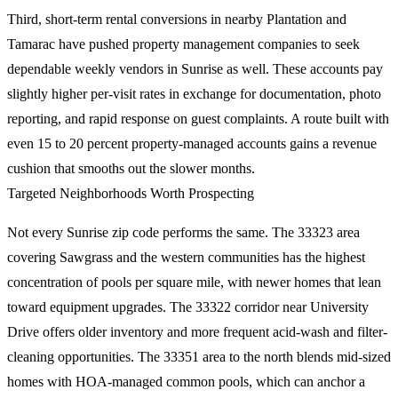
Third, short-term rental conversions in nearby Plantation and
Tamarac have pushed property management companies to seek
dependable weekly vendors in Sunrise as well. These accounts pay
slightly higher per-visit rates in exchange for documentation, photo
reporting, and rapid response on guest complaints. A route built with
even 15 to 20 percent property-managed accounts gains a revenue
cushion that smooths out the slower months.
Targeted Neighborhoods Worth Prospecting
Not every Sunrise zip code performs the same. The 33323 area
covering Sawgrass and the western communities has the highest
concentration of pools per square mile, with newer homes that lean
toward equipment upgrades. The 33322 corridor near University
Drive offers older inventory and more frequent acid-wash and filter-
cleaning opportunities. The 33351 area to the north blends mid-sized
homes with HOA-managed common pools, which can anchor a