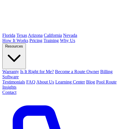
Florida
Texas
Arizona
California
Nevada
How It Works
Pricing
Training
Why Us
Resources
Warranty
Is It Right for Me?
Become a Route Owner
Billing
Software
Testimonials
FAQ
About Us
Learning Center
Blog
Pool Route
Insights
Contact