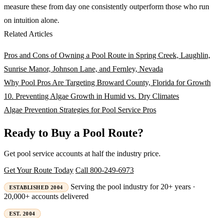
measure these from day one consistently outperform those who run
on intuition alone.
Related Articles
Pros and Cons of Owning a Pool Route in Spring Creek, Laughlin,
Sunrise Manor, Johnson Lane, and Fernley, Nevada
Why Pool Pros Are Targeting Broward County, Florida for Growth
10. Preventing Algae Growth in Humid vs. Dry Climates
Algae Prevention Strategies for Pool Service Pros
Ready to Buy a Pool Route?
Get pool service accounts at half the industry price.
Get Your Route Today
Call 800-249-6973
Serving the pool industry for 20+ years ·
ESTABLISHED 2004
20,000+ accounts delivered
EST. 2004