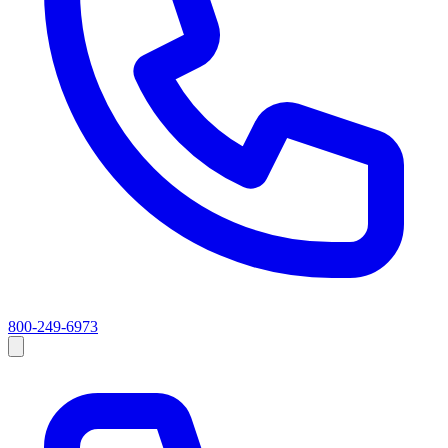
800-249-6973