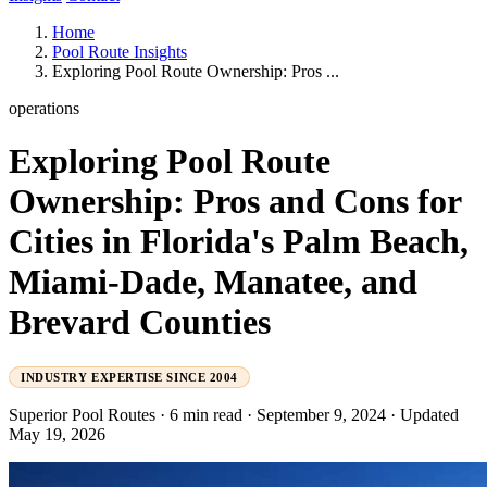
Home
Pool Route Insights
Exploring Pool Route Ownership: Pros ...
operations
Exploring Pool Route
Ownership: Pros and Cons for
Cities in Florida's Palm Beach,
Miami-Dade, Manatee, and
Brevard Counties
INDUSTRY EXPERTISE SINCE 2004
Superior Pool Routes
·
6 min read
·
September 9, 2024
·
Updated
May 19, 2026