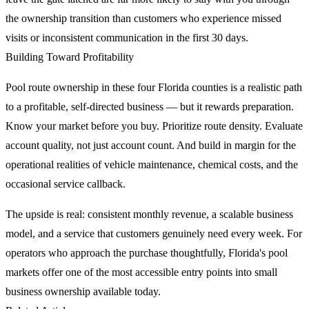
the ownership transition than customers who experience missed
visits or inconsistent communication in the first 30 days.
Building Toward Profitability
Pool route ownership in these four Florida counties is a realistic path
to a profitable, self-directed business — but it rewards preparation.
Know your market before you buy. Prioritize route density. Evaluate
account quality, not just account count. And build in margin for the
operational realities of vehicle maintenance, chemical costs, and the
occasional service callback.
The upside is real: consistent monthly revenue, a scalable business
model, and a service that customers genuinely need every week. For
operators who approach the purchase thoughtfully, Florida's pool
markets offer one of the most accessible entry points into small
business ownership available today.