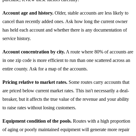
Account age and history.
Older, stable accounts are less likely to
cancel than recently added ones. Ask how long the current owner
has held each account and whether there is any documentation of
service history.
Account concentration by city.
A route where 80% of accounts are
in one zip code is more efficient to run than one scattered across an
entire county. Ask for a map of the accounts.
Pricing relative to market rates.
Some routes carry accounts that
are priced below current market rates. This isn't necessarily a deal-
breaker, but it affects the true value of the revenue and your ability
to raise rates without losing customers.
Equipment condition of the pools.
Routes with a high proportion
of aging or poorly maintained equipment will generate more repair