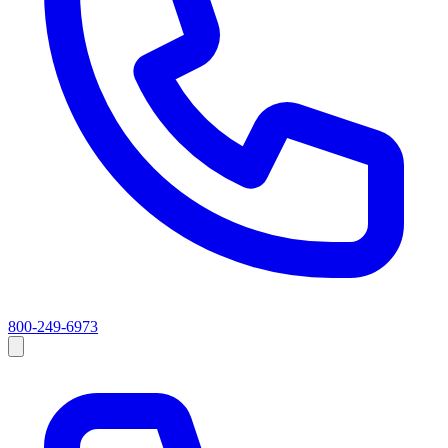
800-249-6973