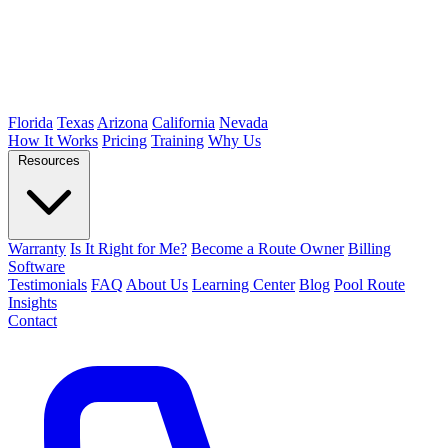
Florida
Texas
Arizona
California
Nevada
How It Works
Pricing
Training
Why Us
Resources
Warranty
Is It Right for Me?
Become a Route Owner
Billing
Software
Testimonials
FAQ
About Us
Learning Center
Blog
Pool Route
Insights
Contact