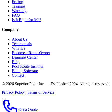
Pricing
Training
Warranty
FAQ
Is It Right for Me?
Company
About Us
Testimonials
Why Us
Become a Route Owner
Learning Center
Blog
Pool Route Insights
Billing Software
Contact
© 2026 Superior Point Inc. — Established 2004. All rights reserved.
Privacy Policy
|
Terms of Service
Get a Quote