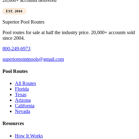
20,000+ accounts delivered
EST. 2004
Superior
Pool Routes
Pool routes for sale at half the industry price. 20,000+ accounts sold
since 2004.
800-249-6973
superiorpointpools@gmail.com
Pool Routes
All Routes
Florida
Texas
Arizona
California
Nevada
Resources
How It Works