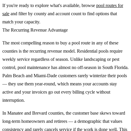
If you're ready to explore what's available, browse
pool routes for
sale
and filter by county and account count to find options that
match your capacity.
The Recurring Revenue Advantage
The most compelling reason to buy a pool route in any of these
counties is the recurring revenue model. Residential pools require
weekly service regardless of season. Unlike landscaping or pest
control, pool maintenance has almost no off-season in South Florida.
Palm Beach and Miami-Dade customers rarely winterize their pools
— they use them year-round, which means your accounts stay
active and your invoices go out every billing cycle without
interruption.
In Manatee and Brevard counties, the customer base skews toward
long-term homeowners and retirees — a demographic that values
consistency and rarely cancels service if the work is done well. This