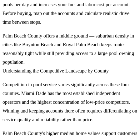
pools per day and increases your fuel and labor cost per account.
Before buying, map out the accounts and calculate realistic drive
time between stops.
Palm Beach County offers a middle ground — suburban density in
cities like Boynton Beach and Royal Palm Beach keeps routes
reasonably tight while still providing access to a large pool-owning
population.
Understanding the Competitive Landscape by County
Competition in pool service varies significantly across these four
counties. Miami-Dade has the most established independent
operators and the highest concentration of low-price competitors.
Winning and keeping accounts there often requires differentiating on
service quality and reliability rather than price.
Palm Beach County's higher median home values support customers