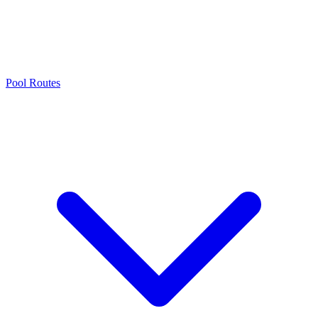
Pool Routes