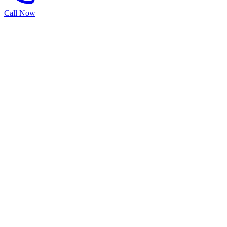
Call Now