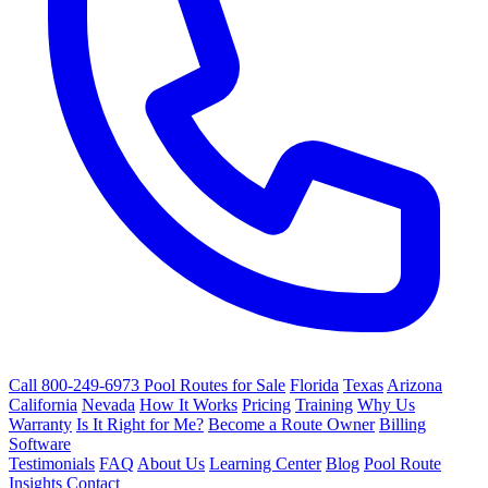
Call 800-249-6973
Pool Routes for Sale
Florida
Texas
Arizona
California
Nevada
How It Works
Pricing
Training
Why Us
Warranty
Is It Right for Me?
Become a Route Owner
Billing
Software
Testimonials
FAQ
About Us
Learning Center
Blog
Pool Route
Insights
Contact