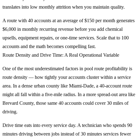
translates into low monthly attrition when you maintain quality.
A route with 40 accounts at an average of $150 per month generates
$6,000 in monthly recurring revenue before you add chemical
upsells, equipment repairs, or one-time services. Scale that to 100
accounts and the math becomes compelling fast.
Route Density and Drive Time: A Real Operational Variable
One of the most underestimated factors in pool route profitability is
route density — how tightly your accounts cluster within a service
area. In a dense urban county like Miami-Dade, a 40-account route
might all fall within a five-mile radius. In a more spread-out area like
Brevard County, those same 40 accounts could cover 30 miles of
driving.
Drive time eats into every service day. A technician who spends 90
minutes driving between jobs instead of 30 minutes services fewer