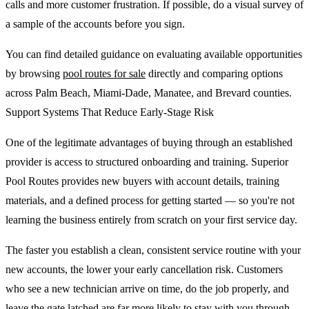
calls and more customer frustration. If possible, do a visual survey of
a sample of the accounts before you sign.
You can find detailed guidance on evaluating available opportunities
by browsing
pool routes for sale
directly and comparing options
across Palm Beach, Miami-Dade, Manatee, and Brevard counties.
Support Systems That Reduce Early-Stage Risk
One of the legitimate advantages of buying through an established
provider is access to structured onboarding and training. Superior
Pool Routes provides new buyers with account details, training
materials, and a defined process for getting started — so you're not
learning the business entirely from scratch on your first service day.
The faster you establish a clean, consistent service routine with your
new accounts, the lower your early cancellation risk. Customers
who see a new technician arrive on time, do the job properly, and
leave the gate latched are far more likely to stay with you through