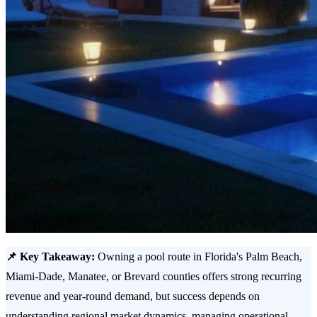
📌 Key Takeaway:
Owning a pool route in Florida's Palm Beach,
Miami-Dade, Manatee, or Brevard counties offers strong recurring
revenue and year-round demand, but success depends on
understanding regional market dynamics, managing operational