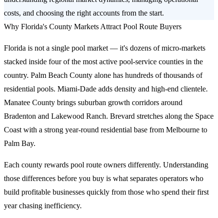
costs, and choosing the right accounts from the start.
Why Florida's County Markets Attract Pool Route Buyers
Florida is not a single pool market — it's dozens of micro-markets
stacked inside four of the most active pool-service counties in the
country. Palm Beach County alone has hundreds of thousands of
residential pools. Miami-Dade adds density and high-end clientele.
Manatee County brings suburban growth corridors around
Bradenton and Lakewood Ranch. Brevard stretches along the Space
Coast with a strong year-round residential base from Melbourne to
Palm Bay.
Each county rewards pool route owners differently. Understanding
those differences before you buy is what separates operators who
build profitable businesses quickly from those who spend their first
year chasing inefficiency.