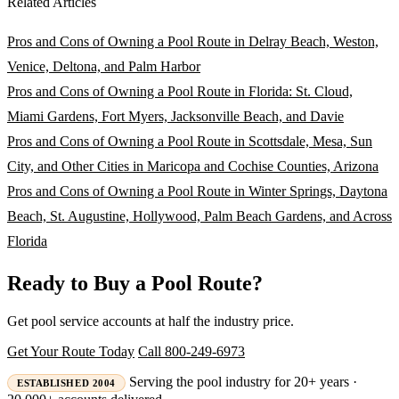
Related Articles
Pros and Cons of Owning a Pool Route in Delray Beach, Weston,
Venice, Deltona, and Palm Harbor
Pros and Cons of Owning a Pool Route in Florida: St. Cloud,
Miami Gardens, Fort Myers, Jacksonville Beach, and Davie
Pros and Cons of Owning a Pool Route in Scottsdale, Mesa, Sun
City, and Other Cities in Maricopa and Cochise Counties, Arizona
Pros and Cons of Owning a Pool Route in Winter Springs, Daytona
Beach, St. Augustine, Hollywood, Palm Beach Gardens, and Across
Florida
Ready to Buy a Pool Route?
Get pool service accounts at half the industry price.
Get Your Route Today
Call 800-249-6973
Serving the pool industry for 20+ years ·
ESTABLISHED 2004