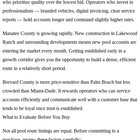
who prioritize quality over the lowest bid. Operators who invest in
professionalism — branded vehicles, digital invoicing, clear service
reports — hold accounts longer and command slightly higher rates.
Manatee County is growing rapidly. New construction in Lakewood
Ranch and surrounding developments means new pool accounts are
entering the market every month. Getting established early in a
growth corridor gives you the opportunity to build a dense, efficient
route in a relatively short period.
Brevard County is more price-sensitive than Palm Beach but less
crowded than Miami-Dade. It rewards operators who can service
accounts efficiently and communicate well with a customer base that
tends to be loyal once trust is established.
What to Evaluate Before You Buy
Not all pool route listings are equal. Before committing to a
purchase, review these factors carefully: