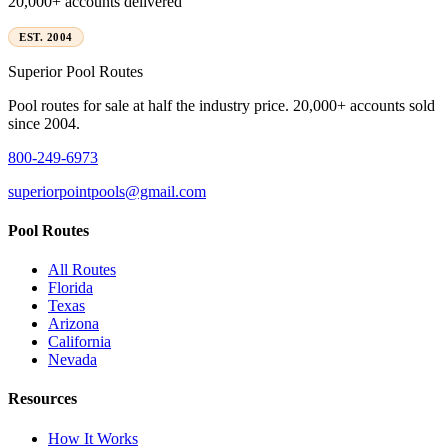
20,000+ accounts delivered
EST. 2004
Superior
Pool Routes
Pool routes for sale at half the industry price. 20,000+ accounts sold
since 2004.
800-249-6973
superiorpointpools@gmail.com
Pool Routes
All Routes
Florida
Texas
Arizona
California
Nevada
Resources
How It Works