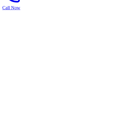
Call Now