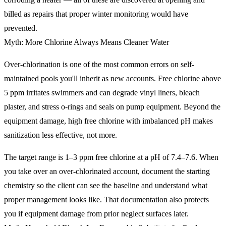
billed as repairs that proper winter monitoring would have
prevented.
Myth: More Chlorine Always Means Cleaner Water
Over-chlorination is one of the most common errors on self-
maintained pools you'll inherit as new accounts. Free chlorine above
5 ppm irritates swimmers and can degrade vinyl liners, bleach
plaster, and stress o-rings and seals on pump equipment. Beyond the
equipment damage, high free chlorine with imbalanced pH makes
sanitization less effective, not more.
The target range is 1–3 ppm free chlorine at a pH of 7.4–7.6. When
you take over an over-chlorinated account, document the starting
chemistry so the client can see the baseline and understand what
proper management looks like. That documentation also protects
you if equipment damage from prior neglect surfaces later.