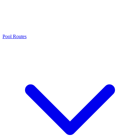
Pool Routes