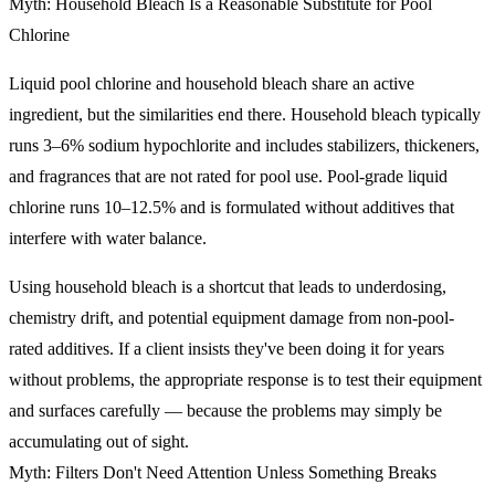
Myth: Household Bleach Is a Reasonable Substitute for Pool
Chlorine
Liquid pool chlorine and household bleach share an active
ingredient, but the similarities end there. Household bleach typically
runs 3–6% sodium hypochlorite and includes stabilizers, thickeners,
and fragrances that are not rated for pool use. Pool-grade liquid
chlorine runs 10–12.5% and is formulated without additives that
interfere with water balance.
Using household bleach is a shortcut that leads to underdosing,
chemistry drift, and potential equipment damage from non-pool-
rated additives. If a client insists they've been doing it for years
without problems, the appropriate response is to test their equipment
and surfaces carefully — because the problems may simply be
accumulating out of sight.
Myth: Filters Don't Need Attention Unless Something Breaks