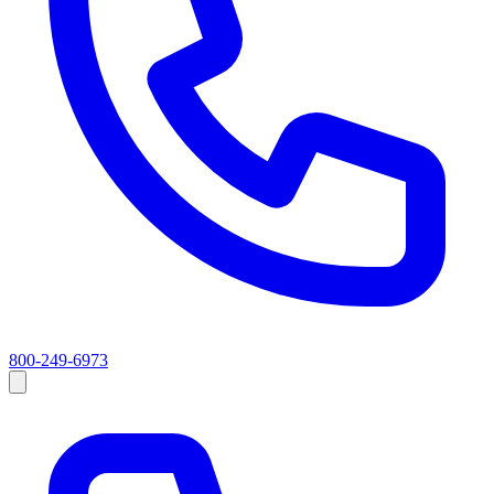
800-249-6973