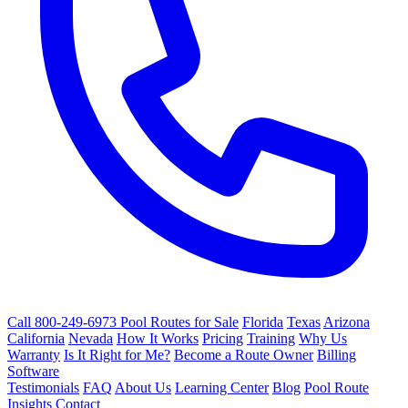
Call 800-249-6973
Pool Routes for Sale
Florida
Texas
Arizona
California
Nevada
How It Works
Pricing
Training
Why Us
Warranty
Is It Right for Me?
Become a Route Owner
Billing
Software
Testimonials
FAQ
About Us
Learning Center
Blog
Pool Route
Insights
Contact