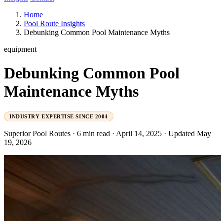
Home
Pool Route Insights
Debunking Common Pool Maintenance Myths
equipment
Debunking Common Pool
Maintenance Myths
INDUSTRY EXPERTISE SINCE 2004
Superior Pool Routes
·
6 min read
·
April 14, 2025
·
Updated May
19, 2026