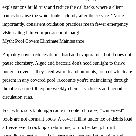
explanations build trust and reduce the callbacks where a client
panics because the water looks "cloudy after the service." More
importantly, consistent oxidation practices mean fewer emergency
visits eating into your per-account margin.
Myth: Pool Covers Eliminate Maintenance
A quality cover reduces debris load and evaporation, but it does not
pause chemistry. Algae and bacteria don't need sunlight to thrive
under a cover — they need warmth and nutrients, both of which are
present in any covered pool. Accounts you're maintaining through
the off-season still require weekly chemistry checks and periodic
circulation runs.
For technicians building a route in cooler climates, "winterized"
pools are not dormant pools. A cover failing under ice or debris load,
a freeze event cracking a return line, or unchecked pH drift
corroding a heater — all of these are discovered at opening and