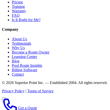
Pricing
Training
Warranty
FAQ
Is It Right for Me?
Company
About Us
Testimonials
Why Us
Become a Route Owner
Learning Center
Blog
Pool Route Insights
Billing Software
Contact
© 2026 Superior Point Inc. — Established 2004. All rights reserved.
Privacy Policy
|
Terms of Service
Get a Quote