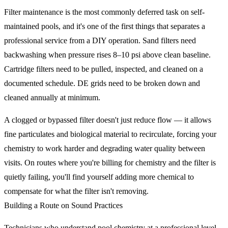
Filter maintenance is the most commonly deferred task on self-
maintained pools, and it's one of the first things that separates a
professional service from a DIY operation. Sand filters need
backwashing when pressure rises 8–10 psi above clean baseline.
Cartridge filters need to be pulled, inspected, and cleaned on a
documented schedule. DE grids need to be broken down and
cleaned annually at minimum.
A clogged or bypassed filter doesn't just reduce flow — it allows
fine particulates and biological material to recirculate, forcing your
chemistry to work harder and degrading water quality between
visits. On routes where you're billing for chemistry and the filter is
quietly failing, you'll find yourself adding more chemical to
compensate for what the filter isn't removing.
Building a Route on Sound Practices
Technicians who understand pool chemistry at a professional level