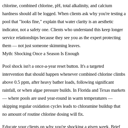
chlorine, combined chlorine, pH, total alkalinity, and calcium
hardness should all be logged. When clients ask why you're testing a
pool that "looks fine," explain that water clarity is an aesthetic
indicator, not a safety one. Clients who understand this keep longer
service relationships because they see you as the expert protecting
them — not just someone skimming leaves.
Myth: Shocking Once a Season Is Enough
Pool shock isn't a once-a-year reset button. It's a targeted
intervention that should happen whenever combined chlorine climbs
above 0.5 ppm, after heavy bather loads, following significant
rainfall, or when algae pressure builds. In Florida and Texas markets
— where pools are used year-round in warm temperatures —
skipping regular oxidation cycles leads to chloramine buildup that
no amount of routine chlorine dosing will fix.
Educate your clients on why you're shocking a given week. Brief