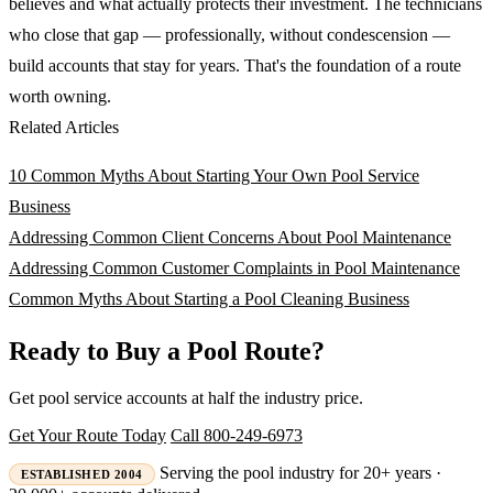
believes and what actually protects their investment. The technicians
who close that gap — professionally, without condescension —
build accounts that stay for years. That's the foundation of a route
worth owning.
Related Articles
10 Common Myths About Starting Your Own Pool Service
Business
Addressing Common Client Concerns About Pool Maintenance
Addressing Common Customer Complaints in Pool Maintenance
Common Myths About Starting a Pool Cleaning Business
Ready to Buy a Pool Route?
Get pool service accounts at half the industry price.
Get Your Route Today
Call 800-249-6973
Serving the pool industry for 20+ years ·
ESTABLISHED 2004