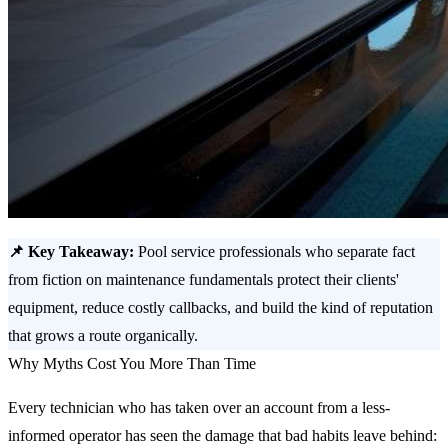
📌 Key Takeaway:
Pool service professionals who separate fact
from fiction on maintenance fundamentals protect their clients'
equipment, reduce costly callbacks, and build the kind of reputation
that grows a route organically.
Why Myths Cost You More Than Time
Every technician who has taken over an account from a less-
informed operator has seen the damage that bad habits leave behind: