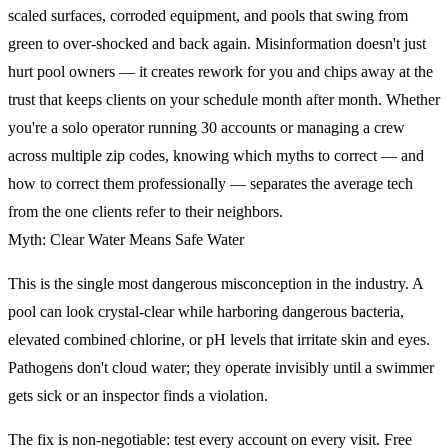
scaled surfaces, corroded equipment, and pools that swing from
green to over-shocked and back again. Misinformation doesn't just
hurt pool owners — it creates rework for you and chips away at the
trust that keeps clients on your schedule month after month. Whether
you're a solo operator running 30 accounts or managing a crew
across multiple zip codes, knowing which myths to correct — and
how to correct them professionally — separates the average tech
from the one clients refer to their neighbors.
Myth: Clear Water Means Safe Water
This is the single most dangerous misconception in the industry. A
pool can look crystal-clear while harboring dangerous bacteria,
elevated combined chlorine, or pH levels that irritate skin and eyes.
Pathogens don't cloud water; they operate invisibly until a swimmer
gets sick or an inspector finds a violation.
The fix is non-negotiable: test every account on every visit. Free