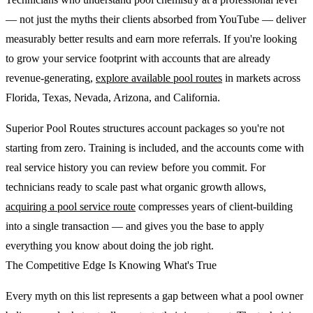
— not just the myths their clients absorbed from YouTube — deliver
measurably better results and earn more referrals. If you're looking
to grow your service footprint with accounts that are already
revenue-generating,
explore available pool routes
in markets across
Florida, Texas, Nevada, Arizona, and California.
Superior Pool Routes structures account packages so you're not
starting from zero. Training is included, and the accounts come with
real service history you can review before you commit. For
technicians ready to scale past what organic growth allows,
acquiring a pool service route
compresses years of client-building
into a single transaction — and gives you the base to apply
everything you know about doing the job right.
The Competitive Edge Is Knowing What's True
Every myth on this list represents a gap between what a pool owner