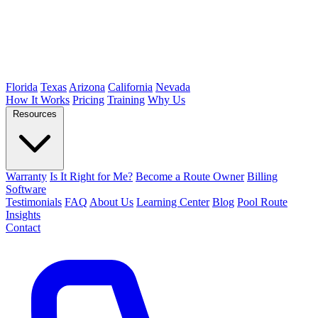
Florida
Texas
Arizona
California
Nevada
How It Works
Pricing
Training
Why Us
Resources
Warranty
Is It Right for Me?
Become a Route Owner
Billing
Software
Testimonials
FAQ
About Us
Learning Center
Blog
Pool Route
Insights
Contact