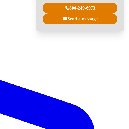
800-249-6973
Send a message