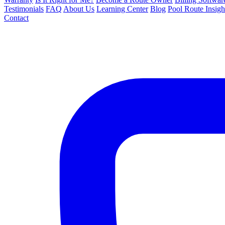
Testimonials
FAQ
About Us
Learning Center
Blog
Pool Route Insigh
Contact