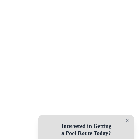
×
Interested in Getting
a Pool Route Today?