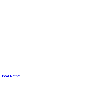
Pool Routes