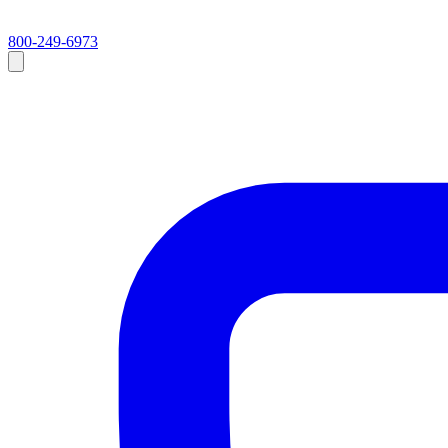
800-249-6973