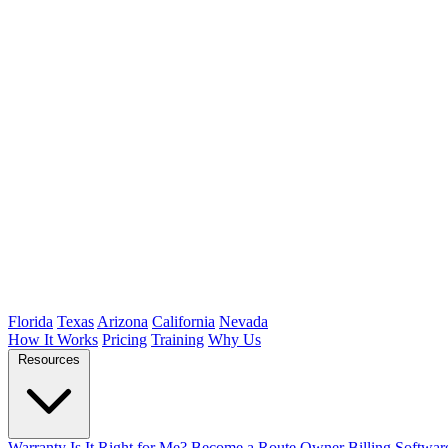
Florida
Texas
Arizona
California
Nevada
How It Works
Pricing
Training
Why Us
Resources
Warranty
Is It Right for Me?
Become a Route Owner
Billing Softwar