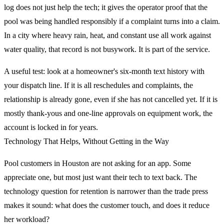
log does not just help the tech; it gives the operator proof that the
pool was being handled responsibly if a complaint turns into a claim.
In a city where heavy rain, heat, and constant use all work against
water quality, that record is not busywork. It is part of the service.
A useful test: look at a homeowner's six-month text history with
your dispatch line. If it is all reschedules and complaints, the
relationship is already gone, even if she has not cancelled yet. If it is
mostly thank-yous and one-line approvals on equipment work, the
account is locked in for years.
Technology That Helps, Without Getting in the Way
Pool customers in Houston are not asking for an app. Some
appreciate one, but most just want their tech to text back. The
technology question for retention is narrower than the trade press
makes it sound: what does the customer touch, and does it reduce
her workload?