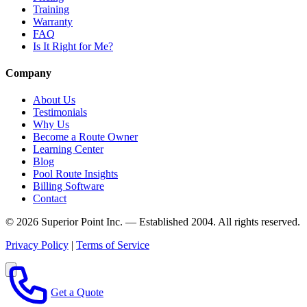
Training
Warranty
FAQ
Is It Right for Me?
Company
About Us
Testimonials
Why Us
Become a Route Owner
Learning Center
Blog
Pool Route Insights
Billing Software
Contact
© 2026 Superior Point Inc. — Established 2004. All rights reserved.
Privacy Policy
|
Terms of Service
Get a Quote