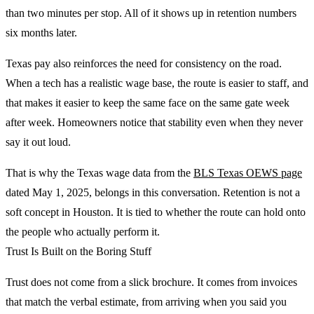
than two minutes per stop. All of it shows up in retention numbers
six months later.
Texas pay also reinforces the need for consistency on the road.
When a tech has a realistic wage base, the route is easier to staff, and
that makes it easier to keep the same face on the same gate week
after week. Homeowners notice that stability even when they never
say it out loud.
That is why the Texas wage data from the
BLS Texas OEWS page
dated May 1, 2025, belongs in this conversation. Retention is not a
soft concept in Houston. It is tied to whether the route can hold onto
the people who actually perform it.
Trust Is Built on the Boring Stuff
Trust does not come from a slick brochure. It comes from invoices
that match the verbal estimate, from arriving when you said you