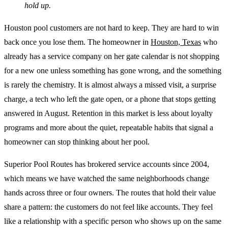
hold up.
Houston pool customers are not hard to keep. They are hard to win
back once you lose them. The homeowner in
Houston, Texas
who
already has a service company on her gate calendar is not shopping
for a new one unless something has gone wrong, and the something
is rarely the chemistry. It is almost always a missed visit, a surprise
charge, a tech who left the gate open, or a phone that stops getting
answered in August. Retention in this market is less about loyalty
programs and more about the quiet, repeatable habits that signal a
homeowner can stop thinking about her pool.
Superior Pool Routes has brokered service accounts since 2004,
which means we have watched the same neighborhoods change
hands across three or four owners. The routes that hold their value
share a pattern: the customers do not feel like accounts. They feel
like a relationship with a specific person who shows up on the same