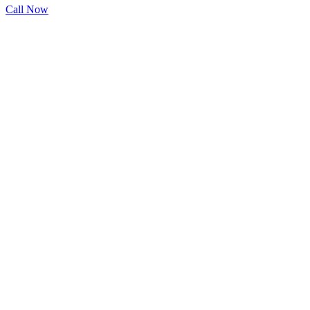
Call Now