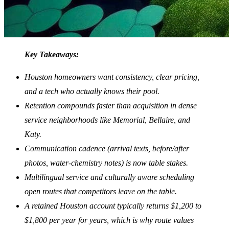
Key Takeaways:
Houston homeowners want consistency, clear pricing,
and a tech who actually knows their pool.
Retention compounds faster than acquisition in dense
service neighborhoods like Memorial, Bellaire, and
Katy.
Communication cadence (arrival texts, before/after
photos, water-chemistry notes) is now table stakes.
Multilingual service and culturally aware scheduling
open routes that competitors leave on the table.
A retained Houston account typically returns $1,200 to
$1,800 per year for years, which is why route values