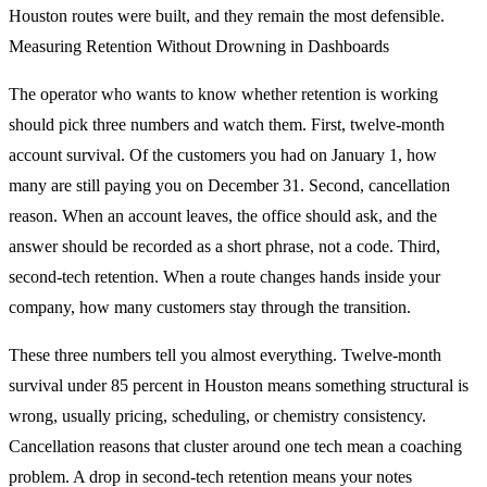
Houston routes were built, and they remain the most defensible.
Measuring Retention Without Drowning in Dashboards
The operator who wants to know whether retention is working
should pick three numbers and watch them. First, twelve-month
account survival. Of the customers you had on January 1, how
many are still paying you on December 31. Second, cancellation
reason. When an account leaves, the office should ask, and the
answer should be recorded as a short phrase, not a code. Third,
second-tech retention. When a route changes hands inside your
company, how many customers stay through the transition.
These three numbers tell you almost everything. Twelve-month
survival under 85 percent in Houston means something structural is
wrong, usually pricing, scheduling, or chemistry consistency.
Cancellation reasons that cluster around one tech mean a coaching
problem. A drop in second-tech retention means your notes