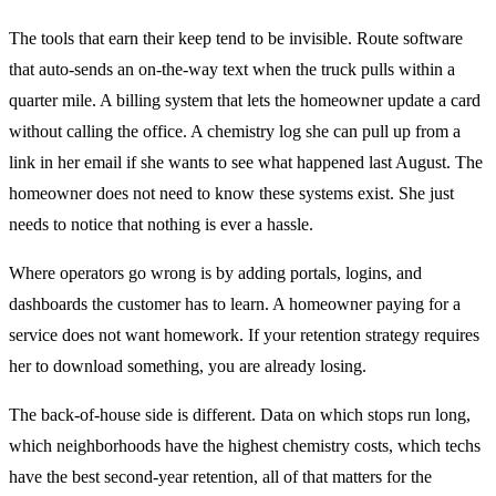
The tools that earn their keep tend to be invisible. Route software
that auto-sends an on-the-way text when the truck pulls within a
quarter mile. A billing system that lets the homeowner update a card
without calling the office. A chemistry log she can pull up from a
link in her email if she wants to see what happened last August. The
homeowner does not need to know these systems exist. She just
needs to notice that nothing is ever a hassle.
Where operators go wrong is by adding portals, logins, and
dashboards the customer has to learn. A homeowner paying for a
service does not want homework. If your retention strategy requires
her to download something, you are already losing.
The back-of-house side is different. Data on which stops run long,
which neighborhoods have the highest chemistry costs, which techs
have the best second-year retention, all of that matters for the