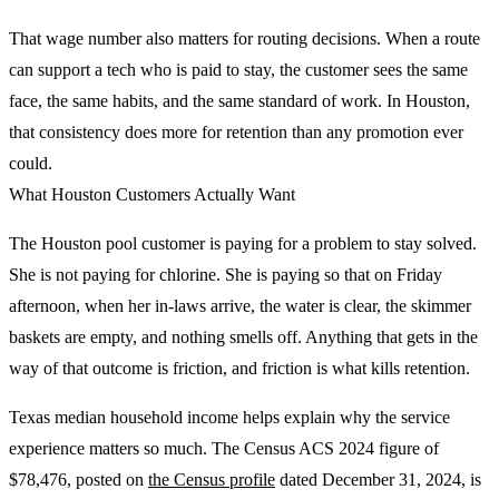
That wage number also matters for routing decisions. When a route
can support a tech who is paid to stay, the customer sees the same
face, the same habits, and the same standard of work. In Houston,
that consistency does more for retention than any promotion ever
could.
What Houston Customers Actually Want
The Houston pool customer is paying for a problem to stay solved.
She is not paying for chlorine. She is paying so that on Friday
afternoon, when her in-laws arrive, the water is clear, the skimmer
baskets are empty, and nothing smells off. Anything that gets in the
way of that outcome is friction, and friction is what kills retention.
Texas median household income helps explain why the service
experience matters so much. The Census ACS 2024 figure of
$78,476, posted on
the Census profile
dated December 31, 2024, is