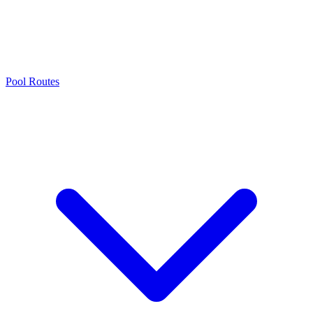
Pool Routes