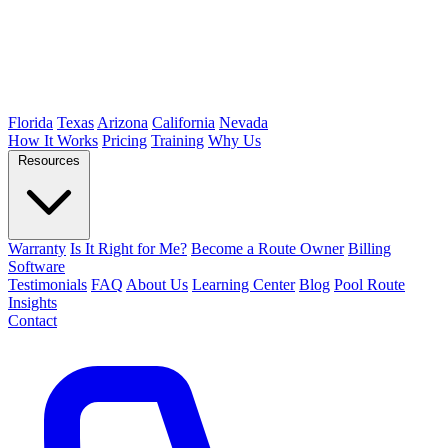
Florida
Texas
Arizona
California
Nevada
How It Works
Pricing
Training
Why Us
Resources
Warranty
Is It Right for Me?
Become a Route Owner
Billing
Software
Testimonials
FAQ
About Us
Learning Center
Blog
Pool Route
Insights
Contact