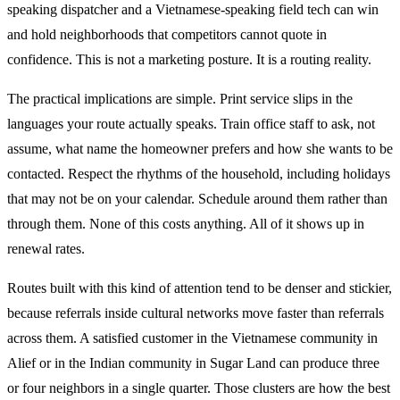
speaking dispatcher and a Vietnamese-speaking field tech can win
and hold neighborhoods that competitors cannot quote in
confidence. This is not a marketing posture. It is a routing reality.
The practical implications are simple. Print service slips in the
languages your route actually speaks. Train office staff to ask, not
assume, what name the homeowner prefers and how she wants to be
contacted. Respect the rhythms of the household, including holidays
that may not be on your calendar. Schedule around them rather than
through them. None of this costs anything. All of it shows up in
renewal rates.
Routes built with this kind of attention tend to be denser and stickier,
because referrals inside cultural networks move faster than referrals
across them. A satisfied customer in the Vietnamese community in
Alief or in the Indian community in Sugar Land can produce three
or four neighbors in a single quarter. Those clusters are how the best