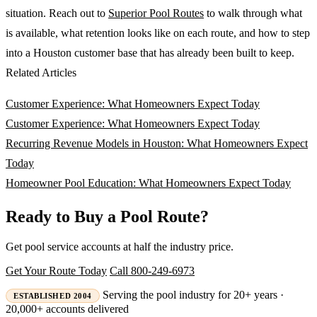
situation. Reach out to
Superior Pool Routes
to walk through what
is available, what retention looks like on each route, and how to step
into a Houston customer base that has already been built to keep.
Related Articles
Customer Experience: What Homeowners Expect Today
Customer Experience: What Homeowners Expect Today
Recurring Revenue Models in Houston: What Homeowners Expect
Today
Homeowner Pool Education: What Homeowners Expect Today
Ready to Buy a Pool Route?
Get pool service accounts at half the industry price.
Get Your Route Today
Call 800-249-6973
Serving the pool industry for 20+ years ·
ESTABLISHED 2004
20,000+ accounts delivered