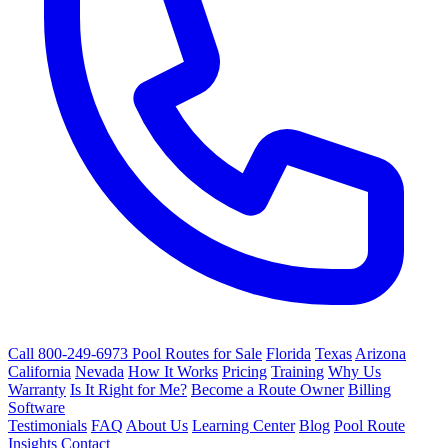
Call 800-249-6973
Pool Routes for Sale
Florida
Texas
Arizona
California
Nevada
How It Works
Pricing
Training
Why Us
Warranty
Is It Right for Me?
Become a Route Owner
Billing
Software
Testimonials
FAQ
About Us
Learning Center
Blog
Pool Route
Insights
Contact