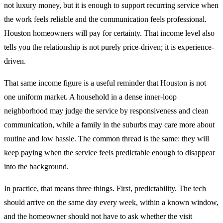
not luxury money, but it is enough to support recurring service when
the work feels reliable and the communication feels professional.
Houston homeowners will pay for certainty. That income level also
tells you the relationship is not purely price-driven; it is experience-
driven.
That same income figure is a useful reminder that Houston is not
one uniform market. A household in a dense inner-loop
neighborhood may judge the service by responsiveness and clean
communication, while a family in the suburbs may care more about
routine and low hassle. The common thread is the same: they will
keep paying when the service feels predictable enough to disappear
into the background.
In practice, that means three things. First, predictability. The tech
should arrive on the same day every week, within a known window,
and the homeowner should not have to ask whether the visit