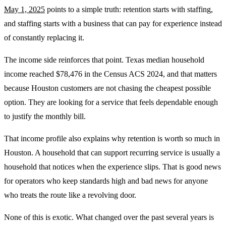
May 1, 2025
points to a simple truth: retention starts with staffing,
and staffing starts with a business that can pay for experience instead
of constantly replacing it.
The income side reinforces that point. Texas median household
income reached $78,476 in the Census ACS 2024, and that matters
because Houston customers are not chasing the cheapest possible
option. They are looking for a service that feels dependable enough
to justify the monthly bill.
That income profile also explains why retention is worth so much in
Houston. A household that can support recurring service is usually a
household that notices when the experience slips. That is good news
for operators who keep standards high and bad news for anyone
who treats the route like a revolving door.
None of this is exotic. What changed over the past several years is