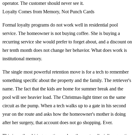
operator. The customer should never see it.
Loyalty Comes from Memory, Not Punch Cards
Formal loyalty programs do not work well in residential pool
service. The homeowner is not buying coffee. She is buying a
recurring service she would prefer to forget about, and a discount on
her tenth month does not change her behavior. What does work is
institutional memory.
The single most powerful retention move is for a tech to remember
something specific about the property and the family. The retriever's
name. The fact that the kids are home for summer break and the
pool will see heavier load. The Christmas-light timer on the same
circuit as the pump. When a tech walks up to a gate in his second
year on the route and asks how the homeowner's mother is doing
after her surgery, that account does not go shopping. Ever.