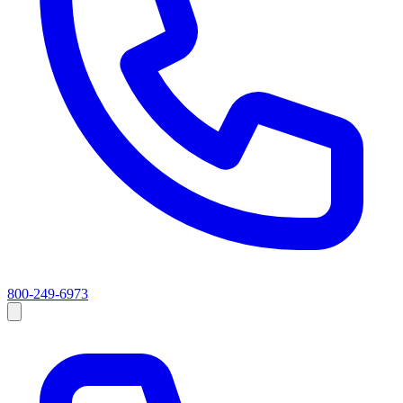
800-249-6973