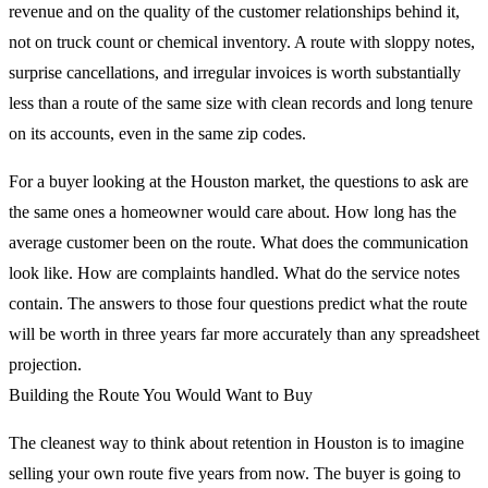
revenue and on the quality of the customer relationships behind it,
not on truck count or chemical inventory. A route with sloppy notes,
surprise cancellations, and irregular invoices is worth substantially
less than a route of the same size with clean records and long tenure
on its accounts, even in the same zip codes.
For a buyer looking at the Houston market, the questions to ask are
the same ones a homeowner would care about. How long has the
average customer been on the route. What does the communication
look like. How are complaints handled. What do the service notes
contain. The answers to those four questions predict what the route
will be worth in three years far more accurately than any spreadsheet
projection.
Building the Route You Would Want to Buy
The cleanest way to think about retention in Houston is to imagine
selling your own route five years from now. The buyer is going to