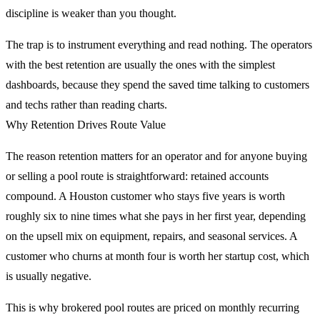
discipline is weaker than you thought.
The trap is to instrument everything and read nothing. The operators
with the best retention are usually the ones with the simplest
dashboards, because they spend the saved time talking to customers
and techs rather than reading charts.
Why Retention Drives Route Value
The reason retention matters for an operator and for anyone buying
or selling a pool route is straightforward: retained accounts
compound. A Houston customer who stays five years is worth
roughly six to nine times what she pays in her first year, depending
on the upsell mix on equipment, repairs, and seasonal services. A
customer who churns at month four is worth her startup cost, which
is usually negative.
This is why brokered pool routes are priced on monthly recurring