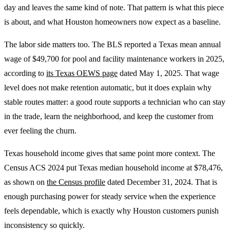
day and leaves the same kind of note. That pattern is what this piece
is about, and what Houston homeowners now expect as a baseline.
The labor side matters too. The BLS reported a Texas mean annual
wage of $49,700 for pool and facility maintenance workers in 2025,
according to
its Texas OEWS page
dated May 1, 2025. That wage
level does not make retention automatic, but it does explain why
stable routes matter: a good route supports a technician who can stay
in the trade, learn the neighborhood, and keep the customer from
ever feeling the churn.
Texas household income gives that same point more context. The
Census ACS 2024 put Texas median household income at $78,476,
as shown on
the Census profile
dated December 31, 2024. That is
enough purchasing power for steady service when the experience
feels dependable, which is exactly why Houston customers punish
inconsistency so quickly.