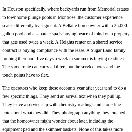
In Houston specifically, where backyards run from Memorial estates
to townhome plunge pools in Montrose, the customer experience
scales differently by segment. A Bellaire homeowner with a 25,000-
gallon pool and a separate spa is buying peace of mind on a property
that gets used twice a week. A Heights renter on a shared service
contract is buying compliance with the lease. A Sugar Land family
running their pool five days a week in summer is buying readiness.
The same route can carry all three, but the service notes and the
touch points have to flex.
The operators who keep these accounts year after year tend to do a
few specific things. They send an arrival text when they pull up.
They leave a service slip with chemistry readings and a one-line
note about what they did. They photograph anything they touched
that the homeowner might wonder about later, including the
equipment pad and the skimmer baskets. None of this takes more