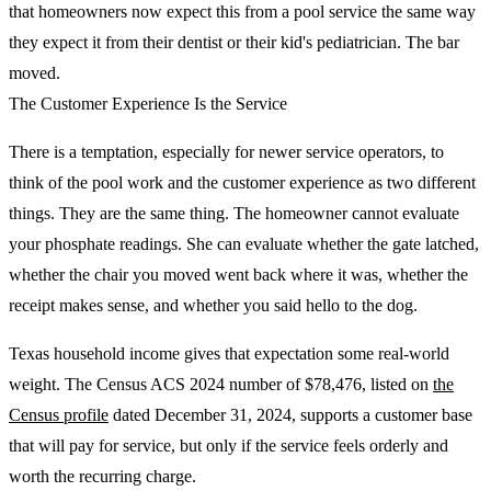
that homeowners now expect this from a pool service the same way
they expect it from their dentist or their kid's pediatrician. The bar
moved.
The Customer Experience Is the Service
There is a temptation, especially for newer service operators, to
think of the pool work and the customer experience as two different
things. They are the same thing. The homeowner cannot evaluate
your phosphate readings. She can evaluate whether the gate latched,
whether the chair you moved went back where it was, whether the
receipt makes sense, and whether you said hello to the dog.
Texas household income gives that expectation some real-world
weight. The Census ACS 2024 number of $78,476, listed on
the
Census profile
dated December 31, 2024, supports a customer base
that will pay for service, but only if the service feels orderly and
worth the recurring charge.