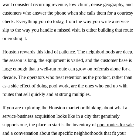
want consistent recurring revenue, low churn, dense geography, and
customers who answer the phone when she calls them for a courtesy
check. Everything you do today, from the way you write a service
slip to the way you handle a missed visit, is either building that route
or eroding it.
Houston rewards this kind of patience. The neighborhoods are deep,
the season is long, the equipment is varied, and the customer base is
large enough that a well-run route can grow on referrals alone for a
decade. The operators who treat retention as the product, rather than
as a side effect of doing pool work, are the ones who end up with
routes that sell quickly and at strong multiples.
If you are exploring the Houston market or thinking about what a
service-business acquisition looks like in a city that genuinely
supports one, the place to start is the inventory of
pool routes for sale
and a conversation about the specific neighborhoods that fit your