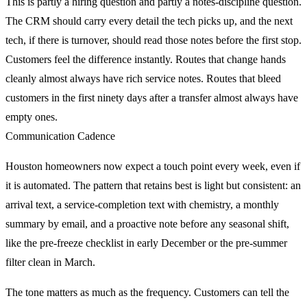
This is partly a hiring question and partly a notes-discipline question.
The CRM should carry every detail the tech picks up, and the next
tech, if there is turnover, should read those notes before the first stop.
Customers feel the difference instantly. Routes that change hands
cleanly almost always have rich service notes. Routes that bleed
customers in the first ninety days after a transfer almost always have
empty ones.
Communication Cadence
Houston homeowners now expect a touch point every week, even if
it is automated. The pattern that retains best is light but consistent: an
arrival text, a service-completion text with chemistry, a monthly
summary by email, and a proactive note before any seasonal shift,
like the pre-freeze checklist in early December or the pre-summer
filter clean in March.
The tone matters as much as the frequency. Customers can tell the