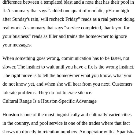
difference between a templated blast and a note that has their pool in
it. A summary that says "added one quart of muriatic, pH ran high
after Sunday's rain, will recheck Friday" reads as a real person doing
real work. A summary that says "service completed, thank you for
your business" reads as filler and trains the homeowner to ignore
your messages.
When something goes wrong, communication has to be faster, not
slower. The instinct to wait until you have a fix is the wrong instinct.
The right move is to tell the homeowner what you know, what you
do not know yet, and when she will hear from you next. Customers
tolerate problems. They do not tolerate silence.
Cultural Range Is a Houston-Specific Advantage
Houston is one of the most linguistically and culturally varied cities
in the country, and pool service is one of the trades where that fact
shows up directly in retention numbers. An operator with a Spanish-