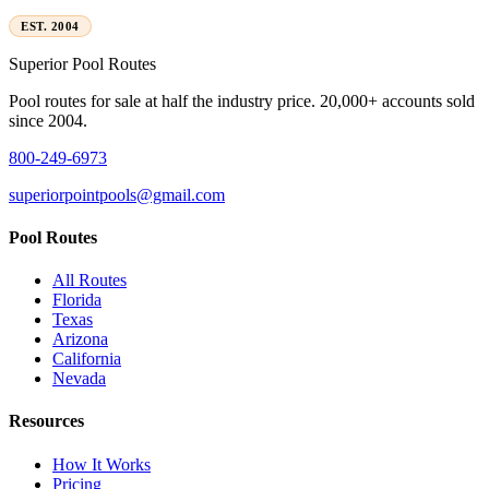
EST. 2004
Superior
Pool Routes
Pool routes for sale at half the industry price. 20,000+ accounts sold
since 2004.
800-249-6973
superiorpointpools@gmail.com
Pool Routes
All Routes
Florida
Texas
Arizona
California
Nevada
Resources
How It Works
Pricing