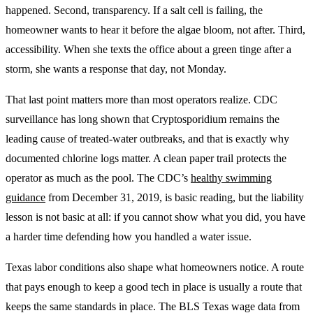
happened. Second, transparency. If a salt cell is failing, the
homeowner wants to hear it before the algae bloom, not after. Third,
accessibility. When she texts the office about a green tinge after a
storm, she wants a response that day, not Monday.
That last point matters more than most operators realize. CDC
surveillance has long shown that Cryptosporidium remains the
leading cause of treated-water outbreaks, and that is exactly why
documented chlorine logs matter. A clean paper trail protects the
operator as much as the pool. The CDC’s
healthy swimming
guidance
from December 31, 2019, is basic reading, but the liability
lesson is not basic at all: if you cannot show what you did, you have
a harder time defending how you handled a water issue.
Texas labor conditions also shape what homeowners notice. A route
that pays enough to keep a good tech in place is usually a route that
keeps the same standards in place. The BLS Texas wage data from