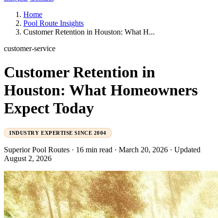
Home
Pool Route Insights
Customer Retention in Houston: What H...
customer-service
Customer Retention in
Houston: What Homeowners
Expect Today
INDUSTRY EXPERTISE SINCE 2004
Superior Pool Routes
·
16 min read
·
March 20, 2026
·
Updated
August 2, 2026