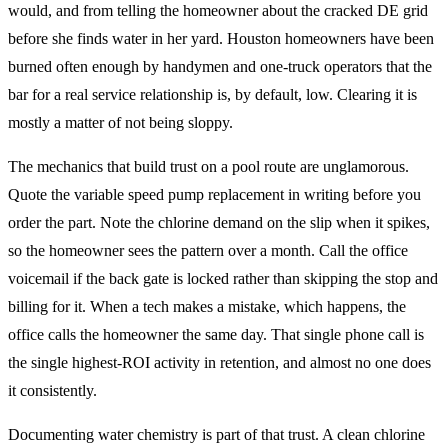
would, and from telling the homeowner about the cracked DE grid
before she finds water in her yard. Houston homeowners have been
burned often enough by handymen and one-truck operators that the
bar for a real service relationship is, by default, low. Clearing it is
mostly a matter of not being sloppy.
The mechanics that build trust on a pool route are unglamorous.
Quote the variable speed pump replacement in writing before you
order the part. Note the chlorine demand on the slip when it spikes,
so the homeowner sees the pattern over a month. Call the office
voicemail if the back gate is locked rather than skipping the stop and
billing for it. When a tech makes a mistake, which happens, the
office calls the homeowner the same day. That single phone call is
the single highest-ROI activity in retention, and almost no one does
it consistently.
Documenting water chemistry is part of that trust. A clean chlorine