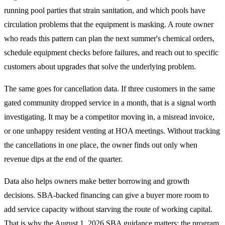
running pool parties that strain sanitation, and which pools have
circulation problems that the equipment is masking. A route owner
who reads this pattern can plan the next summer's chemical orders,
schedule equipment checks before failures, and reach out to specific
customers about upgrades that solve the underlying problem.
The same goes for cancellation data. If three customers in the same
gated community dropped service in a month, that is a signal worth
investigating. It may be a competitor moving in, a misread invoice,
or one unhappy resident venting at HOA meetings. Without tracking
the cancellations in one place, the owner finds out only when
revenue dips at the end of the quarter.
Data also helps owners make better borrowing and growth
decisions. SBA-backed financing can give a buyer more room to
add service capacity without starving the route of working capital.
That is why the August 1, 2026 SBA guidance matters: the program