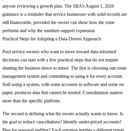
anyone reviewing a growth plan. The SBA’s August 1, 2026
guidance is a reminder that service businesses with solid records are
still financeable, provided the owner can show how the route
performs and why the numbers support expansion.
Practical Steps for Adopting a Data-Driven Approach
Pool service owners who want to move toward data-informed
decisions can start with a few practical steps that do not require
shutting the business down to retool. The first is choosing one route
management system and committing to using it for every account.
Half-using a system, with some accounts in software and some on
paper, produces data that cannot be trusted. Consolidation matters
more than the specific platform.
The second is defining what the owner actually wants to know. Is
the goal to reduce cancellations? Identify under-priced accounts?
Plan for seasonal staffing? Each question implies a different report.