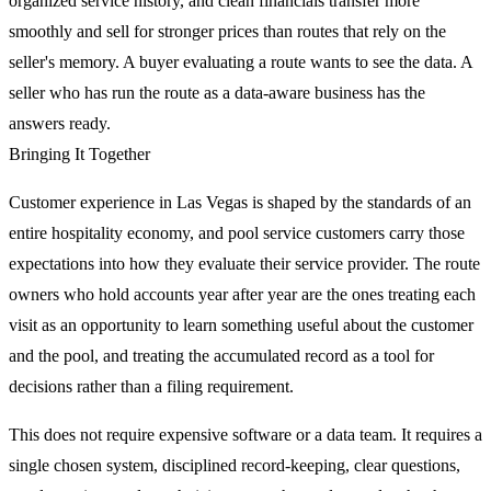
organized service history, and clean financials transfer more
smoothly and sell for stronger prices than routes that rely on the
seller's memory. A buyer evaluating a route wants to see the data. A
seller who has run the route as a data-aware business has the
answers ready.
Bringing It Together
Customer experience in Las Vegas is shaped by the standards of an
entire hospitality economy, and pool service customers carry those
expectations into how they evaluate their service provider. The route
owners who hold accounts year after year are the ones treating each
visit as an opportunity to learn something useful about the customer
and the pool, and treating the accumulated record as a tool for
decisions rather than a filing requirement.
This does not require expensive software or a data team. It requires a
single chosen system, disciplined record-keeping, clear questions,