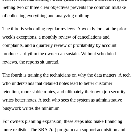
Setting two or three clear objectives prevents the common mistake
of collecting everything and analyzing nothing.
The third is scheduling regular reviews. A weekly look at the prior
week's exceptions, a monthly review of cancellations and
complaints, and a quarterly review of profitability by account
produces a rhythm the owner can sustain. Without scheduled
reviews, the reports sit unread.
The fourth is training the technicians on why the data matters. A tech
who understands that detailed notes lead to better customer
retention, more stable routes, and ultimately their own job security
writes better notes. A tech who sees the system as administrative
busywork writes the minimum.
For owners planning expansion, these steps also make financing
more realistic. The SBA 7(a) program can support acquisition and