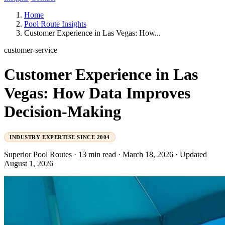
Home
Pool Route Insights
Customer Experience in Las Vegas: How...
customer-service
Customer Experience in Las
Vegas: How Data Improves
Decision-Making
INDUSTRY EXPERTISE SINCE 2004
Superior Pool Routes
·
13 min read
·
March 18, 2026
·
Updated
August 1, 2026