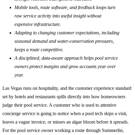
Mobile tools, route software, and feedback loops turn
raw service activity into useful insight without
expensive infrastructure.
Adapting to changing customer expectations, including
seasonal demand and water-conservation pressures,
keeps a route competitive.
A disciplined, data-aware approach helps pool service
owners protect margins and grow accounts year over
year.
Las Vegas runs on hospitality, and the customer experience standard
set by hotels and restaurants spills directly into how homeowners
judge their pool service. A customer who is used to attentive
concierge service is going to notice when a pool tech skips a visit,
leaves a vague invoice, or misses an algae bloom before it spreads.
For the pool service owner working a route through Summerlin,