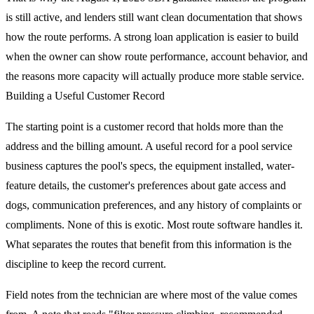
is still active, and lenders still want clean documentation that shows
how the route performs. A strong loan application is easier to build
when the owner can show route performance, account behavior, and
the reasons more capacity will actually produce more stable service.
Building a Useful Customer Record
The starting point is a customer record that holds more than the
address and the billing amount. A useful record for a pool service
business captures the pool's specs, the equipment installed, water-
feature details, the customer's preferences about gate access and
dogs, communication preferences, and any history of complaints or
compliments. None of this is exotic. Most route software handles it.
What separates the routes that benefit from this information is the
discipline to keep the record current.
Field notes from the technician are where most of the value comes