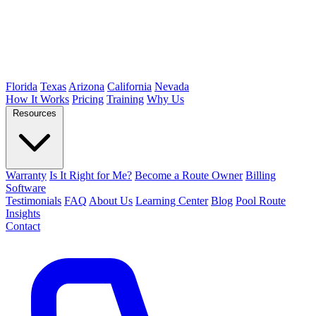
Florida
Texas
Arizona
California
Nevada
How It Works
Pricing
Training
Why Us
Resources
Warranty
Is It Right for Me?
Become a Route Owner
Billing
Software
Testimonials
FAQ
About Us
Learning Center
Blog
Pool Route
Insights
Contact