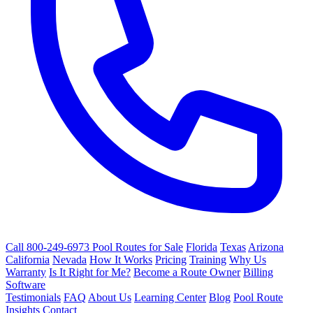
Call 800-249-6973
Pool Routes for Sale
Florida
Texas
Arizona
California
Nevada
How It Works
Pricing
Training
Why Us
Warranty
Is It Right for Me?
Become a Route Owner
Billing
Software
Testimonials
FAQ
About Us
Learning Center
Blog
Pool Route
Insights
Contact