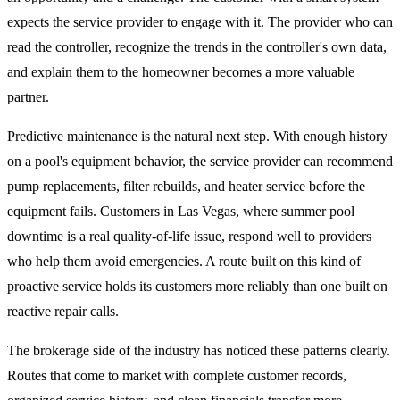
expects the service provider to engage with it. The provider who can
read the controller, recognize the trends in the controller's own data,
and explain them to the homeowner becomes a more valuable
partner.
Predictive maintenance is the natural next step. With enough history
on a pool's equipment behavior, the service provider can recommend
pump replacements, filter rebuilds, and heater service before the
equipment fails. Customers in Las Vegas, where summer pool
downtime is a real quality-of-life issue, respond well to providers
who help them avoid emergencies. A route built on this kind of
proactive service holds its customers more reliably than one built on
reactive repair calls.
The brokerage side of the industry has noticed these patterns clearly.
Routes that come to market with complete customer records,