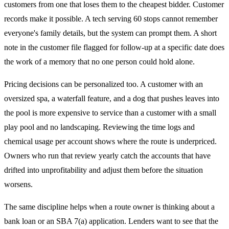
customers from one that loses them to the cheapest bidder. Customer
records make it possible. A tech serving 60 stops cannot remember
everyone's family details, but the system can prompt them. A short
note in the customer file flagged for follow-up at a specific date does
the work of a memory that no one person could hold alone.
Pricing decisions can be personalized too. A customer with an
oversized spa, a waterfall feature, and a dog that pushes leaves into
the pool is more expensive to service than a customer with a small
play pool and no landscaping. Reviewing the time logs and
chemical usage per account shows where the route is underpriced.
Owners who run that review yearly catch the accounts that have
drifted into unprofitability and adjust them before the situation
worsens.
The same discipline helps when a route owner is thinking about a
bank loan or an SBA 7(a) application. Lenders want to see that the