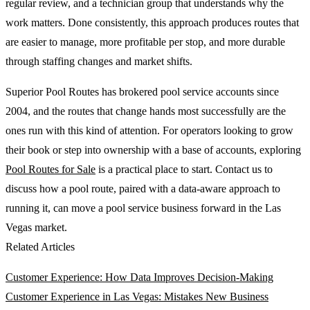
regular review, and a technician group that understands why the
work matters. Done consistently, this approach produces routes that
are easier to manage, more profitable per stop, and more durable
through staffing changes and market shifts.
Superior Pool Routes has brokered pool service accounts since
2004, and the routes that change hands most successfully are the
ones run with this kind of attention. For operators looking to grow
their book or step into ownership with a base of accounts, exploring
Pool Routes for Sale
is a practical place to start. Contact us to
discuss how a pool route, paired with a data-aware approach to
running it, can move a pool service business forward in the Las
Vegas market.
Related Articles
Customer Experience: How Data Improves Decision-Making
Customer Experience in Las Vegas: Mistakes New Business