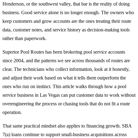
Henderson, or the southwest valley, that bar is the reality of doing
business. Good service alone is no longer enough. The owners who
keep customers and grow accounts are the ones treating their route
data, customer notes, and service history as decision-making tools
rather than paperwork.
Superior Pool Routes has been brokering pool service accounts
since 2004, and the patterns we see across thousands of routes are
clear. The technicians who collect information, look at it honestly,
and adjust their work based on what it tells them outperform the
ones who run on instinct. This article walks through how a pool
service business in Las Vegas can put customer data to work without
overengineering the process or chasing tools that do not fit a route
operation.
That same practical mindset also applies to financing growth. SBA
7(a) loans continue to support small-business acquisitions across