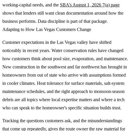
working-capital needs, and the
SBA’s August 1, 2026 7(a) page
shows that lenders still want clean documentation around how the
business performs. Data discipline is part of that package.
Adapting to How Las Vegas Customers Change
Customer expectations in the Las Vegas valley have shifted
noticeably in recent years. Water conservation rules have changed
how customers think about pool size, evaporation, and maintenance.
New construction in the southwest and far northwest has brought in
homeowners from out of state who arrive with assumptions formed
in cooler climates. Heat tolerance for surface materials, salt-system
maintenance schedules, and the right approach to monsoon-season
debris are all topics where local expertise matters and where a tech
who can speak to the homeowner's specific situation builds trust.
Tracking the questions customers ask, and the misunderstandings
that come up repeatedly, gives the route owner the raw material for