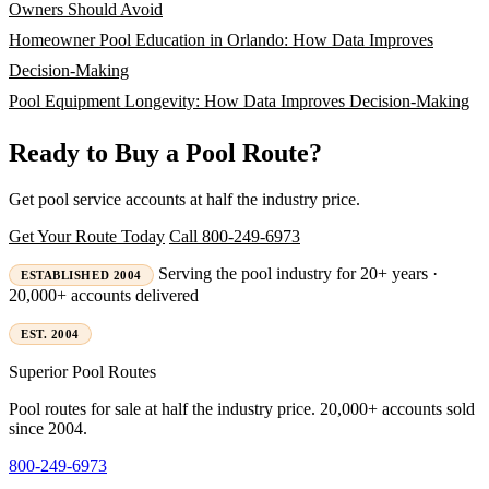
Owners Should Avoid
Homeowner Pool Education in Orlando: How Data Improves
Decision-Making
Pool Equipment Longevity: How Data Improves Decision-Making
Ready to Buy a Pool Route?
Get pool service accounts at half the industry price.
Get Your Route Today
Call 800-249-6973
Serving the pool industry for 20+ years ·
ESTABLISHED 2004
20,000+ accounts delivered
EST. 2004
Superior
Pool Routes
Pool routes for sale at half the industry price. 20,000+ accounts sold
since 2004.
800-249-6973