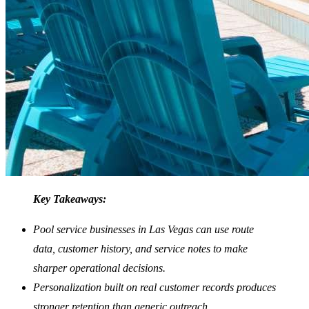
Key Takeaways:
Pool service businesses in Las Vegas can use route
data, customer history, and service notes to make
sharper operational decisions.
Personalization built on real customer records produces
stronger retention than generic outreach.