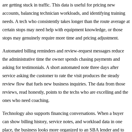
are getting stuck in traffic. This data is useful for pricing new
accounts, balancing technician workloads, and identifying training
needs. A tech who consistently takes longer than the route average at
certain stops may need help with equipment knowledge, or those
stops may genuinely require more time and pricing adjustment.
Automated billing reminders and review-request messages reduce
the administrative time the owner spends chasing payments and
asking for testimonials. A short automated note three days after
service asking the customer to rate the visit produces the steady
review flow that fuels new business inquiries. The data from those
reviews, read honestly, points to the techs who are excelling and the
ones who need coaching.
Technology also supports financing conversations. When a buyer
can show billing history, service notes, and workload data in one
place, the business looks more organized to an SBA lender and to