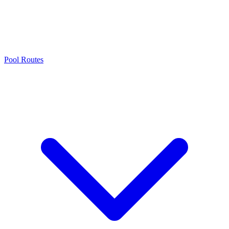
Pool Routes