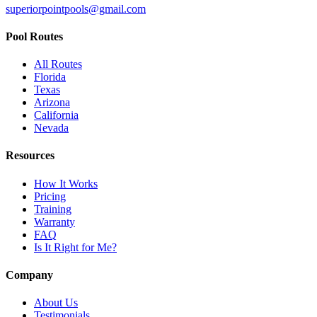
superiorpointpools@gmail.com
Pool Routes
All Routes
Florida
Texas
Arizona
California
Nevada
Resources
How It Works
Pricing
Training
Warranty
FAQ
Is It Right for Me?
Company
About Us
Testimonials