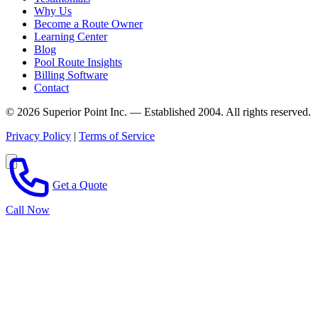
Why Us
Become a Route Owner
Learning Center
Blog
Pool Route Insights
Billing Software
Contact
© 2026 Superior Point Inc. — Established 2004. All rights reserved.
Privacy Policy
|
Terms of Service
Get a Quote
Call Now