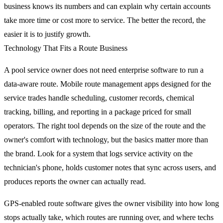
business knows its numbers and can explain why certain accounts
take more time or cost more to service. The better the record, the
easier it is to justify growth.
Technology That Fits a Route Business
A pool service owner does not need enterprise software to run a
data-aware route. Mobile route management apps designed for the
service trades handle scheduling, customer records, chemical
tracking, billing, and reporting in a package priced for small
operators. The right tool depends on the size of the route and the
owner's comfort with technology, but the basics matter more than
the brand. Look for a system that logs service activity on the
technician's phone, holds customer notes that sync across users, and
produces reports the owner can actually read.
GPS-enabled route software gives the owner visibility into how long
stops actually take, which routes are running over, and where techs