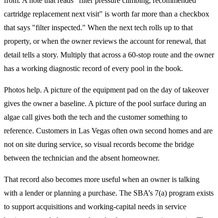
from. A note that reads "filter pressure climbing, recommended
cartridge replacement next visit" is worth far more than a checkbox
that says "filter inspected." When the next tech rolls up to that
property, or when the owner reviews the account for renewal, that
detail tells a story. Multiply that across a 60-stop route and the owner
has a working diagnostic record of every pool in the book.
Photos help. A picture of the equipment pad on the day of takeover
gives the owner a baseline. A picture of the pool surface during an
algae call gives both the tech and the customer something to
reference. Customers in Las Vegas often own second homes and are
not on site during service, so visual records become the bridge
between the technician and the absent homeowner.
That record also becomes more useful when an owner is talking
with a lender or planning a purchase. The SBA’s 7(a) program exists
to support acquisitions and working-capital needs in service