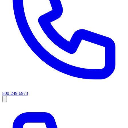
800-249-6973