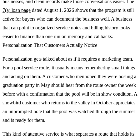
businesses, and clean records make those conversations easier. The
7(a) loan page
dated August 1, 2026 shows that the program is still
active for buyers who can document the business well. A business
that can point to organized service notes and billing history looks
easier to finance than one run on memory and callbacks.
Personalization That Customers Actually Notice
Personalization gets talked about as if it requires a marketing team.
For a pool service route, it usually means remembering small things
and acting on them. A customer who mentioned they were hosting a
graduation party in May should hear from the route owner the week
before with a confirmation that the pool will be in show condition. A
snowbird customer who returns to the valley in October appreciates
an unprompted note that the pool was watched through the summer
and is ready for them.
This kind of attentive service is what separates a route that holds its