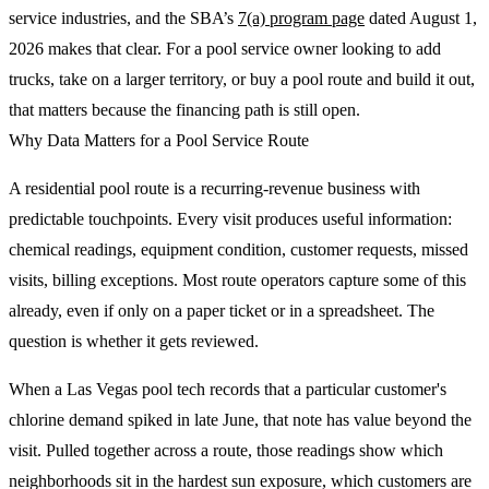
service industries, and the SBA’s
7(a) program page
dated August 1,
2026 makes that clear. For a pool service owner looking to add
trucks, take on a larger territory, or buy a pool route and build it out,
that matters because the financing path is still open.
Why Data Matters for a Pool Service Route
A residential pool route is a recurring-revenue business with
predictable touchpoints. Every visit produces useful information:
chemical readings, equipment condition, customer requests, missed
visits, billing exceptions. Most route operators capture some of this
already, even if only on a paper ticket or in a spreadsheet. The
question is whether it gets reviewed.
When a Las Vegas pool tech records that a particular customer's
chlorine demand spiked in late June, that note has value beyond the
visit. Pulled together across a route, those readings show which
neighborhoods sit in the hardest sun exposure, which customers are