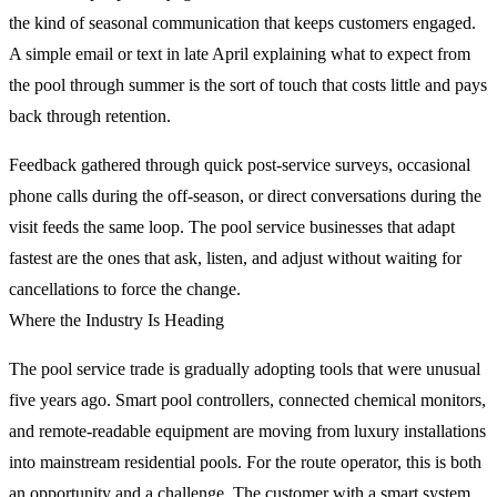
the kind of seasonal communication that keeps customers engaged.
A simple email or text in late April explaining what to expect from
the pool through summer is the sort of touch that costs little and pays
back through retention.
Feedback gathered through quick post-service surveys, occasional
phone calls during the off-season, or direct conversations during the
visit feeds the same loop. The pool service businesses that adapt
fastest are the ones that ask, listen, and adjust without waiting for
cancellations to force the change.
Where the Industry Is Heading
The pool service trade is gradually adopting tools that were unusual
five years ago. Smart pool controllers, connected chemical monitors,
and remote-readable equipment are moving from luxury installations
into mainstream residential pools. For the route operator, this is both
an opportunity and a challenge. The customer with a smart system