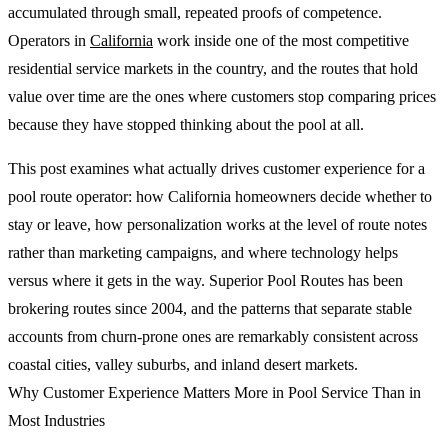
accumulated through small, repeated proofs of competence.
Operators in
California
work inside one of the most competitive
residential service markets in the country, and the routes that hold
value over time are the ones where customers stop comparing prices
because they have stopped thinking about the pool at all.
This post examines what actually drives customer experience for a
pool route operator: how California homeowners decide whether to
stay or leave, how personalization works at the level of route notes
rather than marketing campaigns, and where technology helps
versus where it gets in the way. Superior Pool Routes has been
brokering routes since 2004, and the patterns that separate stable
accounts from churn-prone ones are remarkably consistent across
coastal cities, valley suburbs, and inland desert markets.
Why Customer Experience Matters More in Pool Service Than in
Most Industries