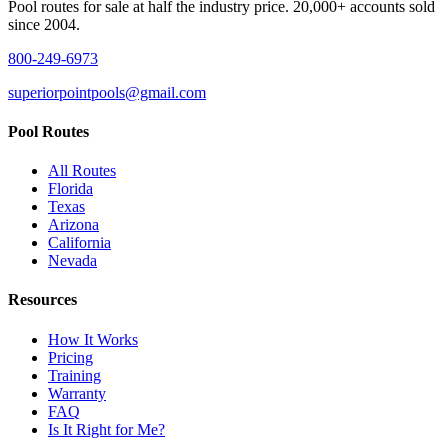
Pool routes for sale at half the industry price. 20,000+ accounts sold
since 2004.
800-249-6973
superiorpointpools@gmail.com
Pool Routes
All Routes
Florida
Texas
Arizona
California
Nevada
Resources
How It Works
Pricing
Training
Warranty
FAQ
Is It Right for Me?