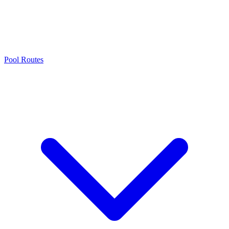
Pool Routes