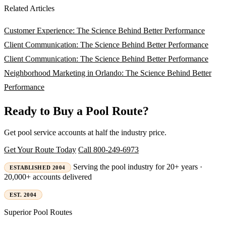
Related Articles
Customer Experience: The Science Behind Better Performance
Client Communication: The Science Behind Better Performance
Client Communication: The Science Behind Better Performance
Neighborhood Marketing in Orlando: The Science Behind Better
Performance
Ready to Buy a Pool Route?
Get pool service accounts at half the industry price.
Get Your Route Today
Call 800-249-6973
Serving the pool industry for 20+ years ·
ESTABLISHED 2004
20,000+ accounts delivered
EST. 2004
Superior
Pool Routes