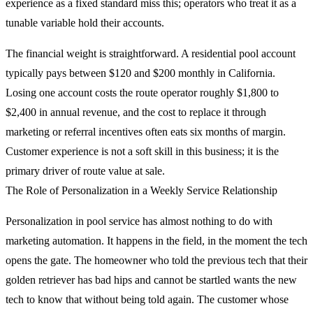
experience as a fixed standard miss this; operators who treat it as a
tunable variable hold their accounts.
The financial weight is straightforward. A residential pool account
typically pays between $120 and $200 monthly in California.
Losing one account costs the route operator roughly $1,800 to
$2,400 in annual revenue, and the cost to replace it through
marketing or referral incentives often eats six months of margin.
Customer experience is not a soft skill in this business; it is the
primary driver of route value at sale.
The Role of Personalization in a Weekly Service Relationship
Personalization in pool service has almost nothing to do with
marketing automation. It happens in the field, in the moment the tech
opens the gate. The homeowner who told the previous tech that their
golden retriever has bad hips and cannot be startled wants the new
tech to know that without being told again. The customer whose