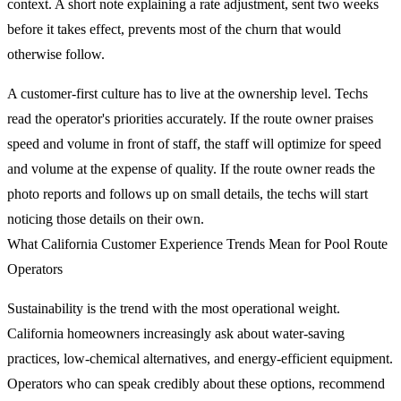
context. A short note explaining a rate adjustment, sent two weeks
before it takes effect, prevents most of the churn that would
otherwise follow.
A customer-first culture has to live at the ownership level. Techs
read the operator's priorities accurately. If the route owner praises
speed and volume in front of staff, the staff will optimize for speed
and volume at the expense of quality. If the route owner reads the
photo reports and follows up on small details, the techs will start
noticing those details on their own.
What California Customer Experience Trends Mean for Pool Route
Operators
Sustainability is the trend with the most operational weight.
California homeowners increasingly ask about water-saving
practices, low-chemical alternatives, and energy-efficient equipment.
Operators who can speak credibly about these options, recommend