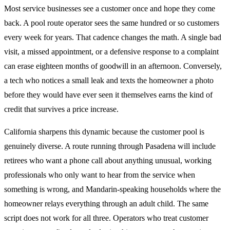
Most service businesses see a customer once and hope they come
back. A pool route operator sees the same hundred or so customers
every week for years. That cadence changes the math. A single bad
visit, a missed appointment, or a defensive response to a complaint
can erase eighteen months of goodwill in an afternoon. Conversely,
a tech who notices a small leak and texts the homeowner a photo
before they would have ever seen it themselves earns the kind of
credit that survives a price increase.
California sharpens this dynamic because the customer pool is
genuinely diverse. A route running through Pasadena will include
retirees who want a phone call about anything unusual, working
professionals who only want to hear from the service when
something is wrong, and Mandarin-speaking households where the
homeowner relays everything through an adult child. The same
script does not work for all three. Operators who treat customer