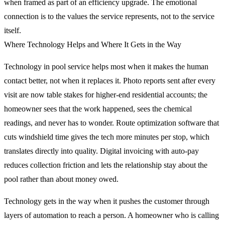
when framed as part of an efficiency upgrade. The emotional
connection is to the values the service represents, not to the service
itself.
Where Technology Helps and Where It Gets in the Way
Technology in pool service helps most when it makes the human
contact better, not when it replaces it. Photo reports sent after every
visit are now table stakes for higher-end residential accounts; the
homeowner sees that the work happened, sees the chemical
readings, and never has to wonder. Route optimization software that
cuts windshield time gives the tech more minutes per stop, which
translates directly into quality. Digital invoicing with auto-pay
reduces collection friction and lets the relationship stay about the
pool rather than about money owed.
Technology gets in the way when it pushes the customer through
layers of automation to reach a person. A homeowner who is calling