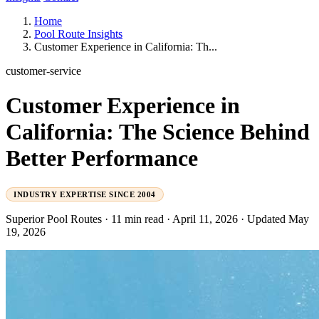
Home
Pool Route Insights
Customer Experience in California: Th...
customer-service
Customer Experience in
California: The Science Behind
Better Performance
INDUSTRY EXPERTISE SINCE 2004
Superior Pool Routes
·
11 min read
·
April 11, 2026
·
Updated May
19, 2026