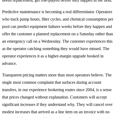
needs replacement, get role-played before they happen in the field.
Predictive maintenance is becoming a real differentiator. Operators
who track pump hours, filter cycles, and chemical consumption per
pool can predict equipment failures weeks before they happen and
offer the customer a planned replacement on a Saturday rather than
an emergency call on a Wednesday. The customer experiences this
as the operator catching something they would have missed. The
operator experiences it as a higher-margin upgrade booked in
advance.
Transparent pricing matters more than most operators believe. The
single most common complaint that surfaces during account
transfers, in our experience brokering routes since 2004, is a sense
that prices changed without explanation. Customers will accept
significant increases if they understand why. They will cancel over
modest increases that arrived as a line item on an invoice with no