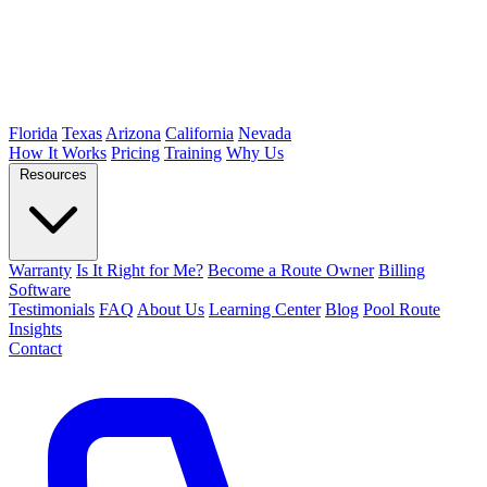
Florida
Texas
Arizona
California
Nevada
How It Works
Pricing
Training
Why Us
Resources
Warranty
Is It Right for Me?
Become a Route Owner
Billing
Software
Testimonials
FAQ
About Us
Learning Center
Blog
Pool Route
Insights
Contact