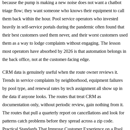
because the pump is making a new noise does not want a chatbot
triage flow; they want someone who knows their equipment to call
them back within the hour. Pool service operators who invested
heavily in self-service portals during the pandemic often found that
their best customers used them never, and their worst customers used
them as a way to lodge complaints without engaging. The lesson
most operators have absorbed by 2026 is that automation belongs in
the back office, not at the customer-facing edge.
CRM data is genuinely useful when the route owner reviews it.
Trends in service complaints by neighborhood, equipment failures
by pool type, and renewal rates by tech assignment all show up in
the data if anyone looks. The routes that treat CRM as
documentation only, without periodic review, gain nothing from it.
The routes that pull a quarterly report on cancellations and look for
patterns catch problems before they spread across a zip code.
Practical Standards That Improve Customer Experience on a Pool