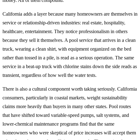
money. All of them compound.
California adds a layer because many homeowners are themselves in
service or relationship-driven industries: real estate, hospitality,
healthcare, entertainment. They notice professionalism in others
because they sell it themselves. A pool service that arrives in a clean
truck, wearing a clean shirt, with equipment organized on the bed
rather than tossed in a pile, is read as a serious operation. The same
service in a beat-up truck with chlorine stains down the side reads as
transient, regardless of how well the water tests.
There is also a cultural component worth taking seriously. California
consumers, particularly in coastal markets, weight sustainability
claims more heavily than buyers in many other states. Pool routes
that have shifted toward variable-speed pumps, salt systems, and
lower-chemical maintenance programs find that the same
homeowners who were skeptical of price increases will accept them