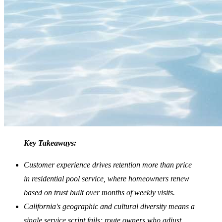
Key Takeaways:
Customer experience drives retention more than price
in residential pool service, where homeowners renew
based on trust built over months of weekly visits.
California's geographic and cultural diversity means a
single service script fails; route owners who adjust