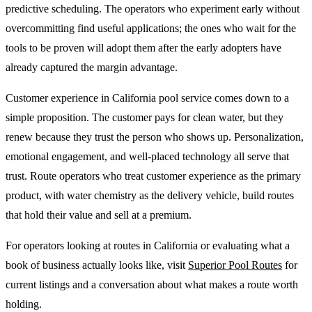
predictive scheduling. The operators who experiment early without
overcommitting find useful applications; the ones who wait for the
tools to be proven will adopt them after the early adopters have
already captured the margin advantage.
Customer experience in California pool service comes down to a
simple proposition. The customer pays for clean water, but they
renew because they trust the person who shows up. Personalization,
emotional engagement, and well-placed technology all serve that
trust. Route operators who treat customer experience as the primary
product, with water chemistry as the delivery vehicle, build routes
that hold their value and sell at a premium.
For operators looking at routes in California or evaluating what a
book of business actually looks like, visit
Superior Pool Routes
for
current listings and a conversation about what makes a route worth
holding.