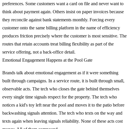
preferences. Some customers want a card on file and never want to
think about payment again. Others insist on paper invoices because
they reconcile against bank statements monthly. Forcing every
customer onto the same billing platform in the name of efficiency
produces friction precisely where the customer is most sensitive. The
routes that retain accounts treat billing flexibility as part of the
service offering, not a back-office detail.
Emotional Engagement Happens at the Pool Gate
Brands talk about emotional engagement as if it were something
built through campaigns. In a service route, it is built through small,
observable acts. The tech who closes the gate behind themselves
every single time signals respect for the property. The tech who
notices a kid's toy left near the pool and moves it to the patio before
backwashing signals attention. The tech who texts on the way and
texts again when leaving signals reliability. None of these acts cost