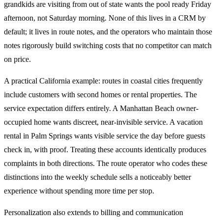
grandkids are visiting from out of state wants the pool ready Friday
afternoon, not Saturday morning. None of this lives in a CRM by
default; it lives in route notes, and the operators who maintain those
notes rigorously build switching costs that no competitor can match
on price.
A practical California example: routes in coastal cities frequently
include customers with second homes or rental properties. The
service expectation differs entirely. A Manhattan Beach owner-
occupied home wants discreet, near-invisible service. A vacation
rental in Palm Springs wants visible service the day before guests
check in, with proof. Treating these accounts identically produces
complaints in both directions. The route operator who codes these
distinctions into the weekly schedule sells a noticeably better
experience without spending more time per stop.
Personalization also extends to billing and communication