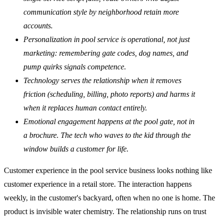
communication style by neighborhood retain more
accounts.
Personalization in pool service is operational, not just
marketing: remembering gate codes, dog names, and
pump quirks signals competence.
Technology serves the relationship when it removes
friction (scheduling, billing, photo reports) and harms it
when it replaces human contact entirely.
Emotional engagement happens at the pool gate, not in
a brochure. The tech who waves to the kid through the
window builds a customer for life.
Customer experience in the pool service business looks nothing like
customer experience in a retail store. The interaction happens
weekly, in the customer's backyard, often when no one is home. The
product is invisible water chemistry. The relationship runs on trust