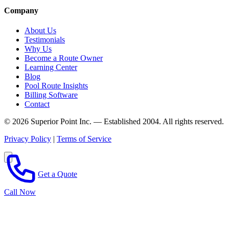
Company
About Us
Testimonials
Why Us
Become a Route Owner
Learning Center
Blog
Pool Route Insights
Billing Software
Contact
© 2026 Superior Point Inc. — Established 2004. All rights reserved.
Privacy Policy
|
Terms of Service
Get a Quote
Call Now