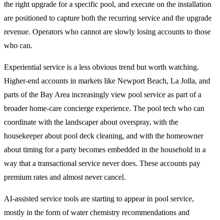
the right upgrade for a specific pool, and execute on the installation
are positioned to capture both the recurring service and the upgrade
revenue. Operators who cannot are slowly losing accounts to those
who can.
Experiential service is a less obvious trend but worth watching.
Higher-end accounts in markets like Newport Beach, La Jolla, and
parts of the Bay Area increasingly view pool service as part of a
broader home-care concierge experience. The pool tech who can
coordinate with the landscaper about overspray, with the
housekeeper about pool deck cleaning, and with the homeowner
about timing for a party becomes embedded in the household in a
way that a transactional service never does. These accounts pay
premium rates and almost never cancel.
AI-assisted service tools are starting to appear in pool service,
mostly in the form of water chemistry recommendations and