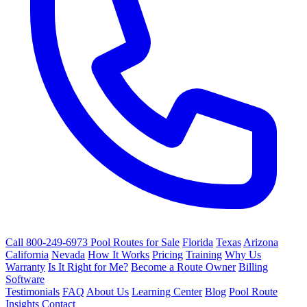
Call 800-249-6973
Pool Routes for Sale
Florida
Texas
Arizona
California
Nevada
How It Works
Pricing
Training
Why Us
Warranty
Is It Right for Me?
Become a Route Owner
Billing
Software
Testimonials
FAQ
About Us
Learning Center
Blog
Pool Route
Insights
Contact