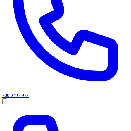
800-249-6973