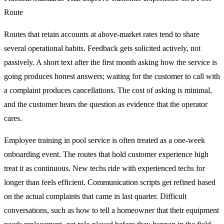
Route
Routes that retain accounts at above-market rates tend to share
several operational habits. Feedback gets solicited actively, not
passively. A short text after the first month asking how the service is
going produces honest answers; waiting for the customer to call with
a complaint produces cancellations. The cost of asking is minimal,
and the customer hears the question as evidence that the operator
cares.
Employee training in pool service is often treated as a one-week
onboarding event. The routes that hold customer experience high
treat it as continuous. New techs ride with experienced techs for
longer than feels efficient. Communication scripts get refined based
on the actual complaints that came in last quarter. Difficult
conversations, such as how to tell a homeowner that their equipment