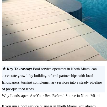
📌 Key Takeaway:
Pool service operators in North Miami can
accelerate growth by building referral partnerships with local
landscapers, turning complementary services into a steady pipeline
of pre-qualified leads.
Why Landscapers Are Your Best Referral Source in North Miami
If you run a pool service business in North Miami, you already