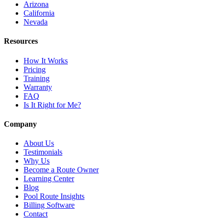
Arizona
California
Nevada
Resources
How It Works
Pricing
Training
Warranty
FAQ
Is It Right for Me?
Company
About Us
Testimonials
Why Us
Become a Route Owner
Learning Center
Blog
Pool Route Insights
Billing Software
Contact