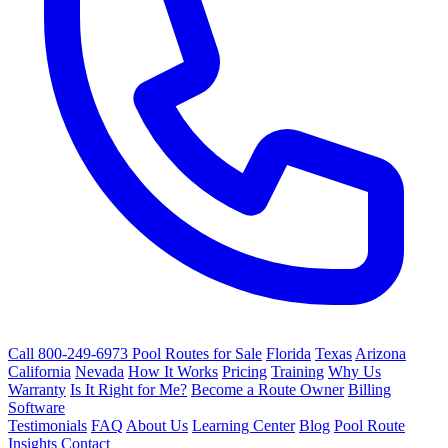
Call 800-249-6973
Pool Routes for Sale
Florida
Texas
Arizona
California
Nevada
How It Works
Pricing
Training
Why Us
Warranty
Is It Right for Me?
Become a Route Owner
Billing
Software
Testimonials
FAQ
About Us
Learning Center
Blog
Pool Route
Insights
Contact