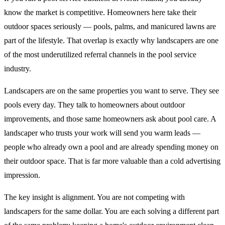
know the market is competitive. Homeowners here take their
outdoor spaces seriously — pools, palms, and manicured lawns are
part of the lifestyle. That overlap is exactly why landscapers are one
of the most underutilized referral channels in the pool service
industry.
Landscapers are on the same properties you want to serve. They see
pools every day. They talk to homeowners about outdoor
improvements, and those same homeowners ask about pool care. A
landscaper who trusts your work will send you warm leads —
people who already own a pool and are already spending money on
their outdoor space. That is far more valuable than a cold advertising
impression.
The key insight is alignment. You are not competing with
landscapers for the same dollar. You are each solving a different part