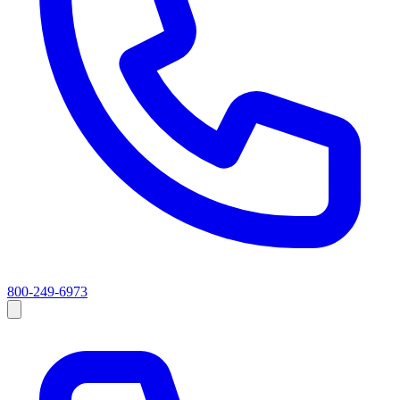
800-249-6973