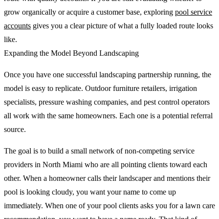
grow organically or acquire a customer base, exploring
pool service
accounts
gives you a clear picture of what a fully loaded route looks
like.
Expanding the Model Beyond Landscaping
Once you have one successful landscaping partnership running, the
model is easy to replicate. Outdoor furniture retailers, irrigation
specialists, pressure washing companies, and pest control operators
all work with the same homeowners. Each one is a potential referral
source.
The goal is to build a small network of non-competing service
providers in North Miami who are all pointing clients toward each
other. When a homeowner calls their landscaper and mentions their
pool is looking cloudy, you want your name to come up
immediately. When one of your pool clients asks you for a lawn care