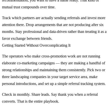
recommendation, you want to have a name ready. That kind of
mutual trust compounds over time.
Track which partners are actually sending referrals and invest more
attention there. Drop arrangements that are not producing after six
months. Stay professional and data-driven rather than treating it as a
favor exchange between friends.
Getting Started Without Overcomplicating It
The operators who make cross-promotion work are not running
elaborate co-marketing campaigns — they are making a handful of
strong relationships and maintaining them consistently. Pick two or
three landscaping companies in your target service area, make
personal introductions, and set up a simple referral tracking system.
Check in monthly. Share leads. Say thank you when a referral
converts. That is the entire playbook.