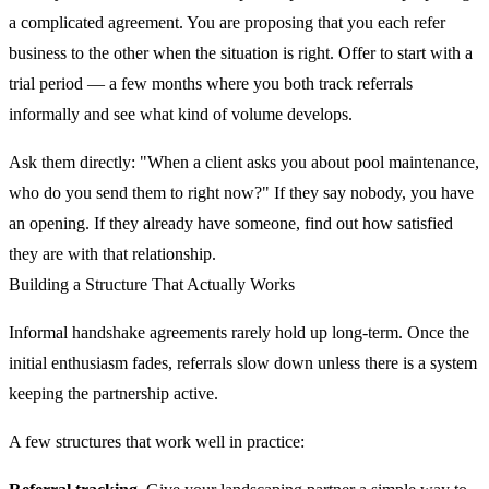
a complicated agreement. You are proposing that you each refer
business to the other when the situation is right. Offer to start with a
trial period — a few months where you both track referrals
informally and see what kind of volume develops.
Ask them directly: "When a client asks you about pool maintenance,
who do you send them to right now?" If they say nobody, you have
an opening. If they already have someone, find out how satisfied
they are with that relationship.
Building a Structure That Actually Works
Informal handshake agreements rarely hold up long-term. Once the
initial enthusiasm fades, referrals slow down unless there is a system
keeping the partnership active.
A few structures that work well in practice: