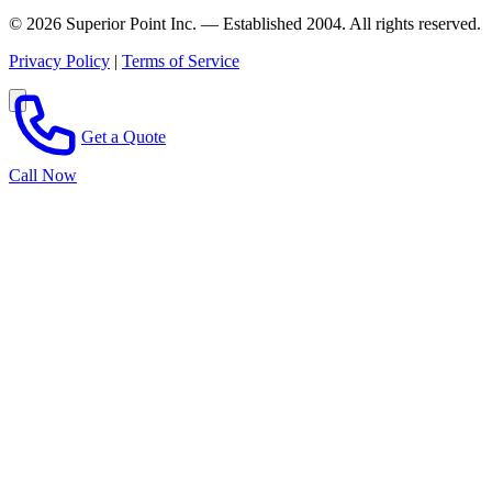
© 2026 Superior Point Inc. — Established 2004. All rights reserved.
Privacy Policy
|
Terms of Service
Get a Quote
Call Now