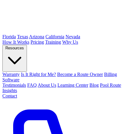
Florida
Texas
Arizona
California
Nevada
How It Works
Pricing
Training
Why Us
Resources
Warranty
Is It Right for Me?
Become a Route Owner
Billing
Software
Testimonials
FAQ
About Us
Learning Center
Blog
Pool Route
Insights
Contact