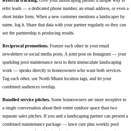
Referral tracking.
Give your landscaping partner a simple way to
refer leads — a dedicated phone number, an email address, or even a
short intake form. When a new customer mentions a landscaper by
name, log it. Share that data with your partner regularly so they can
see the partnership is producing results.
Reciprocal promotions.
Feature each other in your email
newsletters or social media posts. A joint post on Instagram — your
sparkling pool maintenance next to their immaculate landscaping
work — speaks directly to homeowners who want both services.
Tag each other, use North Miami location tags, and let your
combined audiences overlap.
Bundled service pitches.
Some homeowners are more receptive to
a single conversation about their entire outdoor space than two
separate sales pitches. If you and a landscaping partner can present a
combined maintenance package — lawn care plus weekly pool