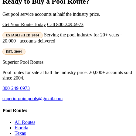
Ready to Buy a Pool Route?
Get pool service accounts at half the industry price.
Get Your Route Today
Call 800-249-6973
Serving the pool industry for 20+ years ·
ESTABLISHED 2004
20,000+ accounts delivered
EST. 2004
Superior
Pool Routes
Pool routes for sale at half the industry price. 20,000+ accounts sold
since 2004.
800-249-6973
superiorpointpools@gmail.com
Pool Routes
All Routes
Florida
Texas