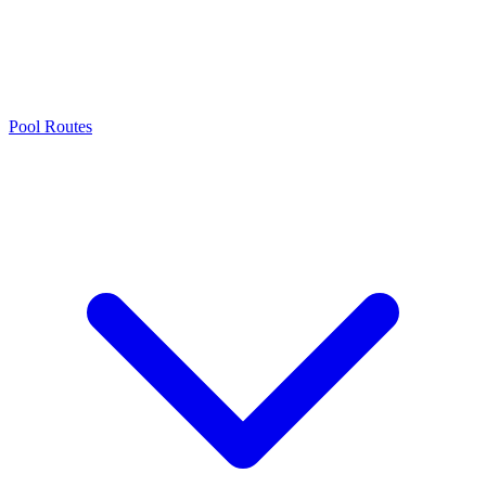
Pool Routes