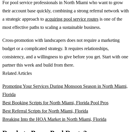
For pool service professionals in North Miami who want to grow
their account base quickly, combining a strong referral network with
a strategic approach to
acquiring pool service routes
is one of the
most effective paths to scaling a sustainable business.
Cross-promotion with landscapers does not require a marketing
budget or a complicated strategy. It requires relationships,
consistency, and a willingness to give before you get. Start with one
partner this week and build from there.
Related Articles
Promoting Your Services During Monsoon Season in North Miami,
Florida
Best Booking Scripts for North Miami, Florida Pool Pros
Best Referral Scripts for North Miami, Florida
Breaking Into the HOA Market in North Miami, Florida