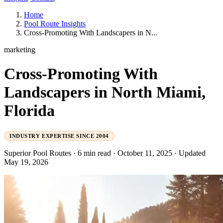
Home
Pool Route Insights
Cross-Promoting With Landscapers in N...
marketing
Cross-Promoting With
Landscapers in North Miami,
Florida
INDUSTRY EXPERTISE SINCE 2004
Superior Pool Routes
·
6 min read
·
October 11, 2025
·
Updated
May 19, 2026