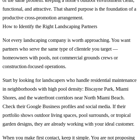
of the same problem: keeping a home's outdoor environment clean,
functional, and attractive. That shared purpose is the foundation of a
productive cross-promotion arrangement.
How to Identify the Right Landscaping Partners
Not every landscaping company is worth approaching. You want
partners who serve the same type of clientele you target —
homeowners with pools, not commercial grounds crews or
construction-focused operations.
Start by looking for landscapers who handle residential maintenance
in neighborhoods with high pool density: Biscayne Park, Miami
Shores, and the waterfront corridors near North Miami Beach.
Check their Google Business profiles and social media. If their
portfolio shows outdoor living spaces, pool surrounds, or tropical
garden designs, they are already working with your ideal customer.
When you make first contact, keep it simple. You are not proposing