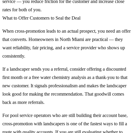
service — you reduce friction for the customer and increase close
rates for both of you.
What to Offer Customers to Seal the Deal
When cross-promotion leads to an actual prospect, you need an offer
that converts. Homeowners in North Miami are practical — they
want reliability, fair pricing, and a service provider who shows up
consistently.
If a landscaper sends you a referral, consider offering a discounted
first month or a free water chemistry analysis as a thank-you to that
new customer. It signals professionalism and makes the landscaper
look good for making the recommendation. That goodwill comes
back as more referrals.
For pool service operators who are still building their account base,
cross-promotion with landscapers is one of the fastest ways to fill a
route with quality accounts. If you are still evaluating whether to