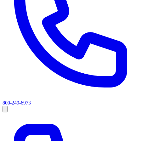
800-249-6973