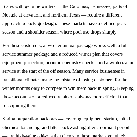
States with genuine winters — the Carolinas, Tennessee, parts of
Nevada at elevation, and northern Texas — require a different
approach to package design. These markets have a defined peak
season and a shoulder season where pool use drops sharply.
For these customers, a two-tier annual package works well: a full-
service summer package and a reduced winter plan that covers
equipment protection, periodic chemistry checks, and a winterization
service at the start of the off-season. Many service businesses in
transitional climates make the mistake of losing customers for the
winter months only to compete to win them back in spring. Keeping
those accounts on a reduced retainer is always more efficient than
re-acquiring them.
Spring preparation packages — covering equipment startup, initial
chemical balancing, and filter backwashing after a dormant period
— are high-value add-ons that clients in these markets genuinely