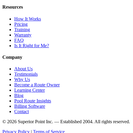
Resources
How It Works
Pricing
Training
Warranty
FAQ
Is It Right for Me?
Company
About Us
Testimonials
Why Us
Become a Route Owner
Learning Center
Blog
Pool Route Insights
Billing Software
Contact
© 2026 Superior Point Inc. — Established 2004. All rights reserved.
Privacy Policy
|
Terms of Service