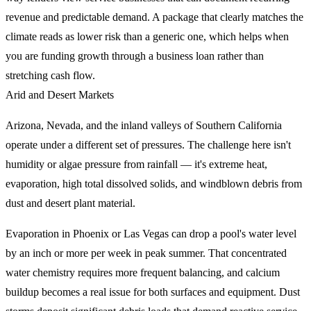
revenue and predictable demand. A package that clearly matches the
climate reads as lower risk than a generic one, which helps when
you are funding growth through a business loan rather than
stretching cash flow.
Arid and Desert Markets
Arizona, Nevada, and the inland valleys of Southern California
operate under a different set of pressures. The challenge here isn't
humidity or algae pressure from rainfall — it's extreme heat,
evaporation, high total dissolved solids, and windblown debris from
dust and desert plant material.
Evaporation in Phoenix or Las Vegas can drop a pool's water level
by an inch or more per week in peak summer. That concentrated
water chemistry requires more frequent balancing, and calcium
buildup becomes a real issue for both surfaces and equipment. Dust