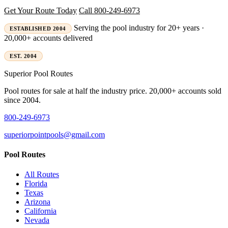
Get Your Route Today
Call 800-249-6973
Serving the pool industry for 20+ years ·
ESTABLISHED 2004
20,000+ accounts delivered
EST. 2004
Superior
Pool Routes
Pool routes for sale at half the industry price. 20,000+ accounts sold
since 2004.
800-249-6973
superiorpointpools@gmail.com
Pool Routes
All Routes
Florida
Texas
Arizona
California
Nevada