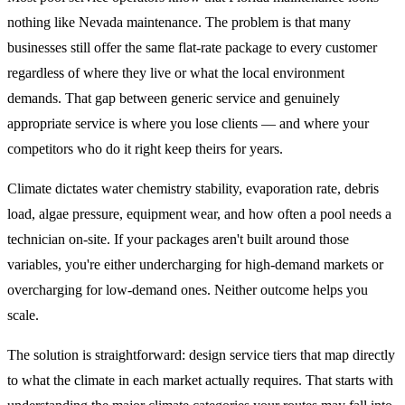
nothing like Nevada maintenance. The problem is that many
businesses still offer the same flat-rate package to every customer
regardless of where they live or what the local environment
demands. That gap between generic service and genuinely
appropriate service is where you lose clients — and where your
competitors who do it right keep theirs for years.
Climate dictates water chemistry stability, evaporation rate, debris
load, algae pressure, equipment wear, and how often a pool needs a
technician on-site. If your packages aren't built around those
variables, you're either undercharging for high-demand markets or
overcharging for low-demand ones. Neither outcome helps you
scale.
The solution is straightforward: design service tiers that map directly
to what the climate in each market actually requires. That starts with