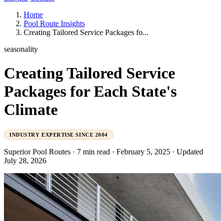
Home
Pool Route Insights
Creating Tailored Service Packages fo...
seasonality
Creating Tailored Service
Packages for Each State's
Climate
INDUSTRY EXPERTISE SINCE 2004
Superior Pool Routes
·
7 min read
·
February 5, 2025
·
Updated
July 28, 2026