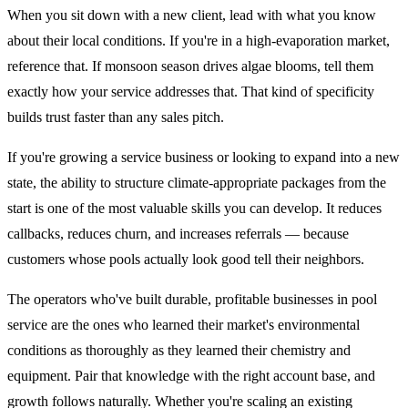
When you sit down with a new client, lead with what you know
about their local conditions. If you're in a high-evaporation market,
reference that. If monsoon season drives algae blooms, tell them
exactly how your service addresses that. That kind of specificity
builds trust faster than any sales pitch.
If you're growing a service business or looking to expand into a new
state, the ability to structure climate-appropriate packages from the
start is one of the most valuable skills you can develop. It reduces
callbacks, reduces churn, and increases referrals — because
customers whose pools actually look good tell their neighbors.
The operators who've built durable, profitable businesses in pool
service are the ones who learned their market's environmental
conditions as thoroughly as they learned their chemistry and
equipment. Pair that knowledge with the right account base, and
growth follows naturally. Whether you're scaling an existing