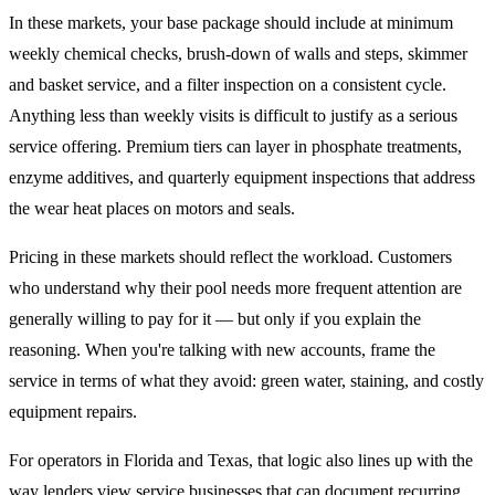
In these markets, your base package should include at minimum
weekly chemical checks, brush-down of walls and steps, skimmer
and basket service, and a filter inspection on a consistent cycle.
Anything less than weekly visits is difficult to justify as a serious
service offering. Premium tiers can layer in phosphate treatments,
enzyme additives, and quarterly equipment inspections that address
the wear heat places on motors and seals.
Pricing in these markets should reflect the workload. Customers
who understand why their pool needs more frequent attention are
generally willing to pay for it — but only if you explain the
reasoning. When you're talking with new accounts, frame the
service in terms of what they avoid: green water, staining, and costly
equipment repairs.
For operators in Florida and Texas, that logic also lines up with the
way lenders view service businesses that can document recurring