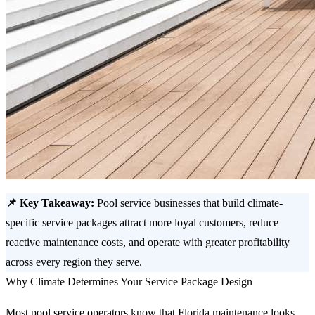
📌 Key Takeaway:
Pool service businesses that build climate-
specific service packages attract more loyal customers, reduce
reactive maintenance costs, and operate with greater profitability
across every region they serve.
Why Climate Determines Your Service Package Design
Most pool service operators know that Florida maintenance looks