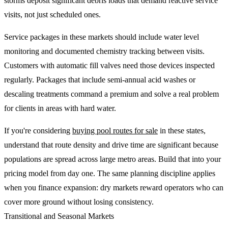
storms deposit significant debris loads that demand reactive service
visits, not just scheduled ones.
Service packages in these markets should include water level
monitoring and documented chemistry tracking between visits.
Customers with automatic fill valves need those devices inspected
regularly. Packages that include semi-annual acid washes or
descaling treatments command a premium and solve a real problem
for clients in areas with hard water.
If you're considering
buying pool routes for sale
in these states,
understand that route density and drive time are significant because
populations are spread across large metro areas. Build that into your
pricing model from day one. The same planning discipline applies
when you finance expansion: dry markets reward operators who can
cover more ground without losing consistency.
Transitional and Seasonal Markets