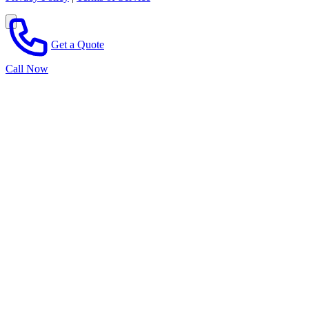
Get a Quote
Call Now