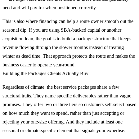
need and will pay for when positioned correctly.
This is also where financing can help a route owner smooth out the
seasonal dip. If you are using SBA-backed capital or another
acquisition loan, the goal is to build a package structure that keeps
revenue flowing through the slower months instead of treating
winter as dead time. That approach protects the route and makes the
business easier to operate year-round.
Building the Packages Clients Actually Buy
Regardless of climate, the best service packages share a few
structural traits. They name specific deliverables rather than vague
promises. They offer two or three tiers so customers self-select based
on how much they want to spend, rather than just accepting or
rejecting your one-size offering. And they include at least one
seasonal or climate-specific element that signals your expertise.