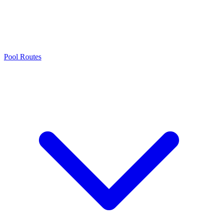
Pool Routes