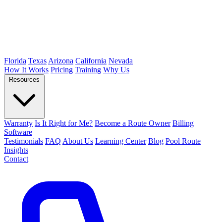
Florida
Texas
Arizona
California
Nevada
How It Works
Pricing
Training
Why Us
Resources
Warranty
Is It Right for Me?
Become a Route Owner
Billing
Software
Testimonials
FAQ
About Us
Learning Center
Blog
Pool Route
Insights
Contact