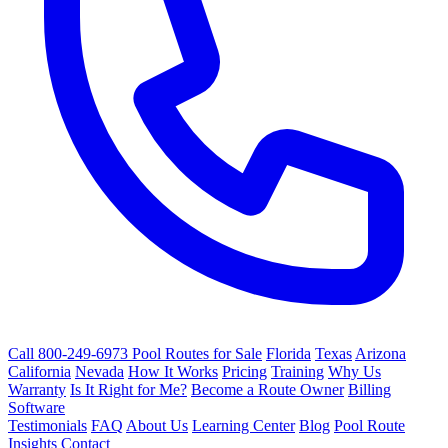
Call 800-249-6973
Pool Routes for Sale
Florida
Texas
Arizona
California
Nevada
How It Works
Pricing
Training
Why Us
Warranty
Is It Right for Me?
Become a Route Owner
Billing
Software
Testimonials
FAQ
About Us
Learning Center
Blog
Pool Route
Insights
Contact