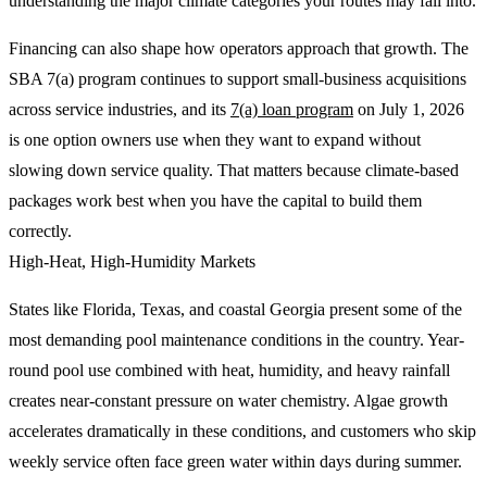
understanding the major climate categories your routes may fall into.
Financing can also shape how operators approach that growth. The
SBA 7(a) program continues to support small-business acquisitions
across service industries, and its
7(a) loan program
on July 1, 2026
is one option owners use when they want to expand without
slowing down service quality. That matters because climate-based
packages work best when you have the capital to build them
correctly.
High-Heat, High-Humidity Markets
States like Florida, Texas, and coastal Georgia present some of the
most demanding pool maintenance conditions in the country. Year-
round pool use combined with heat, humidity, and heavy rainfall
creates near-constant pressure on water chemistry. Algae growth
accelerates dramatically in these conditions, and customers who skip
weekly service often face green water within days during summer.