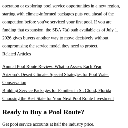
operation or exploring
pool service opportunities
in a new region,
starting with climate-informed packages puts you ahead of the
competition before you've serviced your first pool. If you are
funding that expansion, the SBA 7(a) path available as of July 1,
2026 gives buyers another way to move decisively without
compromising the service model they need to protect.
Related Articles
Annual Pool Route Review: What to Assess Each Year
Arizona's Desert Climate: Special Strategies for Pool Water
Conservation
Building Service Packages for Families in St. Cloud, Florida
Choosing the Best State for Your Next Pool Route Investment
Ready to Buy a Pool Route?
Get pool service accounts at half the industry price.