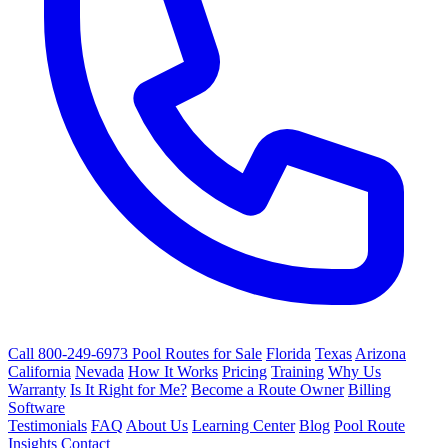
Call 800-249-6973
Pool Routes for Sale
Florida
Texas
Arizona
California
Nevada
How It Works
Pricing
Training
Why Us
Warranty
Is It Right for Me?
Become a Route Owner
Billing
Software
Testimonials
FAQ
About Us
Learning Center
Blog
Pool Route
Insights
Contact