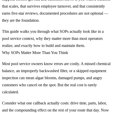
that scales, that survives employee turnover, and that consistently
earns five-star reviews, documented procedures are not optional —
they are the foundation.
This guide walks you through what SOPs actually look like in a
pool service context, why they matter more than most operators
realize, and exactly how to build and maintain them.
Why SOPs Matter More Than You Think
Most pool service owners know errors are costly. A missed chemical
balance, an improperly backwashed filter, or a skipped equipment
inspection can mean algae blooms, damaged pumps, and angry
customers who cancel on the spot. But the real cost is rarely
calculated.
Consider what one callback actually costs: drive time, parts, labor,
and the compounding effect on the rest of your route that day. Now