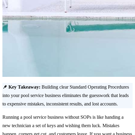
📌 Key Takeaway:
Building clear Standard Operating Procedures
into your pool service business eliminates the guesswork that leads
to expensive mistakes, inconsistent results, and lost accounts.
Running a pool service business without SOPs is like handing a
new technician a set of keys and wishing them luck. Mistakes
happen, corners get cut, and customers leave. If you want a business