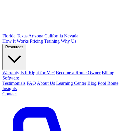
Florida
Texas
Arizona
California
Nevada
How It Works
Pricing
Training
Why Us
Resources
Warranty
Is It Right for Me?
Become a Route Owner
Billing
Software
Testimonials
FAQ
About Us
Learning Center
Blog
Pool Route
Insights
Contact