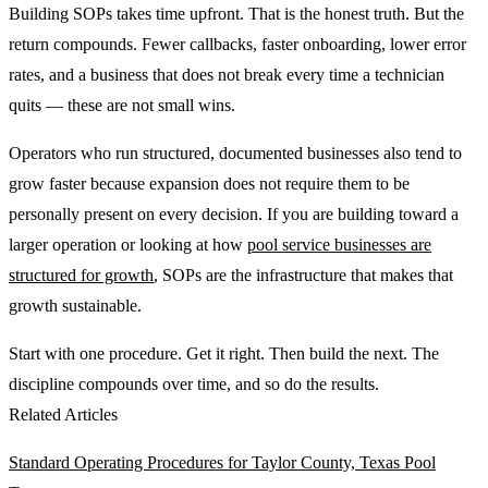
Building SOPs takes time upfront. That is the honest truth. But the
return compounds. Fewer callbacks, faster onboarding, lower error
rates, and a business that does not break every time a technician
quits — these are not small wins.
Operators who run structured, documented businesses also tend to
grow faster because expansion does not require them to be
personally present on every decision. If you are building toward a
larger operation or looking at how
pool service businesses are
structured for growth
, SOPs are the infrastructure that makes that
growth sustainable.
Start with one procedure. Get it right. Then build the next. The
discipline compounds over time, and so do the results.
Related Articles
Standard Operating Procedures for Taylor County, Texas Pool