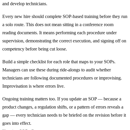
and develop technicians.
Every new hire should complete SOP-based training before they run
a solo route. This does not mean sitting in a conference room
reading documents. It means performing each procedure under
supervision, demonstrating the correct execution, and signing off on
competency before being cut loose.
Build a simple checklist for each role that maps to your SOPs.
Managers can use these during ride-alongs to audit whether
technicians are following documented procedures or improvising.
Improvisation is where errors live.
Ongoing training matters too. If you update an SOP — because a
product changes, a regulation shifts, or a pattern of errors reveals a
gap — every technician needs to be briefed on the revision before it
goes into effect.