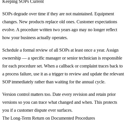
Keeping SOPs Current
SOPs degrade over time if they are not maintained. Equipment
changes. New products replace old ones. Customer expectations
evolve. A procedure written two years ago may no longer reflect
how your business actually operates.
Schedule a formal review of all SOPs at least once a year. Assign
ownership — a specific manager or senior technician is responsible
for each procedure set. When a callback or complaint traces back to
a process failure, use it as a trigger to review and update the relevant
SOP immediately rather than waiting for the annual cycle.
Version control matters too. Date every revision and retain prior
versions so you can trace what changed and when. This protects
you if a customer dispute ever surfaces.
The Long-Term Return on Documented Procedures