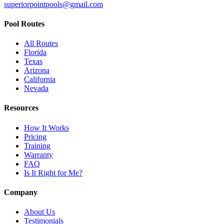
superiorpointpools@gmail.com
Pool Routes
All Routes
Florida
Texas
Arizona
California
Nevada
Resources
How It Works
Pricing
Training
Warranty
FAQ
Is It Right for Me?
Company
About Us
Testimonials