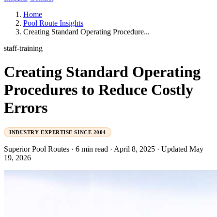
Home
Pool Route Insights
Creating Standard Operating Procedure...
staff-training
Creating Standard Operating
Procedures to Reduce Costly
Errors
INDUSTRY EXPERTISE SINCE 2004
Superior Pool Routes
·
6 min read
·
April 8, 2025
·
Updated May
19, 2026