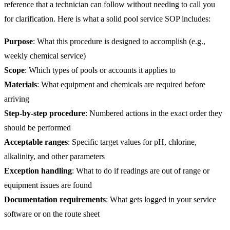
reference that a technician can follow without needing to call you
for clarification. Here is what a solid pool service SOP includes:
Purpose
: What this procedure is designed to accomplish (e.g.,
weekly chemical service)
Scope
: Which types of pools or accounts it applies to
Materials
: What equipment and chemicals are required before
arriving
Step-by-step procedure
: Numbered actions in the exact order they
should be performed
Acceptable ranges
: Specific target values for pH, chlorine,
alkalinity, and other parameters
Exception handling
: What to do if readings are out of range or
equipment issues are found
Documentation requirements
: What gets logged in your service
software or on the route sheet