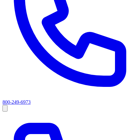
800-249-6973