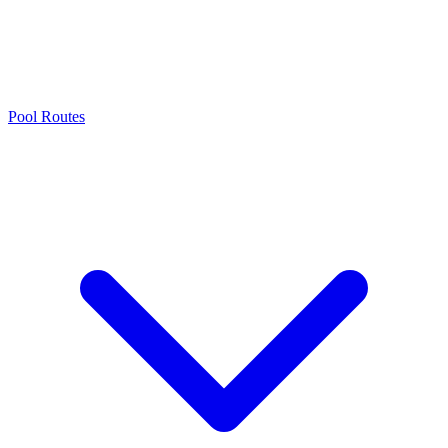
Pool Routes