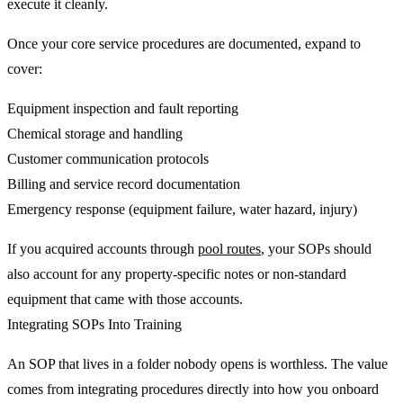
execute it cleanly.
Once your core service procedures are documented, expand to
cover:
Equipment inspection and fault reporting
Chemical storage and handling
Customer communication protocols
Billing and service record documentation
Emergency response (equipment failure, water hazard, injury)
If you acquired accounts through
pool routes
, your SOPs should
also account for any property-specific notes or non-standard
equipment that came with those accounts.
Integrating SOPs Into Training
An SOP that lives in a folder nobody opens is worthless. The value
comes from integrating procedures directly into how you onboard