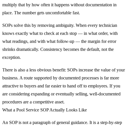
multiply that by how often it happens without documentation in
place. The number gets uncomfortable fast.
SOPs solve this by removing ambiguity. When every technician
knows exactly what to check at each stop — in what order, with
what readings, and with what follow-up — the margin for error
shrinks dramatically. Consistency becomes the default, not the
exception.
There is also a less obvious benefit: SOPs increase the value of your
business. A route supported by documented processes is far more
attractive to buyers and far easier to hand off to employees. If you
are considering expanding or eventually selling, well-documented
procedures are a competitive asset.
What a Pool Service SOP Actually Looks Like
An SOP is not a paragraph of general guidance. It is a step-by-step