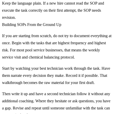
Keep the language plain. If a new hire cannot read the SOP and
execute the task correctly on their first attempt, the SOP needs
revision.
Building SOPs From the Ground Up
If you are starting from scratch, do not try to document everything at
once. Begin with the tasks that are highest frequency and highest
risk. For most pool service businesses, that means the weekly
service visit and chemical balancing protocol.
Start by watching your best technician work through the task. Have
them narrate every decision they make. Record it if possible. That
walkthrough becomes the raw material for your first draft.
Then write it up and have a second technician follow it without any
additional coaching. Where they hesitate or ask questions, you have
a gap. Revise and repeat until someone unfamiliar with the task can