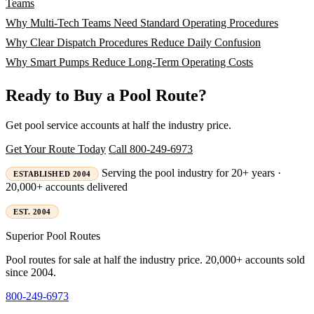
Teams
Why Multi-Tech Teams Need Standard Operating Procedures
Why Clear Dispatch Procedures Reduce Daily Confusion
Why Smart Pumps Reduce Long-Term Operating Costs
Ready to Buy a Pool Route?
Get pool service accounts at half the industry price.
Get Your Route Today
Call 800-249-6973
Serving the pool industry for 20+ years ·
ESTABLISHED 2004
20,000+ accounts delivered
EST. 2004
Superior
Pool Routes
Pool routes for sale at half the industry price. 20,000+ accounts sold
since 2004.
800-249-6973