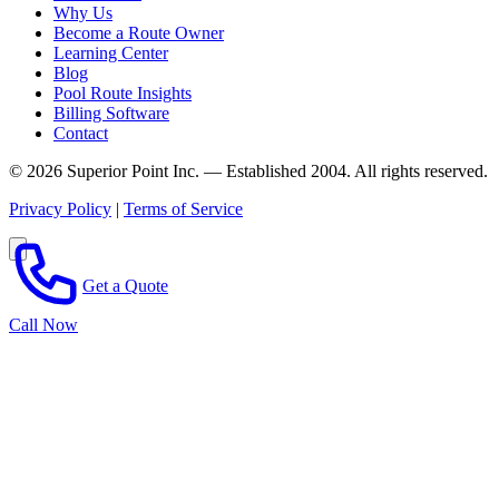
Why Us
Become a Route Owner
Learning Center
Blog
Pool Route Insights
Billing Software
Contact
© 2026 Superior Point Inc. — Established 2004. All rights reserved.
Privacy Policy
|
Terms of Service
Get a Quote
Call Now